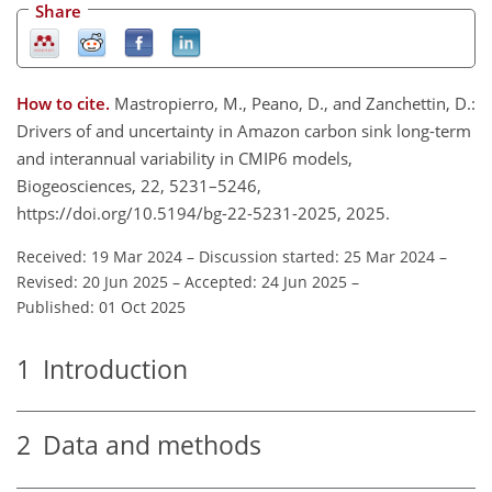
Share
How to cite.
Mastropierro, M., Peano, D., and Zanchettin, D.:
Drivers of and uncertainty in Amazon carbon sink long-term
and interannual variability in CMIP6 models,
Biogeosciences, 22, 5231–5246,
https://doi.org/10.5194/bg-22-5231-2025, 2025.
Received: 19 Mar 2024
–
Discussion started: 25 Mar 2024
–
Revised: 20 Jun 2025
–
Accepted: 24 Jun 2025
–
Published: 01 Oct 2025
1
Introduction
2
Data and methods