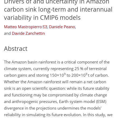
Drivers of and uncertainty in Amazon
carbon sink long-term and interannual
variability in CMIP6 models
Matteo Mastropierro
,
Daniele Peano
,
and
Davide Zanchettin
Abstract
The Amazon basin rainforest is a critical component of the
climate system, currently representing 25 % of terrestrial
9
9
carbon gains and storing
150×10
to
200×10
t of carbon.
Whether the Amazon rainforest will remain a net carbon
sink is an open scientific question: while its future stability
and functioning may be compromised by climate change
and anthropogenic pressures, Earth system model (ESM)
divergence in the projections undermines the models'
reliability in simulating its future evolution. In this study, we