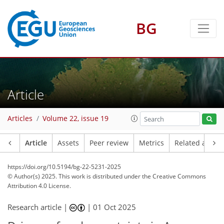
BG
Article
Articles
Volume 22, issue 19
Article
Assets
Peer review
Metrics
Related article
https://doi.org/10.5194/bg-22-5231-2025
© Author(s) 2025. This work is distributed under
the Creative Commons
Attribution 4.0 License.
Research article |
|
01 Oct 2025