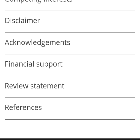
Disclaimer
Acknowledgements
Financial support
Review statement
References