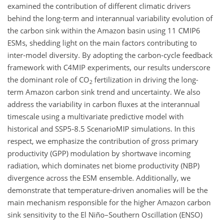
examined the contribution of different climatic drivers
behind the long-term and interannual variability evolution of
the carbon sink within the Amazon basin using 11 CMIP6
ESMs, shedding light on the main factors contributing to
inter-model diversity. By adopting the carbon-cycle feedback
framework with C4MIP experiments, our results underscore
the dominant role of CO
fertilization in driving the long-
2
term Amazon carbon sink trend and uncertainty. We also
address the variability in carbon fluxes at the interannual
timescale using a multivariate predictive model with
historical and SSP5-8.5 ScenarioMIP simulations. In this
respect, we emphasize the contribution of gross primary
productivity (GPP) modulation by shortwave incoming
radiation, which dominates net biome productivity (NBP)
divergence across the ESM ensemble. Additionally, we
demonstrate that temperature-driven anomalies will be the
main mechanism responsible for the higher Amazon carbon
sink sensitivity to the El Niño–Southern Oscillation (ENSO)