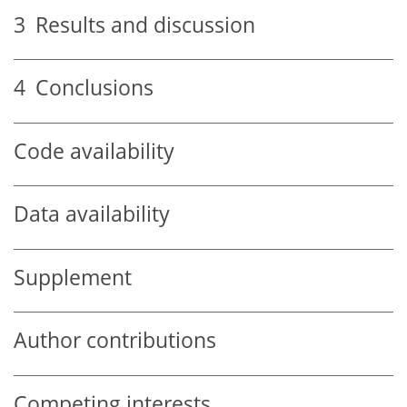
3
Results and discussion
4
Conclusions
Code availability
Data availability
Supplement
Author contributions
Competing interests