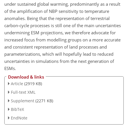
under sustained global warming, predominantly as a result
of the amplification of NBP sensitivity to temperature
anomalies. Being that the representation of terrestrial
carbon-cycle processes is still one of the main uncertainties
undermining ESM projections, we therefore advocate for
increased focus from modelling groups on a more accurate
and consistent representation of land processes and
parameterizations, which will hopefully lead to reduced
uncertainties in simulations from the next generation of
ESMs.
Download & links
Article
(2919 KB)
Full-text XML
Supplement
(2271 KB)
BibTeX
EndNote