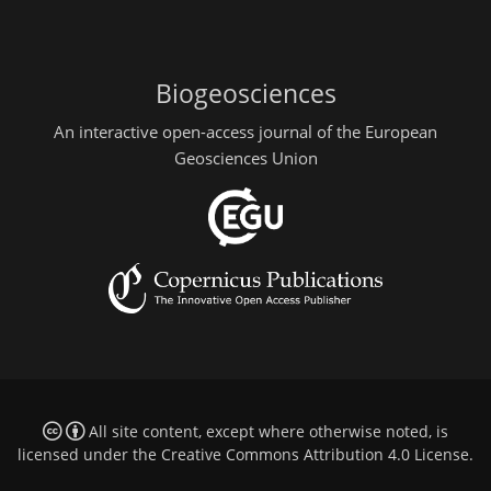
Biogeosciences
An interactive open-access journal of the European
Geosciences Union
All site content, except where otherwise noted, is
licensed under the
Creative Commons Attribution 4.0 License
.