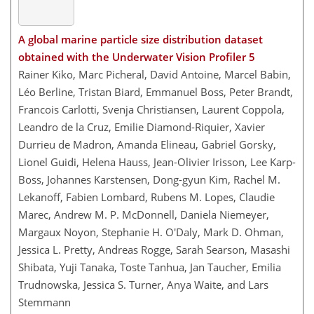
A global marine particle size distribution dataset
obtained with the Underwater Vision Profiler 5
Rainer Kiko, Marc Picheral, David Antoine, Marcel Babin,
Léo Berline, Tristan Biard, Emmanuel Boss, Peter Brandt,
Francois Carlotti, Svenja Christiansen, Laurent Coppola,
Leandro de la Cruz, Emilie Diamond-Riquier, Xavier
Durrieu de Madron, Amanda Elineau, Gabriel Gorsky,
Lionel Guidi, Helena Hauss, Jean-Olivier Irisson, Lee Karp-
Boss, Johannes Karstensen, Dong-gyun Kim, Rachel M.
Lekanoff, Fabien Lombard, Rubens M. Lopes, Claudie
Marec, Andrew M. P. McDonnell, Daniela Niemeyer,
Margaux Noyon, Stephanie H. O'Daly, Mark D. Ohman,
Jessica L. Pretty, Andreas Rogge, Sarah Searson, Masashi
Shibata, Yuji Tanaka, Toste Tanhua, Jan Taucher, Emilia
Trudnowska, Jessica S. Turner, Anya Waite, and Lars
Stemmann