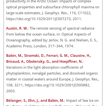
productivity in the Arctic Ocean: impacts of complex
optical properties and subsurface chlorophyll maxima on
large-scale estimates, J. Geophys. Res., 116, C11022,
https://doi.org/10.1029/2011JC007273, 2011.
Austin, R. W.
: The remote sensing of spectral radiance
from below the ocean surface, in: Optical Aspects of
Oceanography, edited by: Jerlov, N. G. and Nielsen, E. S.,
Academic Press, London, 317–344, 1974.
Babin, M., Stramski, D., Ferrari, G. M., Claustre, H.,
Bricaud, A., Obolensky, G., and Hoepffner, N.
:
Variations in the light absorption coefficients of
phytoplankton, nonalgal particles, and dissolved organic
matter in coastal waters around Europe, J. Geophys. Res.,
108, 3211, https://doi.org/10.1029/2001JC000882,
2003.
Bélanger, S., Ehn, J., and Babin, M.
: Impact of Sea Ice on