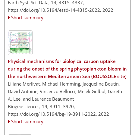
Earth Syst. Sci. Data, 14, 4315–4337,
https://doi.org/10.5194/essd-14-4315-2022,
2022
Short summary
Physical mechanisms for biological carbon uptake
during the onset of the spring phytoplankton bloom in
the northwestern Mediterranean Sea (BOUSSOLE site)
Liliane Merlivat, Michael Hemming, Jacqueline Boutin,
David Antoine, Vincenzo Vellucci, Melek Golbol, Gareth
A. Lee, and Laurence Beaumont
Biogeosciences, 19, 3911–3920,
https://doi.org/10.5194/bg-19-3911-2022,
2022
Short summary