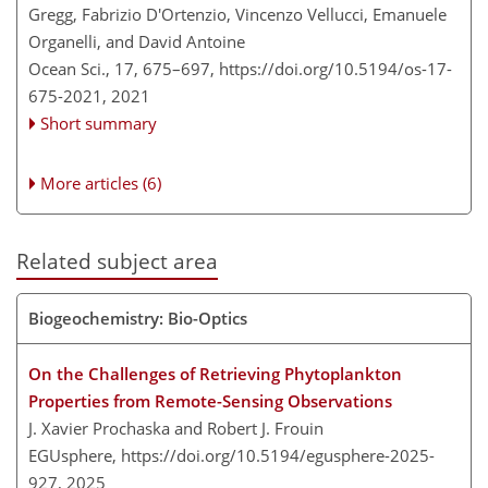
Gregg, Fabrizio D'Ortenzio, Vincenzo Vellucci, Emanuele
Organelli, and David Antoine
Ocean Sci., 17, 675–697,
https://doi.org/10.5194/os-17-
675-2021,
2021
Short summary
More articles (6)
Related subject area
Biogeochemistry: Bio-Optics
On the Challenges of Retrieving Phytoplankton
Properties from Remote-Sensing Observations
J. Xavier Prochaska and Robert J. Frouin
EGUsphere,
https://doi.org/10.5194/egusphere-2025-
927,
2025