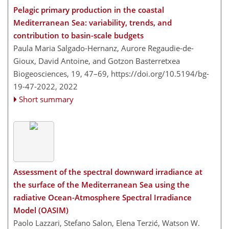
Pelagic primary production in the coastal
Mediterranean Sea: variability, trends, and
contribution to basin-scale budgets
Paula Maria Salgado-Hernanz, Aurore Regaudie-de-
Gioux, David Antoine, and Gotzon Basterretxea
Biogeosciences, 19, 47–69,
https://doi.org/10.5194/bg-
19-47-2022,
2022
Short summary
Assessment of the spectral downward irradiance at
the surface of the Mediterranean Sea using the
radiative Ocean-Atmosphere Spectral Irradiance
Model (OASIM)
Paolo Lazzari, Stefano Salon, Elena Terzić, Watson W.