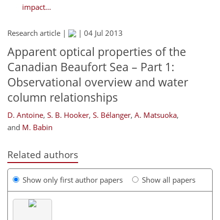
impact...
Research article |
|
04 Jul 2013
Apparent optical properties of the
Canadian Beaufort Sea – Part 1:
Observational overview and water
column relationships
D. Antoine
,
S. B. Hooker
,
S. Bélanger
,
A. Matsuoka
,
and
M. Babin
Related authors
Show only first author papers
Show all papers