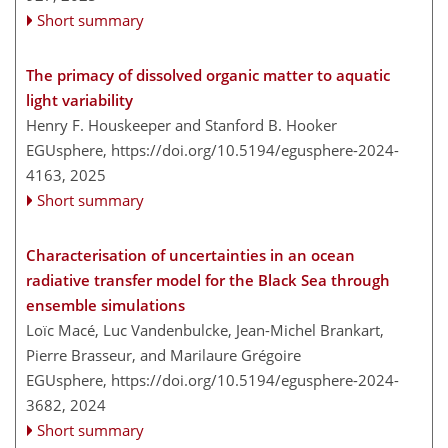
Short summary
The primacy of dissolved organic matter to aquatic
light variability
Henry F. Houskeeper and Stanford B. Hooker
EGUsphere,
https://doi.org/10.5194/egusphere-2024-
4163,
2025
Short summary
Characterisation of uncertainties in an ocean
radiative transfer model for the Black Sea through
ensemble simulations
Loïc Macé, Luc Vandenbulcke, Jean-Michel Brankart,
Pierre Brasseur, and Marilaure Grégoire
EGUsphere,
https://doi.org/10.5194/egusphere-2024-
3682,
2024
Short summary