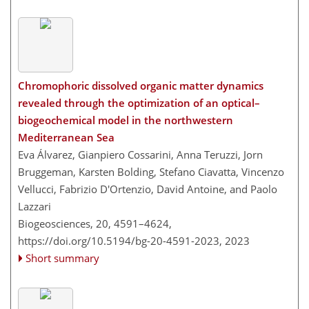
Chromophoric dissolved organic matter dynamics
revealed through the optimization of an optical–
biogeochemical model in the northwestern
Mediterranean Sea
Eva Álvarez, Gianpiero Cossarini, Anna Teruzzi, Jorn
Bruggeman, Karsten Bolding, Stefano Ciavatta, Vincenzo
Vellucci, Fabrizio D'Ortenzio, David Antoine, and Paolo
Lazzari
Biogeosciences, 20, 4591–4624,
https://doi.org/10.5194/bg-20-4591-2023,
2023
Short summary