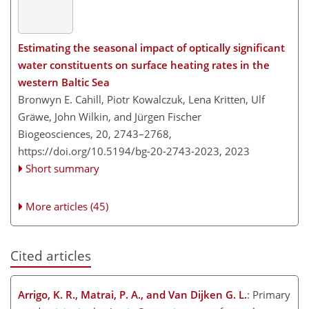
Estimating the seasonal impact of optically significant
water constituents on surface heating rates in the
western Baltic Sea
Bronwyn E. Cahill, Piotr Kowalczuk, Lena Kritten, Ulf
Gräwe, John Wilkin, and Jürgen Fischer
Biogeosciences, 20, 2743–2768,
https://doi.org/10.5194/bg-20-2743-2023,
2023
Short summary
More articles (45)
Cited articles
Arrigo, K. R., Matrai, P. A., and Van Dijken G. L.
: Primary