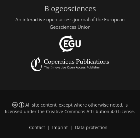
Biogeosciences
An interactive open-access journal of the European
Geosciences Union
All site content, except where otherwise noted, is
licensed under the
Creative Commons Attribution 4.0 License
.
Contact
|
Imprint
|
Data protection