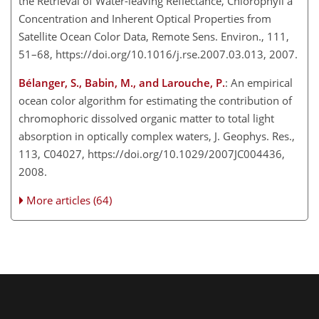
the Retrieval of Water-leaving Reflectance, Chlorophyll a
Concentration and Inherent Optical Properties from
Satellite Ocean Color Data, Remote Sens. Environ., 111,
51–68, https://doi.org/10.1016/j.rse.2007.03.013, 2007.
Bélanger, S., Babin, M., and Larouche, P.
: An empirical
ocean color algorithm for estimating the contribution of
chromophoric dissolved organic matter to total light
absorption in optically complex waters, J. Geophys. Res.,
113, C04027, https://doi.org/10.1029/2007JC004436,
2008.
More articles (64)