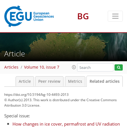
BG
Article
Articles
Volume 10, issue 7
Article
Peer review
Metrics
Related articles
https://doi.org/10.5194/bg-10-4493-2013
© Author(s) 2013. This work is distributed under
the Creative Commons
Attribution 3.0 License.
Special issue:
How changes in ice cover, permafrost and UV radiation