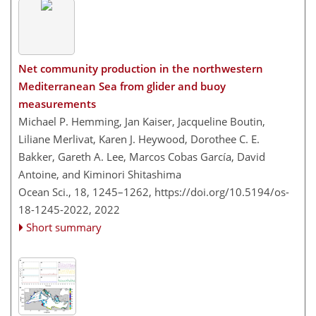
Net community production in the northwestern
Mediterranean Sea from glider and buoy
measurements
Michael P. Hemming, Jan Kaiser, Jacqueline Boutin,
Liliane Merlivat, Karen J. Heywood, Dorothee C. E.
Bakker, Gareth A. Lee, Marcos Cobas García, David
Antoine, and Kiminori Shitashima
Ocean Sci., 18, 1245–1262,
https://doi.org/10.5194/os-
18-1245-2022,
2022
Short summary