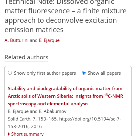
Technical Note: Dissolved organic
matter fluorescence – a finite mixture
approach to deconvolve excitation-
emission matrices
A. Butturini
and
E. Ejarque
Related authors
Show only first author papers
Show all papers
Stability and biodegradability of organic matter from
13
Arctic soils of Western Siberia: insights from
C-NMR
spectroscopy and elemental analysis
E. Ejarque and E. Abakumov
Solid Earth, 7, 153–165,
https://doi.org/10.5194/se-7-
153-2016,
2016
Short summary