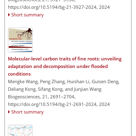
https://doi.org/10.5194/bg-21-3927-2024,
2024
Short summary
Molecular-level carbon traits of fine roots: unveiling
adaptation and decomposition under flooded
conditions
Mengke Wang, Peng Zhang, Huishan Li, Guisen Deng,
Deliang Kong, Sifang Kong, and Junjian Wang
Biogeosciences, 21, 2691–2704,
https://doi.org/10.5194/bg-21-2691-2024,
2024
Short summary