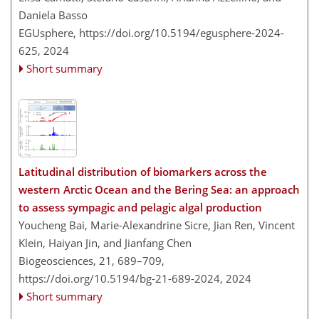
Daniela Basso
EGUsphere,
https://doi.org/10.5194/egusphere-2024-
625,
2024
Short summary
Latitudinal distribution of biomarkers across the
western Arctic Ocean and the Bering Sea: an approach
to assess sympagic and pelagic algal production
Youcheng Bai, Marie-Alexandrine Sicre, Jian Ren, Vincent
Klein, Haiyan Jin, and Jianfang Chen
Biogeosciences, 21, 689–709,
https://doi.org/10.5194/bg-21-689-2024,
2024
Short summary