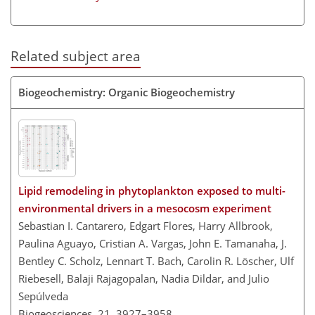
Related subject area
Biogeochemistry: Organic Biogeochemistry
Lipid remodeling in phytoplankton exposed to multi-
environmental drivers in a mesocosm experiment
Sebastian I. Cantarero, Edgart Flores, Harry Allbrook,
Paulina Aguayo, Cristian A. Vargas, John E. Tamanaha, J.
Bentley C. Scholz, Lennart T. Bach, Carolin R. Löscher, Ulf
Riebesell, Balaji Rajagopalan, Nadia Dildar, and Julio
Sepúlveda
Biogeosciences, 21, 3927–3958,