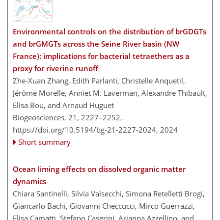
Environmental controls on the distribution of brGDGTs
and brGMGTs across the Seine River basin (NW
France): implications for bacterial tetraethers as a
proxy for riverine runoff
Zhe-Xuan Zhang, Edith Parlanti, Christelle Anquetil,
Jérôme Morelle, Anniet M. Laverman, Alexandre Thibault,
Elisa Bou, and Arnaud Huguet
Biogeosciences, 21, 2227–2252,
https://doi.org/10.5194/bg-21-2227-2024,
2024
Short summary
Ocean liming effects on dissolved organic matter
dynamics
Chiara Santinelli, Silvia Valsecchi, Simona Retelletti Brogi,
Giancarlo Bachi, Giovanni Checcucci, Mirco Guerrazzi,
Elisa Camatti, Stefano Caserini, Arianna Azzellino, and