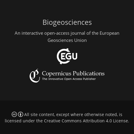
Biogeosciences
An interactive open-access journal of the European
Geosciences Union
All site content, except where otherwise noted, is
licensed under the
Creative Commons Attribution 4.0 License
.