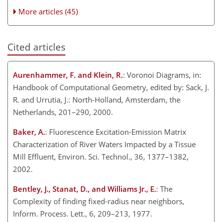
More articles (45)
Cited articles
Aurenhammer, F. and Klein, R.
: Voronoi Diagrams, in:
Handbook of Computational Geometry, edited by: Sack, J.
R. and Urrutia, J.: North-Holland, Amsterdam, the
Netherlands, 201–290, 2000.
Baker, A.
: Fluorescence Excitation-Emission Matrix
Characterization of River Waters Impacted by a Tissue
Mill Effluent, Environ. Sci. Technol., 36, 1377–1382,
2002.
Bentley, J., Stanat, D., and Williams Jr., E.
: The
Complexity of finding fixed-radius near neighbors,
Inform. Process. Lett., 6, 209–213, 1977.