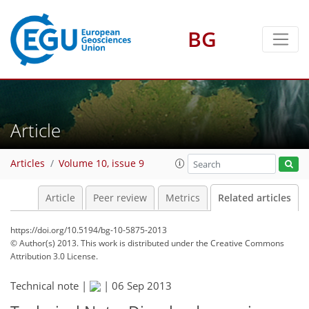
BG
Article
Articles
Volume 10, issue 9
Article
Peer review
Metrics
Related articles
https://doi.org/10.5194/bg-10-5875-2013
© Author(s) 2013. This work is distributed under
the Creative Commons
Attribution 3.0 License.
Technical note |
|
06 Sep 2013