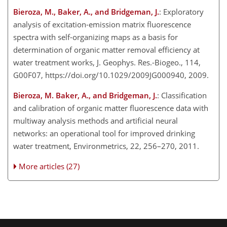
Bieroza, M., Baker, A., and Bridgeman, J.
: Exploratory
analysis of excitation-emission matrix fluorescence
spectra with self-organizing maps as a basis for
determination of organic matter removal efficiency at
water treatment works, J. Geophys. Res.-Biogeo., 114,
G00F07, https://doi.org/10.1029/2009JG000940, 2009.
Bieroza, M. Baker, A., and Bridgeman, J.
: Classification
and calibration of organic matter fluorescence data with
multiway analysis methods and artificial neural
networks: an operational tool for improved drinking
water treatment, Environmetrics, 22, 256–270, 2011.
More articles (27)