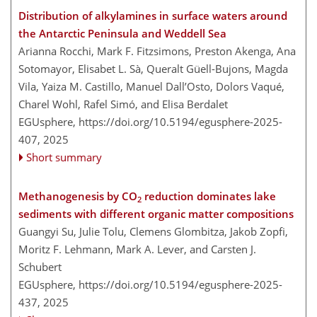
Distribution of alkylamines in surface waters around
the Antarctic Peninsula and Weddell Sea
Arianna Rocchi, Mark F. Fitzsimons, Preston Akenga, Ana
Sotomayor, Elisabet L. Sà, Queralt Güell-Bujons, Magda
Vila, Yaiza M. Castillo, Manuel Dall’Osto, Dolors Vaqué,
Charel Wohl, Rafel Simó, and Elisa Berdalet
EGUsphere,
https://doi.org/10.5194/egusphere-2025-
407,
2025
Short summary
Methanogenesis by CO
reduction dominates lake
2
sediments with different organic matter compositions
Guangyi Su, Julie Tolu, Clemens Glombitza, Jakob Zopfi,
Moritz F. Lehmann, Mark A. Lever, and Carsten J.
Schubert
EGUsphere,
https://doi.org/10.5194/egusphere-2025-
437,
2025