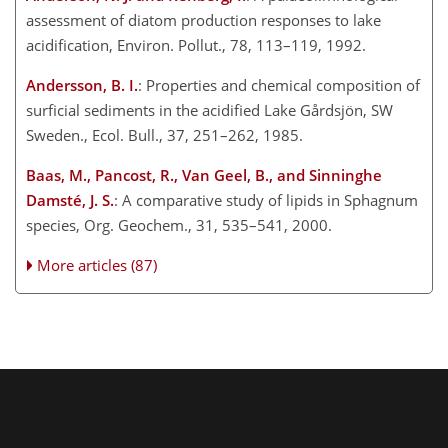
assessment of diatom production responses to lake
acidification, Environ. Pollut., 78, 113–119, 1992.
Andersson, B. I.
: Properties and chemical composition of
surficial sediments in the acidified Lake Gårdsjön, SW
Sweden., Ecol. Bull., 37, 251–262, 1985.
Baas, M., Pancost, R., Van Geel, B., and Sinninghe
Damsté, J. S.
: A comparative study of lipids in Sphagnum
species, Org. Geochem., 31, 535–541, 2000.
More articles (87)