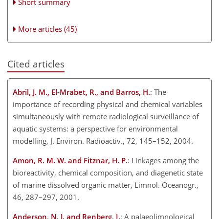
Short summary
More articles (45)
Cited articles
Abril, J. M., El-Mrabet, R., and Barros, H.
: The
importance of recording physical and chemical variables
simultaneously with remote radiological surveillance of
aquatic systems: a perspective for environmental
modelling, J. Environ. Radioactiv., 72, 145–152, 2004.
Amon, R. M. W. and Fitznar, H. P.
: Linkages among the
bioreactivity, chemical composition, and diagenetic state
of marine dissolved organic matter, Limnol. Oceanogr.,
46, 287–297, 2001.
Anderson, N. J. and Renberg, I.
: A palaeolimnological