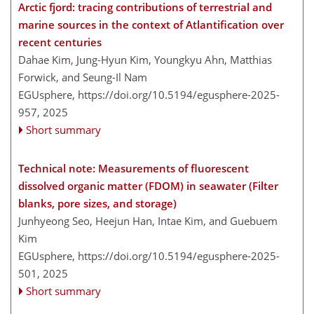
Arctic fjord: tracing contributions of terrestrial and
marine sources in the context of Atlantification over
recent centuries
Dahae Kim, Jung-Hyun Kim, Youngkyu Ahn, Matthias
Forwick, and Seung-Il Nam
EGUsphere,
https://doi.org/10.5194/egusphere-2025-
957,
2025
Short summary
Technical note: Measurements of fluorescent
dissolved organic matter (FDOM) in seawater (Filter
blanks, pore sizes, and storage)
Junhyeong Seo, Heejun Han, Intae Kim, and Guebuem
Kim
EGUsphere,
https://doi.org/10.5194/egusphere-2025-
501,
2025
Short summary