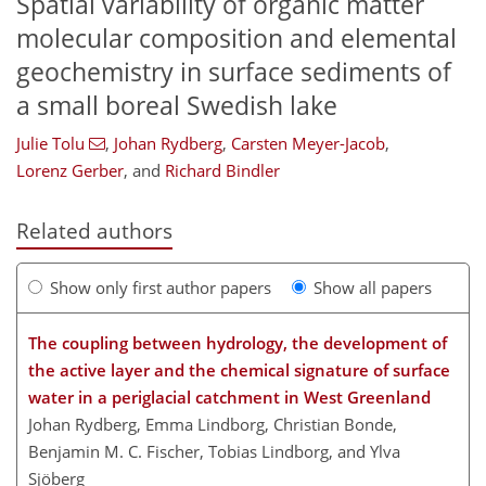
Spatial variability of organic matter
molecular composition and elemental
geochemistry in surface sediments of
a small boreal Swedish lake
Julie Tolu
,
Johan Rydberg
,
Carsten Meyer-Jacob
,
Lorenz Gerber
,
and
Richard Bindler
Related authors
Show only first author papers
Show all papers
The coupling between hydrology, the development of
the active layer and the chemical signature of surface
water in a periglacial catchment in West Greenland
Johan Rydberg, Emma Lindborg, Christian Bonde,
Benjamin M. C. Fischer, Tobias Lindborg, and Ylva
Sjöberg