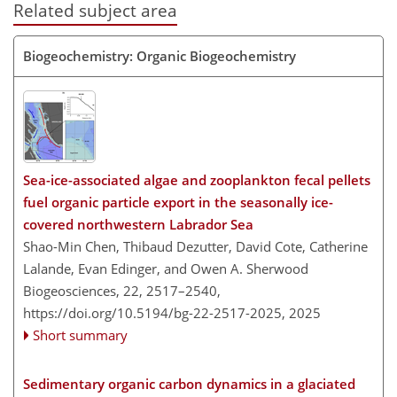
Related subject area
Biogeochemistry: Organic Biogeochemistry
Sea-ice-associated algae and zooplankton fecal pellets
fuel organic particle export in the seasonally ice-
covered northwestern Labrador Sea
Shao-Min Chen, Thibaud Dezutter, David Cote, Catherine
Lalande, Evan Edinger, and Owen A. Sherwood
Biogeosciences, 22, 2517–2540,
https://doi.org/10.5194/bg-22-2517-2025,
2025
Short summary
Sedimentary organic carbon dynamics in a glaciated