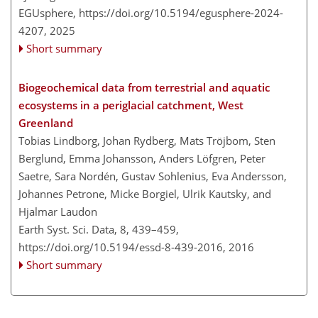
EGUsphere,
https://doi.org/10.5194/egusphere-2024-
4207,
2025
Short summary
Biogeochemical data from terrestrial and aquatic
ecosystems in a periglacial catchment, West
Greenland
Tobias Lindborg, Johan Rydberg, Mats Tröjbom, Sten
Berglund, Emma Johansson, Anders Löfgren, Peter
Saetre, Sara Nordén, Gustav Sohlenius, Eva Andersson,
Johannes Petrone, Micke Borgiel, Ulrik Kautsky, and
Hjalmar Laudon
Earth Syst. Sci. Data, 8, 439–459,
https://doi.org/10.5194/essd-8-439-2016,
2016
Short summary