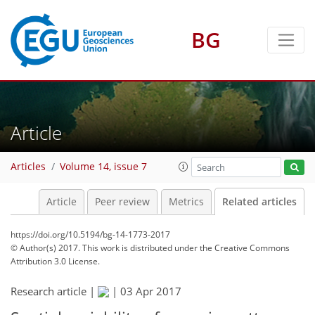
BG
Article
Articles
Volume 14, issue 7
Article
Peer review
Metrics
Related articles
https://doi.org/10.5194/bg-14-1773-2017
© Author(s) 2017. This work is distributed under
the Creative Commons
Attribution 3.0 License.
Research article |
|
03 Apr 2017