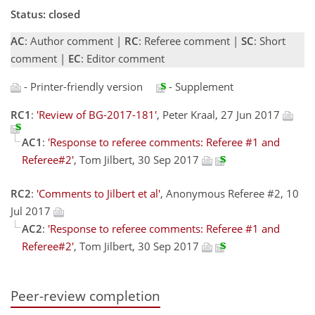
Status: closed
AC
: Author comment |
RC
: Referee comment |
SC
: Short
comment |
EC
: Editor comment
- Printer-friendly version
- Supplement
RC1
:
'Review of BG-2017-181'
, Peter Kraal, 27 Jun 2017
AC1
:
'Response to referee comments: Referee #1 and
Referee#2'
, Tom Jilbert, 30 Sep 2017
RC2
:
'Comments to Jilbert et al'
, Anonymous Referee #2, 10
Jul 2017
AC2
:
'Response to referee comments: Referee #1 and
Referee#2'
, Tom Jilbert, 30 Sep 2017
Peer-review completion