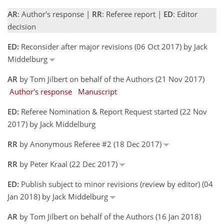
AR
: Author's response |
RR
: Referee report |
ED
: Editor
decision
ED:
Reconsider after major revisions (06 Oct 2017) by Jack
Middelburg
AR
by Tom Jilbert on behalf of the Authors (21 Nov 2017)
Author's response
Manuscript
ED:
Referee Nomination & Report Request started (22 Nov
2017) by Jack Middelburg
RR
by Anonymous Referee #2 (18 Dec 2017)
RR
by Peter Kraal (22 Dec 2017)
ED:
Publish subject to minor revisions (review by editor) (04
Jan 2018) by Jack Middelburg
AR
by Tom Jilbert on behalf of the Authors (16 Jan 2018)