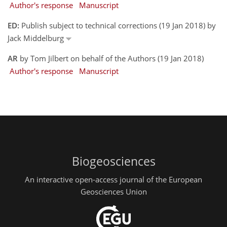
Author's response
Manuscript
ED:
Publish subject to technical corrections (19 Jan 2018) by
Jack Middelburg
AR
by Tom Jilbert on behalf of the Authors (19 Jan 2018)
Author's response
Manuscript
Biogeosciences
An interactive open-access journal of the European
Geosciences Union