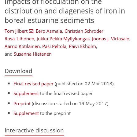
Impacts of flocculation on the
distribution and diagenesis of iron in
boreal estuarine sediments
Tom Jilbert
,
Eero Asmala
,
Christian Schröder
,
Rosa Tiihonen
,
Jukka-Pekka Myllykangas
,
Joonas J. Virtasalo
,
Aarno Kotilainen
,
Pasi Peltola
,
Päivi Ekholm
,
and
Susanna Hietanen
Download
Final revised paper
(published on 02 Mar 2018)
Supplement
to the final revised paper
Preprint
(discussion started on 19 May 2017)
Supplement
to the preprint
Interactive discussion