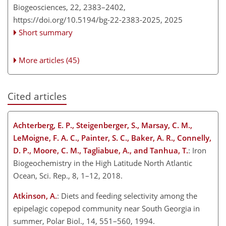
Biogeosciences, 22, 2383–2402,
https://doi.org/10.5194/bg-22-2383-2025,
2025
Short summary
More articles (45)
Cited articles
Achterberg, E. P., Steigenberger, S., Marsay, C. M.,
LeMoigne, F. A. C., Painter, S. C., Baker, A. R., Connelly,
D. P., Moore, C. M., Tagliabue, A., and Tanhua, T.
: Iron
Biogeochemistry in the High Latitude North Atlantic
Ocean, Sci. Rep., 8, 1–12, 2018.
Atkinson, A.
: Diets and feeding selectivity among the
epipelagic copepod community near South Georgia in
summer, Polar Biol., 14, 551–560, 1994.