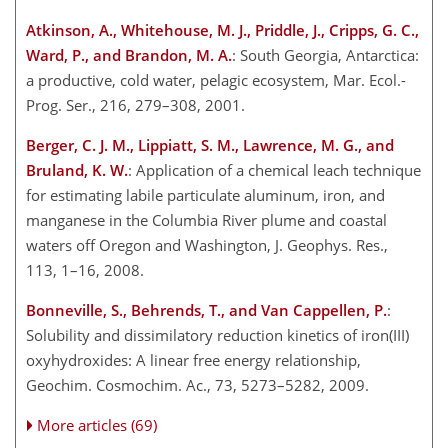
Atkinson, A., Whitehouse, M. J., Priddle, J., Cripps, G. C.,
Ward, P., and Brandon, M. A.
: South Georgia, Antarctica:
a productive, cold water, pelagic ecosystem, Mar. Ecol.-
Prog. Ser., 216, 279–308, 2001.
Berger, C. J. M., Lippiatt, S. M., Lawrence, M. G., and
Bruland, K. W.
: Application of a chemical leach technique
for estimating labile particulate aluminum, iron, and
manganese in the Columbia
River plume and coastal
waters off Oregon and Washington, J. Geophys. Res.,
113, 1–16, 2008.
Bonneville, S., Behrends, T., and Van Cappellen, P.
:
Solubility and dissimilatory reduction kinetics of iron(III)
oxyhydroxides: A linear free energy relationship,
Geochim. Cosmochim. Ac., 73, 5273–5282, 2009.
More articles (69)