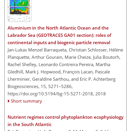
Aluminium in the North Atlantic Ocean and the
Labrador Sea (GEOTRACES GA01 section): roles of
continental inputs and biogenic particle removal
Jan-Lukas Menzel Barraqueta, Christian Schlosser, Hélène
Planquette, Arthur Gourain, Marie Cheize, Julia Boutorh,
Rachel Shelley, Leonardo Contreira Pereira, Martha
Gledhill, Mark J. Hopwood, François Lacan, Pascale
Lherminier, Geraldine Sarthou, and Eric P. Achterberg
Biogeosciences, 15, 5271–5286,
https://doi.org/10.5194/bg-15-5271-2018,
2018
Short summary
Nutrient regimes control phytoplankton ecophysiology
in the South Atlantic