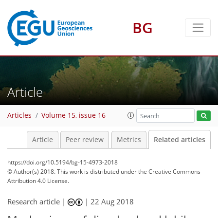
BG
Article
Articles
Volume 15, issue 16
Article
Peer review
Metrics
Related articles
https://doi.org/10.5194/bg-15-4973-2018
© Author(s) 2018. This work is distributed under
the Creative Commons
Attribution 4.0 License.
Research article |
|
22 Aug 2018