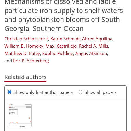
Mechanisms of dissolved and labile
particulate iron supply to shelf waters
and phytoplankton blooms off South
Georgia, Southern Ocean
Christian Schlosser
,
Katrin Schmidt
,
Alfred Aquilina
,
William B. Homoky
,
Maxi Castrillejo
,
Rachel A. Mills
,
Matthew D. Patey
,
Sophie Fielding
,
Angus Atkinson
,
and
Eric P. Achterberg
Related authors
Show only first author papers
Show all papers