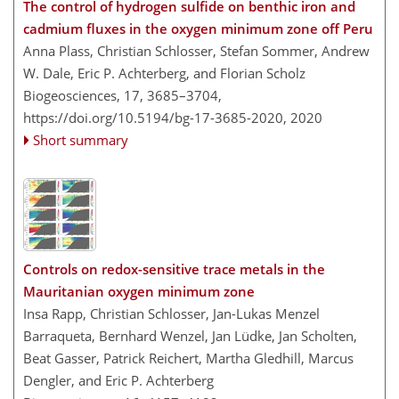
The control of hydrogen sulfide on benthic iron and
cadmium fluxes in the oxygen minimum zone off Peru
Anna Plass, Christian Schlosser, Stefan Sommer, Andrew
W. Dale, Eric P. Achterberg, and Florian Scholz
Biogeosciences, 17, 3685–3704,
https://doi.org/10.5194/bg-17-3685-2020,
2020
Short summary
Controls on redox-sensitive trace metals in the
Mauritanian oxygen minimum zone
Insa Rapp, Christian Schlosser, Jan-Lukas Menzel
Barraqueta, Bernhard Wenzel, Jan Lüdke, Jan Scholten,
Beat Gasser, Patrick Reichert, Martha Gledhill, Marcus
Dengler, and Eric P. Achterberg