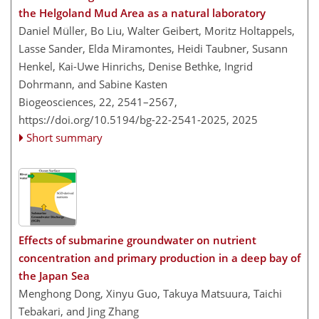
the Helgoland Mud Area as a natural laboratory
Daniel Müller, Bo Liu, Walter Geibert, Moritz Holtappels,
Lasse Sander, Elda Miramontes, Heidi Taubner, Susann
Henkel, Kai-Uwe Hinrichs, Denise Bethke, Ingrid
Dohrmann, and Sabine Kasten
Biogeosciences, 22, 2541–2567,
https://doi.org/10.5194/bg-22-2541-2025,
2025
Short summary
Effects of submarine groundwater on nutrient
concentration and primary production in a deep bay of
the Japan Sea
Menghong Dong, Xinyu Guo, Takuya Matsuura, Taichi
Tebakari, and Jing Zhang