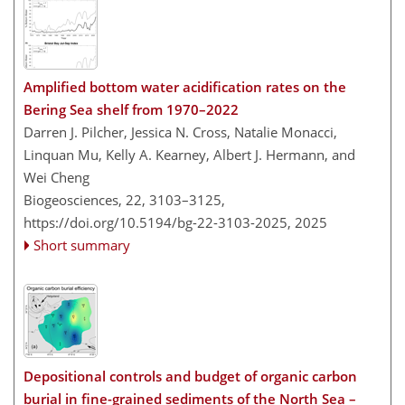
Amplified bottom water acidification rates on the
Bering Sea shelf from 1970–2022
Darren J. Pilcher, Jessica N. Cross, Natalie Monacci,
Linquan Mu, Kelly A. Kearney, Albert J. Hermann, and
Wei Cheng
Biogeosciences, 22, 3103–3125,
https://doi.org/10.5194/bg-22-3103-2025,
2025
Short summary
Depositional controls and budget of organic carbon
burial in fine-grained sediments of the North Sea –