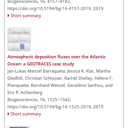
Biogeosciences, 16, 4157–4182,
https://doi.org/10.5194/bg-16-4157-2019,
2019
Short summary
Atmospheric deposition fluxes over the Atlantic
Ocean: a GEOTRACES case study
Jan-Lukas Menzel Barraqueta, Jessica K. Klar, Martha
Gledhill, Christian Schlosser, Rachel Shelley, Hélène F.
Planquette, Bernhard Wenzel, Geraldine Sarthou, and
Eric P. Achterberg
Biogeosciences, 16, 1525–1542,
https://doi.org/10.5194/bg-16-1525-2019,
2019
Short summary