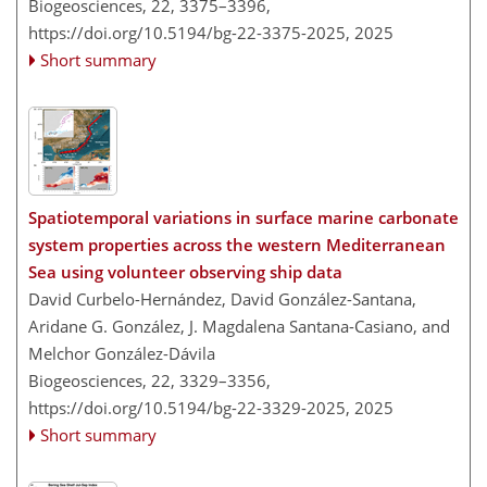
Biogeosciences, 22, 3375–3396,
https://doi.org/10.5194/bg-22-3375-2025,
2025
Short summary
Spatiotemporal variations in surface marine carbonate
system properties across the western Mediterranean
Sea using volunteer observing ship data
David Curbelo-Hernández, David González-Santana,
Aridane G. González, J. Magdalena Santana-Casiano, and
Melchor González-Dávila
Biogeosciences, 22, 3329–3356,
https://doi.org/10.5194/bg-22-3329-2025,
2025
Short summary