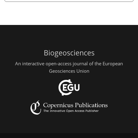
Biogeosciences
An interactive open-access journal of the European
Geosciences Union