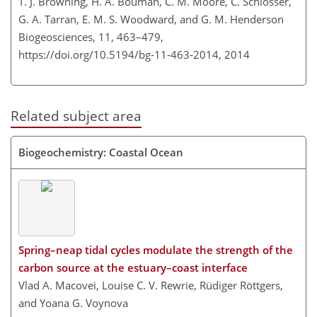
T. J. Browning, H. A. Bouman, C. M. Moore, C. Schlosser,
G. A. Tarran, E. M. S. Woodward, and G. M. Henderson
Biogeosciences, 11, 463–479,
https://doi.org/10.5194/bg-11-463-2014,
2014
Related subject area
Biogeochemistry: Coastal Ocean
Spring–neap tidal cycles modulate the strength of the
carbon source at the estuary–coast interface
Vlad A. Macovei, Louise C. V. Rewrie, Rüdiger Röttgers,
and Yoana G. Voynova