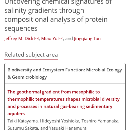
Uncovering chemical signatures of
salinity gradients through
compositional analysis of protein
sequences
Jeffrey M. Dick
,
Miao Yu
,
and
Jingqiang Tan
Related subject area
Biodiversity and Ecosystem Function: Microbial Ecology
& Geomicrobiology
The geothermal gradient from mesophilic to
thermophilic temperatures shapes microbial diversity
and processes in natural gas-bearing sedimentary
aquifers
Taiki Katayama, Hideyoshi Yoshioka, Toshiro Yamanaka,
Susumu Sakata, and Yasuaki Hanamura