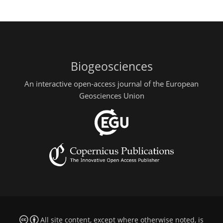
Biogeosciences
An interactive open-access journal of the European
Geosciences Union
All site content, except where otherwise noted, is