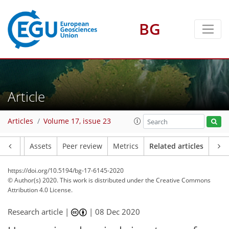
BG
Article
Articles
Volume 17, issue 23
Article
Assets
Peer review
Metrics
Related articles
https://doi.org/10.5194/bg-17-6145-2020
© Author(s) 2020. This work is distributed under
the Creative Commons
Attribution 4.0 License.
Research article |
|
08 Dec 2020