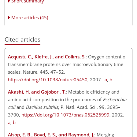
Short summary
More articles (45)
Cited articles
Acquisti, C., Kleffe, J., and Collins, S.
: Oxygen content of
transmembrane proteins over macroevolutionary time
scales, Nature, 445, 47–52,
https://doi.org/10.1038/nature05450
, 2007.
a
,
b
Akashi, H. and Gojobori, T.
: Metabolic efficiency and
amino acid composition in the proteomes of
Escherichia
coli
and
Bacillus subtilis
, P. Natl. Acad. Sci., 99, 3695–
3700,
https://doi.org/10.1073/pnas.062526999
, 2002.
a
,
b
Alsop, E. B., Boyd, E. S., and Raymond, J.
: Merging