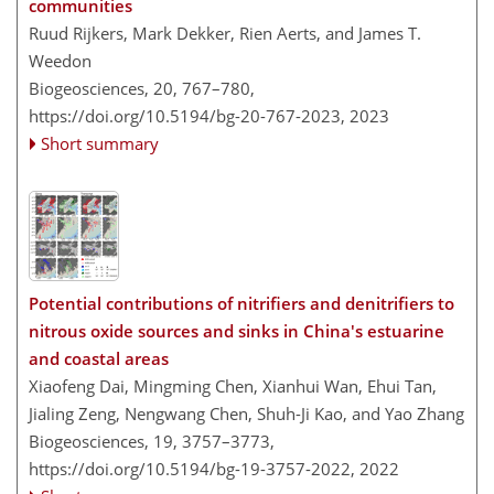
communities
Ruud Rijkers, Mark Dekker, Rien Aerts, and James T.
Weedon
Biogeosciences, 20, 767–780,
https://doi.org/10.5194/bg-20-767-2023,
2023
Short summary
Potential contributions of nitrifiers and denitrifiers to
nitrous oxide sources and sinks in China's estuarine
and coastal areas
Xiaofeng Dai, Mingming Chen, Xianhui Wan, Ehui Tan,
Jialing Zeng, Nengwang Chen, Shuh-Ji Kao, and Yao Zhang
Biogeosciences, 19, 3757–3773,
https://doi.org/10.5194/bg-19-3757-2022,
2022