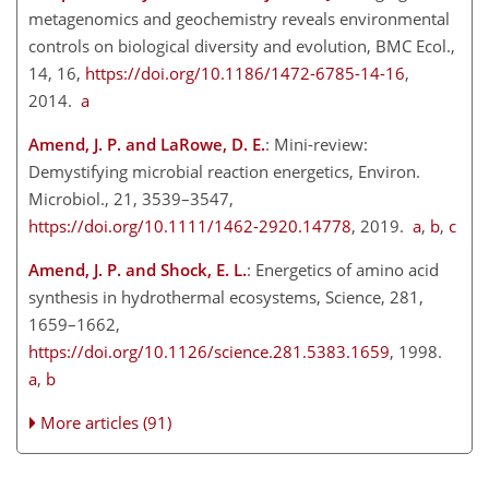
metagenomics and geochemistry reveals environmental
controls on biological diversity and evolution, BMC Ecol.,
14, 16,
https://doi.org/10.1186/1472-6785-14-16
,
2014.
a
Amend, J. P. and LaRowe, D. E.
: Mini-review:
Demystifying microbial reaction energetics, Environ.
Microbiol., 21, 3539–3547,
https://doi.org/10.1111/1462-2920.14778
, 2019.
a
,
b
,
c
Amend, J. P. and Shock, E. L.
: Energetics of amino acid
synthesis in hydrothermal ecosystems, Science, 281,
1659–1662,
https://doi.org/10.1126/science.281.5383.1659
, 1998.
a
,
b
More articles (91)