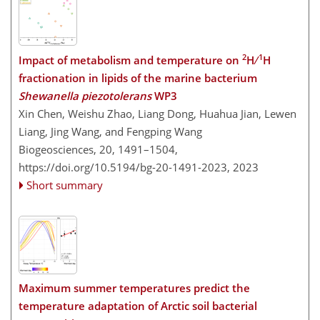
2
1
Impact of metabolism and temperature on
H ∕
H
fractionation in lipids of the marine bacterium
Shewanella piezotolerans
WP3
Xin Chen, Weishu Zhao, Liang Dong, Huahua Jian, Lewen
Liang, Jing Wang, and Fengping Wang
Biogeosciences, 20, 1491–1504,
https://doi.org/10.5194/bg-20-1491-2023,
2023
Short summary
Maximum summer temperatures predict the
temperature adaptation of Arctic soil bacterial