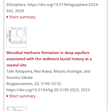
EGUsphere,
https://doi.org/10.5194/egusphere-2024-
842,
2024
Short summary
Microbial methane formation in deep aquifers
associated with the sediment burial history at a
coastal site
Taiki Katayama, Reo Ikawa, Masaru Koshigai, and
Susumu Sakata
Biogeosciences, 20, 5199–5210,
https://doi.org/10.5194/bg-20-5199-2023,
2023
Short summary