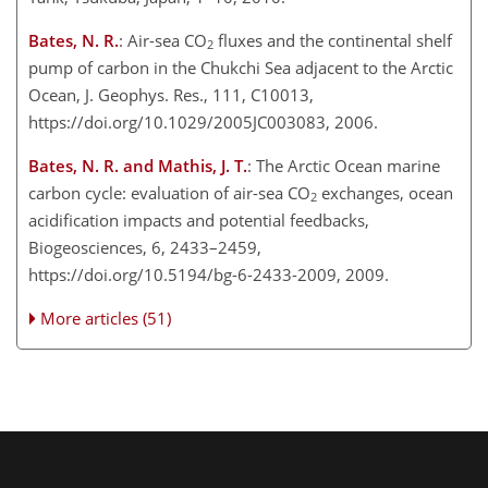
Bates, N. R.
: Air-sea CO
fluxes and the continental shelf
2
pump of carbon in the Chukchi Sea adjacent to the Arctic
Ocean, J. Geophys. Res., 111, C10013,
https://doi.org/10.1029/2005JC003083, 2006.
Bates, N. R. and Mathis, J. T.
: The Arctic Ocean marine
carbon cycle: evaluation of air-sea CO
exchanges, ocean
2
acidification impacts and potential feedbacks,
Biogeosciences, 6, 2433–2459,
https://doi.org/10.5194/bg-6-2433-2009, 2009.
More articles (51)