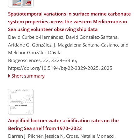
Spatiotemporal variations in surface marine carbonate
system properties across the western Mediterranean
Sea using volunteer observing ship data
David Curbelo-Hernández, David González-Santana,
Aridane G. González, J. Magdalena Santana-Casiano, and
Melchor González-Dávila
Biogeosciences, 22, 3329–3356,
https://doi.org/10.5194/bg-22-3329-2025,
2025
Short summary
Amplified bottom water acidification rates on the
Bering Sea shelf from 1970–2022
Darren J. Pilcher, Jessica N. Cross, Natalie Monacci,