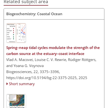
Related subject area
Biogeochemistry: Coastal Ocean
Spring–neap tidal cycles modulate the strength of the
carbon source at the estuary–coast interface
Vlad A. Macovei, Louise C. V. Rewrie, Rüdiger Röttgers,
and Yoana G. Voynova
Biogeosciences, 22, 3375–3396,
https://doi.org/10.5194/bg-22-3375-2025,
2025
Short summary