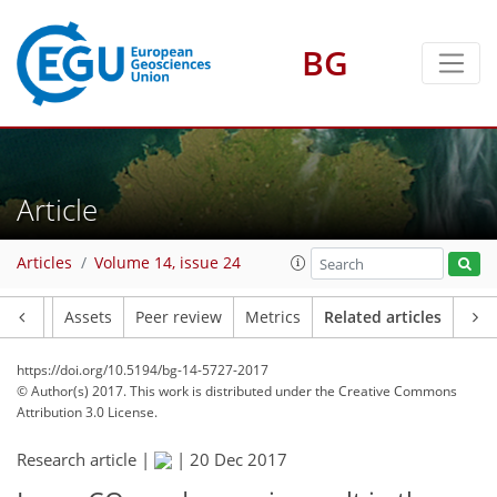
BG
Article
Articles
Volume 14, issue 24
Article
Assets
Peer review
Metrics
Related articles
https://doi.org/10.5194/bg-14-5727-2017
© Author(s) 2017. This work is distributed under
the Creative Commons
Attribution 3.0 License.
Research article |
|
20 Dec 2017