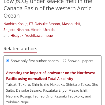
Low
p
CO
under sea-ice melt in the
2
Canada Basin of the western Arctic
Ocean
Naohiro Kosugi
,
Daisuke Sasano
,
Masao Ishii
,
Shigeto Nishino
,
Hiroshi Uchida
,
and
Hisayuki Yoshikawa-Inoue
Related authors
Show only first author papers
Show all papers
Assessing the impact of landwater on the Northwest
Pacific using normalized Total Alkalinity
Tatsuki Tokoro, Shin-Ichiro Nakaoka, Shintaro Takao, Shu
Saito, Daisuke Sasano, Kazutaka Enyo, Masao Ishii,
Naohiro Kosugi, Tsuneo Ono, Kazuaki Tadokoro, and
Yukihiro Nojiri