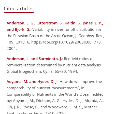
Cited articles
Anderson, L. G., Jutterström, S., Kaltin, S., Jones, E. P.,
and Björk, G.
: Variability in river runoff distribution in
the Eurasian Basin of the Arctic Ocean, J. Geophys. Res.,
109, C01016, https://doi.org/10.1029/2003JC001773,
2004.
Anderson, L. and Sarmiento, J.
: Redfield ratios of
remineralization determined by nutrient data analysis,
Global Biogeochem. Cy., 8, 65–80, 1994.
Aoyama, M. and Hydes, D. J.
: How do we improve the
comparability of nutrient measurements?, in:
Comparability of Nutrients in the World's Ocean, edited
by: Aoyama, M., Dickson, A. G., Hydes, D. J., Murata, A.,
Oh, J. R., Roose, P., and Woodward, E. M. S., Mother
Tank, Tsukuba, Japan, 1–10, 2010.