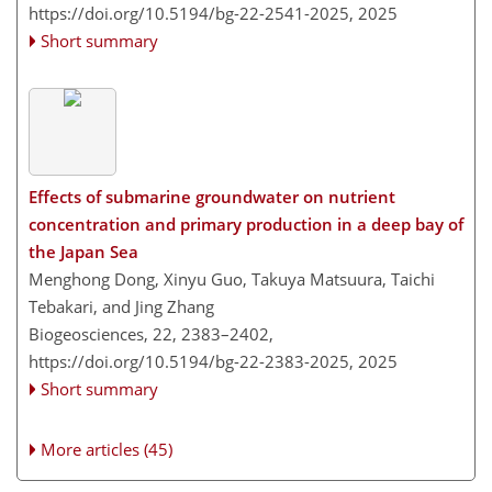
https://doi.org/10.5194/bg-22-2541-2025,
2025
Short summary
Effects of submarine groundwater on nutrient
concentration and primary production in a deep bay of
the Japan Sea
Menghong Dong, Xinyu Guo, Takuya Matsuura, Taichi
Tebakari, and Jing Zhang
Biogeosciences, 22, 2383–2402,
https://doi.org/10.5194/bg-22-2383-2025,
2025
Short summary
More articles (45)