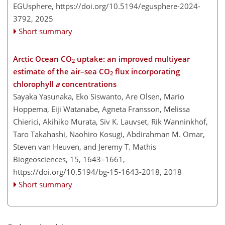
EGUsphere,
https://doi.org/10.5194/egusphere-2024-
3792,
2025
Short summary
Arctic Ocean CO
uptake: an improved multiyear
2
estimate of the air–sea CO
flux incorporating
2
chlorophyll
a
concentrations
Sayaka Yasunaka, Eko Siswanto, Are Olsen, Mario
Hoppema, Eiji Watanabe, Agneta Fransson, Melissa
Chierici, Akihiko Murata, Siv K. Lauvset, Rik Wanninkhof,
Taro Takahashi, Naohiro Kosugi, Abdirahman M. Omar,
Steven van Heuven, and Jeremy T. Mathis
Biogeosciences, 15, 1643–1661,
https://doi.org/10.5194/bg-15-1643-2018,
2018
Short summary