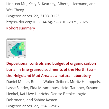
Linquan Mu, Kelly A. Kearney, Albert J. Hermann, and
Wei Cheng
Biogeosciences, 22, 3103–3125,
https://doi.org/10.5194/bg-22-3103-2025,
2025
Short summary
Depositional controls and budget of organic carbon
burial in fine-grained sediments of the North Sea –
the Helgoland Mud Area as a natural laboratory
Daniel Müller, Bo Liu, Walter Geibert, Moritz Holtappels,
Lasse Sander, Elda Miramontes, Heidi Taubner, Susann
Henkel, Kai-Uwe Hinrichs, Denise Bethke, Ingrid
Dohrmann, and Sabine Kasten
Biogeosciences, 22, 2541–2567,