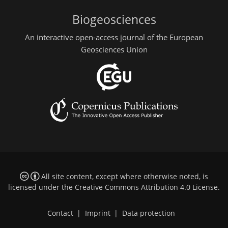
Biogeosciences
An interactive open-access journal of the European
Geosciences Union
All site content, except where otherwise noted, is
licensed under the
Creative Commons Attribution 4.0 License
.
Contact
|
Imprint
|
Data protection