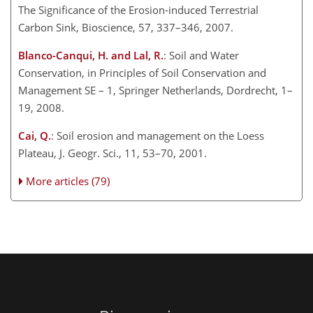
The Significance of the Erosion-induced Terrestrial
Carbon Sink, Bioscience, 57, 337–346, 2007.
Blanco-Canqui, H. and Lal, R.
: Soil and Water
Conservation, in Principles of Soil Conservation and
Management SE – 1, Springer Netherlands, Dordrecht, 1–
19, 2008.
Cai, Q.
: Soil erosion and management on the Loess
Plateau, J. Geogr. Sci., 11, 53–70, 2001.
More articles (79)