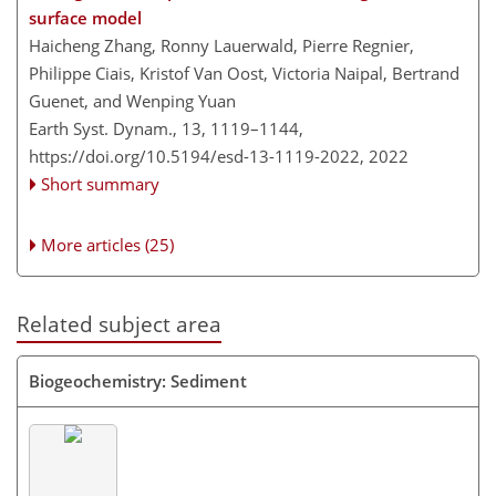
surface model
Haicheng Zhang, Ronny Lauerwald, Pierre Regnier,
Philippe Ciais, Kristof Van Oost, Victoria Naipal, Bertrand
Guenet, and Wenping Yuan
Earth Syst. Dynam., 13, 1119–1144,
https://doi.org/10.5194/esd-13-1119-2022,
2022
Short summary
More articles (25)
Related subject area
Biogeochemistry: Sediment