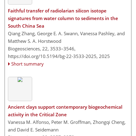
Faithful transfer of radiolarian silicon isotope
signatures from water column to sediments in the
South China Sea
Qiang Zhang, George E. A. Swann, Vanessa Pashley, and
Matthew S. A. Horstwood
Biogeosciences, 22, 3533–3546,
https://doi.org/10.5194/bg-22-3533-2025,
2025
Short summary
Ancient clays support contemporary biogeochemical
activity in the Critical Zone
Vanessa M. Alfonso, Peter M. Groffman, Zhongqi Cheng,
and David E. Seidemann