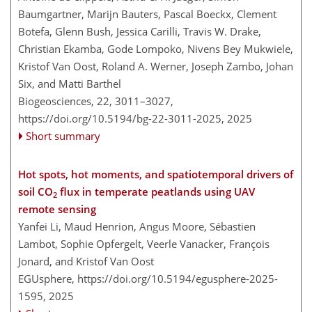
Baumgartner, Marijn Bauters, Pascal Boeckx, Clement
Botefa, Glenn Bush, Jessica Carilli, Travis W. Drake,
Christian Ekamba, Gode Lompoko, Nivens Bey Mukwiele,
Kristof Van Oost, Roland A. Werner, Joseph Zambo, Johan
Six, and Matti Barthel
Biogeosciences, 22, 3011–3027,
https://doi.org/10.5194/bg-22-3011-2025,
2025
Short summary
Hot spots, hot moments, and spatiotemporal drivers of
soil CO
flux in temperate peatlands using UAV
2
remote sensing
Yanfei Li, Maud Henrion, Angus Moore, Sébastien
Lambot, Sophie Opfergelt, Veerle Vanacker, François
Jonard, and Kristof Van Oost
EGUsphere,
https://doi.org/10.5194/egusphere-2025-
1595,
2025