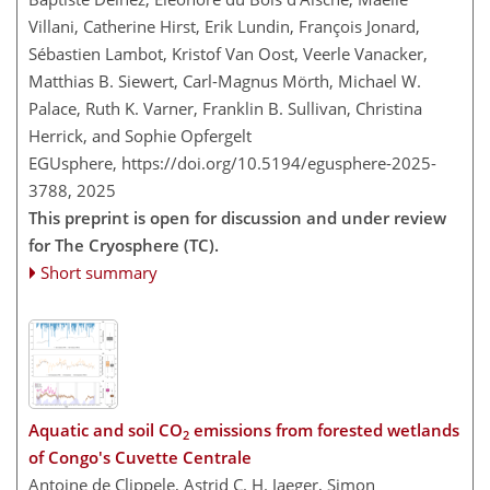
Villani, Catherine Hirst, Erik Lundin, François Jonard,
Sébastien Lambot, Kristof Van Oost, Veerle Vanacker,
Matthias B. Siewert, Carl-Magnus Mörth, Michael W.
Palace, Ruth K. Varner, Franklin B. Sullivan, Christina
Herrick, and Sophie Opfergelt
EGUsphere,
https://doi.org/10.5194/egusphere-2025-
3788,
2025
This preprint is open for discussion and under review
for The Cryosphere (TC).
Short summary
Aquatic and soil CO
emissions from forested wetlands
2
of Congo's Cuvette Centrale
Antoine de Clippele, Astrid C. H. Jaeger, Simon