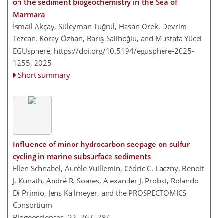
on the sediment biogeochemistry in the Sea of
Marmara
İsmail Akçay, Süleyman Tuğrul, Hasan Örek, Devrim
Tezcan, Koray Özhan, Barış Salihoğlu, and Mustafa Yücel
EGUsphere,
https://doi.org/10.5194/egusphere-2025-
1255,
2025
Short summary
Influence of minor hydrocarbon seepage on sulfur
cycling in marine subsurface sediments
Ellen Schnabel, Aurèle Vuillemin, Cédric C. Laczny, Benoit
J. Kunath, André R. Soares, Alexander J. Probst, Rolando
Di Primio, Jens Kallmeyer, and the PROSPECTOMICS
Consortium
Biogeosciences, 22, 767–784,