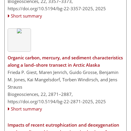
Biogeosciences, 22, 3357–3373,
https://doi.org/10.5194/bg-22-3357-2025,
2025
Short summary
Organic carbon, mercury, and sediment characteristics
along a land–shore transect in Arctic Alaska
Frieda P. Giest, Maren Jenrich, Guido Grosse, Benjamin
M. Jones, Kai Mangelsdorf, Torben Windirsch, and Jens
Strauss
Biogeosciences, 22, 2871–2887,
https://doi.org/10.5194/bg-22-2871-2025,
2025
Short summary
Impacts of recent eutrophication and deoxygenation