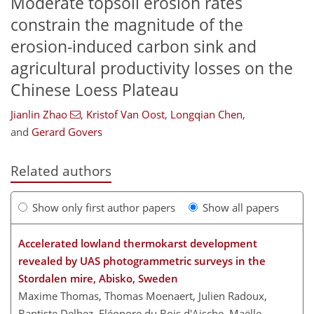
Moderate topsoil erosion rates
constrain the magnitude of the
erosion-induced carbon sink and
agricultural productivity losses on the
Chinese Loess Plateau
Jianlin Zhao
,
Kristof Van Oost
,
Longqian Chen
,
and
Gerard Govers
Related authors
Show only first author papers
Show all papers
Accelerated lowland thermokarst development
revealed by UAS photogrammetric surveys in the
Stordalen mire, Abisko, Sweden
Maxime Thomas, Thomas Moenaert, Julien Radoux,
Baptiste Delhez, Eléonore du Bois d'Aische, Maëlle