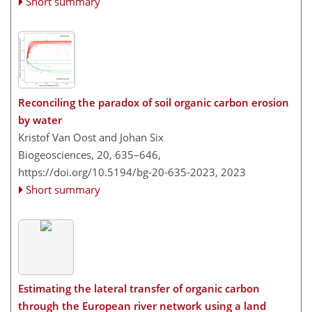
Short summary
Reconciling the paradox of soil organic carbon erosion
by water
Kristof Van Oost and Johan Six
Biogeosciences, 20, 635–646,
https://doi.org/10.5194/bg-20-635-2023,
2023
Short summary
Estimating the lateral transfer of organic carbon
through the European river network using a land