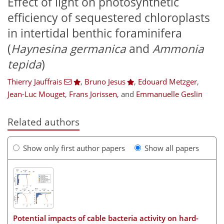
Effect of light on photosynthetic
efficiency of sequestered chloroplasts
in intertidal benthic foraminifera
(
Haynesina germanica
and
Ammonia
tepida
)
Thierry Jauffrais
,
Bruno Jesus
,
Edouard Metzger
,
Jean-Luc Mouget
,
Frans Jorissen
,
and
Emmanuelle Geslin
Related authors
Show only first author papers
Show all papers
Potential impacts of cable bacteria activity on hard-