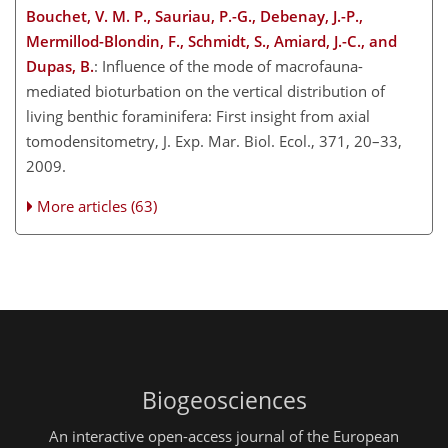
Bouchet, V. M. P., Sauriau, P.-G., Debenay, J.-P.,
Mermillod-Blondin, F., Schmidt, S., Amiard, J.-C., and
Dupas, B.
: Influence of the mode of macrofauna-
mediated bioturbation on the vertical distribution of
living benthic foraminifera: First insight from axial
tomodensitometry, J. Exp. Mar. Biol. Ecol., 371, 20–33,
2009.
More articles (63)
Biogeosciences
An interactive open-access journal of the European