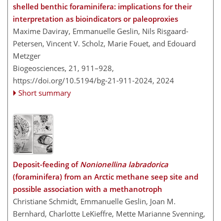
shelled benthic foraminifera: implications for their
interpretation as bioindicators or paleoproxies
Maxime Daviray, Emmanuelle Geslin, Nils Risgaard-
Petersen, Vincent V. Scholz, Marie Fouet, and Edouard
Metzger
Biogeosciences, 21, 911–928,
https://doi.org/10.5194/bg-21-911-2024,
2024
Short summary
Deposit-feeding of
Nonionellina labradorica
(foraminifera) from an Arctic methane seep site and
possible association with a methanotroph
Christiane Schmidt, Emmanuelle Geslin, Joan M.
Bernhard, Charlotte LeKieffre, Mette Marianne Svenning,