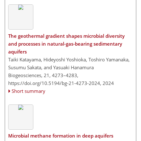
The geothermal gradient shapes microbial diversity
and processes in natural-gas-bearing sedimentary
aquifers
Taiki Katayama, Hideyoshi Yoshioka, Toshiro Yamanaka,
Susumu Sakata, and Yasuaki Hanamura
Biogeosciences, 21, 4273–4283,
https://doi.org/10.5194/bg-21-4273-2024,
2024
Short summary
Microbial methane formation in deep aquifers