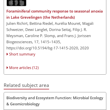
Foraminiferal community response to seasonal anoxia
in Lake Grevelingen (the Netherlands)
Julien Richirt, Bettina Riedel, Aurélia Mouret, Magali
Schweizer, Dewi Langlet, Dorina Seitaj, Filip J. R.
Meysman, Caroline P. Slomp, and Frans J. Jorissen
Biogeosciences, 17, 1415–1435,
https://doi.org/10.5194/bg-17-1415-2020,
2020
Short summary
More articles (12)
Related subject area
Biodiversity and Ecosystem Function: Microbial Ecology
& Geomicrobiology