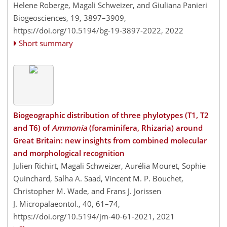
Helene Roberge, Magali Schweizer, and Giuliana Panieri
Biogeosciences, 19, 3897–3909,
https://doi.org/10.5194/bg-19-3897-2022,
2022
Short summary
Biogeographic distribution of three phylotypes (T1, T2
and T6) of
Ammonia
(foraminifera, Rhizaria) around
Great Britain: new insights from combined molecular
and morphological recognition
Julien Richirt, Magali Schweizer, Aurélia Mouret, Sophie
Quinchard, Salha A. Saad, Vincent M. P. Bouchet,
Christopher M. Wade, and Frans J. Jorissen
J. Micropalaeontol., 40, 61–74,
https://doi.org/10.5194/jm-40-61-2021,
2021