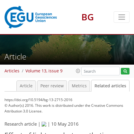
BG
Article
Articles
Volume 13, issue 9
Article
Peer review
Metrics
Related articles
https://doi.org/10.5194/bg-13-2715-2016
© Author(s) 2016. This work is distributed under
the Creative Commons
Attribution 3.0 License.
Research article |
|
10 May 2016