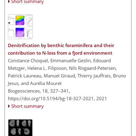
Short summary
Denitrification by benthic foraminifera and their
contribution to N-loss from a fjord environment
Constance Choquel, Emmanuelle Geslin, Edouard
Metzger, Helena L. Filipsson, Nils Risgaard-Petersen,
Patrick Launeau, Manuel Giraud, Thierry Jauffrais, Bruno
Jesus, and Aurélia Mouret
Biogeosciences, 18, 327–341,
https://doi.org/10.5194/bg-18-327-2021,
2021
Short summary