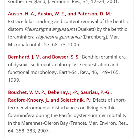
southern England, J. Foramin. Res., 31, 12–24, 2001.
Austin, H. A., Austin, W. E., and Paterson, D. M.
:
Extracellular cracking and content removal of the benthic
diatom
Pleurosigma angulatum
(Quekett) by the benthic
foraminifera
Haynesina germanica
(Ehrenberg), Mar.
Micropaleontol., 57, 68–73, 2005.
Bernhard, J. M. and Bowser, S. S.
: Benthic foraminifera
of dysoxic sediments: chloroplast sequestration and
functional morphology, Earth-Sci. Rev., 46, 149–165,
1999.
Bouchet, V. M. P., Debenay, J.-P., Sauriau, P.-G.,
Radford-Knoery, J., and Soletchnik, P.
: Effects of short-
term environmental disturbances on living benthic
foraminifera during the Pacific oyster summer mortality
in the Marennes-Oleron Bay (France), Mar. Environ. Res.,
64, 358–383, 2007.