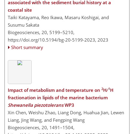
associated with the sediment burial history at a
coastal site
Taiki Katayama, Reo Ikawa, Masaru Koshigai, and
Susumu Sakata
Biogeosciences, 20, 5199–5210,
https://doi.org/10.5194/bg-20-5199-2023,
2023
Short summary
2
1
Impact of metabolism and temperature on
H ∕
H
fractionation in lipids of the marine bacterium
Shewanella piezotolerans
WP3
Xin Chen, Weishu Zhao, Liang Dong, Huahua Jian, Lewen
Liang, Jing Wang, and Fengping Wang
Biogeosciences, 20, 1491–1504,