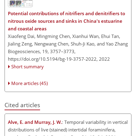
Potential contributions of nitrifiers and denitrifiers to
nitrous oxide sources and sinks in China's estuarine
and coastal areas
Xiaofeng Dai, Mingming Chen, Xianhui Wan, Ehui Tan,
Jialing Zeng, Nengwang Chen, Shuh-Ji Kao, and Yao Zhang
Biogeosciences, 19, 3757–3773,
https://doi.org/10.5194/bg-19-3757-2022,
2022
Short summary
More articles (45)
Cited articles
Alve, E. and Murray, J. W.
: Temporal variability in vertical
distributions of live (stained) intertidal foraminifera,