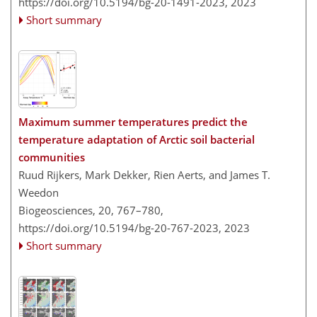
https://doi.org/10.5194/bg-20-1491-2023,
2023
Short summary
Maximum summer temperatures predict the
temperature adaptation of Arctic soil bacterial
communities
Ruud Rijkers, Mark Dekker, Rien Aerts, and James T.
Weedon
Biogeosciences, 20, 767–780,
https://doi.org/10.5194/bg-20-767-2023,
2023
Short summary