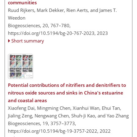
communities
Ruud Rijkers, Mark Dekker, Rien Aerts, and James T.
Weedon
Biogeosciences, 20, 767–780,
https://doi.org/10.5194/bg-20-767-2023,
2023
Short summary
Potential contributions of nitrifiers and denitrifiers to
nitrous oxide sources and sinks in China's estuarine
and coastal areas
Xiaofeng Dai, Mingming Chen, Xianhui Wan, Ehui Tan,
Jialing Zeng, Nengwang Chen, Shuh-Ji Kao, and Yao Zhang
Biogeosciences, 19, 3757–3773,
https://doi.org/10.5194/bg-19-3757-2022,
2022