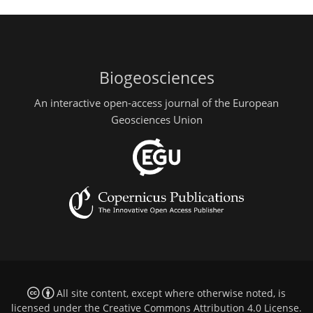
Biogeosciences
An interactive open-access journal of the European
Geosciences Union
All site content, except where otherwise noted, is
licensed under the
Creative Commons Attribution 4.0 License
.