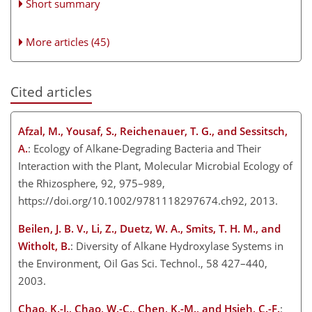
Short summary
More articles (45)
Cited articles
Afzal, M., Yousaf, S., Reichenauer, T. G., and Sessitsch,
A.
: Ecology of Alkane-Degrading Bacteria and Their
Interaction with the Plant, Molecular Microbial Ecology of
the Rhizosphere, 92, 975–989,
https://doi.org/10.1002/9781118297674.ch92, 2013.
Beilen, J. B. V., Li, Z., Duetz, W. A., Smits, T. H. M., and
Witholt, B.
: Diversity of Alkane Hydroxylase Systems in
the Environment, Oil Gas Sci. Technol., 58 427–440,
2003.
Chao, K.-J., Chao, W.-C., Chen, K.-M., and Hsieh, C.-F.
: