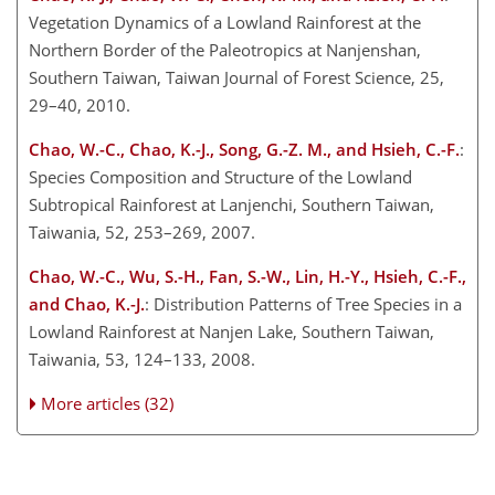
Vegetation Dynamics of a Lowland Rainforest at the
Northern Border of the Paleotropics at Nanjenshan,
Southern Taiwan, Taiwan Journal of Forest Science, 25,
29–40, 2010.
Chao, W.-C., Chao, K.-J., Song, G.-Z. M., and Hsieh, C.-F.
:
Species Composition and Structure of the Lowland
Subtropical Rainforest at Lanjenchi, Southern Taiwan,
Taiwania, 52, 253–269, 2007.
Chao, W.-C., Wu, S.-H., Fan, S.-W., Lin, H.-Y., Hsieh, C.-F.,
and Chao, K.-J.
: Distribution Patterns of Tree Species in a
Lowland Rainforest at Nanjen Lake, Southern Taiwan,
Taiwania, 53, 124–133, 2008.
More articles (32)