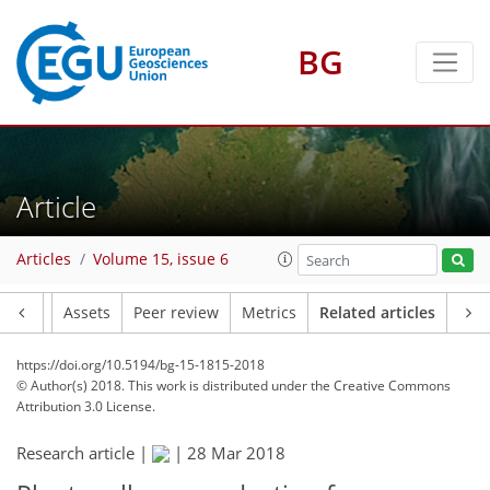
BG
Article
Articles
Volume 15, issue 6
Article
Assets
Peer review
Metrics
Related articles
https://doi.org/10.5194/bg-15-1815-2018
© Author(s) 2018. This work is distributed under
the Creative Commons
Attribution 3.0 License.
Research article |
|
28 Mar 2018