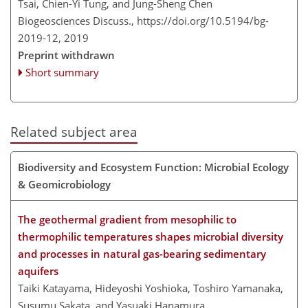
Tsai, Chien-Yi Tung, and Jung-Sheng Chen
Biogeosciences Discuss.,
https://doi.org/10.5194/bg-
2019-12,
2019
Preprint withdrawn
Short summary
Related subject area
Biodiversity and Ecosystem Function: Microbial Ecology
& Geomicrobiology
The geothermal gradient from mesophilic to
thermophilic temperatures shapes microbial diversity
and processes in natural gas-bearing sedimentary
aquifers
Taiki Katayama, Hideyoshi Yoshioka, Toshiro Yamanaka,
Susumu Sakata, and Yasuaki Hanamura