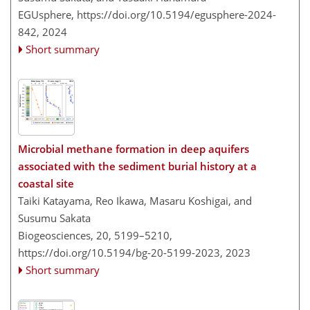
EGUsphere,
https://doi.org/10.5194/egusphere-2024-
842,
2024
Short summary
Microbial methane formation in deep aquifers
associated with the sediment burial history at a
coastal site
Taiki Katayama, Reo Ikawa, Masaru Koshigai, and
Susumu Sakata
Biogeosciences, 20, 5199–5210,
https://doi.org/10.5194/bg-20-5199-2023,
2023
Short summary