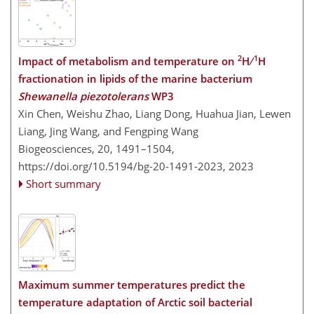
2
1
Impact of metabolism and temperature on
H ∕
H
fractionation in lipids of the marine bacterium
Shewanella piezotolerans
WP3
Xin Chen, Weishu Zhao, Liang Dong, Huahua Jian, Lewen
Liang, Jing Wang, and Fengping Wang
Biogeosciences, 20, 1491–1504,
https://doi.org/10.5194/bg-20-1491-2023,
2023
Short summary
Maximum summer temperatures predict the
temperature adaptation of Arctic soil bacterial