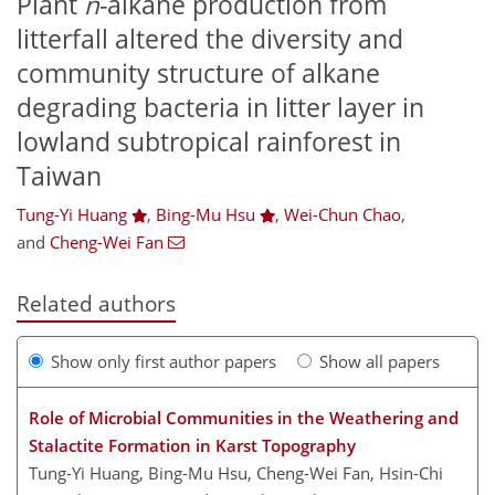
Plant
n
-alkane production from
litterfall altered the diversity and
community structure of alkane
degrading bacteria in litter layer in
lowland subtropical rainforest in
Taiwan
Tung-Yi Huang
,
Bing-Mu Hsu
,
Wei-Chun Chao
,
and
Cheng-Wei Fan
Related authors
Show only first author papers
Show all papers
Role of Microbial Communities in the Weathering and
Stalactite Formation in Karst Topography
Tung-Yi Huang, Bing-Mu Hsu, Cheng-Wei Fan, Hsin-Chi