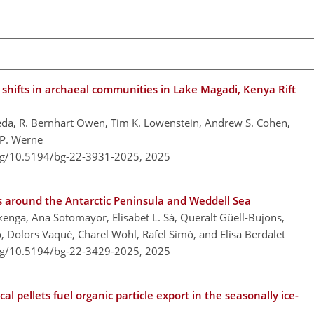
 shifts in archaeal communities in Lake Magadi, Kenya Rift
añeda, R. Bernhart Owen, Tim K. Lowenstein, Andrew S. Cohen,
 P. Werne
org/10.5194/bg-22-3931-2025,
2025
rs around the Antarctic Peninsula and Weddell Sea
kenga, Ana Sotomayor, Elisabet L. Sà, Queralt Güell-Bujons,
o, Dolors Vaqué, Charel Wohl, Rafel Simó, and Elisa Berdalet
org/10.5194/bg-22-3429-2025,
2025
l pellets fuel organic particle export in the seasonally ice-