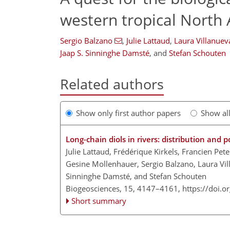
western tropical North 
Sergio Balzano
,
Julie Lattaud
,
Laura Villanuev
Jaap S. Sinninghe Damsté
,
and
Stefan Schouten
Related authors
Show only first author papers
Show al
Long-chain diols in rivers: distribution and p
Julie Lattaud, Frédérique Kirkels, Francien Pet
Gesine Mollenhauer, Sergio Balzano, Laura Vill
Sinninghe Damsté, and Stefan Schouten
Biogeosciences, 15, 4147–4161,
https://doi.
Short summary