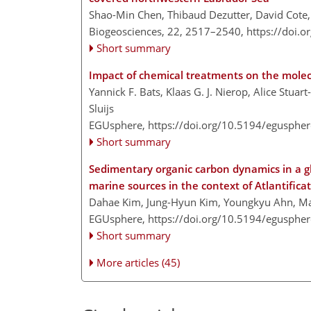
Shao-Min Chen, Thibaud Dezutter, David Cote
Biogeosciences, 22, 2517–2540,
https://doi.
Short summary
Impact of chemical treatments on the molec
Yannick F. Bats, Klaas G. J. Nierop, Alice Stuart
Sluijs
EGUsphere,
https://doi.org/10.5194/egusphe
Short summary
Sedimentary organic carbon dynamics in a glac
marine sources in the context of Atlantifica
Dahae Kim, Jung-Hyun Kim, Youngkyu Ahn, Mat
EGUsphere,
https://doi.org/10.5194/egusphe
Short summary
More articles (45)