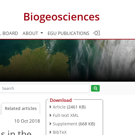
Biogeosciences
L BOARD
ABOUT
EGU PUBLICATIONS
Download
Article
(2461 KB)
Related articles
Full-text XML
10 Oct 2018
Supplement
(668 KB)
s in the
BibTeX