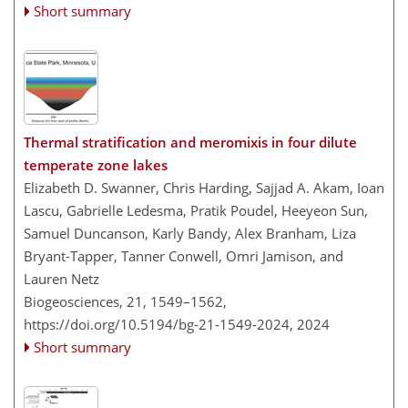
Short summary
Thermal stratification and meromixis in four dilute
temperate zone lakes
Elizabeth D. Swanner, Chris Harding, Sajjad A. Akam, Ioan
Lascu, Gabrielle Ledesma, Pratik Poudel, Heeyeon Sun,
Samuel Duncanson, Karly Bandy, Alex Branham, Liza
Bryant-Tapper, Tanner Conwell, Omri Jamison, and
Lauren Netz
Biogeosciences, 21, 1549–1562,
https://doi.org/10.5194/bg-21-1549-2024,
2024
Short summary