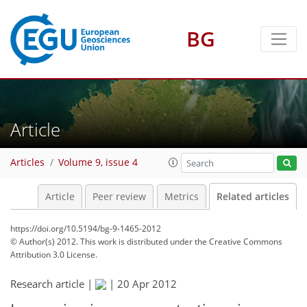
BG
Article
Articles
Volume 9, issue 4
Article
Peer review
Metrics
Related articles
https://doi.org/10.5194/bg-9-1465-2012
© Author(s) 2012. This work is distributed under
the Creative Commons
Attribution 3.0 License.
Research article |
|
20 Apr 2012