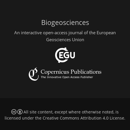
Biogeosciences
An interactive open-access journal of the European
Geosciences Union
All site content, except where otherwise noted, is
licensed under the
Creative Commons Attribution 4.0 License
.