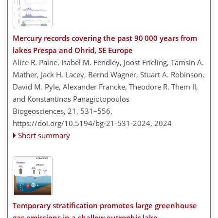
Mercury records covering the past 90 000 years from
lakes Prespa and Ohrid, SE Europe
Alice R. Paine, Isabel M. Fendley, Joost Frieling, Tamsin A.
Mather, Jack H. Lacey, Bernd Wagner, Stuart A. Robinson,
David M. Pyle, Alexander Francke, Theodore R. Them II,
and Konstantinos Panagiotopoulos
Biogeosciences, 21, 531–556,
https://doi.org/10.5194/bg-21-531-2024,
2024
Short summary
Temporary stratification promotes large greenhouse
gas emissions in a shallow eutrophic lake