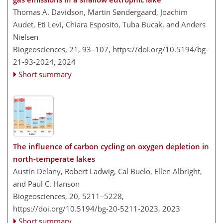
Thomas A. Davidson, Martin Søndergaard, Joachim
Audet, Eti Levi, Chiara Esposito, Tuba Bucak, and Anders
Nielsen
Biogeosciences, 21, 93–107,
https://doi.org/10.5194/bg-
21-93-2024,
2024
Short summary
The influence of carbon cycling on oxygen depletion in
north-temperate lakes
Austin Delany, Robert Ladwig, Cal Buelo, Ellen Albright,
and Paul C. Hanson
Biogeosciences, 20, 5211–5228,
https://doi.org/10.5194/bg-20-5211-2023,
2023
Short summary