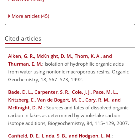
More articles (45)
Cited articles
Aiken, G. R., McKnight, D. M., Thorn, K. A., and
Thurman, E. M.
: Isolation of hydrophilic organic acids
from water using nonionic macroporous resins, Organic
Geochemistry, 18, 567–573, 1992.
Bade, D. L., Carpenter, S. R., Cole, J. J., Pace, M. L.,
Kritzberg, E., Van de Bogert, M. C., Cory, R. M., and
McKnight, D. M.
: Sources and fates of dissolved organic
carbon in lakes as determined by whole-lake carbon
isotope additions, Biogeochemistry, 84, 115–129, 2007.
Canfield, D. E., Linda, S. B., and Hodgson, L. M.
: