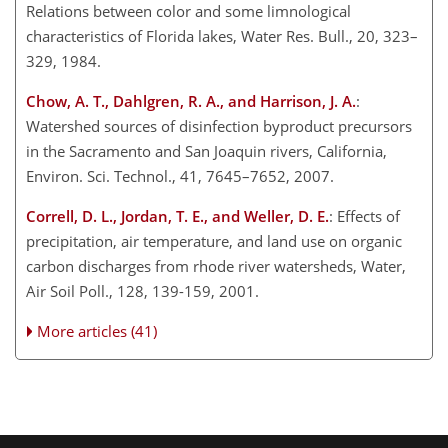
Relations between color and some limnological
characteristics of Florida lakes, Water Res. Bull., 20, 323–
329, 1984.
Chow, A. T., Dahlgren, R. A., and Harrison, J. A.
:
Watershed sources of disinfection byproduct precursors
in the Sacramento and San Joaquin rivers, California,
Environ. Sci. Technol., 41, 7645–7652, 2007.
Correll, D. L., Jordan, T. E., and Weller, D. E.
: Effects of
precipitation, air temperature, and land use on organic
carbon discharges from rhode river watersheds, Water,
Air Soil Poll., 128, 139-159, 2001.
More articles (41)