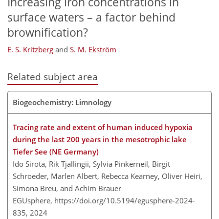
Increasing iron concentrations in
surface waters – a factor behind
brownification?
E. S. Kritzberg
and
S. M. Ekström
Related subject area
Biogeochemistry: Limnology
Tracing rate and extent of human induced hypoxia
during the last 200 years in the mesotrophic lake
Tiefer See (NE Germany)
Ido Sirota, Rik Tjallingii, Sylvia Pinkerneil, Birgit
Schroeder, Marlen Albert, Rebecca Kearney, Oliver Heiri,
Simona Breu, and Achim Brauer
EGUsphere,
https://doi.org/10.5194/egusphere-2024-
835,
2024