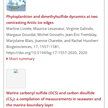
Phytoplankton and dimethylsulfide dynamics at two
contrasting Arctic ice edges
Martine Lizotte, Maurice Levasseur, Virginie Galindo,
Margaux Gourdal, Michel Gosselin, Jean-Éric Tremblay,
Marjolaine Blais, Joannie Charette, and Rachel Hussherr
Biogeosciences, 17, 1557–1581,
https://doi.org/10.5194/bg-17-1557-2020,
2020
Short summary
Marine carbonyl sulfide (OCS) and carbon disulfide
(CS
): a compilation of measurements in seawater and
2
the marine boundary layer