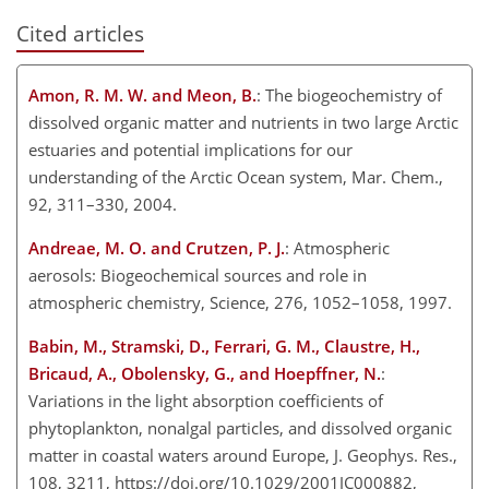
Cited articles
Amon, R. M. W. and Meon, B.
: The biogeochemistry of
dissolved organic matter and nutrients in two large Arctic
estuaries and potential implications for our
understanding of the Arctic Ocean system, Mar. Chem.,
92, 311–330, 2004.
Andreae, M. O. and Crutzen, P. J.
: Atmospheric
aerosols: Biogeochemical sources and role in
atmospheric chemistry, Science, 276, 1052–1058, 1997.
Babin, M., Stramski, D., Ferrari, G. M., Claustre, H.,
Bricaud, A., Obolensky, G., and Hoepffner, N.
:
Variations in the light absorption coefficients of
phytoplankton, nonalgal particles, and dissolved organic
matter in coastal waters around Europe, J. Geophys. Res.,
108, 3211, https://doi.org/10.1029/2001JC000882,