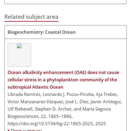
Related subject area
Biogeochemistry: Coastal Ocean
Ocean alkalinity enhancement (OAE) does not cause
cellular stress in a phytoplankton community of the
subtropical Atlantic Ocean
Librada Ramírez, Leonardo J. Pozzo-Pirotta, Aja Trebec,
Víctor Manzanares-Vázquez, José L. Díez, Javier Arístegui,
Ulf Riebesell, Stephen D. Archer, and María Segovia
Biogeosciences, 22, 1865–1886,
https://doi.org/10.5194/bg-22-1865-2025,
2025
Short summary