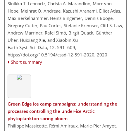
Sinikka T. Lennartz, Christa A. Marandino, Marc von
Hobe, Meinrat O. Andreae, Kazushi Aranami, Elliot Atlas,
Max Berkelhammer, Heinz Bingemer, Dennis Booge,
Gregory Cutter, Pau Cortes, Stefanie Kremser, Cliff S. Law,
Andrew Marriner, Rafel Simó, Birgit Quack, Günther
Uher, Huixiang Xie, and Xiaobin Xu
Earth Syst. Sci. Data, 12, 591–609,
https://doi.org/10.5194/essd-12-591-2020,
2020
Short summary
Green Edge ice camp campaigns: understanding the
processes controlling the under-ice Arctic
phytoplankton spring bloom
Philippe Massicotte, Rémi Amiraux, Marie-Pier Amyot,