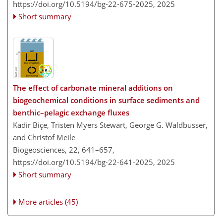
https://doi.org/10.5194/bg-22-675-2025,
2025
Short summary
The effect of carbonate mineral additions on
biogeochemical conditions in surface sediments and
benthic–pelagic exchange fluxes
Kadir Biçe, Tristen Myers Stewart, George G. Waldbusser,
and Christof Meile
Biogeosciences, 22, 641–657,
https://doi.org/10.5194/bg-22-641-2025,
2025
Short summary
More articles (45)