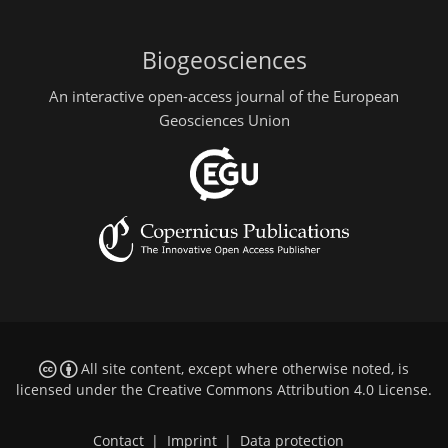
Biogeosciences
An interactive open-access journal of the European
Geosciences Union
All site content, except where otherwise noted, is
licensed under the
Creative Commons Attribution 4.0 License
.
Contact
|
Imprint
|
Data protection