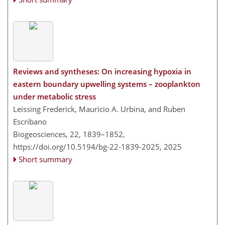
Reviews and syntheses: On increasing hypoxia in
eastern boundary upwelling systems – zooplankton
under metabolic stress
Leissing Frederick, Mauricio A. Urbina, and Ruben
Escribano
Biogeosciences, 22, 1839–1852,
https://doi.org/10.5194/bg-22-1839-2025,
2025
Short summary