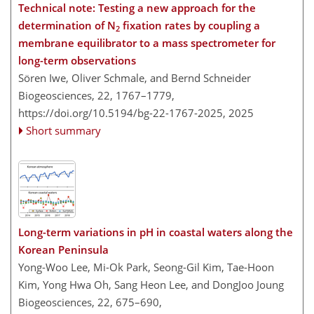
Technical note: Testing a new approach for the
determination of N
fixation rates by coupling a
2
membrane equilibrator to a mass spectrometer for
long-term observations
Sören Iwe, Oliver Schmale, and Bernd Schneider
Biogeosciences, 22, 1767–1779,
https://doi.org/10.5194/bg-22-1767-2025,
2025
Short summary
Long-term variations in pH in coastal waters along the
Korean Peninsula
Yong-Woo Lee, Mi-Ok Park, Seong-Gil Kim, Tae-Hoon
Kim, Yong Hwa Oh, Sang Heon Lee, and DongJoo Joung
Biogeosciences, 22, 675–690,