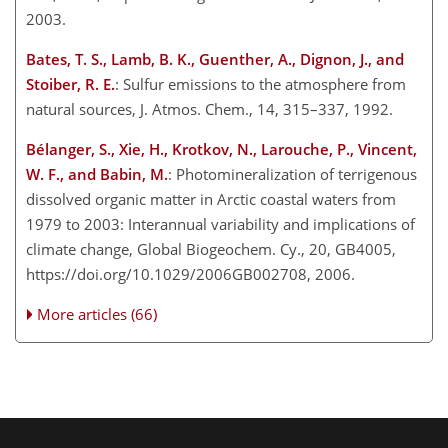
2003.
Bates, T. S., Lamb, B. K., Guenther, A., Dignon, J., and
Stoiber, R. E.
: Sulfur emissions to the atmosphere from
natural sources, J. Atmos. Chem., 14, 315–337, 1992.
Bélanger, S., Xie, H., Krotkov, N., Larouche, P., Vincent,
W. F., and Babin, M.
: Photomineralization of terrigenous
dissolved organic matter in Arctic coastal waters from
1979 to 2003: Interannual variability and implications of
climate change, Global Biogeochem. Cy., 20, GB4005,
https://doi.org/10.1029/2006GB002708, 2006.
More articles (66)