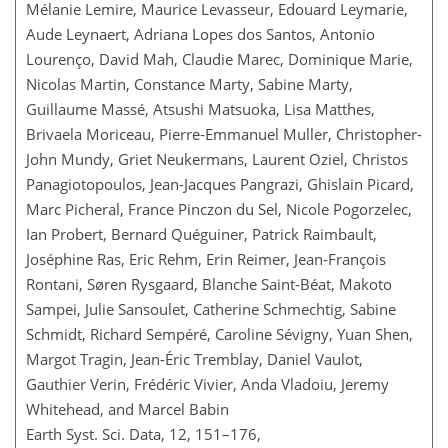
Mélanie Lemire, Maurice Levasseur, Edouard Leymarie,
Aude Leynaert, Adriana Lopes dos Santos, Antonio
Lourenço, David Mah, Claudie Marec, Dominique Marie,
Nicolas Martin, Constance Marty, Sabine Marty,
Guillaume Massé, Atsushi Matsuoka, Lisa Matthes,
Brivaela Moriceau, Pierre-Emmanuel Muller, Christopher-
John Mundy, Griet Neukermans, Laurent Oziel, Christos
Panagiotopoulos, Jean-Jacques Pangrazi, Ghislain Picard,
Marc Picheral, France Pinczon du Sel, Nicole Pogorzelec,
Ian Probert, Bernard Quéguiner, Patrick Raimbault,
Joséphine Ras, Eric Rehm, Erin Reimer, Jean-François
Rontani, Søren Rysgaard, Blanche Saint-Béat, Makoto
Sampei, Julie Sansoulet, Catherine Schmechtig, Sabine
Schmidt, Richard Sempéré, Caroline Sévigny, Yuan Shen,
Margot Tragin, Jean-Éric Tremblay, Daniel Vaulot,
Gauthier Verin, Frédéric Vivier, Anda Vladoiu, Jeremy
Whitehead, and Marcel Babin
Earth Syst. Sci. Data, 12, 151–176,