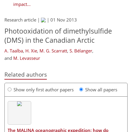
impact...
Research article |
|
01 Nov 2013
Photooxidation of dimethylsulfide
(DMS) in the Canadian Arctic
A. Taalba
,
H. Xie
,
M. G. Scarratt
,
S. Bélanger
,
and
M. Levasseur
Related authors
Show only first author papers
Show all papers
The MALINA oceanographic expedition: how do