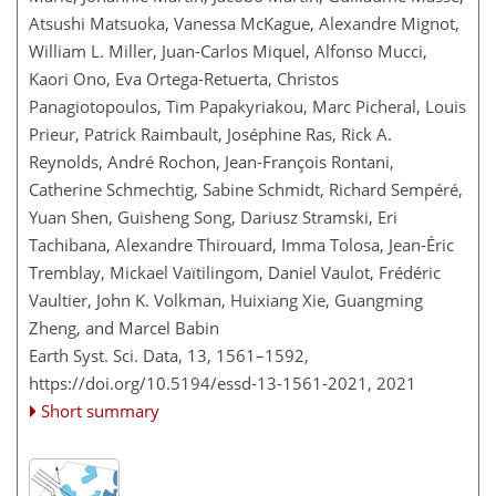
Atsushi Matsuoka, Vanessa McKague, Alexandre Mignot,
William L. Miller, Juan-Carlos Miquel, Alfonso Mucci,
Kaori Ono, Eva Ortega-Retuerta, Christos
Panagiotopoulos, Tim Papakyriakou, Marc Picheral, Louis
Prieur, Patrick Raimbault, Joséphine Ras, Rick A.
Reynolds, André Rochon, Jean-François Rontani,
Catherine Schmechtig, Sabine Schmidt, Richard Sempéré,
Yuan Shen, Guisheng Song, Dariusz Stramski, Eri
Tachibana, Alexandre Thirouard, Imma Tolosa, Jean-Éric
Tremblay, Mickael Vaïtilingom, Daniel Vaulot, Frédéric
Vaultier, John K. Volkman, Huixiang Xie, Guangming
Zheng, and Marcel Babin
Earth Syst. Sci. Data, 13, 1561–1592,
https://doi.org/10.5194/essd-13-1561-2021,
2021
Short summary