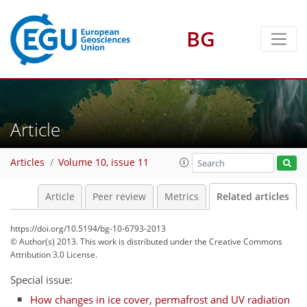
BG
Article
Articles
Volume 10, issue 11
Article
Peer review
Metrics
Related articles
https://doi.org/10.5194/bg-10-6793-2013
© Author(s) 2013. This work is distributed under
the Creative Commons
Attribution 3.0 License.
Special issue:
How changes in ice cover, permafrost and UV radiation