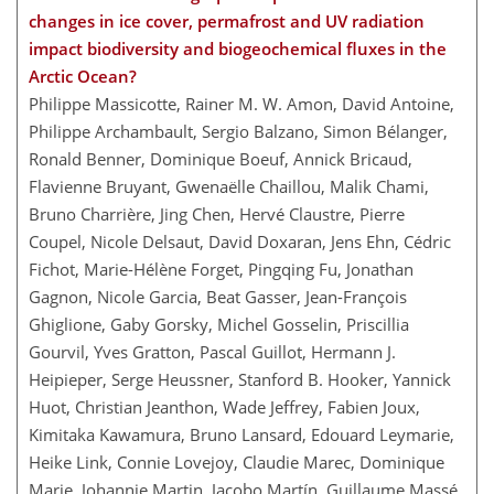
changes in ice cover, permafrost and UV radiation
impact biodiversity and biogeochemical fluxes in the
Arctic Ocean?
Philippe Massicotte, Rainer M. W. Amon, David Antoine,
Philippe Archambault, Sergio Balzano, Simon Bélanger,
Ronald Benner, Dominique Boeuf, Annick Bricaud,
Flavienne Bruyant, Gwenaëlle Chaillou, Malik Chami,
Bruno Charrière, Jing Chen, Hervé Claustre, Pierre
Coupel, Nicole Delsaut, David Doxaran, Jens Ehn, Cédric
Fichot, Marie-Hélène Forget, Pingqing Fu, Jonathan
Gagnon, Nicole Garcia, Beat Gasser, Jean-François
Ghiglione, Gaby Gorsky, Michel Gosselin, Priscillia
Gourvil, Yves Gratton, Pascal Guillot, Hermann J.
Heipieper, Serge Heussner, Stanford B. Hooker, Yannick
Huot, Christian Jeanthon, Wade Jeffrey, Fabien Joux,
Kimitaka Kawamura, Bruno Lansard, Edouard Leymarie,
Heike Link, Connie Lovejoy, Claudie Marec, Dominique
Marie, Johannie Martin, Jacobo Martín, Guillaume Massé,