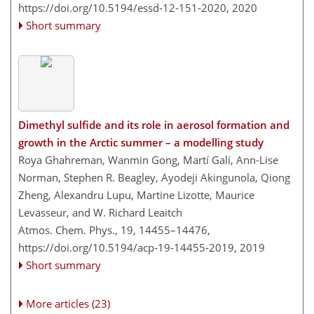
https://doi.org/10.5194/essd-12-151-2020,
2020
Short summary
Dimethyl sulfide and its role in aerosol formation and
growth in the Arctic summer – a modelling study
Roya Ghahreman, Wanmin Gong, Martí Galí, Ann-Lise
Norman, Stephen R. Beagley, Ayodeji Akingunola, Qiong
Zheng, Alexandru Lupu, Martine Lizotte, Maurice
Levasseur, and W. Richard Leaitch
Atmos. Chem. Phys., 19, 14455–14476,
https://doi.org/10.5194/acp-19-14455-2019,
2019
Short summary
More articles (23)