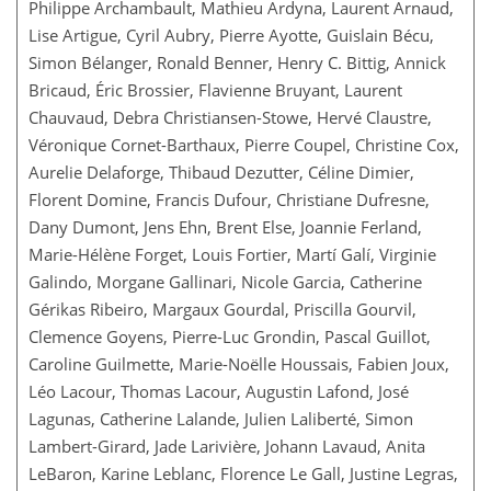
Philippe Archambault, Mathieu Ardyna, Laurent Arnaud,
Lise Artigue, Cyril Aubry, Pierre Ayotte, Guislain Bécu,
Simon Bélanger, Ronald Benner, Henry C. Bittig, Annick
Bricaud, Éric Brossier, Flavienne Bruyant, Laurent
Chauvaud, Debra Christiansen-Stowe, Hervé Claustre,
Véronique Cornet-Barthaux, Pierre Coupel, Christine Cox,
Aurelie Delaforge, Thibaud Dezutter, Céline Dimier,
Florent Domine, Francis Dufour, Christiane Dufresne,
Dany Dumont, Jens Ehn, Brent Else, Joannie Ferland,
Marie-Hélène Forget, Louis Fortier, Martí Galí, Virginie
Galindo, Morgane Gallinari, Nicole Garcia, Catherine
Gérikas Ribeiro, Margaux Gourdal, Priscilla Gourvil,
Clemence Goyens, Pierre-Luc Grondin, Pascal Guillot,
Caroline Guilmette, Marie-Noëlle Houssais, Fabien Joux,
Léo Lacour, Thomas Lacour, Augustin Lafond, José
Lagunas, Catherine Lalande, Julien Laliberté, Simon
Lambert-Girard, Jade Larivière, Johann Lavaud, Anita
LeBaron, Karine Leblanc, Florence Le Gall, Justine Legras,