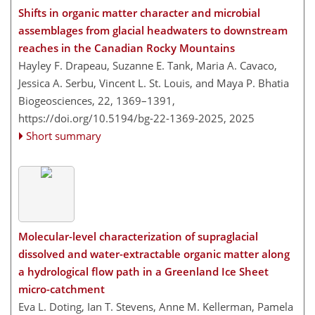
Shifts in organic matter character and microbial
assemblages from glacial headwaters to downstream
reaches in the Canadian Rocky Mountains
Hayley F. Drapeau, Suzanne E. Tank, Maria A. Cavaco,
Jessica A. Serbu, Vincent L. St. Louis, and Maya P. Bhatia
Biogeosciences, 22, 1369–1391,
https://doi.org/10.5194/bg-22-1369-2025,
2025
Short summary
Molecular-level characterization of supraglacial
dissolved and water-extractable organic matter along
a hydrological flow path in a Greenland Ice Sheet
micro-catchment
Eva L. Doting, Ian T. Stevens, Anne M. Kellerman, Pamela