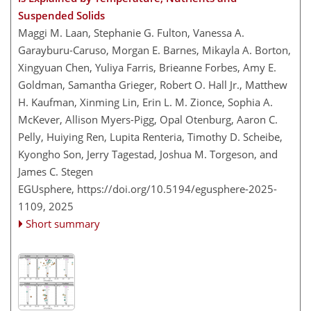
Suspended Solids
Maggi M. Laan, Stephanie G. Fulton, Vanessa A.
Garayburu-Caruso, Morgan E. Barnes, Mikayla A. Borton,
Xingyuan Chen, Yuliya Farris, Brieanne Forbes, Amy E.
Goldman, Samantha Grieger, Robert O. Hall Jr., Matthew
H. Kaufman, Xinming Lin, Erin L. M. Zionce, Sophia A.
McKever, Allison Myers-Pigg, Opal Otenburg, Aaron C.
Pelly, Huiying Ren, Lupita Renteria, Timothy D. Scheibe,
Kyongho Son, Jerry Tagestad, Joshua M. Torgeson, and
James C. Stegen
EGUsphere,
https://doi.org/10.5194/egusphere-2025-
1109,
2025
Short summary