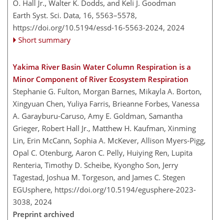
O. Hall Jr., Walter K. Dodds, and Keli J. Goodman
Earth Syst. Sci. Data, 16, 5563–5578,
https://doi.org/10.5194/essd-16-5563-2024,
2024
Short summary
Yakima River Basin Water Column Respiration is a
Minor Component of River Ecosystem Respiration
Stephanie G. Fulton, Morgan Barnes, Mikayla A. Borton,
Xingyuan Chen, Yuliya Farris, Brieanne Forbes, Vanessa
A. Garayburu-Caruso, Amy E. Goldman, Samantha
Grieger, Robert Hall Jr., Matthew H. Kaufman, Xinming
Lin, Erin McCann, Sophia A. McKever, Allison Myers-Pigg,
Opal C. Otenburg, Aaron C. Pelly, Huiying Ren, Lupita
Renteria, Timothy D. Scheibe, Kyongho Son, Jerry
Tagestad, Joshua M. Torgeson, and James C. Stegen
EGUsphere,
https://doi.org/10.5194/egusphere-2023-
3038,
2024
Preprint archived