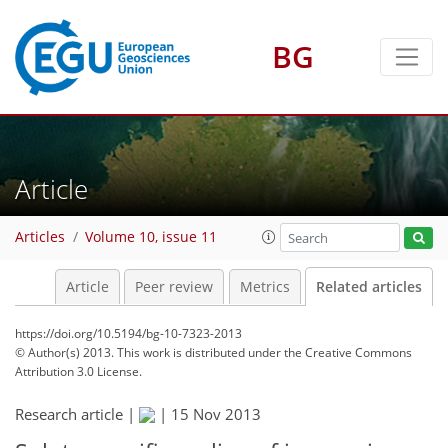
BG
Article
Articles
Volume 10, issue 11
Article
Peer review
Metrics
Related articles
https://doi.org/10.5194/bg-10-7323-2013
© Author(s) 2013. This work is distributed under
the Creative Commons
Attribution 3.0 License.
Research article |
|
15 Nov 2013