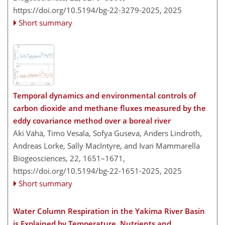
https://doi.org/10.5194/bg-22-3279-2025,
2025
Short summary
Temporal dynamics and environmental controls of
carbon dioxide and methane fluxes measured by the
eddy covariance method over a boreal river
Aki Vähä, Timo Vesala, Sofya Guseva, Anders Lindroth,
Andreas Lorke, Sally MacIntyre, and Ivan Mammarella
Biogeosciences, 22, 1651–1671,
https://doi.org/10.5194/bg-22-1651-2025,
2025
Short summary
Water Column Respiration in the Yakima River Basin
is Explained by Temperature, Nutrients and