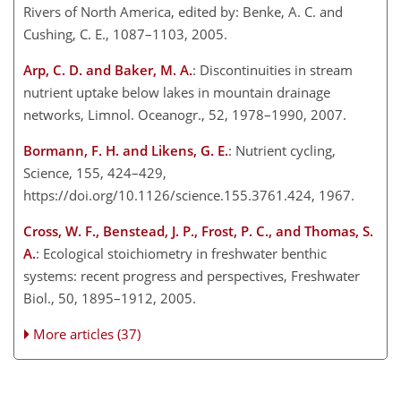
Rivers of North America, edited by: Benke, A. C. and
Cushing, C. E., 1087–1103, 2005.
Arp, C. D. and Baker, M. A.
: Discontinuities in stream
nutrient uptake below lakes in mountain drainage
networks, Limnol. Oceanogr., 52, 1978–1990, 2007.
Bormann, F. H. and Likens, G. E.
: Nutrient cycling,
Science, 155, 424–429,
https://doi.org/10.1126/science.155.3761.424, 1967.
Cross, W. F., Benstead, J. P., Frost, P. C., and Thomas, S.
A.
: Ecological stoichiometry in freshwater benthic
systems: recent progress and perspectives, Freshwater
Biol., 50, 1895–1912, 2005.
More articles (37)