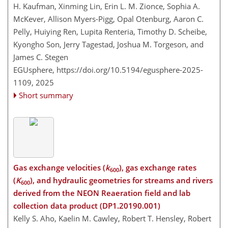
H. Kaufman, Xinming Lin, Erin L. M. Zionce, Sophia A.
McKever, Allison Myers-Pigg, Opal Otenburg, Aaron C.
Pelly, Huiying Ren, Lupita Renteria, Timothy D. Scheibe,
Kyongho Son, Jerry Tagestad, Joshua M. Torgeson, and
James C. Stegen
EGUsphere,
https://doi.org/10.5194/egusphere-2025-
1109,
2025
Short summary
Gas exchange velocities (
k
), gas exchange rates
600
(
K
), and hydraulic geometries for streams and rivers
600
derived from the NEON Reaeration field and lab
collection data product (DP1.20190.001)
Kelly S. Aho, Kaelin M. Cawley, Robert T. Hensley, Robert