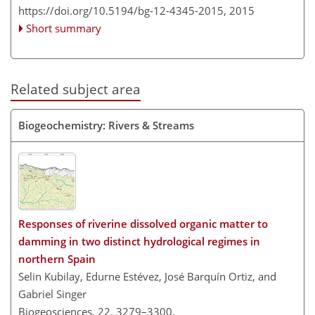
https://doi.org/10.5194/bg-12-4345-2015,
2015
Short summary
Related subject area
Biogeochemistry: Rivers & Streams
Responses of riverine dissolved organic matter to
damming in two distinct hydrological regimes in
northern Spain
Selin Kubilay, Edurne Estévez, José Barquín Ortiz, and
Gabriel Singer
Biogeosciences, 22, 3279–3300,