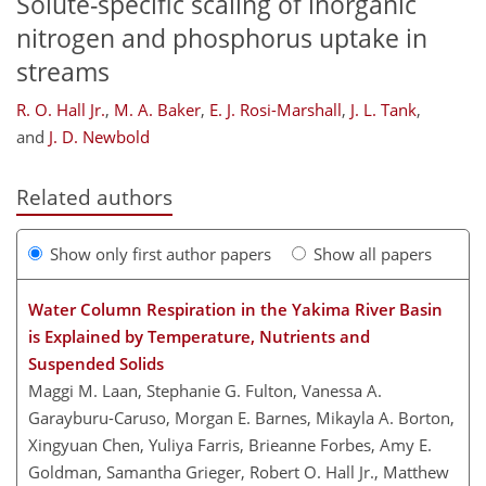
Solute-specific scaling of inorganic
nitrogen and phosphorus uptake in
streams
R. O. Hall Jr.
,
M. A. Baker
,
E. J. Rosi-Marshall
,
J. L. Tank
,
and
J. D. Newbold
Related authors
Show only first author papers
Show all papers
Water Column Respiration in the Yakima River Basin
is Explained by Temperature, Nutrients and
Suspended Solids
Maggi M. Laan, Stephanie G. Fulton, Vanessa A.
Garayburu-Caruso, Morgan E. Barnes, Mikayla A. Borton,
Xingyuan Chen, Yuliya Farris, Brieanne Forbes, Amy E.
Goldman, Samantha Grieger, Robert O. Hall Jr., Matthew