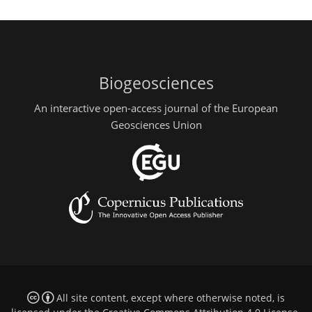
Biogeosciences
An interactive open-access journal of the European
Geosciences Union
All site content, except where otherwise noted, is