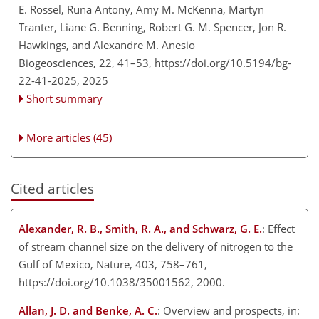
E. Rossel, Runa Antony, Amy M. McKenna, Martyn
Tranter, Liane G. Benning, Robert G. M. Spencer, Jon R.
Hawkings, and Alexandre M. Anesio
Biogeosciences, 22, 41–53,
https://doi.org/10.5194/bg-
22-41-2025,
2025
Short summary
More articles (45)
Cited articles
Alexander, R. B., Smith, R. A., and Schwarz, G. E.
: Effect
of stream channel size on the delivery of nitrogen to the
Gulf of Mexico, Nature, 403, 758–761,
https://doi.org/10.1038/35001562, 2000.
Allan, J. D. and Benke, A. C.
: Overview and prospects, in: