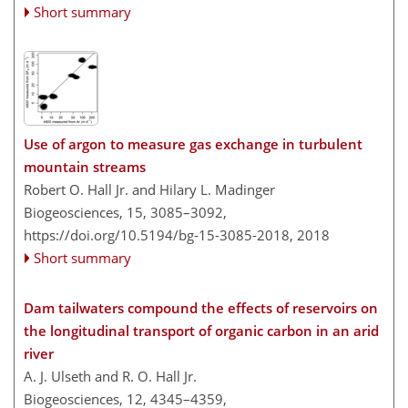
Short summary
Use of argon to measure gas exchange in turbulent
mountain streams
Robert O. Hall Jr. and Hilary L. Madinger
Biogeosciences, 15, 3085–3092,
https://doi.org/10.5194/bg-15-3085-2018,
2018
Short summary
Dam tailwaters compound the effects of reservoirs on
the longitudinal transport of organic carbon in an arid
river
A. J. Ulseth and R. O. Hall Jr.
Biogeosciences, 12, 4345–4359,