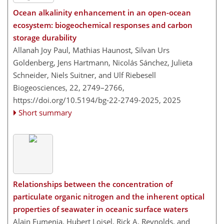
Ocean alkalinity enhancement in an open-ocean
ecosystem: biogeochemical responses and carbon
storage durability
Allanah Joy Paul, Mathias Haunost, Silvan Urs
Goldenberg, Jens Hartmann, Nicolás Sánchez, Julieta
Schneider, Niels Suitner, and Ulf Riebesell
Biogeosciences, 22, 2749–2766,
https://doi.org/10.5194/bg-22-2749-2025,
2025
Short summary
Relationships between the concentration of
particulate organic nitrogen and the inherent optical
properties of seawater in oceanic surface waters
Alain Fumenia, Hubert Loisel, Rick A. Reynolds, and