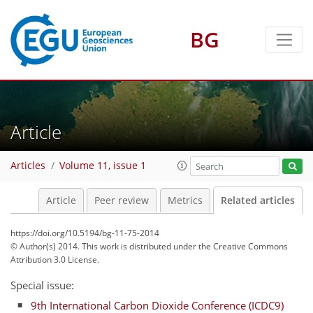
BG
Article
Articles
Volume 11, issue 1
Article
Peer review
Metrics
Related articles
https://doi.org/10.5194/bg-11-75-2014
© Author(s) 2014. This work is distributed under
the Creative Commons
Attribution 3.0 License.
Special issue:
9th International Carbon Dioxide Conference (ICDC9)