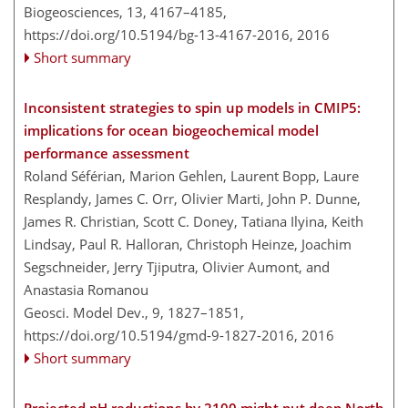
Biogeosciences, 13, 4167–4185,
https://doi.org/10.5194/bg-13-4167-2016,
2016
Short summary
Inconsistent strategies to spin up models in CMIP5:
implications for ocean biogeochemical model
performance assessment
Roland Séférian, Marion Gehlen, Laurent Bopp, Laure
Resplandy, James C. Orr, Olivier Marti, John P. Dunne,
James R. Christian, Scott C. Doney, Tatiana Ilyina, Keith
Lindsay, Paul R. Halloran, Christoph Heinze, Joachim
Segschneider, Jerry Tjiputra, Olivier Aumont, and
Anastasia Romanou
Geosci. Model Dev., 9, 1827–1851,
https://doi.org/10.5194/gmd-9-1827-2016,
2016
Short summary
Projected pH reductions by 2100 might put deep North