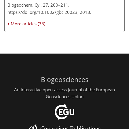
Biogeochem. Cy., 27, 200–211,
https://doi.org/10.1002/gbc.20023, 2013.
More articles (38)
Biogeosciences
An interactive open-access journal of the European
Geosciences Union