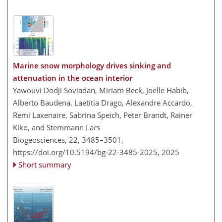
Marine snow morphology drives sinking and
attenuation in the ocean interior
Yawouvi Dodji Soviadan, Miriam Beck, Joelle Habib,
Alberto Baudena, Laetitia Drago, Alexandre Accardo,
Remi Laxenaire, Sabrina Speich, Peter Brandt, Rainer
Kiko, and Stemmann Lars
Biogeosciences, 22, 3485–3501,
https://doi.org/10.5194/bg-22-3485-2025,
2025
Short summary