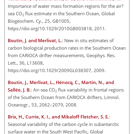
Importance of water mass formation regions for the air?
sea CO
flux estimate in the Southern Ocean, Global
2
Biogeochem. Cy., 25, GB1005,
https://doi.org/10.1029/2010GB003818, 2011.
Boutin, J. and Merlivat, L.
: New in situ estimates of
carbon biological production rates in the Southern Ocean
from CARIOCA drifter measurements, Geophys. Res.
Lett., 36, L13608,
https://doi.org/10.1029/2009GL038307, 2009.
Boutin, J., Merlivat, L., Hénocq, C., Martin, N., and
Sallée, J. B.
: Air-sea CO
flux variability in frontal regions
2
of the Southern Ocean from CARIOCA drifters, Limnol.
Oceanogr., 53, 2062–2079, 2008.
Brix, H., Currie, K. I., and Mikaloff Fletcher, S. E.
:
Seasonal variability of the carbon cycle in subantarctic
surface water in the South West Pacific, Global