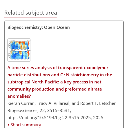
Related subject area
Biogeochemistry: Open Ocean
A time series analysis of transparent exopolymer
particle distributions and C : N stoichiometry in the
subtropical North Pacific: a key process in net
community production and preformed nitrate
anomalies?
Kieran Curran, Tracy A. Villareal, and Robert T. Letscher
Biogeosciences, 22, 3515–3531,
https://doi.org/10.5194/bg-22-3515-2025,
2025
Short summary