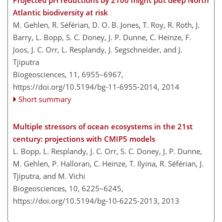
Atlantic biodiversity at risk
M. Gehlen, R. Séférian, D. O. B. Jones, T. Roy, R. Roth, J.
Barry, L. Bopp, S. C. Doney, J. P. Dunne, C. Heinze, F.
Joos, J. C. Orr, L. Resplandy, J. Segschneider, and J.
Tjiputra
Biogeosciences, 11, 6955–6967,
https://doi.org/10.5194/bg-11-6955-2014,
2014
Short summary
Multiple stressors of ocean ecosystems in the 21st
century: projections with CMIP5 models
L. Bopp, L. Resplandy, J. C. Orr, S. C. Doney, J. P. Dunne,
M. Gehlen, P. Halloran, C. Heinze, T. Ilyina, R. Séférian, J.
Tjiputra, and M. Vichi
Biogeosciences, 10, 6225–6245,
https://doi.org/10.5194/bg-10-6225-2013,
2013