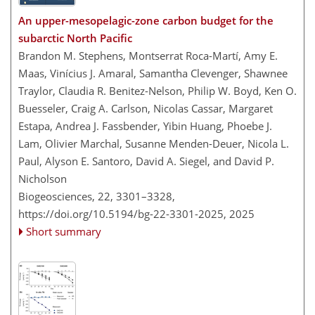
An upper-mesopelagic-zone carbon budget for the
subarctic North Pacific
Brandon M. Stephens, Montserrat Roca-Martí, Amy E.
Maas, Vinícius J. Amaral, Samantha Clevenger, Shawnee
Traylor, Claudia R. Benitez-Nelson, Philip W. Boyd, Ken O.
Buesseler, Craig A. Carlson, Nicolas Cassar, Margaret
Estapa, Andrea J. Fassbender, Yibin Huang, Phoebe J.
Lam, Olivier Marchal, Susanne Menden-Deuer, Nicola L.
Paul, Alyson E. Santoro, David A. Siegel, and David P.
Nicholson
Biogeosciences, 22, 3301–3328,
https://doi.org/10.5194/bg-22-3301-2025,
2025
Short summary