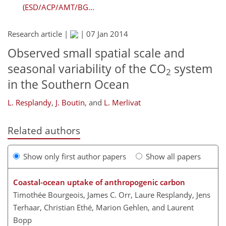
(ESD/ACP/AMT/BG...
Research article |
|
07 Jan 2014
Observed small spatial scale and
seasonal variability of the CO
system
2
in the Southern Ocean
L. Resplandy
,
J. Boutin
,
and
L. Merlivat
Related authors
Show only first author papers
Show all papers
Coastal-ocean uptake of anthropogenic carbon
Timothée Bourgeois, James C. Orr, Laure Resplandy, Jens
Terhaar, Christian Ethé, Marion Gehlen, and Laurent
Bopp