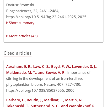
Dariusz Stramski
Biogeosciences, 22, 2461–2484,
https://doi.org/10.5194/bg-22-2461-2025,
2025
Short summary
More articles (45)
Cited articles
Abraham, E. R., Law, C. S., Boyd, P. W., Lavender, S. J.,
Maldonado, M. T., and Bowie, A. R.
: Importance of
stirring in the development of an iron-fertilized
phytoplankton bloom, Nature, 407, 727–730,
https://doi.org/10.1038/35037555, 2000.
Barbero, L., Boutin, J., Merlivat, L., Martin, N.,
Takahashi, T., Sutherland, S. C., and Wanninkhof, R.
: