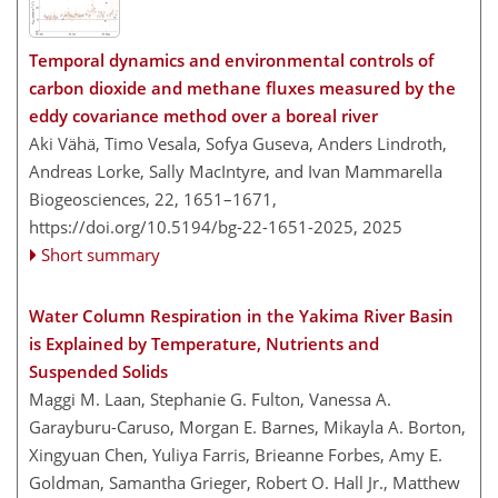
Temporal dynamics and environmental controls of
carbon dioxide and methane fluxes measured by the
eddy covariance method over a boreal river
Aki Vähä, Timo Vesala, Sofya Guseva, Anders Lindroth,
Andreas Lorke, Sally MacIntyre, and Ivan Mammarella
Biogeosciences, 22, 1651–1671,
https://doi.org/10.5194/bg-22-1651-2025,
2025
Short summary
Water Column Respiration in the Yakima River Basin
is Explained by Temperature, Nutrients and
Suspended Solids
Maggi M. Laan, Stephanie G. Fulton, Vanessa A.
Garayburu-Caruso, Morgan E. Barnes, Mikayla A. Borton,
Xingyuan Chen, Yuliya Farris, Brieanne Forbes, Amy E.
Goldman, Samantha Grieger, Robert O. Hall Jr., Matthew