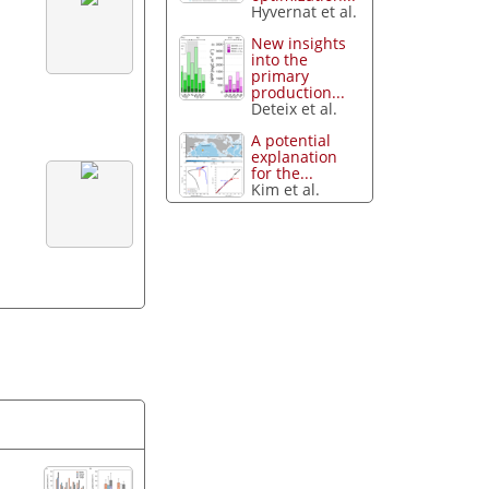
Hyvernat et al.
New insights
into the
primary
production...
Deteix et al.
A potential
explanation
for the...
Kim et al.