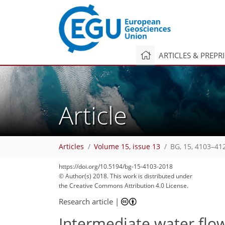
ARTICLES & PREPR
Article
Articles
Volume 15, issue 13
BG, 15, 4103–41
https://doi.org/10.5194/bg-15-4103-2018
© Author(s) 2018. This work is distributed under
the Creative Commons Attribution 4.0 License.
Research article
|
Intermediate water flow