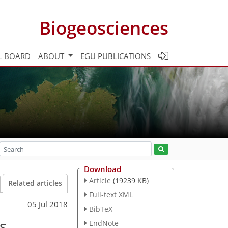
Biogeosciences
L BOARD
ABOUT
EGU PUBLICATIONS
Download
Article
(19239 KB)
Related articles
Full-text XML
05 Jul 2018
BibTeX
s
EndNote