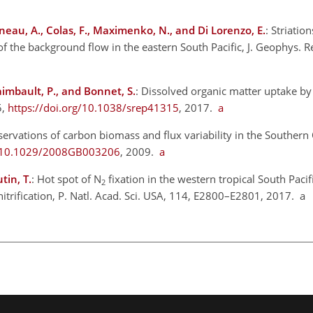
neau, A., Colas, F., Maximenko, N., and Di Lorenzo, E.
: Striatio
of the background flow in the eastern South Pacific, J. Geophys. 
aimbault, P., and Bonnet, S.
: Dissolved organic matter uptake 
5,
https://doi.org/10.1038/srep41315
, 2017.
a
servations of carbon biomass and flux variability in the Southern
rg/10.1029/2008GB003206
, 2009.
a
tin, T.
: Hot spot of
N
fixation in the western tropical South Pacif
2
itrification, P. Natl. Acad. Sci. USA, 114, E2800–E2801, 2017. a