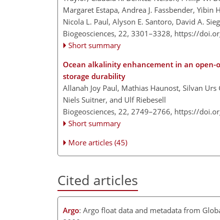
Margaret Estapa, Andrea J. Fassbender, Yibin
Nicola L. Paul, Alyson E. Santoro, David A. Sie
Biogeosciences, 22, 3301–3328,
https://doi.
Short summary
Ocean alkalinity enhancement in an open-
storage durability
Allanah Joy Paul, Mathias Haunost, Silvan Urs
Niels Suitner, and Ulf Riebesell
Biogeosciences, 22, 2749–2766,
https://doi.
Short summary
More articles (45)
Cited articles
Argo
: Argo float data and metadata from Glo