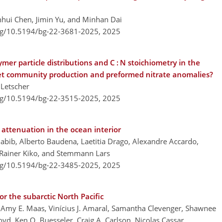
unhui Chen, Jimin Yu, and Minhan Dai
org/10.5194/bg-22-3681-2025,
2025
mer particle distributions and C : N stoichiometry in the
 net community production and preformed nitrate anomalies?
 Letscher
org/10.5194/bg-22-3515-2025,
2025
attenuation in the ocean interior
abib, Alberto Baudena, Laetitia Drago, Alexandre Accardo,
, Rainer Kiko, and Stemmann Lars
org/10.5194/bg-22-3485-2025,
2025
r the subarctic North Pacific
Amy E. Maas, Vinícius J. Amaral, Samantha Clevenger, Shawnee
oyd, Ken O. Buesseler, Craig A. Carlson, Nicolas Cassar,