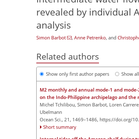
revealed by individual A
analysis
Simon Barbot
,
Anne Petrenko
,
and
Christop
Related authors
Show only first author papers
Show al
M2 monthly and annual mode-1 and mode-2 i
on the Indo-Philippine archipelago and the 
Michel Tchilibou, Simon Barbot, Loren Carrer
Ubelmann
Ocean Sci., 21, 1469–1486,
https://doi.org/1
Short summary