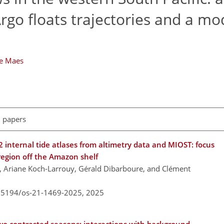
rgo floats trajectories and a mo
he Maes
l papers
nternal tide atlases from altimetry data and MIOST: focus
region off the Amazon shelf
e, Ariane Koch-Larrouy, Gérald Dibarboure, and Clément
0.5194/os-21-1469-2025,
2025