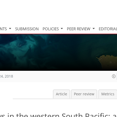
INTS
SUBMISSION
POLICIES
PEER REVIEW
EDITORIA
24, 2018
Article
Peer review
Metrics
s in the western South Pacific: a