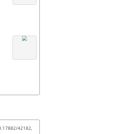
10.17882/42182,