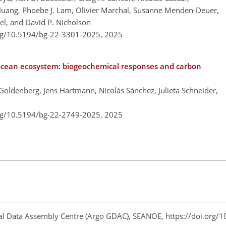
 Huang, Phoebe J. Lam, Olivier Marchal, Susanne Menden-Deuer,
gel, and David P. Nicholson
org/10.5194/bg-22-3301-2025,
2025
ocean ecosystem: biogeochemical responses and carbon
 Goldenberg, Jens Hartmann, Nicolás Sánchez, Julieta Schneider,
org/10.5194/bg-22-2749-2025,
2025
bal Data Assembly Centre (Argo GDAC), SEANOE, https://doi.org/