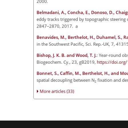
2000.
Belmadani, A., Concha, E., Donoso, D., Chaig
eddy tracks triggered by topographic steering 
2847–2870, 2017. a
Benavides, M., Berthelot, H., Duhamel, S., R
in the Southwest Pacific, Sci. Rep.-UK, 7, 4131
Bishop, J. K. B. and Wood, T. J.
: Year-round ob
Biogeochem. Cy., 23, gB2019,
https://doi.o
Bonnet, S., Caffin, M., Berthelot, H., and Mou
spatial decoupling between
N
fixation and den
2
More articles (33)