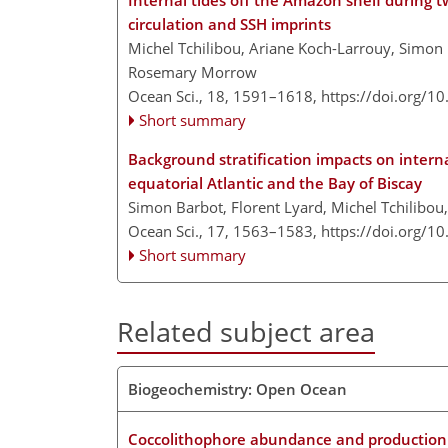
Internal tides off the Amazon shelf during 
circulation and SSH imprints
Michel Tchilibou, Ariane Koch-Larrouy, Simon 
Rosemary Morrow
Ocean Sci., 18, 1591–1618,
https://doi.org/1
Short summary
Background stratification impacts on intern
equatorial Atlantic and the Bay of Biscay
Simon Barbot, Florent Lyard, Michel Tchilibou
Ocean Sci., 17, 1563–1583,
https://doi.org/1
Short summary
Related subject area
Biogeochemistry: Open Ocean
Coccolithophore abundance and production an