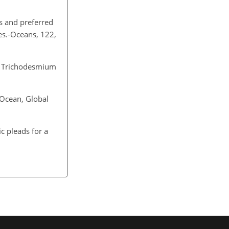
ns and preferred
Res.-Oceans, 122,
by Trichodesmium
 Ocean, Global
ic pleads for a