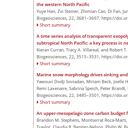
the western North Pacific
Yuye Han, Zvi Steiner, Zhimian Cao, Di Fan, J
Biogeosciences, 22, 3681–3697,
https://doi.
Short summary
A time series analysis of transparent exopoly
subtropical North Pacific: a key process in
Kieran Curran, Tracy A. Villareal, and Robert T.
Biogeosciences, 22, 3515–3531,
https://doi.
Short summary
Marine snow morphology drives sinking and 
Yawouvi Dodji Soviadan, Miriam Beck, Joelle H
Remi Laxenaire, Sabrina Speich, Peter Brandt
Biogeosciences, 22, 3485–3501,
https://doi.
Short summary
An upper-mesopelagic-zone carbon budget fo
Brandon M. Stephens, Montserrat Roca-Martí, 
Traylor, Claudia R. Benitez-Nelson, Philip W. B