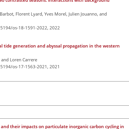
two contrasted seasons: interactions with background
Barbot, Florent Lyard, Yves Morel, Julien Jouanno, and
0.5194/os-18-1591-2022,
2022
al tide generation and abyssal propagation in the western
, and Loren Carrere
0.5194/os-17-1563-2021,
2021
d their impacts on particulate inorganic carbon cycling in