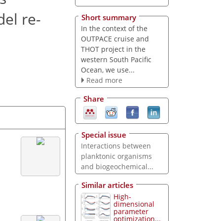
del re-
Short summary
In the context of the
OUTPACE cruise and
THOT project in the
western South Pacific
Ocean, we use...
Read more
Share
Special issue
Interactions between
planktonic organisms
and biogeochemical...
Similar articles
High-
dimensional
parameter
optimization...