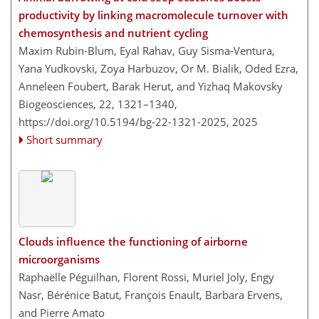
productivity by linking macromolecule turnover with
chemosynthesis and nutrient cycling
Maxim Rubin-Blum, Eyal Rahav, Guy Sisma-Ventura,
Yana Yudkovski, Zoya Harbuzov, Or M. Bialik, Oded Ezra,
Anneleen Foubert, Barak Herut, and Yizhaq Makovsky
Biogeosciences, 22, 1321–1340,
https://doi.org/10.5194/bg-22-1321-2025,
2025
Short summary
Clouds influence the functioning of airborne
microorganisms
Raphaëlle Péguilhan, Florent Rossi, Muriel Joly, Engy
Nasr, Bérénice Batut, François Enault, Barbara Ervens,
and Pierre Amato