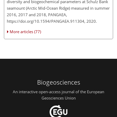
diversity and biogeochemical parameters at Schulz Bank
seamount (Arctic Mid-Ocean Ridge) measured in summer
2016, 2017 and 2018, PANGAEA,
https://doi.org/10.1594/PANGAEA.911304, 2020.
More articles (77)
Biogeosciences
An interactive open-access journal of the European
Geosciences Union