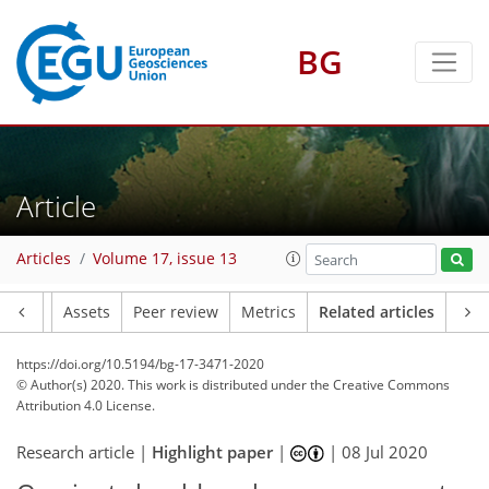
BG
Article
Articles
Volume 17, issue 13
Article
Assets
Peer review
Metrics
Related articles
https://doi.org/10.5194/bg-17-3471-2020
© Author(s) 2020. This work is distributed under
the Creative Commons
Attribution 4.0 License.
Research article |
Highlight paper
|
|
08 Jul 2020