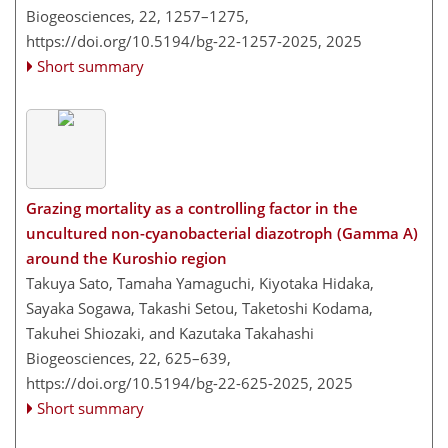
Biogeosciences, 22, 1257–1275,
https://doi.org/10.5194/bg-22-1257-2025,
2025
Short summary
Grazing mortality as a controlling factor in the
uncultured non-cyanobacterial diazotroph (Gamma A)
around the Kuroshio region
Takuya Sato, Tamaha Yamaguchi, Kiyotaka Hidaka,
Sayaka Sogawa, Takashi Setou, Taketoshi Kodama,
Takuhei Shiozaki, and Kazutaka Takahashi
Biogeosciences, 22, 625–639,
https://doi.org/10.5194/bg-22-625-2025,
2025
Short summary