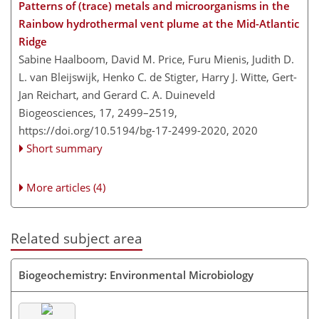
Patterns of (trace) metals and microorganisms in the
Rainbow hydrothermal vent plume at the Mid-Atlantic
Ridge
Sabine Haalboom, David M. Price, Furu Mienis, Judith D.
L. van Bleijswijk, Henko C. de Stigter, Harry J. Witte, Gert-
Jan Reichart, and Gerard C. A. Duineveld
Biogeosciences, 17, 2499–2519,
https://doi.org/10.5194/bg-17-2499-2020,
2020
Short summary
More articles (4)
Related subject area
Biogeochemistry: Environmental Microbiology