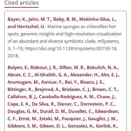
Cited articles
Bayer, K., Jahn, M. T., Slaby, B. M., Moitinho-Silva, L.,
and Hentschel, U.
: Marine sponges as
chloroflexi
hot
spots: genomic insights and high-resolution visualization
of an abundant and diverse symbiotic clade, mSystems,
3, 1–19, https://doi.org/10.1128/msystems.00150-18,
2018.
Bolyen, E., Rideout, J. R., Dillon, M. R., Bokulich, N. A.,
Abnet, C. C., Al-Ghalith, G. A., Alexander, H., Alm, E. J.,
Arumugam, M., Asnicar, F., Bai, Y., Bisanz, J. E.,
Bittinger, K., Brejnrod, A., Brislawn, C. J., Brown, C. T.,
Callahan, B. J., Caraballo-Rodríguez, A. M., Chase, J.,
Cope, E. K., Da Silva, R., Diener, C., Dorrestein, P. C.,
Douglas, G. M., Durall, D. M., Duvallet, C., Edwardson,
C. F., Ernst, M., Estaki, M., Fouquier, J., Gauglitz, J. M.,
Gibbons, S. M., Gibson, D. L., Gonzalez, A., Gorlick, K.,