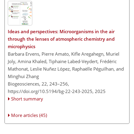
Ideas and perspectives: Microorganisms in the air
through the lenses of atmospheric chemistry and
microphysics
Barbara Ervens, Pierre Amato, Kifle Aregahegn, Muriel
Joly, Amina Khaled, Tiphaine Labed-Veydert, Frédéric
Mathonat, Leslie Nuñez López, Raphaëlle Péguilhan, and
Minghui Zhang
Biogeosciences, 22, 243–256,
https://doi.org/10.5194/bg-22-243-2025,
2025
Short summary
More articles (45)