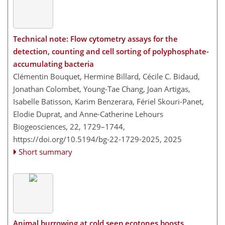
Technical note: Flow cytometry assays for the
detection, counting and cell sorting of polyphosphate-
accumulating bacteria
Clémentin Bouquet, Hermine Billard, Cécile C. Bidaud,
Jonathan Colombet, Young-Tae Chang, Joan Artigas,
Isabelle Batisson, Karim Benzerara, Fériel Skouri-Panet,
Elodie Duprat, and Anne-Catherine Lehours
Biogeosciences, 22, 1729–1744,
https://doi.org/10.5194/bg-22-1729-2025,
2025
Short summary
Animal burrowing at cold seep ecotones boosts