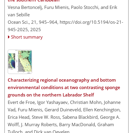
Vesna Bertoncelj, Furu Mienis, Paolo Stocchi, and Erik
van Sebille
Ocean Sci., 21, 945–964,
https://doi.org/10.5194/os-21-
945-2025,
2025
Short summary
Characterizing regional oceanography and bottom
environmental conditions at two contrasting sponge
grounds on the northern Labrador Shelf
Evert de Froe, Igor Yashayaev, Christian Mohn, Johanne
Vad, Furu Mienis, Gerard Duineveld, Ellen Kenchington,
Erica Head, Steve W. Ross, Sabena Blackbird, George A.
Wolff, J. Murray Roberts, Barry MacDonald, Graham
Tulloch, and Dick van Oevelen