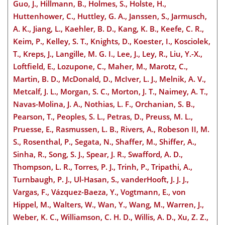
Guo, J., Hillmann, B., Holmes, S., Holste, H.,
Huttenhower, C., Huttley, G. A., Janssen, S., Jarmusch,
A. K., Jiang, L., Kaehler
, B. D., Kang, K. B., Keefe, C. R.,
Keim, P., Kelley, S. T., Knights, D., Koester, I., Kosciolek,
T., Kreps, J., Langille, M. G. I., Lee, J., Ley, R., Liu, Y.-X.,
Loftfield, E., Lozupone, C., Maher, M., Marotz, C.,
Martin, B. D., McDonald, D., McIver, L. J., Melnik, A. V.,
Metcalf, J. L., Morgan, S. C., Morton, J. T., Naimey, A. T.,
Navas-Molina, J. A., Nothias, L. F., Orchanian, S. B.,
Pearson, T., Peoples, S. L., Petras, D., Preuss, M. L.,
Pruesse, E., Rasmussen, L. B., Rivers, A., Robeson II, M.
S., Rosenthal, P., Segata, N., Shaffer, M., Shiffer, A.,
Sinha, R., Song, S. J., Spear, J. R., Swafford, A. D.,
Thompson, L. R., Torres, P. J., Trinh, P., Tripathi, A.,
Turnbaugh, P. J., Ul-Hasan, S., vanderHooft, J. J. J.,
Vargas, F., Vázquez-Baeza, Y., Vogtmann, E., von
Hippel, M., Walters, W., Wan, Y., Wang, M., Warren, J.,
Weber, K. C., Williamson, C. H. D., Willis, A. D., Xu, Z. Z.,