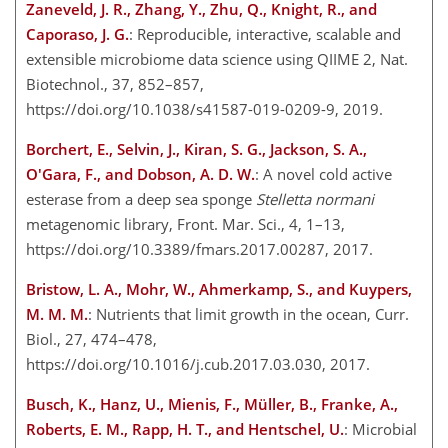
Zaneveld, J. R., Zhang, Y., Zhu, Q., Knight, R., and
Caporaso, J. G.
: Reproducible, interactive, scalable and
extensible microbiome data science using QIIME 2, Nat.
Biotechnol., 37, 852–857,
https://doi.org/10.1038/s41587-019-0209-9, 2019.
Borchert, E., Selvin, J., Kiran, S. G., Jackson, S. A.,
O'Gara, F., and Dobson, A. D. W.
: A novel cold active
esterase from a deep sea sponge
Stelletta normani
metagenomic library, Front. Mar. Sci., 4, 1–13,
https://doi.org/10.3389/fmars.2017.00287, 2017.
Bristow, L. A., Mohr, W., Ahmerkamp, S., and Kuypers,
M. M. M.
: Nutrients that limit growth in the ocean, Curr.
Biol., 27, 474–478,
https://doi.org/10.1016/j.cub.2017.03.030, 2017.
Busch, K., Hanz, U., Mienis, F., Müller, B., Franke, A.,
Roberts, E. M., Rapp, H. T., and Hentschel, U.
: Microbial