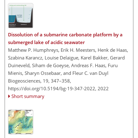
Dissolution of a submarine carbonate platform by a
submerged lake of acidic seawater
Matthew P. Humphreys, Erik H. Meesters, Henk de Haas,
Szabina Karancz, Louise Delaigue, Karel Bakker, Gerard
Duineveld, Siham de Goeyse, Andreas F. Haas, Furu
Mienis, Sharyn Ossebaar, and Fleur C. van Duyl
Biogeosciences, 19, 347–358,
https://doi.org/10.5194/bg-19-347-2022,
2022
Short summary