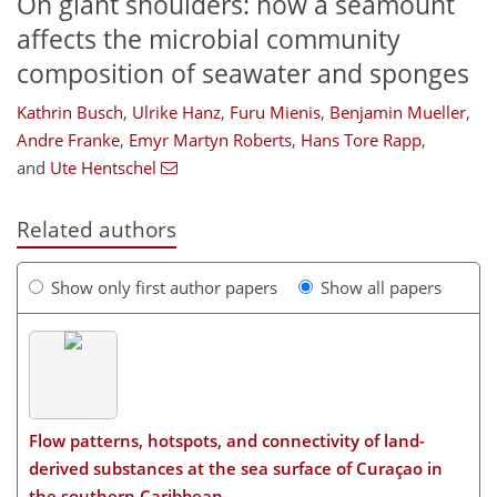
On giant shoulders: how a seamount
affects the microbial community
composition of seawater and sponges
Kathrin Busch
,
Ulrike Hanz
,
Furu Mienis
,
Benjamin Mueller
,
Andre Franke
,
Emyr Martyn Roberts
,
Hans Tore Rapp
,
and
Ute Hentschel
Related authors
Show only first author papers
Show all papers
Flow patterns, hotspots, and connectivity of land-
derived substances at the sea surface of Curaçao in
the southern Caribbean