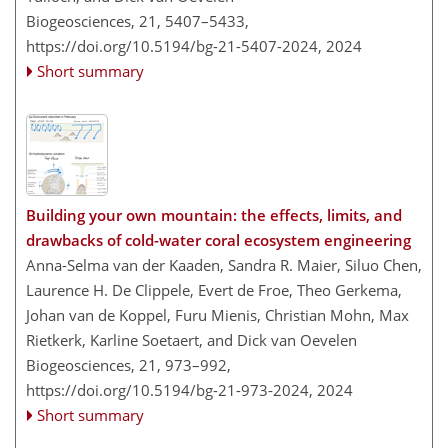
Biogeosciences, 21, 5407–5433,
https://doi.org/10.5194/bg-21-5407-2024,
2024
Short summary
Building your own mountain: the effects, limits, and
drawbacks of cold-water coral ecosystem engineering
Anna-Selma van der Kaaden, Sandra R. Maier, Siluo Chen,
Laurence H. De Clippele, Evert de Froe, Theo Gerkema,
Johan van de Koppel, Furu Mienis, Christian Mohn, Max
Rietkerk, Karline Soetaert, and Dick van Oevelen
Biogeosciences, 21, 973–992,
https://doi.org/10.5194/bg-21-973-2024,
2024
Short summary