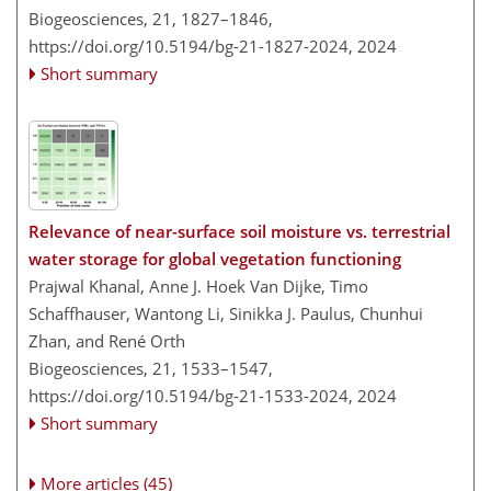
Biogeosciences, 21, 1827–1846,
https://doi.org/10.5194/bg-21-1827-2024,
2024
Short summary
Relevance of near-surface soil moisture vs. terrestrial
water storage for global vegetation functioning
Prajwal Khanal, Anne J. Hoek Van Dijke, Timo
Schaffhauser, Wantong Li, Sinikka J. Paulus, Chunhui
Zhan, and René Orth
Biogeosciences, 21, 1533–1547,
https://doi.org/10.5194/bg-21-1533-2024,
2024
Short summary
More articles (45)