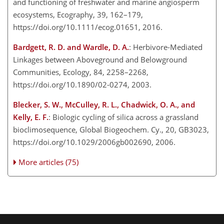
and functioning of freshwater and marine angiosperm
ecosystems, Ecography, 39, 162–179,
https://doi.org/10.1111/ecog.01651, 2016.
Bardgett, R. D. and Wardle, D. A.
: Herbivore-Mediated
Linkages between Aboveground and Belowground
Communities, Ecology, 84, 2258–2268,
https://doi.org/10.1890/02-0274, 2003.
Blecker, S. W., McCulley, R. L., Chadwick, O. A., and
Kelly, E. F.
: Biologic cycling of silica across a grassland
bioclimosequence, Global Biogeochem. Cy., 20, GB3023,
https://doi.org/10.1029/2006gb002690, 2006.
More articles (75)