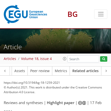
BG
Article
Articles
Volume 18, issue 4
Article
Assets
Peer review
Metrics
Related articles
https://doi.org/10.5194/bg-18-1259-2021
© Author(s) 2021. This work is distributed under
the Creative Commons
Attribution 4.0 License.
Reviews and syntheses |
Highlight paper
|
|
17 Feb