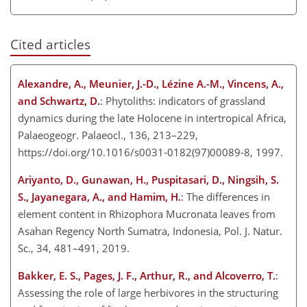
Cited articles
Alexandre, A., Meunier, J.-D., Lézine A.-M., Vincens, A.,
and Schwartz, D.
: Phytoliths: indicators of grassland
dynamics during the late Holocene in intertropical Africa,
Palaeogeogr. Palaeocl., 136, 213–229,
https://doi.org/10.1016/s0031-0182(97)00089-8, 1997.
Ariyanto, D., Gunawan, H., Puspitasari, D., Ningsih, S.
S., Jayanegara, A., and Hamim, H.
: The differences in
element content in Rhizophora Mucronata leaves from
Asahan Regency North Sumatra, Indonesia, Pol. J. Natur.
Sc., 34, 481–491, 2019.
Bakker, E. S., Pages, J. F., Arthur, R., and Alcoverro, T.
:
Assessing the role of large herbivores in the structuring