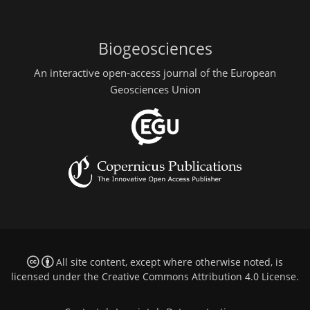
Biogeosciences
An interactive open-access journal of the European
Geosciences Union
All site content, except where otherwise noted, is
licensed under the
Creative Commons Attribution 4.0 License
.