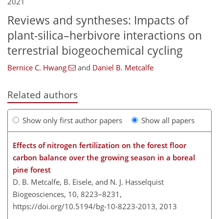
2021
Reviews and syntheses: Impacts of
plant-silica–herbivore interactions on
terrestrial biogeochemical cycling
Bernice C. Hwang
and
Daniel B. Metcalfe
Related authors
Show only first author papers
Show all papers
Effects of nitrogen fertilization on the forest floor
carbon balance over the growing season in a boreal
pine forest
D. B. Metcalfe, B. Eisele, and N. J. Hasselquist
Biogeosciences, 10, 8223–8231,
https://doi.org/10.5194/bg-10-8223-2013,
2013