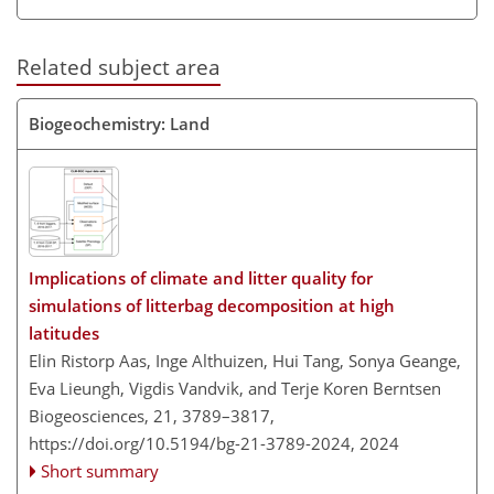
Related subject area
Biogeochemistry: Land
Implications of climate and litter quality for
simulations of litterbag decomposition at high
latitudes
Elin Ristorp Aas, Inge Althuizen, Hui Tang, Sonya Geange,
Eva Lieungh, Vigdis Vandvik, and Terje Koren Berntsen
Biogeosciences, 21, 3789–3817,
https://doi.org/10.5194/bg-21-3789-2024,
2024
Short summary