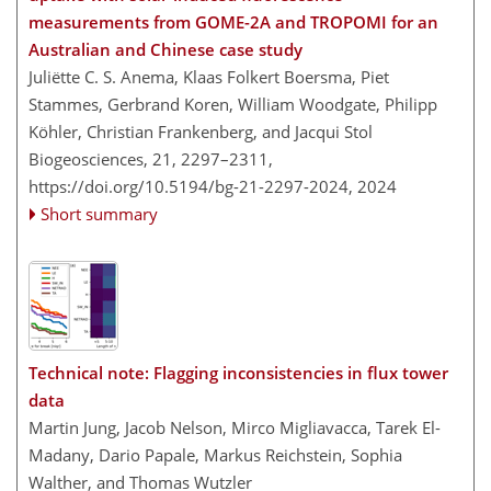
measurements from GOME-2A and TROPOMI for an
Australian and Chinese case study
Juliëtte C. S. Anema, Klaas Folkert Boersma, Piet
Stammes, Gerbrand Koren, William Woodgate, Philipp
Köhler, Christian Frankenberg, and Jacqui Stol
Biogeosciences, 21, 2297–2311,
https://doi.org/10.5194/bg-21-2297-2024,
2024
Short summary
Technical note: Flagging inconsistencies in flux tower
data
Martin Jung, Jacob Nelson, Mirco Migliavacca, Tarek El-
Madany, Dario Papale, Markus Reichstein, Sophia
Walther, and Thomas Wutzler