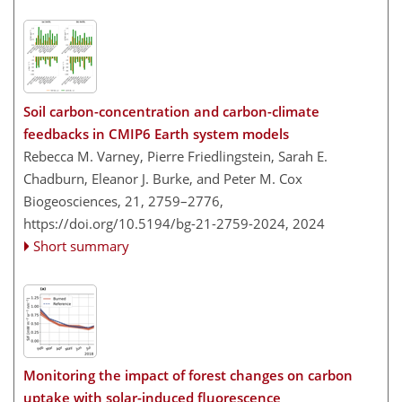
Soil carbon-concentration and carbon-climate
feedbacks in CMIP6 Earth system models
Rebecca M. Varney, Pierre Friedlingstein, Sarah E.
Chadburn, Eleanor J. Burke, and Peter M. Cox
Biogeosciences, 21, 2759–2776,
https://doi.org/10.5194/bg-21-2759-2024,
2024
Short summary
Monitoring the impact of forest changes on carbon
uptake with solar-induced fluorescence