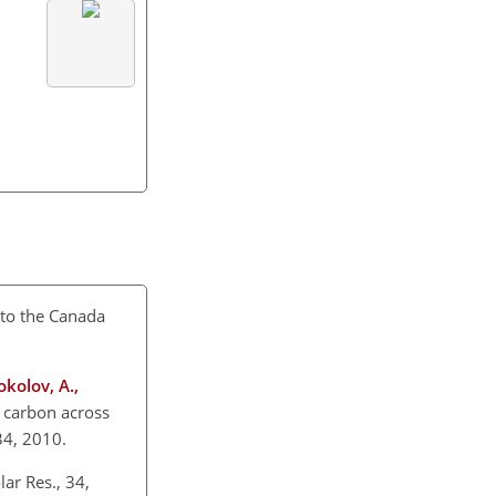
n to the Canada
okolov, A.,
c carbon across
834, 2010.
ar Res., 34,