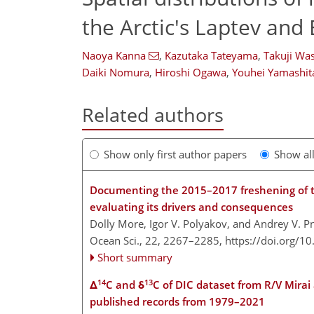
the Arctic's Laptev and 
Naoya Kanna
,
Kazutaka Tateyama
,
Takuji Wa
Daiki Nomura
,
Hiroshi Ogawa
,
Youhei Yamashit
Related authors
Show only first author papers
Show al
Documenting the 2015–2017 freshening of th
evaluating its drivers and consequences
Dolly More, Igor V. Polyakov, and Andrey V. 
Ocean Sci., 22, 2267–2285,
https://doi.org/1
Short summary
14
13
Δ
C and δ
C of DIC dataset from R/V Mirai
published records from 1979–2021