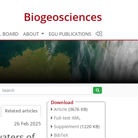
Biogeosciences
L BOARD
ABOUT
EGU PUBLICATIONS
Download
Article
(3676 KB)
Related articles
Full-text XML
26 Feb 2025
Supplement
(1220 KB)
waters of
BibTeX