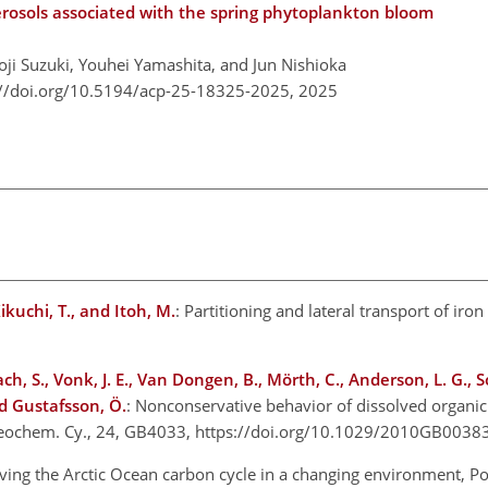
rosols associated with the spring phytoplankton bloom
ji Suzuki, Youhei Yamashita, and Jun Nishioka
://doi.org/10.5194/acp-25-18325-2025,
2025
Kikuchi, T., and Itoh, M.
: Partitioning and lateral transport of iro
gach, S., Vonk, J. E., Van Dongen, B., Mörth, C., Anderson, L. G., S
nd Gustafsson, Ö.
: Nonconservative behavior of dissolved organi
iogeochem. Cy., 24, GB4033, https://doi.org/10.1029/2010GB003
ving the Arctic Ocean carbon cycle in a changing environment, Pol