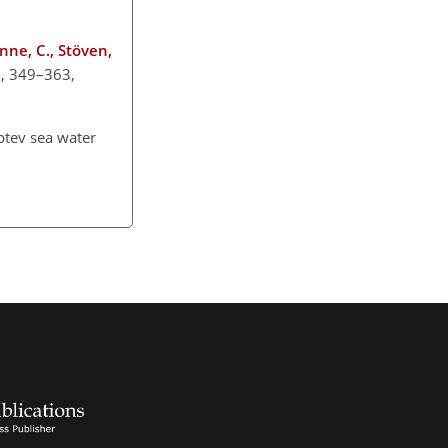
anne, C., Stöven,
13, 349–363,
aptev sea water