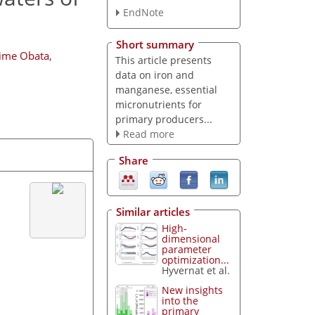
EndNote
Short summary
ime Obata
,
This article presents
data on iron and
manganese, essential
micronutrients for
primary producers...
Read more
Share
Similar articles
High-
dimensional
parameter
optimization...
Hyvernat et al.
New insights
into the
primary