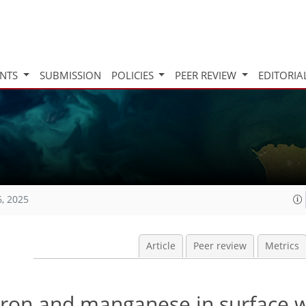
INTS
SUBMISSION
POLICIES
PEER REVIEW
EDITORIA
6, 2025
Article
Peer review
Metrics
f iron and manganese in surface 