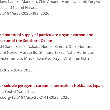
yakov, Kanako Mantoku, Chie Amano, Motoo Utsumi, Yongwon
ada, and Naomi Harada
/10.5194/essd-2026-493,
2026
nd potential supply of particulate organic carbon and
 sector of the Southern Ocean
hi Sano, Kazuki Nakata, Noriaki Kimura, Daiki Nomura,
i Nojiro, Masato Ito, Shintaro Takao, Naho Horimoto-
keshi Tamura, Mizuki Komatsu, Kay I. Ohshima, Kohei
re-2026-2645,
2026
er-soluble pyrogenic carbon in aerosols in Hokkaido, Japan
and Youhei Yamashita
doi.org/10.5194/acp-26-2141-2026,
2026