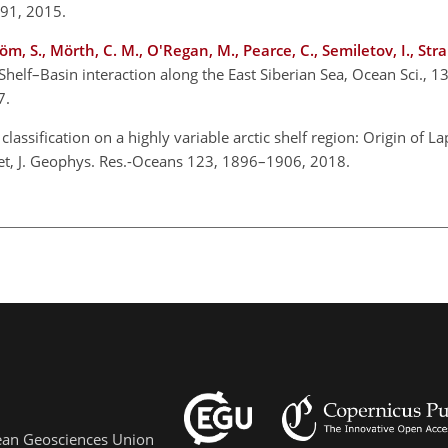
891, 2015.
röm, S., Mörth, C. M., O'Regan, M., Pearce, C., Semiletov, I., Str
 Shelf–Basin interaction along the East Siberian Sea, Ocean Sci., 
17.
classification on a highly variable arctic shelf region: Origin of L
get, J. Geophys. Res.-Oceans 123, 1896–1906, 2018.
pean Geosciences Union