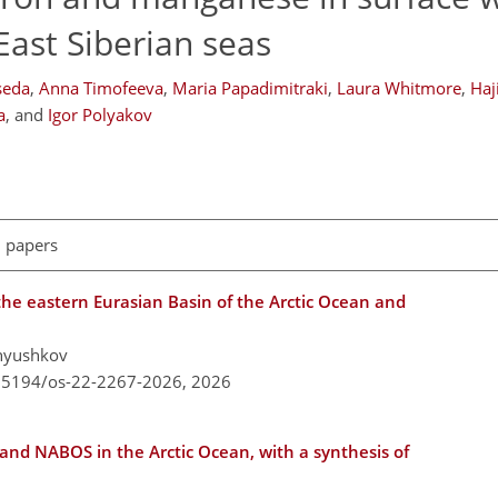
East Siberian seas
seda
,
Anna Timofeeva
,
Maria Papadimitraki
,
Laura Whitmore
,
Haj
a
,
and
Igor Polyakov
l papers
e eastern Eurasian Basin of the Arctic Ocean and
Pnyushkov
0.5194/os-22-2267-2026,
2026
 and NABOS in the Arctic Ocean, with a synthesis of