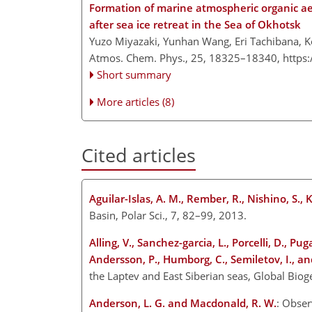
Formation of marine atmospheric organic ae
after sea ice retreat in the Sea of Okhotsk
Yuzo Miyazaki, Yunhan Wang, Eri Tachibana, Ko
Atmos. Chem. Phys., 25, 18325–18340,
https
Short summary
More articles (8)
Cited articles
Aguilar-Islas, A. M., Rember, R., Nishino, S., 
Basin, Polar Sci., 7, 82–99, 2013.
Alling, V., Sanchez-garcia, L., Porcelli, D., Pu
Andersson, P., Humborg, C., Semiletov, I., a
the Laptev and East Siberian seas, Global B
Anderson, L. G. and Macdonald, R. W.
: Obser