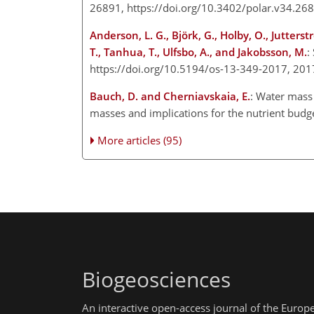
26891, https://doi.org/10.3402/polar.v34.26
Anderson, L. G., Björk, G., Holby, O., Jutterst
T., Tanhua, T., Ulfsbo, A., and Jakobsson, M.
:
https://doi.org/10.5194/os-13-349-2017, 20
Bauch, D. and Cherniavskaia, E.
: Water mass 
masses and implications for the nutrient bud
More articles (95)
Biogeosciences
An interactive open-access journal of the Euro