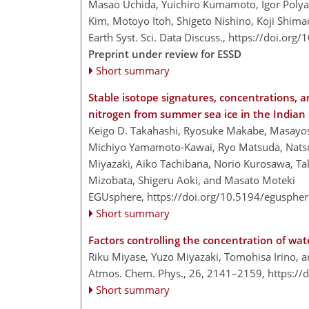
Masao Uchida, Yuichiro Kumamoto, Igor Pol
Kim, Motoyo Itoh, Shigeto Nishino, Koji Shim
Earth Syst. Sci. Data Discuss.,
https://doi.org
Preprint under review for ESSD
Short summary
Stable isotope signatures, concentrations, a
nitrogen from summer sea ice in the Indian
Keigo D. Takahashi, Ryosuke Makabe, Masayos
Michiyo Yamamoto-Kawai, Ryo Matsuda, Natsum
Miyazaki, Aiko Tachibana, Norio Kurosawa, Ta
Mizobata, Shigeru Aoki, and Masato Moteki
EGUsphere,
https://doi.org/10.5194/egusphe
Short summary
Factors controlling the concentration of wat
Riku Miyase, Yuzo Miyazaki, Tomohisa Irino, 
Atmos. Chem. Phys., 26, 2141–2159,
https://
Short summary