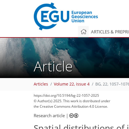
ARTICLES & PREPR
Article
Articles
Volume 22, issue 4
BG, 22, 1057–107
https://doi.org/10.5194/bg-22-1057-2025
© Author(s) 2025. This work is distributed under
the Creative Commons Attribution 4.0 License.
Research article
|
Spatial distributions o