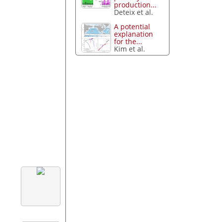
production...
Deteix et al.
A potential
explanation
for the...
Kim et al.