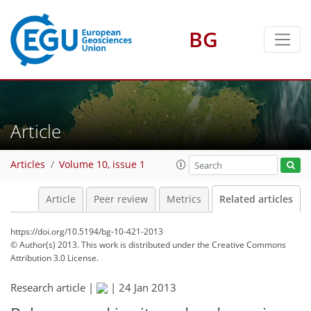
BG
Article
Articles
Volume 10, issue 1
Article
Peer review
Metrics
Related articles
https://doi.org/10.5194/bg-10-421-2013
© Author(s) 2013. This work is distributed under
the Creative Commons
Attribution 3.0 License.
Research article |
|
24 Jan 2013