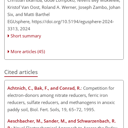
Kristof Van Oost, Roland A. Werner, Joseph Zambo, Johan
Six, and Matti Barthel
EGUsphere,
https://doi.org/10.5194/egusphere-2024-
3313,
2024
Short summary
More articles (45)
Cited articles
Achtnich, C., Bak, F., and Conrad, R.
: Competition for
electron-donors among nitrate reducers, ferric iron
reducers, sulfate reducers, and methanogens in anoxic
paddy soil, Biol. Fert. Soils, 19, 65–72, 1995.
Aeschbacher, M., Sander, M., and Schwarzenbach, R.