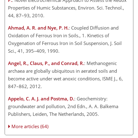
P.
: Novel Electrochemical Approach to Assess the Redox
Properties of Humic Substances, Environ. Sci. Technol.,
44, 87–93, 2010.
Ahmad, A. R. and Nye, P. H.
: Coupled Diffusion and
Oxidation of Ferrous Iron in Soils., 1. Kinetics of
Oxygenation of Ferrous Iron in Soil Suspension, J. Soil
Sci., 41, 395–409, 1990.
Angel, R., Claus, P., and Conrad, R.
: Methanogenic
archaea are globally ubiquitous in aerated soils and
become active under wet anoxic conditions, ISME J., 6,
847–862, 2012.
Appelo, C. A. J. and Postma, D.
: Geochemistry:
groundwater and pollution, 2nd Edn., A. A. Balkema
Publishers, Leiden, The Netherlands, 2005.
More articles (64)