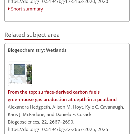
https://doi.org/10.5194/bg-17-5163-2020,
2020
Short summary
Related subject area
Biogeochemistry: Wetlands
From the top: surface-derived carbon fuels
greenhouse gas production at depth in a peatland
Alexandra Hedgpeth, Alison M. Hoyt, Kyle C. Cavanaugh,
Karis J. McFarlane, and Daniela F. Cusack
Biogeosciences, 22, 2667–2690,
https://doi.org/10.5194/bg-22-2667-2025,
2025