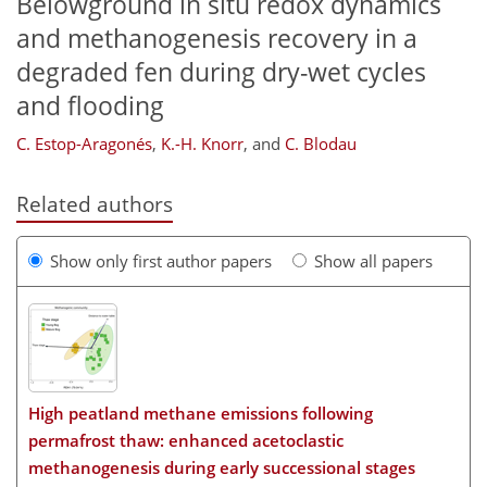
Belowground in situ redox dynamics
and methanogenesis recovery in a
degraded fen during dry-wet cycles
and flooding
C. Estop-Aragonés
,
K.-H. Knorr
,
and
C. Blodau
Related authors
Show only first author papers
Show all papers
High peatland methane emissions following
permafrost thaw: enhanced acetoclastic
methanogenesis during early successional stages