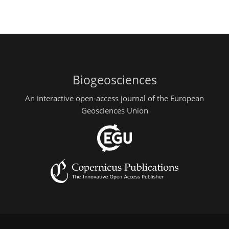
Biogeosciences
An interactive open-access journal of the European
Geosciences Union