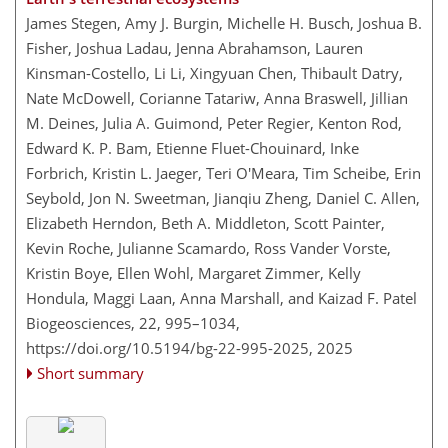
James Stegen, Amy J. Burgin, Michelle H. Busch, Joshua B.
Fisher, Joshua Ladau, Jenna Abrahamson, Lauren
Kinsman-Costello, Li Li, Xingyuan Chen, Thibault Datry,
Nate McDowell, Corianne Tatariw, Anna Braswell, Jillian
M. Deines, Julia A. Guimond, Peter Regier, Kenton Rod,
Edward K. P. Bam, Etienne Fluet-Chouinard, Inke
Forbrich, Kristin L. Jaeger, Teri O'Meara, Tim Scheibe, Erin
Seybold, Jon N. Sweetman, Jianqiu Zheng, Daniel C. Allen,
Elizabeth Herndon, Beth A. Middleton, Scott Painter,
Kevin Roche, Julianne Scamardo, Ross Vander Vorste,
Kristin Boye, Ellen Wohl, Margaret Zimmer, Kelly
Hondula, Maggi Laan, Anna Marshall, and Kaizad F. Patel
Biogeosciences, 22, 995–1034,
https://doi.org/10.5194/bg-22-995-2025,
2025
Short summary