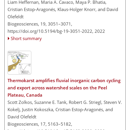
Liam Heffernan, Maria A. Cavaco, Maya P. Bhatia,
Cristian Estop-Aragonés, Klaus-Holger Knorr, and David
Olefeldt
Biogeosciences, 19, 3051–3071,
https://doi.org/10.5194/bg-19-3051-2022,
2022
Short summary
Thermokarst amplifies fluvial inorganic carbon cycling
and export across watershed scales on the Peel
Plateau, Canada
Scott Zolkos, Suzanne E. Tank, Robert G. Striegl, Steven V.
Kokelj, Justin Kokoszka, Cristian Estop-Aragonés, and
David Olefeldt
Biogeosciences, 17, 5163–5182,