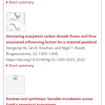
Short summary
Simulating ecosystem carbon dioxide fluxes and their
associated influencing factors for a restored peatland
Hongxing He, Ian B. Strachan, and Nigel T. Roulet
Biogeosciences, 22, 1355–1368,
https://doi.org/10.5194/bg-22-1355-2025,
2025
Short summary
Reviews and syntheses: Variable inundation across
Earth's terrestrial ecosystems