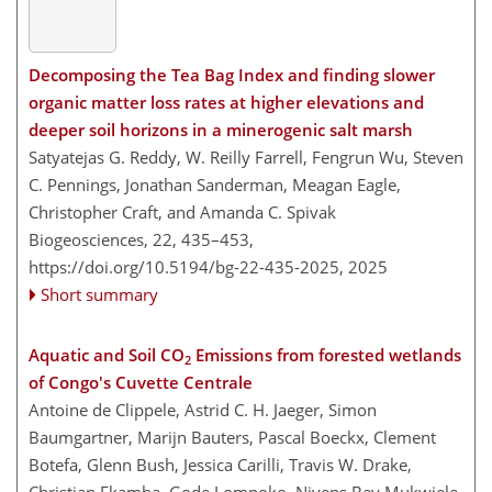
Decomposing the Tea Bag Index and finding slower
organic matter loss rates at higher elevations and
deeper soil horizons in a minerogenic salt marsh
Satyatejas G. Reddy, W. Reilly Farrell, Fengrun Wu, Steven
C. Pennings, Jonathan Sanderman, Meagan Eagle,
Christopher Craft, and Amanda C. Spivak
Biogeosciences, 22, 435–453,
https://doi.org/10.5194/bg-22-435-2025,
2025
Short summary
Aquatic and Soil CO
Emissions from forested wetlands
2
of Congo's Cuvette Centrale
Antoine de Clippele, Astrid C. H. Jaeger, Simon
Baumgartner, Marijn Bauters, Pascal Boeckx, Clement
Botefa, Glenn Bush, Jessica Carilli, Travis W. Drake,
Christian Ekamba, Gode Lompoko, Nivens Bey Mukwiele,