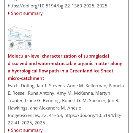
https://doi.org/10.5194/bg-22-1369-2025,
2025
Short summary
Molecular-level characterization of supraglacial
dissolved and water-extractable organic matter along
a hydrological flow path in a Greenland Ice Sheet
micro-catchment
Eva L. Doting, Ian T. Stevens, Anne M. Kellerman, Pamela
E. Rossel, Runa Antony, Amy M. McKenna, Martyn
Tranter, Liane G. Benning, Robert G. M. Spencer, Jon R.
Hawkings, and Alexandre M. Anesio
Biogeosciences, 22, 41–53,
https://doi.org/10.5194/bg-
22-41-2025,
2025
Short summary