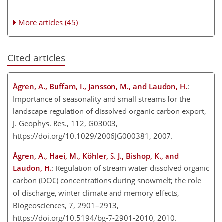
More articles (45)
Cited articles
Ågren, A., Buffam, I., Jansson, M., and Laudon, H.
:
Importance of seasonality and small streams for the
landscape regulation of dissolved organic carbon export,
J. Geophys. Res., 112, G03003,
https://doi.org/10.1029/2006JG000381, 2007.
Ågren, A., Haei, M., Köhler, S. J., Bishop, K., and
Laudon, H.
: Regulation of stream water dissolved organic
carbon (DOC) concentrations during snowmelt; the role
of discharge, winter climate and memory effects,
Biogeosciences, 7, 2901–2913,
https://doi.org/10.5194/bg-7-2901-2010, 2010.