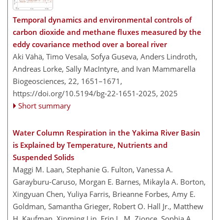
Temporal dynamics and environmental controls of
carbon dioxide and methane fluxes measured by the
eddy covariance method over a boreal river
Aki Vähä, Timo Vesala, Sofya Guseva, Anders Lindroth,
Andreas Lorke, Sally MacIntyre, and Ivan Mammarella
Biogeosciences, 22, 1651–1671,
https://doi.org/10.5194/bg-22-1651-2025,
2025
Short summary
Water Column Respiration in the Yakima River Basin
is Explained by Temperature, Nutrients and
Suspended Solids
Maggi M. Laan, Stephanie G. Fulton, Vanessa A.
Garayburu-Caruso, Morgan E. Barnes, Mikayla A. Borton,
Xingyuan Chen, Yuliya Farris, Brieanne Forbes, Amy E.
Goldman, Samantha Grieger, Robert O. Hall Jr., Matthew
H. Kaufman, Xinming Lin, Erin L. M. Zionce, Sophia A.