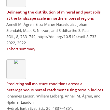
Delineating the distribution of mineral and peat soils
at the landscape scale in northern boreal regions
Anneli M. Ågren, Eliza Maher Hasselquist, Johan
Stendahl, Mats B. Nilsson, and Siddhartho S. Paul
SOIL, 8, 733–749,
https://doi.org/10.5194/soil-8-733-
2022,
2022
Short summary
Predicting soil moisture conditions across a
heterogeneous boreal catchment using terrain indices
Johannes Larson, William Lidberg, Anneli M. Ågren, and
Hjalmar Laudon
Hydrol. Earth Syst. Sci., 26, 4837–4851,