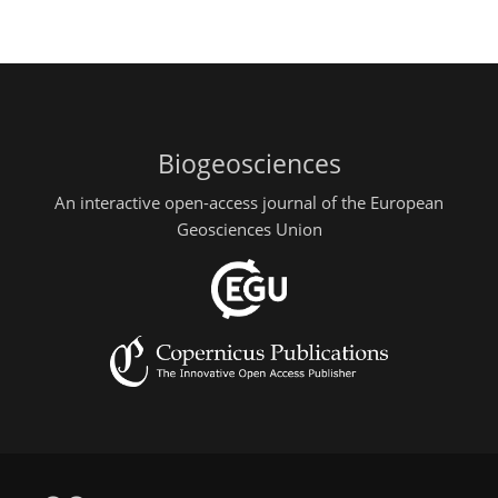
Biogeosciences
An interactive open-access journal of the European
Geosciences Union