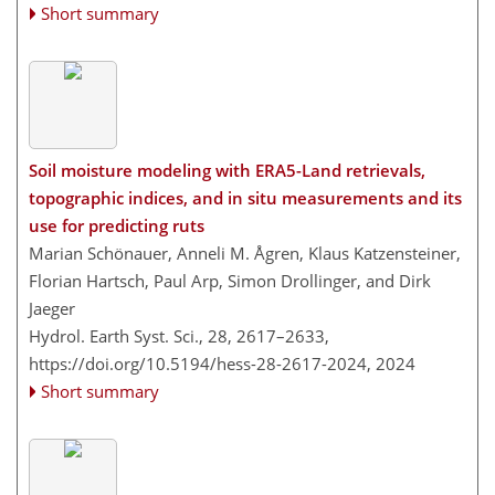
Short summary
Soil moisture modeling with ERA5-Land retrievals,
topographic indices, and in situ measurements and its
use for predicting ruts
Marian Schönauer, Anneli M. Ågren, Klaus Katzensteiner,
Florian Hartsch, Paul Arp, Simon Drollinger, and Dirk
Jaeger
Hydrol. Earth Syst. Sci., 28, 2617–2633,
https://doi.org/10.5194/hess-28-2617-2024,
2024
Short summary