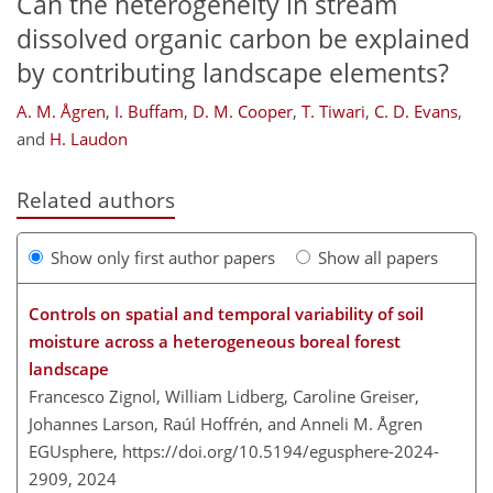
Can the heterogeneity in stream
dissolved organic carbon be explained
by contributing landscape elements?
A. M. Ågren
,
I. Buffam
,
D. M. Cooper
,
T. Tiwari
,
C. D. Evans
,
and
H. Laudon
Related authors
Show only first author papers
Show all papers
Controls on spatial and temporal variability of soil
moisture across a heterogeneous boreal forest
landscape
Francesco Zignol, William Lidberg, Caroline Greiser,
Johannes Larson, Raúl Hoffrén, and Anneli M. Ågren
EGUsphere,
https://doi.org/10.5194/egusphere-2024-
2909,
2024