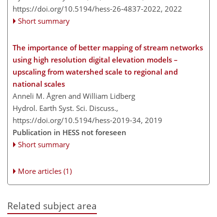
https://doi.org/10.5194/hess-26-4837-2022,
2022
Short summary
The importance of better mapping of stream networks
using high resolution digital elevation models –
upscaling from watershed scale to regional and
national scales
Anneli M. Ågren and William Lidberg
Hydrol. Earth Syst. Sci. Discuss.,
https://doi.org/10.5194/hess-2019-34,
2019
Publication in HESS not foreseen
Short summary
More articles (1)
Related subject area