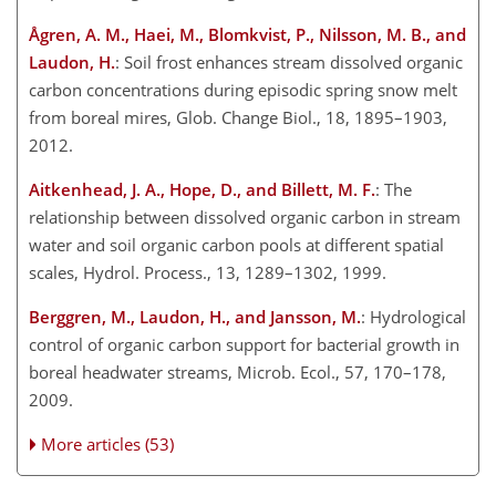
Ågren, A. M., Haei, M., Blomkvist, P., Nilsson, M. B., and
Laudon, H.
: Soil frost enhances stream dissolved organic
carbon concentrations during episodic spring snow melt
from boreal mires, Glob. Change Biol., 18, 1895–1903,
2012.
Aitkenhead, J. A., Hope, D., and Billett, M. F.
: The
relationship between dissolved organic carbon in stream
water and soil organic carbon pools at different spatial
scales, Hydrol. Process., 13, 1289–1302, 1999.
Berggren, M., Laudon, H., and Jansson, M.
: Hydrological
control of organic carbon support for bacterial growth in
boreal headwater streams, Microb. Ecol., 57, 170–178,
2009.
More articles (53)