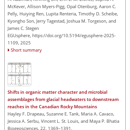
McKever, Allison Myers-Pigg, Opal Otenburg, Aaron C.
Pelly, Huiying Ren, Lupita Renteria, Timothy D. Scheibe,
Kyongho Son, Jerry Tagestad, Joshua M. Torgeson, and
James C. Stegen
EGUsphere,
https://doi.org/10.5194/egusphere-2025-
1109,
2025
Short summary
Shifts in organic matter character and microbial
assemblages from glacial headwaters to downstream
reaches in the Canadian Rocky Mountains
Hayley F. Drapeau, Suzanne E. Tank, Maria A. Cavaco,
Jessica A. Serbu, Vincent L. St. Louis, and Maya P. Bhatia
Biogeosciences, 22, 1369–1391,