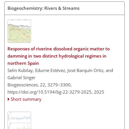
Biogeochemistry: Rivers & Streams
Responses of riverine dissolved organic matter to
damming in two distinct hydrological regimes in
northern Spain
Selin Kubilay, Edurne Estévez, José Barquín Ortiz, and
Gabriel Singer
Biogeosciences, 22, 3279–3300,
https://doi.org/10.5194/bg-22-3279-2025,
2025
Short summary