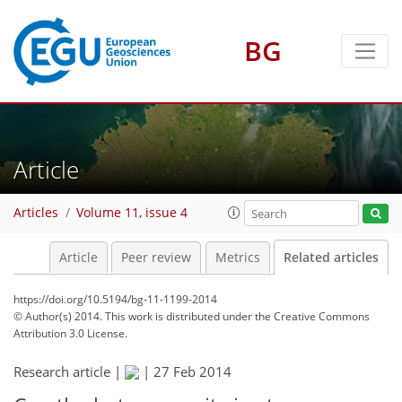
BG
Article
Articles
Volume 11, issue 4
Article
Peer review
Metrics
Related articles
https://doi.org/10.5194/bg-11-1199-2014
© Author(s) 2014. This work is distributed under
the Creative Commons
Attribution 3.0 License.
Research article |
|
27 Feb 2014