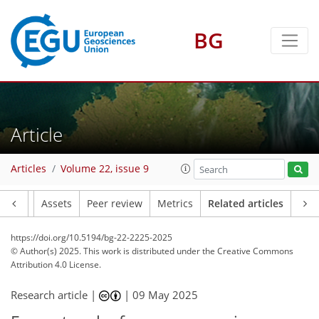
BG
Article
Articles
Volume 22, issue 9
Article
Assets
Peer review
Metrics
Related articles
https://doi.org/10.5194/bg-22-2225-2025
© Author(s) 2025. This work is distributed under
the Creative Commons
Attribution 4.0 License.
Research article |
|
09 May 2025