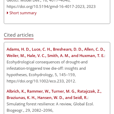
https://doi.org/10.5194/gmd-16-4017-2023,
2023
Short summary
Cited articles
Adams, H. D., Luce, C. H., Breshears, D. D., Allen, C. D.,
Weiler, M., Hale, V. C., Smith, A. M., and Huxman, T. E.
:
Ecohydrological consequences of drought-and
infestation-triggered tree die-off: insights and
hypotheses, Ecohydrology, 5, 145–159,
https://doi.org/10.1002/eco.233, 2012.
Albrich, K., Rammer, W., Turner, M. G., Ratajczak, Z.,
Braziunas, K. H., Hansen, W. D., and Seidl, R.
:
Simulating forest resilience: A review, Global Ecol.
Biogeogr., 29, 2082–2096,