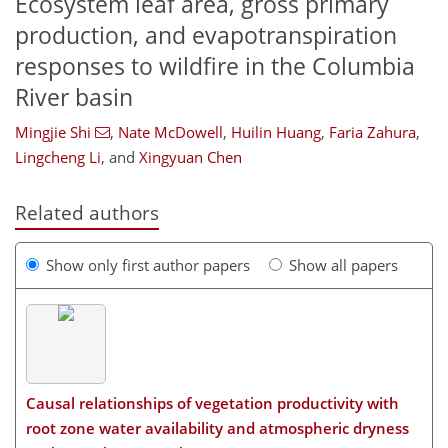
Ecosystem leaf area, gross primary
production, and evapotranspiration
responses to wildfire in the Columbia
River basin
Mingjie Shi
,
Nate McDowell
,
Huilin Huang
,
Faria Zahura
,
Lingcheng Li
,
and
Xingyuan Chen
Related authors
Show only first author papers
Show all papers
Causal relationships of vegetation productivity with
root zone water availability and atmospheric dryness