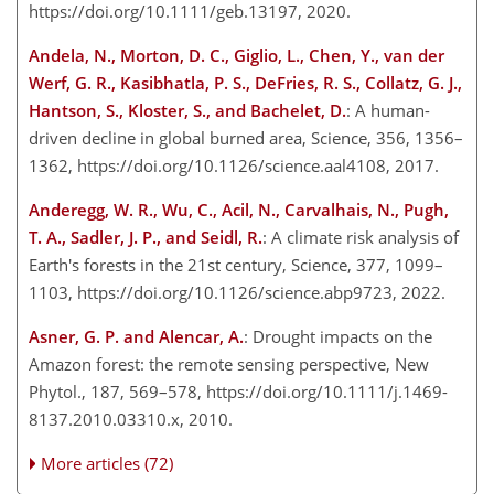
https://doi.org/10.1111/geb.13197, 2020.
Andela, N., Morton, D. C., Giglio, L., Chen, Y., van der
Werf, G. R., Kasibhatla, P. S., DeFries, R. S., Collatz, G. J.,
Hantson, S., Kloster, S., and Bachelet, D.
: A human-
driven decline in global burned area, Science, 356, 1356–
1362, https://doi.org/10.1126/science.aal4108, 2017.
Anderegg, W. R., Wu, C., Acil, N., Carvalhais, N., Pugh,
T. A., Sadler, J. P., and Seidl, R.
: A climate risk analysis of
Earth's forests in the 21st century, Science, 377, 1099–
1103, https://doi.org/10.1126/science.abp9723, 2022.
Asner, G. P. and Alencar, A.
: Drought impacts on the
Amazon forest: the remote sensing perspective, New
Phytol., 187, 569–578, https://doi.org/10.1111/j.1469-
8137.2010.03310.x, 2010.
More articles (72)