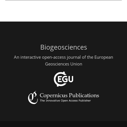
Biogeosciences
An interactive open-access journal of the European
Geosciences Union