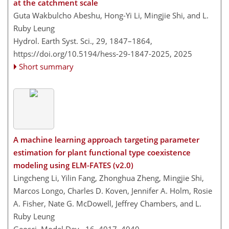
at the catchment scale
Guta Wakbulcho Abeshu, Hong-Yi Li, Mingjie Shi, and L.
Ruby Leung
Hydrol. Earth Syst. Sci., 29, 1847–1864,
https://doi.org/10.5194/hess-29-1847-2025,
2025
Short summary
A machine learning approach targeting parameter
estimation for plant functional type coexistence
modeling using ELM-FATES (v2.0)
Lingcheng Li, Yilin Fang, Zhonghua Zheng, Mingjie Shi,
Marcos Longo, Charles D. Koven, Jennifer A. Holm, Rosie
A. Fisher, Nate G. McDowell, Jeffrey Chambers, and L.
Ruby Leung
Geosci. Model Dev., 16, 4017–4040,