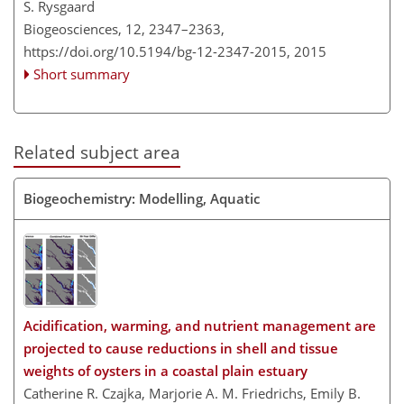
S. Rysgaard
Biogeosciences, 12, 2347–2363,
https://doi.org/10.5194/bg-12-2347-2015,
2015
Short summary
Related subject area
Biogeochemistry: Modelling, Aquatic
Acidification, warming, and nutrient management are
projected to cause reductions in shell and tissue
weights of oysters in a coastal plain estuary
Catherine R. Czajka, Marjorie A. M. Friedrichs, Emily B.