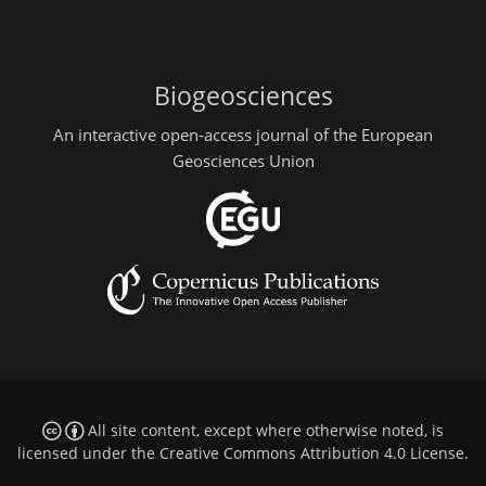
Biogeosciences
An interactive open-access journal of the European
Geosciences Union
All site content, except where otherwise noted, is
licensed under the
Creative Commons Attribution 4.0 License
.