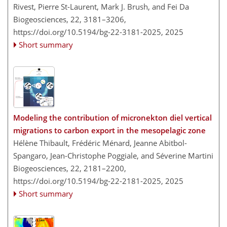
Rivest, Pierre St-Laurent, Mark J. Brush, and Fei Da
Biogeosciences, 22, 3181–3206,
https://doi.org/10.5194/bg-22-3181-2025,
2025
Short summary
Modeling the contribution of micronekton diel vertical
migrations to carbon export in the mesopelagic zone
Hélène Thibault, Frédéric Ménard, Jeanne Abitbol-
Spangaro, Jean-Christophe Poggiale, and Séverine Martini
Biogeosciences, 22, 2181–2200,
https://doi.org/10.5194/bg-22-2181-2025,
2025
Short summary