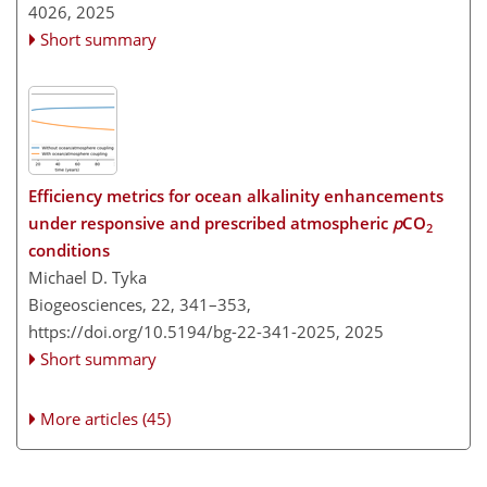
4026,
2025
Short summary
Efficiency metrics for ocean alkalinity enhancements
under responsive and prescribed atmospheric
p
CO
2
conditions
Michael D. Tyka
Biogeosciences, 22, 341–353,
https://doi.org/10.5194/bg-22-341-2025,
2025
Short summary
More articles (45)