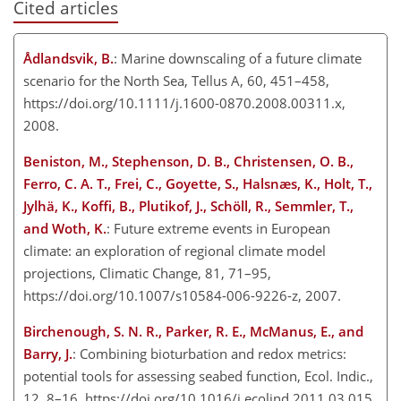
Cited articles
Ådlandsvik, B.
: Marine downscaling of a future climate
scenario for the North Sea, Tellus A, 60, 451–458,
https://doi.org/10.1111/j.1600-0870.2008.00311.x,
2008.
Beniston, M., Stephenson, D. B., Christensen, O. B.,
Ferro, C. A. T., Frei, C., Goyette, S., Halsnæs, K., Holt, T.,
Jylhä, K., Koffi, B., Plutikof, J., Schöll, R., Semmler, T.,
and Woth, K.
: Future extreme events in European
climate: an exploration of regional climate model
projections, Climatic Change, 81, 71–95,
https://doi.org/10.1007/s10584-006-9226-z, 2007.
Birchenough, S. N. R., Parker, R. E., McManus, E., and
Barry, J.
: Combining bioturbation and redox metrics:
potential tools for assessing seabed function, Ecol. Indic.,
12, 8–16, https://doi.org/10.1016/j.ecolind.2011.03.015,