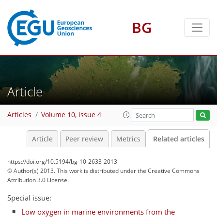
BG
Article
Articles
Volume 10, issue 4
Article
Peer review
Metrics
Related articles
https://doi.org/10.5194/bg-10-2633-2013
© Author(s) 2013. This work is distributed under
the Creative Commons
Attribution 3.0 License.
Special issue:
Low oxygen in marine environments from the