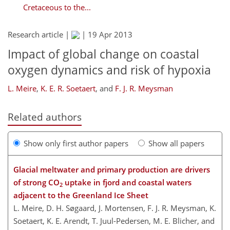
Cretaceous to the...
Research article |
|
19 Apr 2013
Impact of global change on coastal
oxygen dynamics and risk of hypoxia
L. Meire
,
K. E. R. Soetaert
,
and
F. J. R. Meysman
Related authors
Show only first author papers
Show all papers
Glacial meltwater and primary production are drivers
of strong CO
uptake in fjord and coastal waters
2
adjacent to the Greenland Ice Sheet
L. Meire, D. H. Søgaard, J. Mortensen, F. J. R. Meysman, K.
Soetaert, K. E. Arendt, T. Juul-Pedersen, M. E. Blicher, and