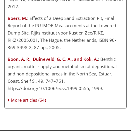
2012.
Boers, M.
: Effects of a Deep Sand Extraction Pit, Final
Report of the PUTMOR Measurements at the Lowered
Dump Site, Rijksinstituut voor Kust en Zee/RIKZ,
RIKZ/2005.001, The Hague, the Netherlands, ISBN 90-
369-3498-2, 87 pp., 2005.
Boon, A. R., Duineveld, G. C. A., and Kok, A.
: Benthic
organic matter supply and metabolism at depositional
and non-depositional areas in the North Sea, Estuar.
Coast. Shelf S., 49, 747–761,
https://doi.org/10.1006/ecss.1999.0555, 1999.
More articles (64)