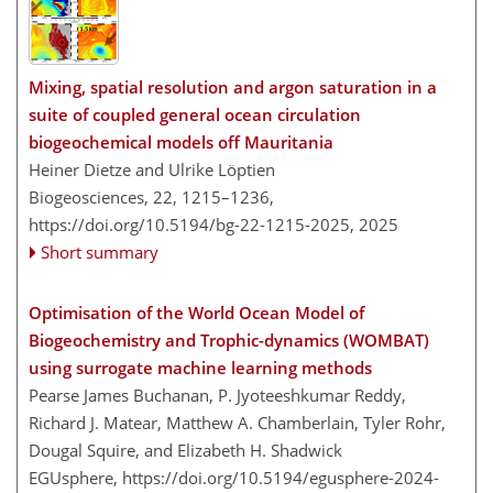
Mixing, spatial resolution and argon saturation in a
suite of coupled general ocean circulation
biogeochemical models off Mauritania
Heiner Dietze and Ulrike Löptien
Biogeosciences, 22, 1215–1236,
https://doi.org/10.5194/bg-22-1215-2025,
2025
Short summary
Optimisation of the World Ocean Model of
Biogeochemistry and Trophic-dynamics (WOMBAT)
using surrogate machine learning methods
Pearse James Buchanan, P. Jyoteeshkumar Reddy,
Richard J. Matear, Matthew A. Chamberlain, Tyler Rohr,
Dougal Squire, and Elizabeth H. Shadwick
EGUsphere,
https://doi.org/10.5194/egusphere-2024-