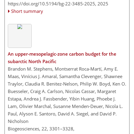
https://doi.org/10.5194/bg-22-3485-2025,
2025
Short summary
An upper-mesopelagic-zone carbon budget for the
subarctic North Pacific
Brandon M. Stephens, Montserrat Roca-Martí, Amy E.
Maas, Vinícius J. Amaral, Samantha Clevenger, Shawnee
Traylor, Claudia R. Benitez-Nelson, Philip W. Boyd, Ken O.
Buesseler, Craig A. Carlson, Nicolas Cassar, Margaret
Estapa, Andrea J. Fassbender, Yibin Huang, Phoebe J.
Lam, Olivier Marchal, Susanne Menden-Deuer, Nicola L.
Paul, Alyson E. Santoro, David A. Siegel, and David P.
Nicholson
Biogeosciences, 22, 3301–3328,