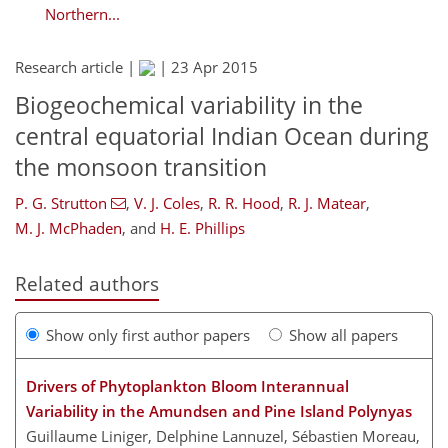
Northern...
Research article |
|
23 Apr 2015
Biogeochemical variability in the
central equatorial Indian Ocean during
the monsoon transition
P. G. Strutton
,
V. J. Coles
,
R. R. Hood
,
R. J. Matear
,
M. J. McPhaden
,
and
H. E. Phillips
Related authors
Show only first author papers
Show all papers
Drivers of Phytoplankton Bloom Interannual
Variability in the Amundsen and Pine Island Polynyas
Guillaume Liniger, Delphine Lannuzel, Sébastien Moreau,