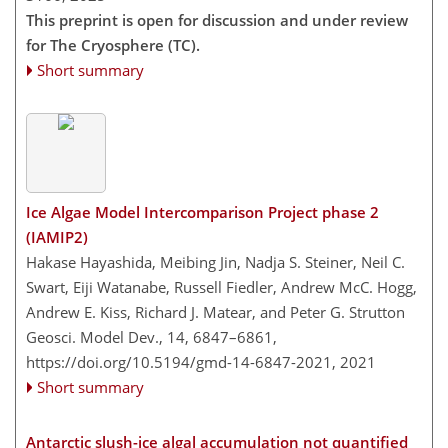
This preprint is open for discussion and under review
for The Cryosphere (TC).
Short summary
Ice Algae Model Intercomparison Project phase 2
(IAMIP2)
Hakase Hayashida, Meibing Jin, Nadja S. Steiner, Neil C.
Swart, Eiji Watanabe, Russell Fiedler, Andrew McC. Hogg,
Andrew E. Kiss, Richard J. Matear, and Peter G. Strutton
Geosci. Model Dev., 14, 6847–6861,
https://doi.org/10.5194/gmd-14-6847-2021,
2021
Short summary
Antarctic slush-ice algal accumulation not quantified