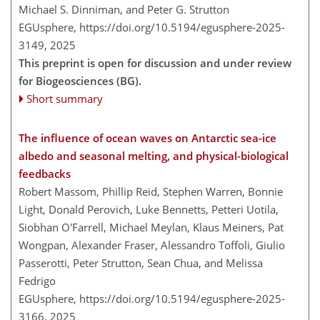
Michael S. Dinniman, and Peter G. Strutton
EGUsphere,
https://doi.org/10.5194/egusphere-2025-
3149,
2025
This preprint is open for discussion and under review
for Biogeosciences (BG).
Short summary
The influence of ocean waves on Antarctic sea-ice
albedo and seasonal melting, and physical-biological
feedbacks
Robert Massom, Phillip Reid, Stephen Warren, Bonnie
Light, Donald Perovich, Luke Bennetts, Petteri Uotila,
Siobhan O'Farrell, Michael Meylan, Klaus Meiners, Pat
Wongpan, Alexander Fraser, Alessandro Toffoli, Giulio
Passerotti, Peter Strutton, Sean Chua, and Melissa
Fedrigo
EGUsphere,
https://doi.org/10.5194/egusphere-2025-
3166,
2025