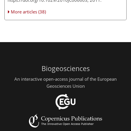
https://doi.org/10.1029/2010JC006603, 2011.
More articles (38)
Biogeosciences
An interactive open-access journal of the European
Geosciences Union