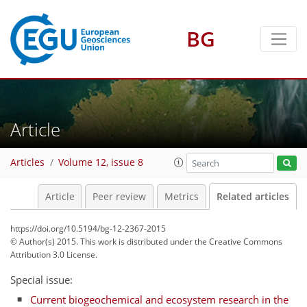
BG
Article
Articles
Volume 12, issue 8
Article
Peer review
Metrics
Related articles
https://doi.org/10.5194/bg-12-2367-2015
© Author(s) 2015. This work is distributed under
the Creative Commons
Attribution 3.0 License.
Special issue:
Current biogeochemical and ecosystem research in the