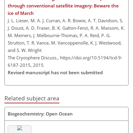
through conventional satellite imagery: Beware the
ice of March
J. L. Lieser, M. A. J. Curran, A. R. Bowie, A. T. Davidson, S.
J. Doust, A. D. Fraser, B. K. Galton-Fenzi, R. A. Massom, K.
M. Meiners, J. Melbourne-Thomas, P. A. Reid, P. G.
Strutton, T. R. Vance, M. Vancoppenolle, K. J. Westwood,
and S. W. Wright
The Cryosphere Discuss.,
https://doi.org/10.5194/tcd-9-
6187-2015,
2015
Revised manuscript has not been submitted
Related subject area
Biogeochemistry: Open Ocean