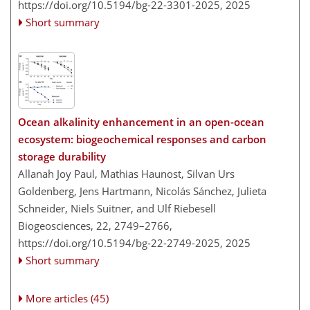
https://doi.org/10.5194/bg-22-3301-2025,
2025
Short summary
Ocean alkalinity enhancement in an open-ocean
ecosystem: biogeochemical responses and carbon
storage durability
Allanah Joy Paul, Mathias Haunost, Silvan Urs
Goldenberg, Jens Hartmann, Nicolás Sánchez, Julieta
Schneider, Niels Suitner, and Ulf Riebesell
Biogeosciences, 22, 2749–2766,
https://doi.org/10.5194/bg-22-2749-2025,
2025
Short summary
More articles (45)