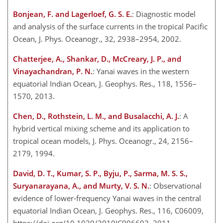
Bonjean, F. and Lagerloef, G. S. E.
: Diagnostic model
and analysis of the surface currents in the tropical Pacific
Ocean, J. Phys. Oceanogr., 32, 2938–2954, 2002.
Chatterjee, A., Shankar, D., McCreary, J. P., and
Vinayachandran, P. N.
: Yanai waves in the western
equatorial Indian Ocean, J. Geophys. Res., 118, 1556–
1570, 2013.
Chen, D., Rothstein, L. M., and Busalacchi, A. J.
: A
hybrid vertical mixing scheme and its application to
tropical ocean models, J. Phys. Oceanogr., 24, 2156–
2179, 1994.
David, D. T., Kumar, S. P., Byju, P., Sarma, M. S. S.,
Suryanarayana, A., and Murty, V. S. N.
: Observational
evidence of lower-frequency Yanai waves in the central
equatorial Indian Ocean, J. Geophys. Res., 116, C06009,