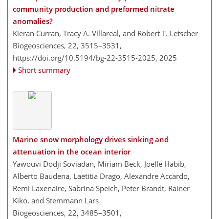
community production and preformed nitrate
anomalies?
Kieran Curran, Tracy A. Villareal, and Robert T. Letscher
Biogeosciences, 22, 3515–3531,
https://doi.org/10.5194/bg-22-3515-2025,
2025
Short summary
Marine snow morphology drives sinking and
attenuation in the ocean interior
Yawouvi Dodji Soviadan, Miriam Beck, Joelle Habib,
Alberto Baudena, Laetitia Drago, Alexandre Accardo,
Remi Laxenaire, Sabrina Speich, Peter Brandt, Rainer
Kiko, and Stemmann Lars
Biogeosciences, 22, 3485–3501,