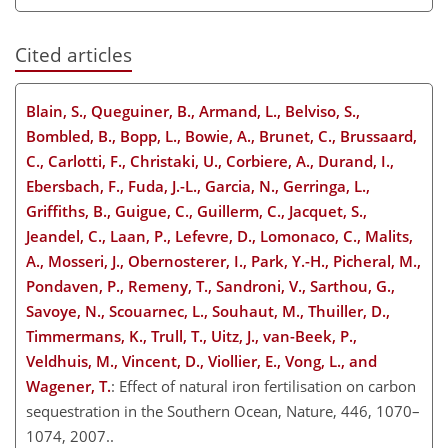
Cited articles
Blain, S., Queguiner, B., Armand, L., Belviso, S.,
Bombled, B., Bopp, L., Bowie, A., Brunet, C., Brussaard,
C., Carlotti, F., Christaki, U., Corbiere, A., Durand, I.,
Ebersbach, F., Fuda, J.-L., Garcia, N., Gerringa, L.,
Griffiths, B., Guigue, C., Guillerm, C., Jacquet, S.,
Jeandel, C., Laan, P., Lefevre, D., Lomonaco, C., Malits,
A., Mosseri, J., Obernosterer, I., Park, Y.-H., Picheral, M.,
Pondaven, P., Remeny, T., Sandroni, V., Sarthou, G.,
Savoye, N., Scouarnec, L., Souhaut, M., Thuiller, D.,
Timmermans, K., Trull, T., Uitz, J., van-Beek, P.,
Veldhuis, M., Vincent, D., Viollier, E., Vong, L., and
Wagener, T.
: Effect of natural iron fertilisation on carbon
sequestration in the Southern Ocean, Nature, 446, 1070–
1074, 2007..