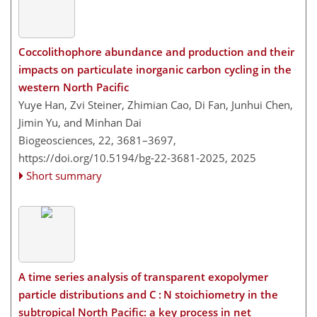
Coccolithophore abundance and production and their
impacts on particulate inorganic carbon cycling in the
western North Pacific
Yuye Han, Zvi Steiner, Zhimian Cao, Di Fan, Junhui Chen,
Jimin Yu, and Minhan Dai
Biogeosciences, 22, 3681–3697,
https://doi.org/10.5194/bg-22-3681-2025,
2025
Short summary
A time series analysis of transparent exopolymer
particle distributions and C : N stoichiometry in the
subtropical North Pacific: a key process in net