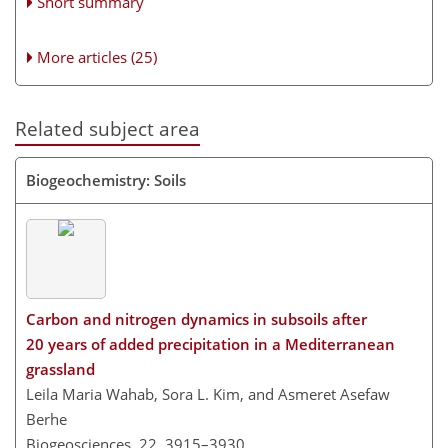
Short summary
More articles (25)
Related subject area
Biogeochemistry: Soils
Carbon and nitrogen dynamics in subsoils after
20 years of added precipitation in a Mediterranean
grassland
Leila Maria Wahab, Sora L. Kim, and Asmeret Asefaw
Berhe
Biogeosciences, 22, 3915–3930,