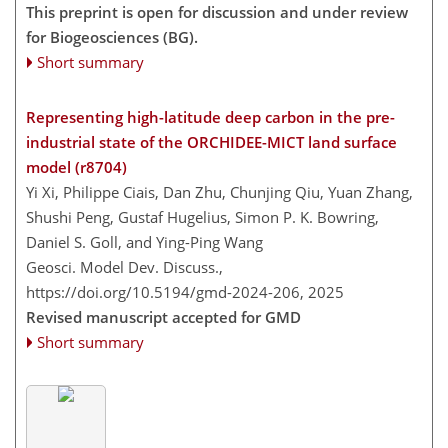
This preprint is open for discussion and under review
for Biogeosciences (BG).
Short summary
Representing high-latitude deep carbon in the pre-
industrial state of the ORCHIDEE-MICT land surface
model (r8704)
Yi Xi, Philippe Ciais, Dan Zhu, Chunjing Qiu, Yuan Zhang,
Shushi Peng, Gustaf Hugelius, Simon P. K. Bowring,
Daniel S. Goll, and Ying-Ping Wang
Geosci. Model Dev. Discuss.,
https://doi.org/10.5194/gmd-2024-206,
2025
Revised manuscript accepted for GMD
Short summary