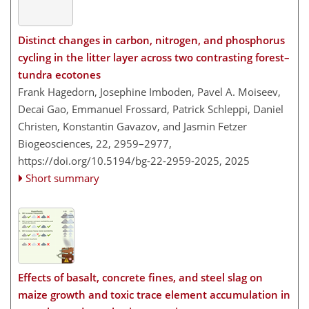
Distinct changes in carbon, nitrogen, and phosphorus
cycling in the litter layer across two contrasting forest–
tundra ecotones
Frank Hagedorn, Josephine Imboden, Pavel A. Moiseev,
Decai Gao, Emmanuel Frossard, Patrick Schleppi, Daniel
Christen, Konstantin Gavazov, and Jasmin Fetzer
Biogeosciences, 22, 2959–2977,
https://doi.org/10.5194/bg-22-2959-2025,
2025
Short summary
Effects of basalt, concrete fines, and steel slag on
maize growth and toxic trace element accumulation in