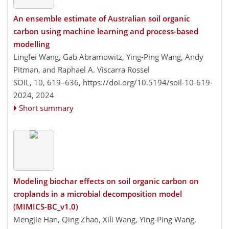
An ensemble estimate of Australian soil organic
carbon using machine learning and process-based
modelling
Lingfei Wang, Gab Abramowitz, Ying-Ping Wang, Andy
Pitman, and Raphael A. Viscarra Rossel
SOIL, 10, 619–636,
https://doi.org/10.5194/soil-10-619-
2024,
2024
Short summary
Modeling biochar effects on soil organic carbon on
croplands in a microbial decomposition model
(MIMICS-BC_v1.0)
Mengjie Han, Qing Zhao, Xili Wang, Ying-Ping Wang,