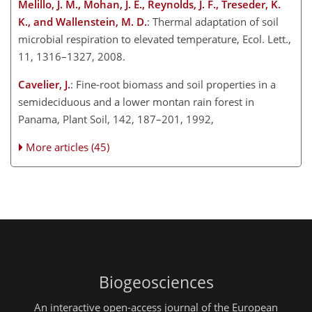
Melillo, J. M., Mohan, J. E., Reynolds, J. F., Treseder, K.
K., and Wallenstein, M. D.
: Thermal adaptation of soil
microbial respiration to elevated temperature, Ecol. Lett.,
11, 1316–1327, 2008.
Cavelier, J.
: Fine-root biomass and soil properties in a
semideciduous and a lower montan rain forest in
Panama, Plant Soil, 142, 187–201, 1992,
More articles (45)
Biogeosciences
An interactive open-access journal of the European