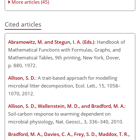
More articles (45)
Cited articles
Abramowitz, M. and Stegun, I. A. (Eds.)
: Handbook of
Mathematical Functions with Formulas, Graphs, and
Mathematical Tables, 9th printing, New York, Dover,
p. 880, 1972.
Allison, S. D.
: A trait-based approach for modelling
microbial litter decomposition, Ecol. Lett., 15, 1058–
1070, 2012.
Allison, S. D., Wallenstein, M. D., and Bradford, M. A.
:
Soil-carbon response to warming dependent on
microbial physiology, Nat. Geosci., 3, 336–340, 2010.
Bradford, M. A., Davies, C. A., Frey, S. D., Maddox, T. R.,