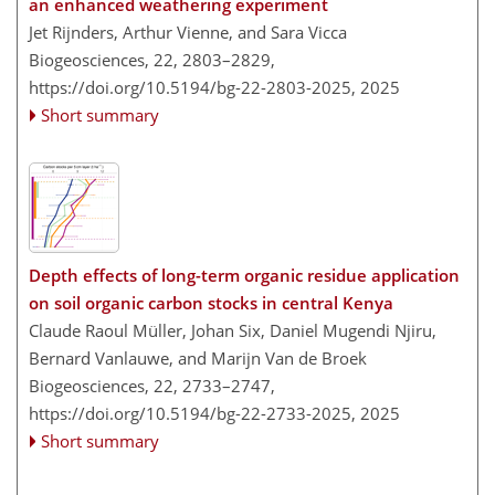
an enhanced weathering experiment
Jet Rijnders, Arthur Vienne, and Sara Vicca
Biogeosciences, 22, 2803–2829,
https://doi.org/10.5194/bg-22-2803-2025,
2025
Short summary
Depth effects of long-term organic residue application
on soil organic carbon stocks in central Kenya
Claude Raoul Müller, Johan Six, Daniel Mugendi Njiru,
Bernard Vanlauwe, and Marijn Van de Broek
Biogeosciences, 22, 2733–2747,
https://doi.org/10.5194/bg-22-2733-2025,
2025
Short summary