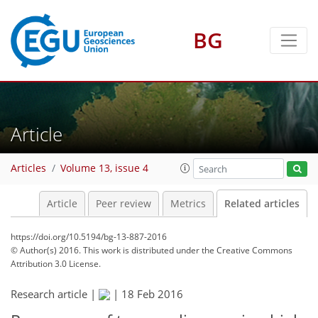
BG
Article
Articles
Volume 13, issue 4
Article
Peer review
Metrics
Related articles
https://doi.org/10.5194/bg-13-887-2016
© Author(s) 2016. This work is distributed under
the Creative Commons
Attribution 3.0 License.
Research article |
|
18 Feb 2016