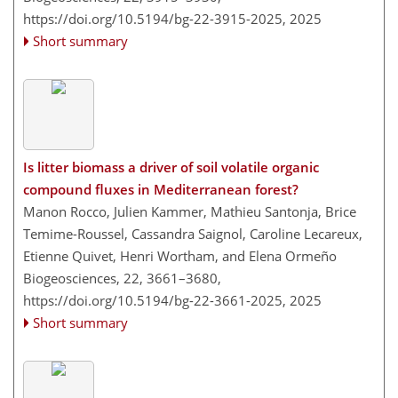
https://doi.org/10.5194/bg-22-3915-2025,
2025
Short summary
Is litter biomass a driver of soil volatile organic
compound fluxes in Mediterranean forest?
Manon Rocco, Julien Kammer, Mathieu Santonja, Brice
Temime-Roussel, Cassandra Saignol, Caroline Lecareux,
Etienne Quivet, Henri Wortham, and Elena Ormeño
Biogeosciences, 22, 3661–3680,
https://doi.org/10.5194/bg-22-3661-2025,
2025
Short summary