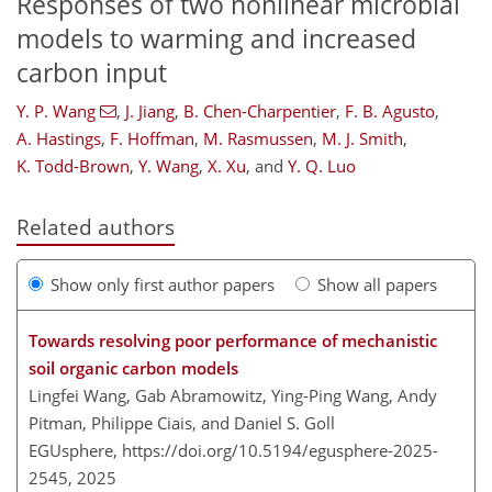
Responses of two nonlinear microbial
models to warming and increased
carbon input
Y. P. Wang
,
J. Jiang
,
B. Chen-Charpentier
,
F. B. Agusto
,
A. Hastings
,
F. Hoffman
,
M. Rasmussen
,
M. J. Smith
,
K. Todd-Brown
,
Y. Wang
,
X. Xu
,
and
Y. Q. Luo
Related authors
Show only first author papers
Show all papers
Towards resolving poor performance of mechanistic
soil organic carbon models
Lingfei Wang, Gab Abramowitz, Ying-Ping Wang, Andy
Pitman, Philippe Ciais, and Daniel S. Goll
EGUsphere,
https://doi.org/10.5194/egusphere-2025-
2545,
2025