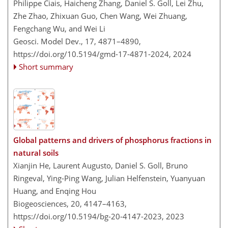
Philippe Ciais, Haicheng Zhang, Daniel S. Goll, Lei Zhu,
Zhe Zhao, Zhixuan Guo, Chen Wang, Wei Zhuang,
Fengchang Wu, and Wei Li
Geosci. Model Dev., 17, 4871–4890,
https://doi.org/10.5194/gmd-17-4871-2024,
2024
Short summary
Global patterns and drivers of phosphorus fractions in
natural soils
Xianjin He, Laurent Augusto, Daniel S. Goll, Bruno
Ringeval, Ying-Ping Wang, Julian Helfenstein, Yuanyuan
Huang, and Enqing Hou
Biogeosciences, 20, 4147–4163,
https://doi.org/10.5194/bg-20-4147-2023,
2023