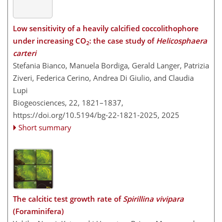
Low sensitivity of a heavily calcified coccolithophore
under increasing CO
: the case study of
Helicosphaera
2
carteri
Stefania Bianco, Manuela Bordiga, Gerald Langer, Patrizia
Ziveri, Federica Cerino, Andrea Di Giulio, and Claudia
Lupi
Biogeosciences, 22, 1821–1837,
https://doi.org/10.5194/bg-22-1821-2025,
2025
Short summary
The calcitic test growth rate of
Spirillina vivipara
(Foraminifera)