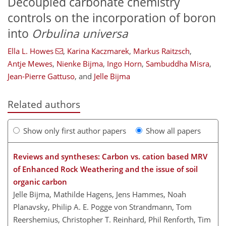
Decoupled carbonate chemistry
controls on the incorporation of boron
into
Orbulina universa
Ella L. Howes
,
Karina Kaczmarek
,
Markus Raitzsch
,
Antje Mewes
,
Nienke Bijma
,
Ingo Horn
,
Sambuddha Misra
,
Jean-Pierre Gattuso
,
and
Jelle Bijma
Related authors
Show only first author papers
Show all papers
Reviews and syntheses: Carbon vs. cation based MRV
of Enhanced Rock Weathering and the issue of soil
organic carbon
Jelle Bijma, Mathilde Hagens, Jens Hammes, Noah
Planavsky, Philip A. E. Pogge von Strandmann, Tom
Reershemius, Christopher T. Reinhard, Phil Renforth, Tim