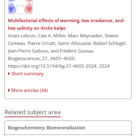
Multifactorial effects of warming, low irradiance, and
low salinity on Arctic kelps
Anaïs Lebrun, Cale A. Miller, Marc Meynadier, Steeve
Comeau, Pierre Urrutti, Samir Alliouane, Robert Schlegel,
Jean-Pierre Gattuso, and Frédéric Gazeau
Biogeosciences, 21, 4605–4620,
https://doi.org/10.5194/bg-21-4605-2024,
2024
Short summary
More articles (38)
Related subject area
Biogeochemistry: Biomineralization