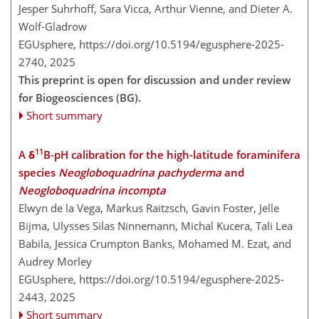
Jesper Suhrhoff, Sara Vicca, Arthur Vienne, and Dieter A.
Wolf-Gladrow
EGUsphere,
https://doi.org/10.5194/egusphere-2025-
2740,
2025
This preprint is open for discussion and under review
for Biogeosciences (BG).
Short summary
11
A δ
B-pH calibration for the high-latitude foraminifera
species
Neogloboquadrina pachyderma
and
Neogloboquadrina incompta
Elwyn de la Vega, Markus Raitzsch, Gavin Foster, Jelle
Bijma, Ulysses Silas Ninnemann, Michal Kucera, Tali Lea
Babila, Jessica Crumpton Banks, Mohamed M. Ezat, and
Audrey Morley
EGUsphere,
https://doi.org/10.5194/egusphere-2025-
2443,
2025
Short summary