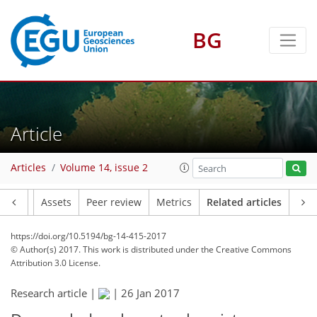
BG
Article
Articles
Volume 14, issue 2
Article
Assets
Peer review
Metrics
Related articles
https://doi.org/10.5194/bg-14-415-2017
© Author(s) 2017. This work is distributed under
the Creative Commons
Attribution 3.0 License.
Research article |
|
26 Jan 2017