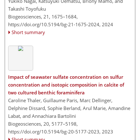
Yukiko Nagai, Katsuyuki Uematsu, Briony Mamo, and
Takashi Toyofuku
Biogeosciences, 21, 1675–1684,
https://doi.org/10.5194/bg-21-1675-2024,
2024
Short summary
Impact of seawater sulfate concentration on sulfur
concentration and isotopic composition in calcite of
two cultured benthic foraminifera
Caroline Thaler, Guillaume Paris, Marc Dellinger,
Delphine Dissard, Sophie Berland, Arul Marie, Amandine
Labat, and Annachiara Bartolini
Biogeosciences, 20, 5177–5198,
https://doi.org/10.5194/bg-20-5177-2023,
2023
Short summary