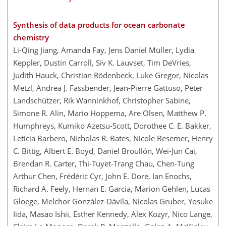
Synthesis of data products for ocean carbonate
chemistry
Li-Qing Jiang, Amanda Fay, Jens Daniel Müller, Lydia
Keppler, Dustin Carroll, Siv K. Lauvset, Tim DeVries,
Judith Hauck, Christian Rödenbeck, Luke Gregor, Nicolas
Metzl, Andrea J. Fassbender, Jean-Pierre Gattuso, Peter
Landschützer, Rik Wanninkhof, Christopher Sabine,
Simone R. Alin, Mario Hoppema, Are Olsen, Matthew P.
Humphreys, Kumiko Azetsu-Scott, Dorothee C. E. Bakker,
Leticia Barbero, Nicholas R. Bates, Nicole Besemer, Henry
C. Bittig, Albert E. Boyd, Daniel Broullón, Wei-Jun Cai,
Brendan R. Carter, Thi-Tuyet-Trang Chau, Chen-Tung
Arthur Chen, Frédéric Cyr, John E. Dore, Ian Enochs,
Richard A. Feely, Hernan E. Garcia, Marion Gehlen, Lucas
Gloege, Melchor González-Dávila, Nicolas Gruber, Yosuke
Iida, Masao Ishii, Esther Kennedy, Alex Kozyr, Nico Lange,