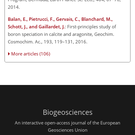
2014.
Balan, E., Pietrucci, F., Gervais, C., Blanchard, M.,
Schott, J., and Gaillardet, J.
: First-principles study of
boron speciation in calcite and aragonite, Geochim.
Cosmochim. Ac., 193, 119–131, 2016.
More articles (106)
Biogeosciences
An interactive open-access journal of the European
Geosciences Union