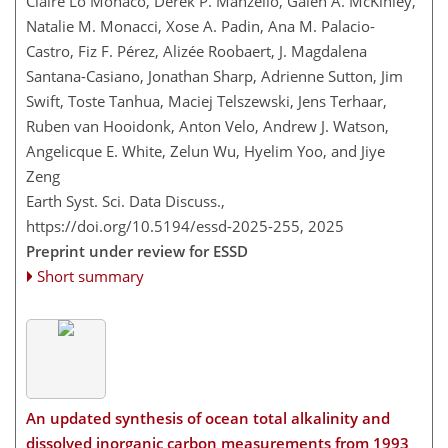
Claire Lo Monaco, Derek P. Manzello, Galen A. McKinley,
Natalie M. Monacci, Xose A. Padin, Ana M. Palacio-
Castro, Fiz F. Pérez, Alizée Roobaert, J. Magdalena
Santana-Casiano, Jonathan Sharp, Adrienne Sutton, Jim
Swift, Toste Tanhua, Maciej Telszewski, Jens Terhaar,
Ruben van Hooidonk, Anton Velo, Andrew J. Watson,
Angelicque E. White, Zelun Wu, Hyelim Yoo, and Jiye
Zeng
Earth Syst. Sci. Data Discuss.,
https://doi.org/10.5194/essd-2025-255,
2025
Preprint under review for ESSD
Short summary
An updated synthesis of ocean total alkalinity and
dissolved inorganic carbon measurements from 1993