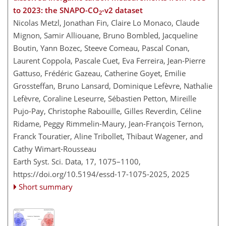
to 2023: the SNAPO-CO
-v2 dataset
2
Nicolas Metzl, Jonathan Fin, Claire Lo Monaco, Claude
Mignon, Samir Alliouane, Bruno Bombled, Jacqueline
Boutin, Yann Bozec, Steeve Comeau, Pascal Conan,
Laurent Coppola, Pascale Cuet, Eva Ferreira, Jean-Pierre
Gattuso, Frédéric Gazeau, Catherine Goyet, Emilie
Grossteffan, Bruno Lansard, Dominique Lefèvre, Nathalie
Lefèvre, Coraline Leseurre, Sébastien Petton, Mireille
Pujo-Pay, Christophe Rabouille, Gilles Reverdin, Céline
Ridame, Peggy Rimmelin-Maury, Jean-François Ternon,
Franck Touratier, Aline Tribollet, Thibaut Wagener, and
Cathy Wimart-Rousseau
Earth Syst. Sci. Data, 17, 1075–1100,
https://doi.org/10.5194/essd-17-1075-2025,
2025
Short summary