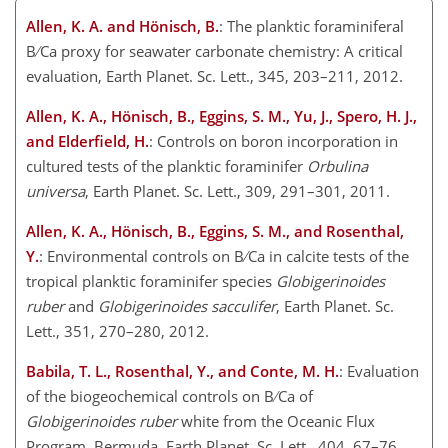
Allen, K. A. and Hönisch, B.
: The planktic foraminiferal
B ∕ Ca proxy for seawater carbonate chemistry: A critical
evaluation, Earth Planet. Sc. Lett., 345, 203–211, 2012.
Allen, K. A., Hönisch, B., Eggins, S. M., Yu, J., Spero, H. J.,
and Elderfield, H.
: Controls on boron incorporation in
cultured tests of the planktic foraminifer
Orbulina
universa
, Earth Planet. Sc. Lett., 309, 291–301, 2011.
Allen, K. A., Hönisch, B., Eggins, S. M., and Rosenthal,
Y.
: Environmental controls on B ∕ Ca in calcite tests of the
tropical planktic foraminifer species
Globigerinoides
ruber
and
Globigerinoides sacculifer
, Earth Planet. Sc.
Lett., 351, 270–280, 2012.
Babila, T. L., Rosenthal, Y., and Conte, M. H.
: Evaluation
of the biogeochemical controls on B ∕ Ca of
Globigerinoides ruber
white from the Oceanic Flux
Program, Bermuda, Earth Planet. Sc. Lett., 404, 67–76,