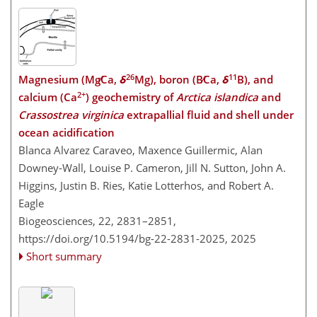
26
11
Magnesium (Mg∕Ca,
δ
Mg), boron (B∕Ca,
δ
B), and
2+
calcium (Ca
) geochemistry of
Arctica islandica
and
Crassostrea virginica
extrapallial fluid and shell under
ocean acidification
Blanca Alvarez Caraveo, Maxence Guillermic, Alan
Downey-Wall, Louise P. Cameron, Jill N. Sutton, John A.
Higgins, Justin B. Ries, Katie Lotterhos, and Robert A.
Eagle
Biogeosciences, 22, 2831–2851,
https://doi.org/10.5194/bg-22-2831-2025,
2025
Short summary