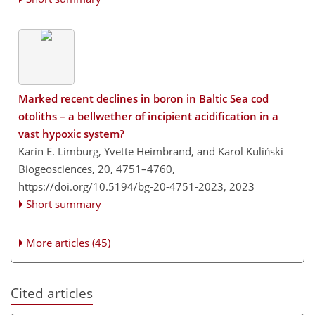
Marked recent declines in boron in Baltic Sea cod
otoliths – a bellwether of incipient acidification in a
vast hypoxic system?
Karin E. Limburg, Yvette Heimbrand, and Karol Kuliński
Biogeosciences, 20, 4751–4760,
https://doi.org/10.5194/bg-20-4751-2023,
2023
Short summary
More articles (45)
Cited articles