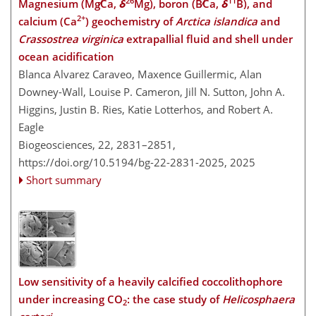
26
11
Magnesium (Mg∕Ca,
δ
Mg), boron (B∕Ca,
δ
B), and
2+
calcium (Ca
) geochemistry of
Arctica islandica
and
Crassostrea virginica
extrapallial fluid and shell under
ocean acidification
Blanca Alvarez Caraveo, Maxence Guillermic, Alan
Downey-Wall, Louise P. Cameron, Jill N. Sutton, John A.
Higgins, Justin B. Ries, Katie Lotterhos, and Robert A.
Eagle
Biogeosciences, 22, 2831–2851,
https://doi.org/10.5194/bg-22-2831-2025,
2025
Short summary
Low sensitivity of a heavily calcified coccolithophore
under increasing CO
: the case study of
Helicosphaera
2