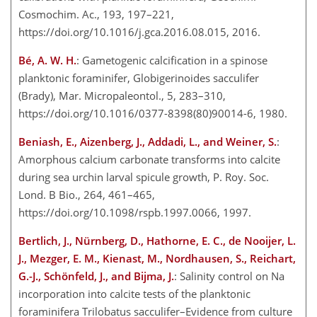
Cosmochim. Ac., 193, 197–221,
https://doi.org/10.1016/j.gca.2016.08.015, 2016.
Bé, A. W. H.
: Gametogenic calcification in a spinose
planktonic foraminifer, Globigerinoides sacculifer
(Brady), Mar. Micropaleontol., 5, 283–310,
https://doi.org/10.1016/0377-8398(80)90014-6, 1980.
Beniash, E., Aizenberg, J., Addadi, L., and Weiner, S.
:
Amorphous calcium carbonate transforms into calcite
during sea urchin larval spicule growth, P. Roy. Soc.
Lond. B Bio., 264, 461–465,
https://doi.org/10.1098/rspb.1997.0066, 1997.
Bertlich, J., Nürnberg, D., Hathorne, E. C., de Nooijer, L.
J., Mezger, E. M., Kienast, M., Nordhausen, S., Reichart,
G.-J., Schönfeld, J., and Bijma, J.
: Salinity control on Na
incorporation into calcite tests of the planktonic
foraminifera Trilobatus sacculifer–Evidence from
culture