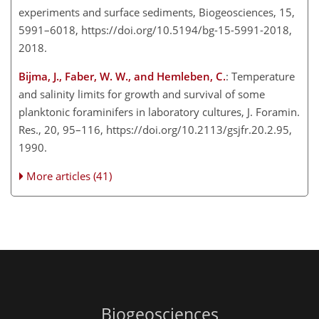
experiments and surface sediments, Biogeosciences, 15,
5991–6018, https://doi.org/10.5194/bg-15-5991-2018,
2018.
Bijma, J., Faber, W. W., and Hemleben, C.
: Temperature
and salinity limits for growth and survival of some
planktonic foraminifers in laboratory cultures, J. Foramin.
Res., 20, 95–116, https://doi.org/10.2113/gsjfr.20.2.95,
1990.
More articles (41)
Biogeosciences