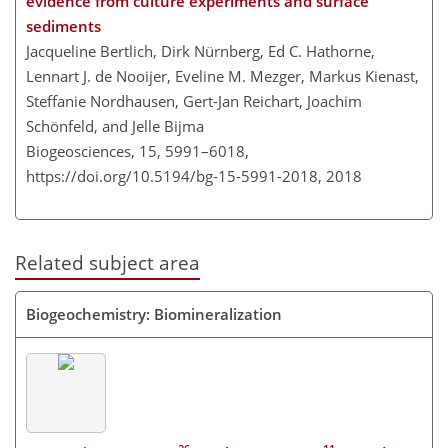
evidence from culture experiments and surface
sediments
Jacqueline Bertlich, Dirk Nürnberg, Ed C. Hathorne,
Lennart J. de Nooijer, Eveline M. Mezger, Markus Kienast,
Steffanie Nordhausen, Gert-Jan Reichart, Joachim
Schönfeld, and Jelle Bijma
Biogeosciences, 15, 5991–6018,
https://doi.org/10.5194/bg-15-5991-2018,
2018
Related subject area
Biogeochemistry: Biomineralization