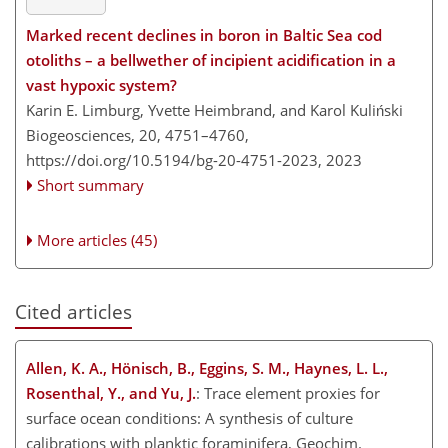
Marked recent declines in boron in Baltic Sea cod
otoliths – a bellwether of incipient acidification in a
vast hypoxic system?
Karin E. Limburg, Yvette Heimbrand, and Karol Kuliński
Biogeosciences, 20, 4751–4760,
https://doi.org/10.5194/bg-20-4751-2023,
2023
Short summary
More articles (45)
Cited articles
Allen, K. A., Hönisch, B., Eggins, S. M., Haynes, L. L.,
Rosenthal, Y., and Yu, J.
: Trace element proxies for
surface ocean conditions: A synthesis of culture
calibrations with planktic foraminifera, Geochim.