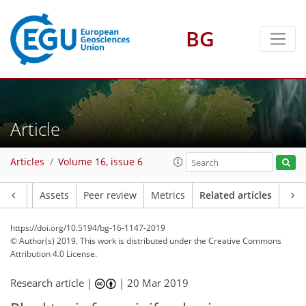
BG
Article
Articles
Volume 16, issue 6
Article
Assets
Peer review
Metrics
Related articles
https://doi.org/10.5194/bg-16-1147-2019
© Author(s) 2019. This work is distributed under
the Creative Commons
Attribution 4.0 License.
Research article |
|
20 Mar 2019