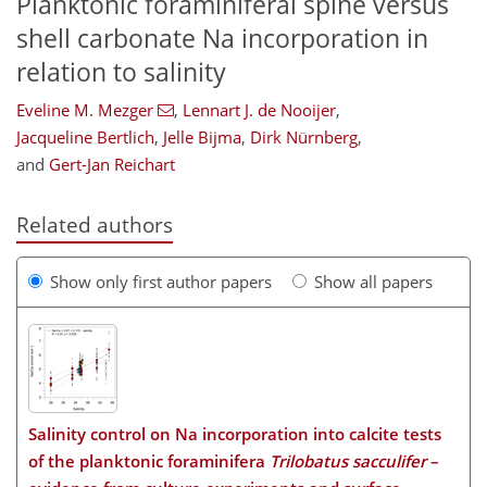
Planktonic foraminiferal spine versus
shell carbonate Na incorporation in
relation to salinity
Eveline M. Mezger
,
Lennart J. de Nooijer
,
Jacqueline Bertlich
,
Jelle Bijma
,
Dirk Nürnberg
,
and
Gert-Jan Reichart
Related authors
Show only first author papers
Show all papers
Salinity control on Na incorporation into calcite tests
of the planktonic foraminifera
Trilobatus sacculifer
–