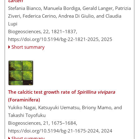
carteri
Stefania Bianco, Manuela Bordiga, Gerald Langer, Patrizia
Ziveri, Federica Cerino, Andrea Di Giulio, and Claudia
Lupi
Biogeosciences, 22, 1821–1837,
https://doi.org/10.5194/bg-22-1821-2025,
2025
Short summary
The calcitic test growth rate of
Spirillina vivipara
(Foraminifera)
Yukiko Nagai, Katsuyuki Uematsu, Briony Mamo, and
Takashi Toyofuku
Biogeosciences, 21, 1675–1684,
https://doi.org/10.5194/bg-21-1675-2024,
2024
Short summary