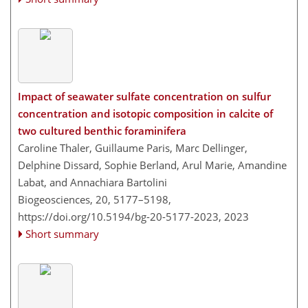
Impact of seawater sulfate concentration on sulfur
concentration and isotopic composition in calcite of
two cultured benthic foraminifera
Caroline Thaler, Guillaume Paris, Marc Dellinger,
Delphine Dissard, Sophie Berland, Arul Marie, Amandine
Labat, and Annachiara Bartolini
Biogeosciences, 20, 5177–5198,
https://doi.org/10.5194/bg-20-5177-2023,
2023
Short summary