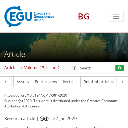
BG
Article
Articles
Volume 17, issue 2
Article
Assets
Peer review
Metrics
Related articles
https://doi.org/10.5194/bg-17-381-2020
© Author(s) 2020. This work is distributed under
the Creative Commons
Attribution 4.0 License.
Research article |
|
27 Jan 2020