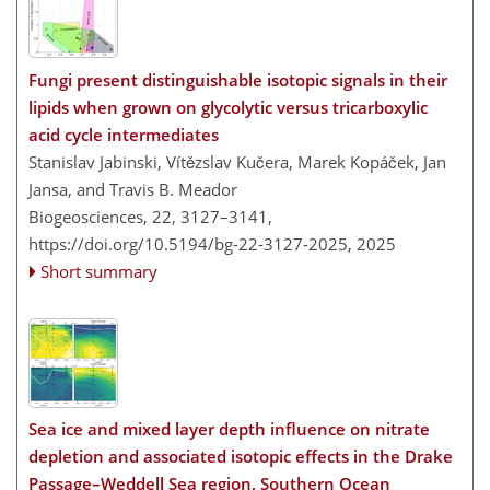
Fungi present distinguishable isotopic signals in their
lipids when grown on glycolytic versus tricarboxylic
acid cycle intermediates
Stanislav Jabinski, Vítězslav Kučera, Marek Kopáček, Jan
Jansa, and Travis B. Meador
Biogeosciences, 22, 3127–3141,
https://doi.org/10.5194/bg-22-3127-2025,
2025
Short summary
Sea ice and mixed layer depth influence on nitrate
depletion and associated isotopic effects in the Drake
Passage–Weddell Sea region, Southern Ocean