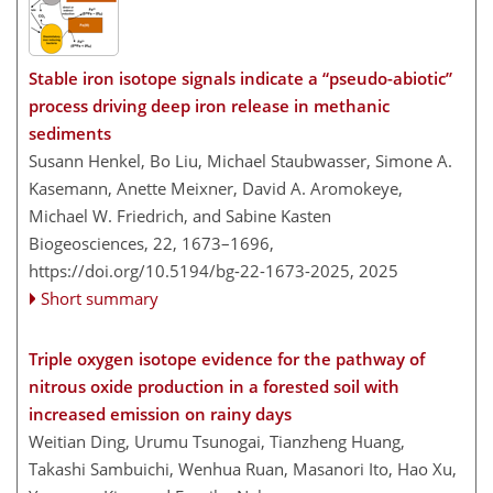
Stable iron isotope signals indicate a “pseudo-abiotic”
process driving deep iron release in methanic
sediments
Susann Henkel, Bo Liu, Michael Staubwasser, Simone A.
Kasemann, Anette Meixner, David A. Aromokeye,
Michael W. Friedrich, and Sabine Kasten
Biogeosciences, 22, 1673–1696,
https://doi.org/10.5194/bg-22-1673-2025,
2025
Short summary
Triple oxygen isotope evidence for the pathway of
nitrous oxide production in a forested soil with
increased emission on rainy days
Weitian Ding, Urumu Tsunogai, Tianzheng Huang,
Takashi Sambuichi, Wenhua Ruan, Masanori Ito, Hao Xu,