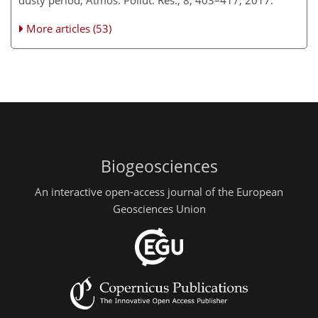
dusty period, Atmos. Pollut. Res., 8, 403–417, 2017.
More articles (53)
Biogeosciences
An interactive open-access journal of the European
Geosciences Union