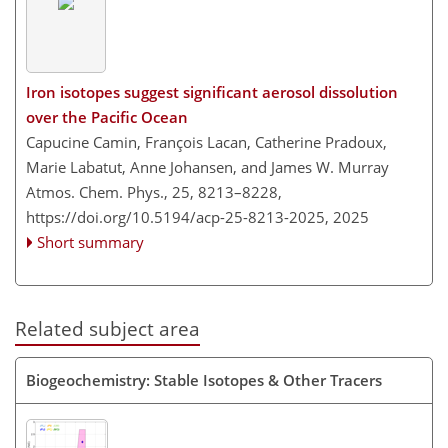
Iron isotopes suggest significant aerosol dissolution
over the Pacific Ocean
Capucine Camin, François Lacan, Catherine Pradoux,
Marie Labatut, Anne Johansen, and James W. Murray
Atmos. Chem. Phys., 25, 8213–8228,
https://doi.org/10.5194/acp-25-8213-2025,
2025
Short summary
Related subject area
Biogeochemistry: Stable Isotopes & Other Tracers