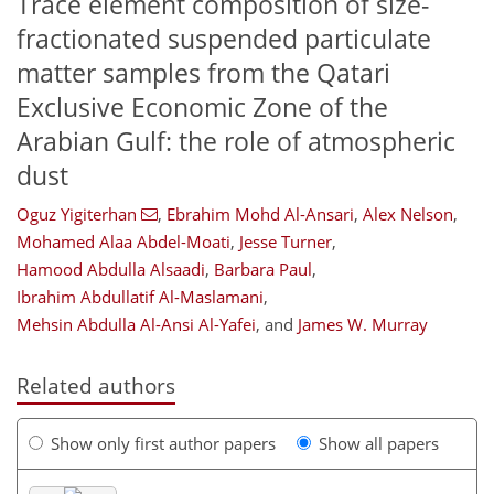
Trace element composition of size-
fractionated suspended particulate
matter samples from the Qatari
Exclusive Economic Zone of the
Arabian Gulf: the role of atmospheric
dust
Oguz Yigiterhan
,
Ebrahim Mohd Al-Ansari
,
Alex Nelson
,
Mohamed Alaa Abdel-Moati
,
Jesse Turner
,
Hamood Abdulla Alsaadi
,
Barbara Paul
,
Ibrahim Abdullatif Al-Maslamani
,
Mehsin Abdulla Al-Ansi Al-Yafei
,
and
James W. Murray
Related authors
Show only first author papers
Show all papers