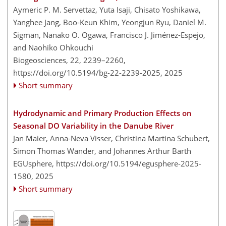
Aymeric P. M. Servettaz, Yuta Isaji, Chisato Yoshikawa,
Yanghee Jang, Boo-Keun Khim, Yeongjun Ryu, Daniel M.
Sigman, Nanako O. Ogawa, Francisco J. Jiménez-Espejo,
and Naohiko Ohkouchi
Biogeosciences, 22, 2239–2260,
https://doi.org/10.5194/bg-22-2239-2025,
2025
Short summary
Hydrodynamic and Primary Production Effects on
Seasonal DO Variability in the Danube River
Jan Maier, Anna-Neva Visser, Christina Martina Schubert,
Simon Thomas Wander, and Johannes Arthur Barth
EGUsphere,
https://doi.org/10.5194/egusphere-2025-
1580,
2025
Short summary