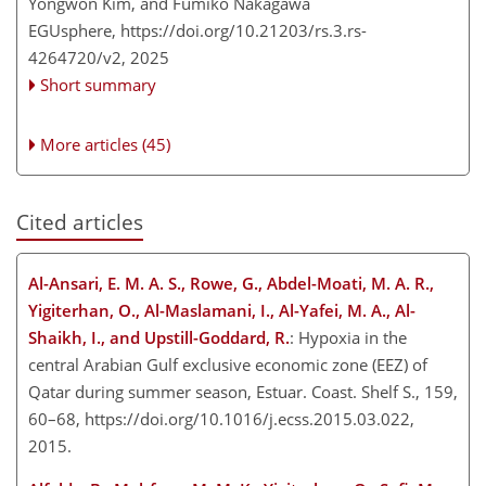
Yongwon Kim, and Fumiko Nakagawa
EGUsphere,
https://doi.org/10.21203/rs.3.rs-
4264720/v2,
2025
Short summary
More articles (45)
Cited articles
Al-Ansari, E. M. A. S., Rowe, G., Abdel-Moati, M. A. R.,
Yigiterhan, O., Al-Maslamani, I., Al-Yafei, M. A., Al-
Shaikh, I., and Upstill-Goddard, R.
: Hypoxia in the
central Arabian Gulf exclusive economic zone (EEZ) of
Qatar during summer season, Estuar. Coast. Shelf S., 159,
60–68, https://doi.org/10.1016/j.ecss.2015.03.022,
2015.