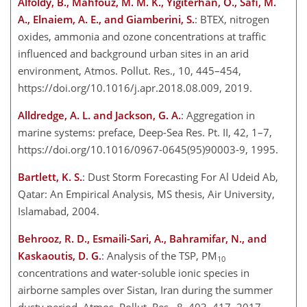
Alfoldy, B., Mahfouz, M. M. K., Yigiterhan, O., Safi, M.
A., Elnaiem, A. E., and Giamberini, S.
: BTEX, nitrogen
oxides, ammonia and ozone concentrations at traffic
influenced and background urban sites in an arid
environment, Atmos. Pollut. Res., 10, 445–454,
https://doi.org/10.1016/j.apr.2018.08.009, 2019.
Alldredge, A. L. and Jackson, G. A.
: Aggregation in
marine systems: preface, Deep-Sea Res. Pt. II, 42, 1–7,
https://doi.org/10.1016/0967-0645(95)90003-9, 1995.
Bartlett, K. S.
: Dust Storm Forecasting For Al Udeid Ab,
Qatar: An Empirical Analysis, MS thesis, Air University,
Islamabad, 2004.
Behrooz, R. D., Esmaili-Sari, A., Bahramifar, N., and
Kaskaoutis, D. G.
: Analysis of the TSP, PM
10
concentrations and water-soluble ionic species in
airborne samples over Sistan, Iran during the summer