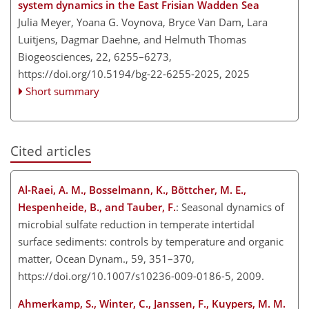
system dynamics in the East Frisian Wadden Sea
Julia Meyer, Yoana G. Voynova, Bryce Van Dam, Lara
Luitjens, Dagmar Daehne, and Helmuth Thomas
Biogeosciences, 22, 6255–6273,
https://doi.org/10.5194/bg-22-6255-2025,
2025
Short summary
Cited articles
Al-Raei, A. M., Bosselmann, K., Böttcher, M. E.,
Hespenheide, B., and Tauber, F.
: Seasonal dynamics of
microbial sulfate reduction in temperate intertidal
surface sediments: controls by temperature and organic
matter, Ocean Dynam., 59, 351–370,
https://doi.org/10.1007/s10236-009-0186-5, 2009.
Ahmerkamp, S., Winter, C., Janssen, F., Kuypers, M. M.