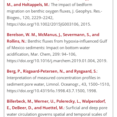
M., and Holtappels, M.
: The impact of bedform
migration on benthic oxygen fluxes, J. Geophys. Res.-
Biogeo., 120, 2229–2242,
https://doi.org/10.1002/2015JG003106, 2015.
Berelson, W. M., McManus, J., Severmann, S., and
Rollins, N.
: Benthic fluxes from hypoxia-influenced Gulf
of Mexico sediments: Impact on bottom water
acidification, Mar. Chem, 209: 94–106,
https://doi.org/10.1016/j.marchem.2019.01.004, 2019.
Berg, P., Risgaard-Petersen, N., and Rysgaard, S.
:
Interpretation of measured concentration profiles in
sediment pore water, Limnol. Oceanogr., 43, 1500–1510,
https://doi.org/10.4319/lo.1998.43.7.1500, 1998.
Billerbeck, M., Werner, U., Polerecky, L., Walpersdorf,
E., DeBeer, D., and Huettel, M.
: Surficial and deep pore
water circulation governs spatial and temporal scales of