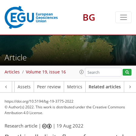
BG
Article
Articles
Volume 19, issue 16
Article
Assets
Peer review
Metrics
Related articles
https://doi.org/10.5194/bg-19-3775-2022
© Author(s) 2022. This work is distributed under
the Creative Commons
Attribution 4.0 License.
Research article |
|
19 Aug 2022