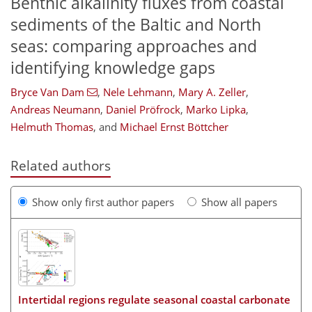
Benthic alkalinity fluxes from coastal
sediments of the Baltic and North
seas: comparing approaches and
identifying knowledge gaps
Bryce Van Dam
,
Nele Lehmann
,
Mary A. Zeller
,
Andreas Neumann
,
Daniel Pröfrock
,
Marko Lipka
,
Helmuth Thomas
,
and
Michael Ernst Böttcher
Related authors
Show only first author papers
Show all papers
Intertidal regions regulate seasonal coastal carbonate