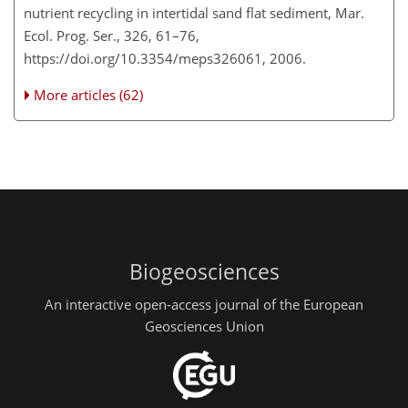
nutrient recycling in intertidal sand flat sediment, Mar.
Ecol. Prog. Ser., 326, 61–76,
https://doi.org/10.3354/meps326061, 2006.
More articles (62)
Biogeosciences
An interactive open-access journal of the European
Geosciences Union