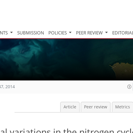
INTS
SUBMISSION
POLICIES
PEER REVIEW
EDITORIA
47, 2014
Article
Peer review
Metrics
 variations in the nitrogen cycl