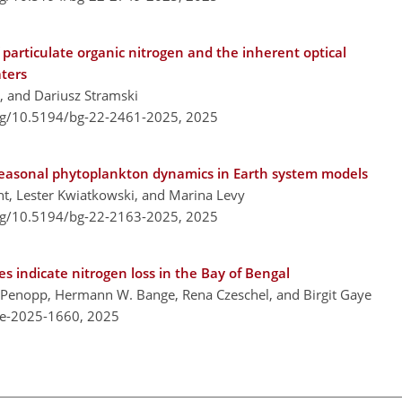
particulate organic nitrogen and the inherent optical
aters
s, and Dariusz Stramski
org/10.5194/bg-22-2461-2025,
2025
seasonal phytoplankton dynamics in Earth system models
t, Lester Kwiatkowski, and Marina Levy
org/10.5194/bg-22-2163-2025,
2025
s indicate nitrogen loss in the Bay of Bengal
an Penopp, Hermann W. Bange, Rena Czeschel, and Birgit Gaye
re-2025-1660,
2025