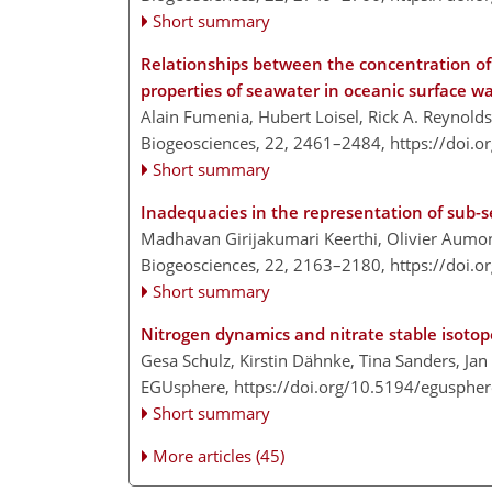
Short summary
Relationships between the concentration of 
properties of seawater in oceanic surface w
Alain Fumenia, Hubert Loisel, Rick A. Reynold
Biogeosciences, 22, 2461–2484,
https://doi.
Short summary
Inadequacies in the representation of sub-
Madhavan Girijakumari Keerthi, Olivier Aumon
Biogeosciences, 22, 2163–2180,
https://doi.
Short summary
Nitrogen dynamics and nitrate stable isotope
Gesa Schulz, Kirstin Dähnke, Tina Sanders, J
EGUsphere,
https://doi.org/10.5194/egusphe
Short summary
More articles (45)