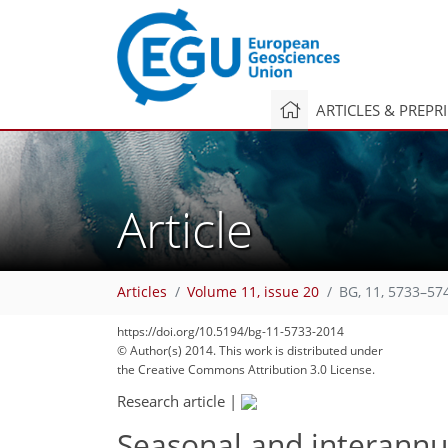
ARTICLES & PREPR
Article
Articles
Volume 11, issue 20
BG, 11, 5733–57
https://doi.org/10.5194/bg-11-5733-2014
© Author(s) 2014. This work is distributed under
the Creative Commons Attribution 3.0 License.
Research article
|
Seasonal and interannual