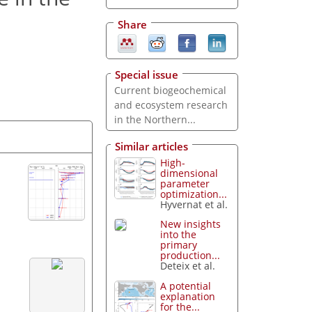
Share
Special issue
Current biogeochemical
and ecosystem research
in the Northern...
Similar articles
High-
dimensional
parameter
optimization...
Hyvernat et al.
New insights
into the
primary
production...
Deteix et al.
A potential
explanation
for the...