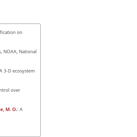
ification on
s, NOAA, National
: A 3-D ecosystem
trol over
ae, M. O.
: A