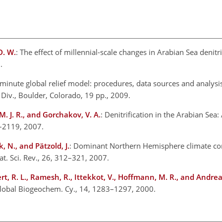
D. W.
: The effect of millennial-scale changes in Arabian Sea denitr
.
minute global relief model: procedures, data sources and analysi
Div., Boulder, Colorado, 19 pp., 2009.
. J. R., and Gorchakov, V. A.
: Denitrification in the Arabian Sea
2–2119, 2007.
, N., and Pätzold, J.
: Dominant Northern Hemisphere climate con
uat. Sci. Rev., 26, 312–321, 2007.
ert, R. L., Ramesh, R., Ittekkot, V., Hoffmann, M. R., and Andre
 Global Biogeochem. Cy., 14, 1283–1297, 2000.