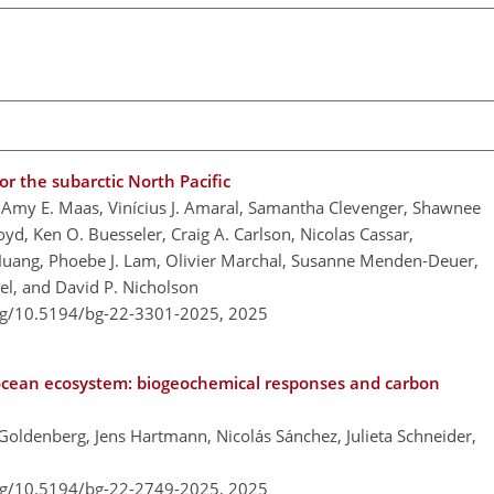
r the subarctic North Pacific
Amy E. Maas, Vinícius J. Amaral, Samantha Clevenger, Shawnee
oyd, Ken O. Buesseler, Craig A. Carlson, Nicolas Cassar,
 Huang, Phoebe J. Lam, Olivier Marchal, Susanne Menden-Deuer,
gel, and David P. Nicholson
org/10.5194/bg-22-3301-2025,
2025
ocean ecosystem: biogeochemical responses and carbon
 Goldenberg, Jens Hartmann, Nicolás Sánchez, Julieta Schneider,
org/10.5194/bg-22-2749-2025,
2025