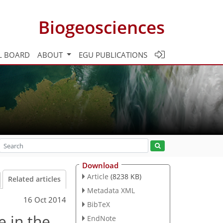
Biogeosciences
L BOARD
ABOUT
EGU PUBLICATIONS
Download
Article
(8238 KB)
Related articles
Metadata XML
16 Oct 2014
BibTeX
e in the
EndNote