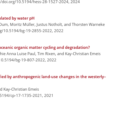
://doi.org/10.5194/hess-28-1527-2024,
2024
ulated by water pH
Dum, Moritz Müller, Justus Notholt, and Thorsten Warneke
org/10.5194/bg-19-2855-2022,
2022
ceanic organic matter cycling and degradation?
phie Anna Luise Paul, Tim Rixen, and Kay-Christian Emeis
/10.5194/bg-19-807-2022,
2022
ified by anthropogenic land-use changes in the westerly–
nd Kay-Christian Emeis
0.5194/cp-17-1735-2021,
2021