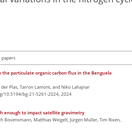
l papers
the particulate organic carbon flux in the Benguela
n der Plas, Tarron Lamont, and Niko Lahajnar
org/10.5194/bg-21-5261-2024,
2024
gh enough to impact satellite gravimetry
h Bovensmann, Matthias Weigelt, Jürgen Müller, Tim Rixen,