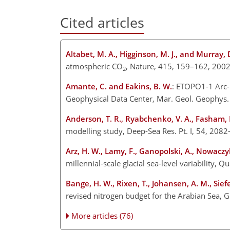
Cited articles
Altabet, M. A., Higginson, M. J., and Murray, 
atmospheric CO
, Nature, 415, 159–162, 2002
2
Amante, C. and Eakins, B. W.
: ETOPO1-1 Arc-
Geophysical Data Center, Mar. Geol. Geophys. 
Anderson, T. R., Ryabchenko, V. A., Fasham, M
modelling study, Deep-Sea Res. Pt. I, 54, 208
Arz, H. W., Lamy, F., Ganopolski, A., Nowaczyk
millennial-scale glacial sea-level variability, Q
Bange, H. W., Rixen, T., Johansen, A. M., Sief
revised nitrogen budget for the Arabian Sea,
More articles (76)