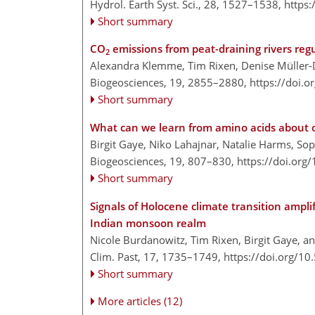
Hydrol. Earth Syst. Sci., 28, 1527–1538,
https
Short summary
CO
emissions from peat-draining rivers reg
2
Alexandra Klemme, Tim Rixen, Denise Müller-
Biogeosciences, 19, 2855–2880,
https://doi.
Short summary
What can we learn from amino acids about o
Birgit Gaye, Niko Lahajnar, Natalie Harms, So
Biogeosciences, 19, 807–830,
https://doi.org
Short summary
Signals of Holocene climate transition ampl
Indian monsoon realm
Nicole Burdanowitz, Tim Rixen, Birgit Gaye, a
Clim. Past, 17, 1735–1749,
https://doi.org/1
Short summary
More articles (12)