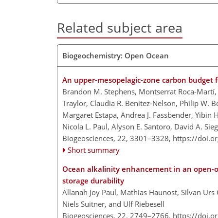
Related subject area
Biogeochemistry: Open Ocean
An upper-mesopelagic-zone carbon budget fo
Brandon M. Stephens, Montserrat Roca-Martí, 
Traylor, Claudia R. Benitez-Nelson, Philip W. B
Margaret Estapa, Andrea J. Fassbender, Yibin
Nicola L. Paul, Alyson E. Santoro, David A. Sie
Biogeosciences, 22, 3301–3328,
https://doi.
Short summary
Ocean alkalinity enhancement in an open-
storage durability
Allanah Joy Paul, Mathias Haunost, Silvan Urs
Niels Suitner, and Ulf Riebesell
Biogeosciences, 22, 2749–2766,
https://doi.