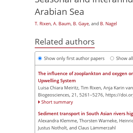
Arabian Sea
T. Rixen
,
A. Baum
,
B. Gaye
,
and
B. Nagel
Related authors
Show only first author papers
Show al
The influence of zooplankton and oxygen on 
Upwelling System
Luisa Chiara Meiritz, Tim Rixen, Anja Karin va
Biogeosciences, 21, 5261–5276,
https://doi.
Short summary
Sediment transport in South Asian rivers hi
Alexandra Klemme, Thorsten Warneke, Heinric
Justus Notholt, and Claus Lämmerzahl