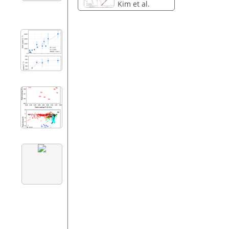
Kim et al.