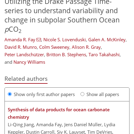
Utilizing the Drake Passage Time-
series to understand variability and
change in subpolar Southern Ocean
p
CO
2
Amanda R. Fay
,
Nicole S. Lovenduski
,
Galen A. McKinley
,
David R. Munro
,
Colm Sweeney
,
Alison R. Gray
,
Peter Landschützer
,
Britton B. Stephens
,
Taro Takahashi
,
and
Nancy Williams
Related authors
Show only first author papers
Show all papers
Synthesis of data products for ocean carbonate
chemistry
Li-Qing Jiang, Amanda Fay, Jens Daniel Müller, Lydia
Keppler, Dustin Carroll, Siv K. Lauvset, Tim DeVries,