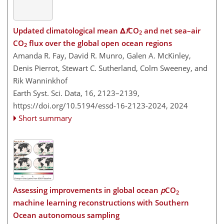
Updated climatological mean Δ
f
CO
and net sea–air
2
CO
flux over the global open ocean regions
2
Amanda R. Fay, David R. Munro, Galen A. McKinley,
Denis Pierrot, Stewart C. Sutherland, Colm Sweeney, and
Rik Wanninkhof
Earth Syst. Sci. Data, 16, 2123–2139,
https://doi.org/10.5194/essd-16-2123-2024,
2024
Short summary
Assessing improvements in global ocean
p
CO
2
machine learning reconstructions with Southern
Ocean autonomous sampling