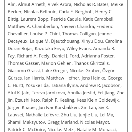
Alin, Almut Arneth, Vivek Arora, Nicholas R. Bates, Meike
Becker, Nicolas Bellouin, Carla F. Berghoff, Henry C.
Bittig, Laurent Bopp, Patricia Cadule, Katie Campbell,
Matthew A. Chamberlain, Naveen Chandra, Frédéric
Chevallier, Louise P. Chini, Thomas Colligan, Jeanne
Decayeux, Laique M. Djeutchouang, Xinyu Dou, Carolina
Duran Rojas, Kazutaka Enyo, Wiley Evans, Amanda R.
Fay, Richard A. Feely, Daniel J. Ford, Adrianna Foster,
Thomas Gasser, Marion Gehlen, Thanos Gkritzalis,
Giacomo Grassi, Luke Gregor, Nicolas Gruber, Özgür
Gürses, Ian Harris, Matthew Hefner, Jens Heinke, George
C. Hurtt, Yosuke Iida, Tatiana Ilyina, Andrew R. Jacobson,
Atul K. Jain, Tereza Jarníková, Annika Jersild, Fei Jiang, Zhe
Jin, Etsushi Kato, Ralph F. Keeling, Kees Klein Goldewijk,
Jürgen Knauer, Jan Ivar Korsbakken, Xin Lan, Siv K.
Lauvset, Nathalie Lefèvre, Zhu Liu, Junjie Liu, Lei Ma,
Shamil Maksyutov, Gregg Marland, Nicolas Mayot,
Patrick C. McGuire, Nicolas Metzl, Natalie M. Monacci,