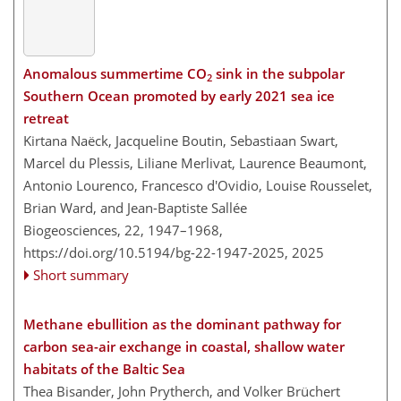
Anomalous summertime CO
sink in the subpolar
2
Southern Ocean promoted by early 2021 sea ice
retreat
Kirtana Naëck, Jacqueline Boutin, Sebastiaan Swart,
Marcel du Plessis, Liliane Merlivat, Laurence Beaumont,
Antonio Lourenco, Francesco d'Ovidio, Louise Rousselet,
Brian Ward, and Jean-Baptiste Sallée
Biogeosciences, 22, 1947–1968,
https://doi.org/10.5194/bg-22-1947-2025,
2025
Short summary
Methane ebullition as the dominant pathway for
carbon sea-air exchange in coastal, shallow water
habitats of the Baltic Sea
Thea Bisander, John Prytherch, and Volker Brüchert