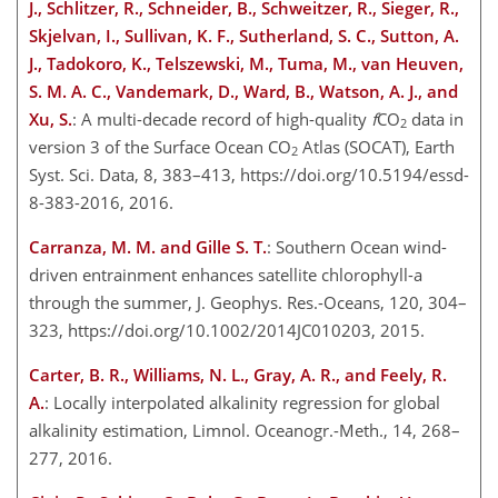
J., Schlitzer, R., Schneider, B., Schweitzer, R., Sieger, R.,
Skjelvan, I., Sullivan, K. F., Sutherland, S. C., Sutton, A.
J., Tadokoro, K., Telszewski, M., Tuma, M., van Heuven,
S. M. A. C., Vandemark, D., Ward, B., Watson, A. J., and
Xu, S.
: A multi-decade record of high-quality
f
CO
data in
2
version 3 of the Surface Ocean CO
Atlas (SOCAT), Earth
2
Syst. Sci. Data, 8, 383–413, https://doi.org/10.5194/essd-
8-383-2016, 2016.
Carranza, M. M. and Gille S. T.
: Southern Ocean wind-
driven entrainment enhances satellite chlorophyll-a
through the summer, J. Geophys. Res.-Oceans, 120, 304–
323, https://doi.org/10.1002/2014JC010203, 2015.
Carter, B. R., Williams, N. L., Gray, A. R., and Feely, R.
A.
: Locally interpolated alkalinity regression for global
alkalinity estimation, Limnol. Oceanogr.-Meth., 14, 268–
277, 2016.