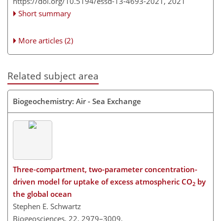
https://doi.org/10.5194/essd-13-4693-2021,
2021
Short summary
More articles (2)
Related subject area
Biogeochemistry: Air - Sea Exchange
Three-compartment, two-parameter concentration-
driven model for uptake of excess atmospheric CO
by
2
the global ocean
Stephen E. Schwartz
Biogeosciences, 22, 2979–3009,