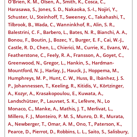
O'Brien, K. M., Olsen, A., Smith, K., Cosca, C.,
Harasawa, S., Jones, S. D., Nakaoka, S.-I., Nojiri, Y.,
Schuster, U., Steinhoff, T., Sweeney, C., Takahashi, T.,
Tilbrook, B., Wada, C., Wanninkhof, R., Alin, S. R.,
Balestrini, C. F., Barbero, L., Bates, N. R., Bianchi, A. A.,
Bonou, F., Boutin, J., Bozec, Y., Burger, E. F., Cai, W.-J.,
Castle, R. D., Chen, L., Chierici, M., Currie, K., Evans, W.,
Featherstone, C., Feely, R. A., Fransson, A., Goyet, C.,
Greenwood, N., Gregor, L., Hankin, S., Hardman-
Mountford, N. J., Harlay, J., Hauck, J., Hoppema, M.,
Humphreys, M. P., Hunt, C. W., Huss, B., Ibánhez, J. S.
P., Johannessen, T., Keeling, R., Kitidis, V., Körtzinger,
A., Kozyr, A., Krasakopoulou, E., Kuwata, A.,
Landschützer, P., Lauvset, S. K., Lefèvre, N., Lo
Monaco, C., Manke, A., Mathis, J. T., Merlivat, L.,
Millero, F. J., Monteiro, P. M. S., Munro, D. R., Murata,
A., Newberger, T., Omar, A. M., Ono, T., Paterson, K.,
Pearce, D., Pierrot, D., Robbins, L. L., Saito, S., Salisbury,