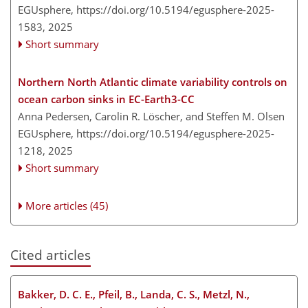
EGUsphere,
https://doi.org/10.5194/egusphere-2025-
1583,
2025
Short summary
Northern North Atlantic climate variability controls on
ocean carbon sinks in EC-Earth3-CC
Anna Pedersen, Carolin R. Löscher, and Steffen M. Olsen
EGUsphere,
https://doi.org/10.5194/egusphere-2025-
1218,
2025
Short summary
More articles (45)
Cited articles
Bakker, D. C. E., Pfeil, B., Landa, C. S., Metzl, N.,