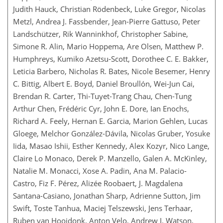
Judith Hauck, Christian Rödenbeck, Luke Gregor, Nicolas
Metzl, Andrea J. Fassbender, Jean-Pierre Gattuso, Peter
Landschützer, Rik Wanninkhof, Christopher Sabine,
Simone R. Alin, Mario Hoppema, Are Olsen, Matthew P.
Humphreys, Kumiko Azetsu-Scott, Dorothee C. E. Bakker,
Leticia Barbero, Nicholas R. Bates, Nicole Besemer, Henry
C. Bittig, Albert E. Boyd, Daniel Broullón, Wei-Jun Cai,
Brendan R. Carter, Thi-Tuyet-Trang Chau, Chen-Tung
Arthur Chen, Frédéric Cyr, John E. Dore, Ian Enochs,
Richard A. Feely, Hernan E. Garcia, Marion Gehlen, Lucas
Gloege, Melchor González-Dávila, Nicolas Gruber, Yosuke
Iida, Masao Ishii, Esther Kennedy, Alex Kozyr, Nico Lange,
Claire Lo Monaco, Derek P. Manzello, Galen A. McKinley,
Natalie M. Monacci, Xose A. Padin, Ana M. Palacio-
Castro, Fiz F. Pérez, Alizée Roobaert, J. Magdalena
Santana-Casiano, Jonathan Sharp, Adrienne Sutton, Jim
Swift, Toste Tanhua, Maciej Telszewski, Jens Terhaar,
Ruben van Hooidonk, Anton Velo, Andrew J. Watson,