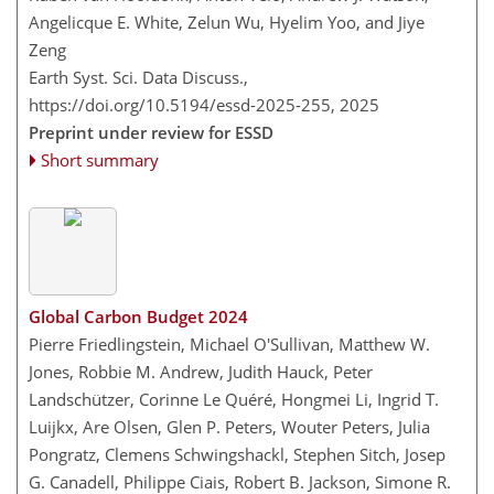
Angelicque E. White, Zelun Wu, Hyelim Yoo, and Jiye
Zeng
Earth Syst. Sci. Data Discuss.,
https://doi.org/10.5194/essd-2025-255,
2025
Preprint under review for ESSD
Short summary
Global Carbon Budget 2024
Pierre Friedlingstein, Michael O'Sullivan, Matthew W.
Jones, Robbie M. Andrew, Judith Hauck, Peter
Landschützer, Corinne Le Quéré, Hongmei Li, Ingrid T.
Luijkx, Are Olsen, Glen P. Peters, Wouter Peters, Julia
Pongratz, Clemens Schwingshackl, Stephen Sitch, Josep
G. Canadell, Philippe Ciais, Robert B. Jackson, Simone R.