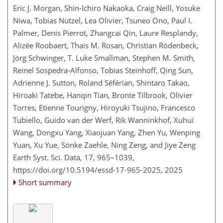
Eric J. Morgan, Shin-Ichiro Nakaoka, Craig Neill, Yosuke
Niwa, Tobias Nützel, Lea Olivier, Tsuneo Ono, Paul I.
Palmer, Denis Pierrot, Zhangcai Qin, Laure Resplandy,
Alizée Roobaert, Thais M. Rosan, Christian Rödenbeck,
Jörg Schwinger, T. Luke Smallman, Stephen M. Smith,
Reinel Sospedra-Alfonso, Tobias Steinhoff, Qing Sun,
Adrienne J. Sutton, Roland Séférian, Shintaro Takao,
Hiroaki Tatebe, Hanqin Tian, Bronte Tilbrook, Olivier
Torres, Etienne Tourigny, Hiroyuki Tsujino, Francesco
Tubiello, Guido van der Werf, Rik Wanninkhof, Xuhui
Wang, Dongxu Yang, Xiaojuan Yang, Zhen Yu, Wenping
Yuan, Xu Yue, Sönke Zaehle, Ning Zeng, and Jiye Zeng
Earth Syst. Sci. Data, 17, 965–1039,
https://doi.org/10.5194/essd-17-965-2025,
2025
Short summary