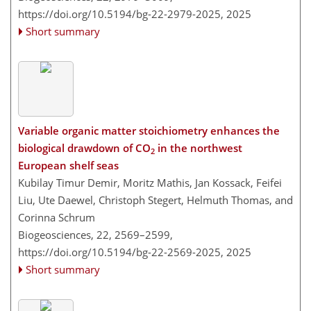
https://doi.org/10.5194/bg-22-2979-2025,
2025
Short summary
Variable organic matter stoichiometry enhances the
biological drawdown of CO
in the northwest
2
European shelf seas
Kubilay Timur Demir, Moritz Mathis, Jan Kossack, Feifei
Liu, Ute Daewel, Christoph Stegert, Helmuth Thomas, and
Corinna Schrum
Biogeosciences, 22, 2569–2599,
https://doi.org/10.5194/bg-22-2569-2025,
2025
Short summary