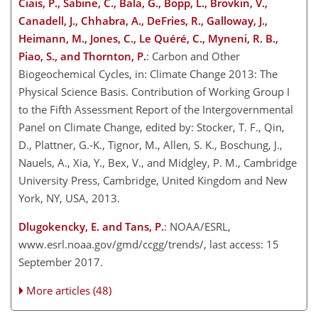
Ciais, P., Sabine, C., Bala, G., Bopp, L., Brovkin, V.,
Canadell, J., Chhabra, A., DeFries, R., Galloway, J.,
Heimann, M., Jones, C., Le Quéré, C., Myneni, R. B.,
Piao, S., and Thornton, P.
: Carbon and Other
Biogeochemical Cycles, in: Climate Change 2013: The
Physical Science Basis. Contribution of Working Group I
to the Fifth Assessment Report of the Intergovernmental
Panel on Climate Change, edited by: Stocker, T. F., Qin,
D., Plattner, G.-K., Tignor, M., Allen, S. K., Boschung, J.,
Nauels, A., Xia, Y., Bex, V., and Midgley, P. M., Cambridge
University Press, Cambridge, United Kingdom and New
York, NY, USA, 2013.
Dlugokencky, E. and Tans, P.
: NOAA/ESRL,
www.esrl.noaa.gov/gmd/ccgg/trends/, last access: 15
September 2017.
More articles (48)