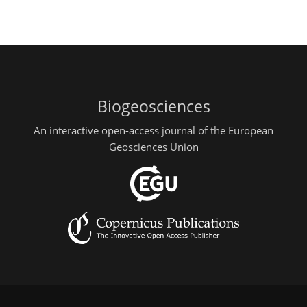
Biogeosciences
An interactive open-access journal of the European
Geosciences Union