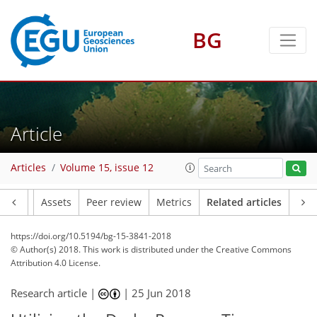
BG
Article
Articles
Volume 15, issue 12
Article
Assets
Peer review
Metrics
Related articles
https://doi.org/10.5194/bg-15-3841-2018
© Author(s) 2018. This work is distributed under
the Creative Commons
Attribution 4.0 License.
Research article |
|
25 Jun 2018