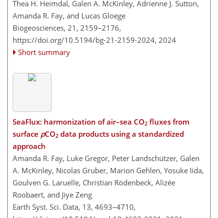
Thea H. Heimdal, Galen A. McKinley, Adrienne J. Sutton,
Amanda R. Fay, and Lucas Gloege
Biogeosciences, 21, 2159–2176,
https://doi.org/10.5194/bg-21-2159-2024,
2024
Short summary
SeaFlux: harmonization of air–sea CO
fluxes from
2
surface
p
CO
data products using a standardized
2
approach
Amanda R. Fay, Luke Gregor, Peter Landschützer, Galen
A. McKinley, Nicolas Gruber, Marion Gehlen, Yosuke Iida,
Goulven G. Laruelle, Christian Rödenbeck, Alizée
Roobaert, and Jiye Zeng
Earth Syst. Sci. Data, 13, 4693–4710,