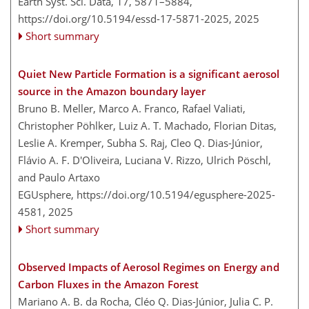
Earth Syst. Sci. Data, 17, 5871–5884,
https://doi.org/10.5194/essd-17-5871-2025,
2025
Short summary
Quiet New Particle Formation is a significant aerosol
source in the Amazon boundary layer
Bruno B. Meller, Marco A. Franco, Rafael Valiati,
Christopher Pöhlker, Luiz A. T. Machado, Florian Ditas,
Leslie A. Kremper, Subha S. Raj, Cleo Q. Dias-Júnior,
Flávio A. F. D'Oliveira, Luciana V. Rizzo, Ulrich Pöschl,
and Paulo Artaxo
EGUsphere,
https://doi.org/10.5194/egusphere-2025-
4581,
2025
Short summary
Observed Impacts of Aerosol Regimes on Energy and
Carbon Fluxes in the Amazon Forest
Mariano A. B. da Rocha, Cléo Q. Dias-Júnior, Julia C. P.