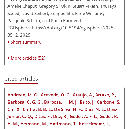
Amelie Chaput, Gregory S. Okin, Stuart Piketh, Thuraya
Saeed, David Seibert, Zongbo Shi, Earle Williams,
Pasquale Sellitto, and Paola Formenti
EGUsphere,
https://doi.org/10.5194/egusphere-2025-
3512,
2025
Short summary
More articles (52)
Cited articles
Andreae, M. O., Acevedo, O. C., Araùjo, A., Artaxo, P.,
Barbosa, C. G. G., Barbosa, H. M. J., Brito, J., Carbone, S.,
Chi, X., Cintra, B. B. L., Da Silva, N. F., Dias, N. L., Dias-
Júnior, C. Q., Ditas, F., Ditz, R., Godoi, A. F. L., Godoi, R.
H. M., Heimann, M., Hoffmann, T., Kesselmeier, J.,