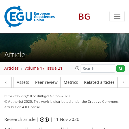
BG
Article
Articles
Volume 17, issue 21
Article
Assets
Peer review
Metrics
Related articles
https://doi.org/10.5194/bg-17-5399-2020
© Author(s) 2020. This work is distributed under
the Creative Commons
Attribution 4.0 License.
Research article |
|
11 Nov 2020