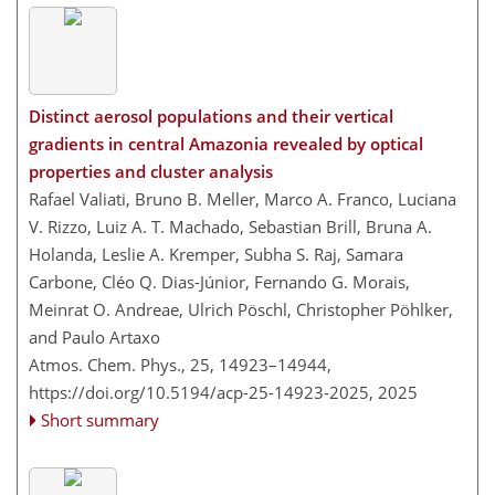
Distinct aerosol populations and their vertical
gradients in central Amazonia revealed by optical
properties and cluster analysis
Rafael Valiati, Bruno B. Meller, Marco A. Franco, Luciana
V. Rizzo, Luiz A. T. Machado, Sebastian Brill, Bruna A.
Holanda, Leslie A. Kremper, Subha S. Raj, Samara
Carbone, Cléo Q. Dias-Júnior, Fernando G. Morais,
Meinrat O. Andreae, Ulrich Pöschl, Christopher Pöhlker,
and Paulo Artaxo
Atmos. Chem. Phys., 25, 14923–14944,
https://doi.org/10.5194/acp-25-14923-2025,
2025
Short summary