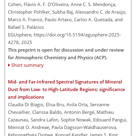
Cohen, Flávio A. F. D’Oliveira, Anne C. S. Mendonça,
Christopher Pöhlker, Subha Raj, Alessandro C. de Araújo,
Marco A. Franco, Paulo Artaxo, Carlos A. Quesada, and
Rafael S. Palácios
EGUsphere,
https://doi.org/10.5194/egusphere-2025-
4278,
2025
This preprint is open for discussion and under review
for Atmospheric Chemistry and Physics (ACP).
Short summary
Mid- and Far-Infrared Spectral Signatures of Mineral
Dust from Low- to High-Latitude Regions: significance
and implications
Claudia Di Biagio, Elisa Bru, Avila Orta, Servanne
Chevaillier, Clarissa Baldo, Antonin Bergé, Mathieu
Cazaunau, Sandra Lafon, Sophie Nowak, Edouard Pangui,
Meinrat O. Andreae, Pavla Dagsson-Waldhauserova,
Kebonyethata Dintwe, Konrad Kandler, James S. King,