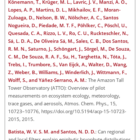
Könemann, T., Krüger, M. L., Lavric, J. V., Manzi, A. O.,
Lopes, A. P., Martins, D. L., Mikhailov, E. F., Moran-
Zuloaga, D., Nelson, B. W., Nölscher, A. C., Santos
Nogueira, D., Piedade, M. T. F., Pöhlker, C., Pöschl, U.,
Quesada, C. A., Rizzo, L. V., Ro, C. U., Ruckteschler, N.,
Sá, L. D. A., De Oliveira Sá, M., Sales, C. B., Dos Santos,
R. M. N., Saturno, J., Schöngart, J., Sörgel, M., De Souza,
C. M., De Souza, R. A. F., Su, H., Targhetta, N., Tóta, J.,
Trebs, I., Trumbore, S., Van Eijck, A., Walter, D., Wang,
Z., Weber, B., Williams, J., Winderlich, J., Wittmann, F.,
Wolff, S., and Yáñez-Serrano, A. M.
: The Amazon Tall
Tower Observatory (ATTO): Overview of pilot
measurements on ecosystem ecology, meteorology,
trace gases, and aerosols, Atmos. Chem. Phys., 15,
10723–10776, https://doi.org/10.5194/acp-15-10723-
2015, 2015.
Batista, W. V. S. M. and Santos, N. D. D.
: Can regional
and local filters explain epiphytic bryophyte distributions