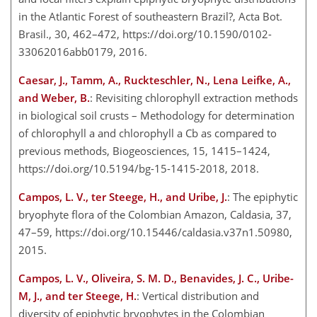
in the Atlantic Forest of southeastern Brazil?, Acta Bot.
Brasil., 30, 462–472, https://doi.org/10.1590/0102-
33062016abb0179, 2016.
Caesar, J., Tamm, A., Ruckteschler, N., Lena Leifke, A.,
and Weber, B.
: Revisiting chlorophyll extraction methods
in biological soil crusts – Methodology for determination
of chlorophyll a and chlorophyll a Cb as compared to
previous methods, Biogeosciences, 15, 1415–1424,
https://doi.org/10.5194/bg-15-1415-2018, 2018.
Campos, L. V., ter Steege, H., and Uribe, J.
: The epiphytic
bryophyte flora of the Colombian Amazon, Caldasia, 37,
47–59, https://doi.org/10.15446/caldasia.v37n1.50980,
2015.
Campos, L. V., Oliveira, S. M. D., Benavides, J. C., Uribe-
M, J., and ter Steege, H.
: Vertical distribution and
diversity of epiphytic bryophytes in the Colombian