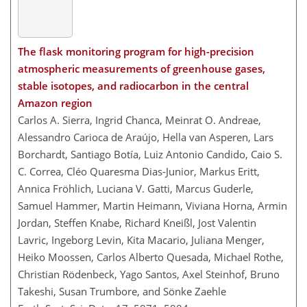
The flask monitoring program for high-precision
atmospheric measurements of greenhouse gases,
stable isotopes, and radiocarbon in the central
Amazon region
Carlos A. Sierra, Ingrid Chanca, Meinrat O. Andreae,
Alessandro Carioca de Araújo, Hella van Asperen, Lars
Borchardt, Santiago Botía, Luiz Antonio Candido, Caio S.
C. Correa, Cléo Quaresma Dias-Junior, Markus Eritt,
Annica Fröhlich, Luciana V. Gatti, Marcus Guderle,
Samuel Hammer, Martin Heimann, Viviana Horna, Armin
Jordan, Steffen Knabe, Richard Kneißl, Jost Valentin
Lavric, Ingeborg Levin, Kita Macario, Juliana Menger,
Heiko Moossen, Carlos Alberto Quesada, Michael Rothe,
Christian Rödenbeck, Yago Santos, Axel Steinhof, Bruno
Takeshi, Susan Trumbore, and Sönke Zaehle