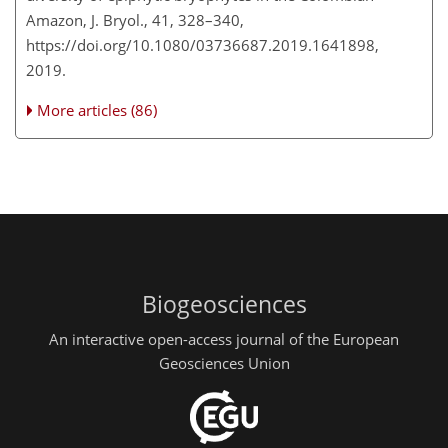
Amazon, J. Bryol., 41, 328–340,
https://doi.org/10.1080/03736687.2019.1641898,
2019.
More articles (86)
Biogeosciences
An interactive open-access journal of the European
Geosciences Union