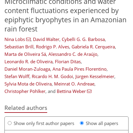
Microclimatic conditions and water
content fluctuations experienced by
epiphytic bryophytes in an Amazonian
rain forest
Nina Löbs
,
David Walter
,
Cybelli G. G. Barbosa
,
Sebastian Brill
,
Rodrigo P. Alves
,
Gabriela R. Cerqueira
,
Marta de Oliveira Sá
,
Alessandro C. de Araújo
,
Leonardo R. de Oliveira
,
Florian Ditas
,
Daniel Moran-Zuloaga
,
Ana Paula Pires Florentino
,
Stefan Wolff
,
Ricardo H. M. Godoi
,
Jürgen Kesselmeier
,
Sylvia Mota de Oliveira
,
Meinrat O. Andreae
,
Christopher Pöhlker
,
and
Bettina Weber
Related authors
Show only first author papers
Show all papers