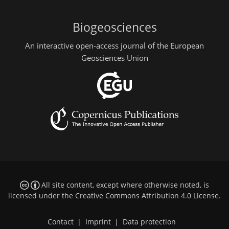
Biogeosciences
An interactive open-access journal of the European
Geosciences Union
All site content, except where otherwise noted, is
licensed under the
Creative Commons Attribution 4.0 License
.
Contact
|
Imprint
|
Data protection