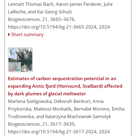
Lennart Thomas Bach, Aaron James Ferderer, Julie
LaRoche, and Kai Georg Schulz
Biogeosciences, 21, 3665–3676,
https://doi.org/10.5194/bg-21-3665-2024,
2024
Short summary
Estimates of carbon sequestration potential in an
expanding Arctic fjord (Hornsund, Svalbard) affected
by dark plumes of glacial meltwater
Marlena Szeligowska, Déborah Benkort, Anna
Przyborska, Mateusz Moskalik, Bernabé Moreno, Emilia
Trudnowska, and Katarzyna Błachowiak-Samołyk
Biogeosciences, 21, 3617–3639,
https://doi.org/10.5194/bg-21-3617-2024,
2024