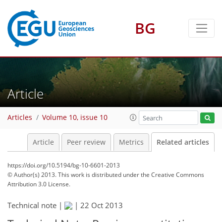
BG
Article
Articles
Volume 10, issue 10
Article
Peer review
Metrics
Related articles
https://doi.org/10.5194/bg-10-6601-2013
© Author(s) 2013. This work is distributed under
the Creative Commons
Attribution 3.0 License.
Technical note |
|
22 Oct 2013