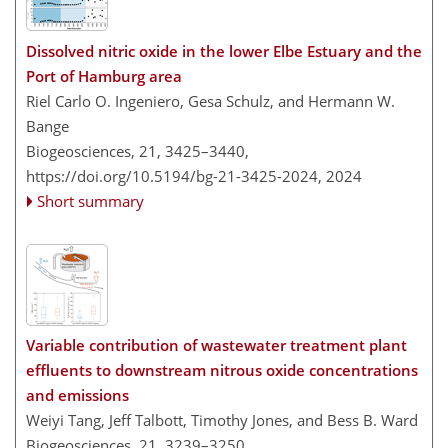
Dissolved nitric oxide in the lower Elbe Estuary and the
Port of Hamburg area
Riel Carlo O. Ingeniero, Gesa Schulz, and Hermann W.
Bange
Biogeosciences, 21, 3425–3440,
https://doi.org/10.5194/bg-21-3425-2024,
2024
Short summary
Variable contribution of wastewater treatment plant
effluents to downstream nitrous oxide concentrations
and emissions
Weiyi Tang, Jeff Talbott, Timothy Jones, and Bess B. Ward
Biogeosciences, 21, 3239–3250,