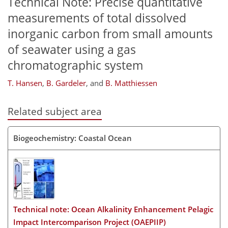
Technical Note: Precise quantitative
measurements of total dissolved
inorganic carbon from small amounts
of seawater using a gas
chromatographic system
T. Hansen
,
B. Gardeler
,
and
B. Matthiessen
Related subject area
Biogeochemistry: Coastal Ocean
Technical note: Ocean Alkalinity Enhancement Pelagic
Impact Intercomparison Project (OAEPIIP)