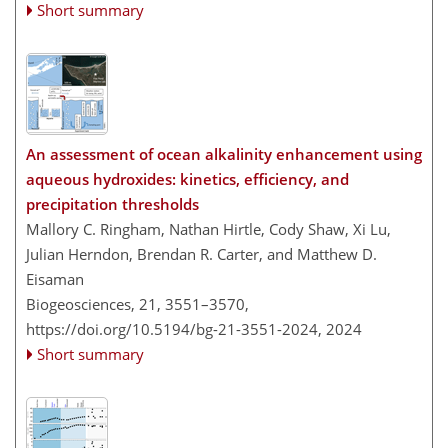
Short summary
An assessment of ocean alkalinity enhancement using
aqueous hydroxides: kinetics, efficiency, and
precipitation thresholds
Mallory C. Ringham, Nathan Hirtle, Cody Shaw, Xi Lu,
Julian Herndon, Brendan R. Carter, and Matthew D.
Eisaman
Biogeosciences, 21, 3551–3570,
https://doi.org/10.5194/bg-21-3551-2024,
2024
Short summary