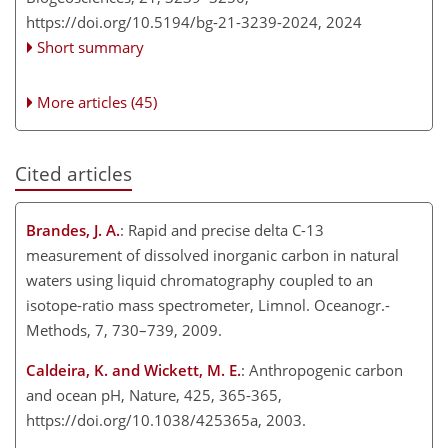
https://doi.org/10.5194/bg-21-3239-2024,
2024
Short summary
More articles (45)
Cited articles
Brandes, J. A.
: Rapid and precise delta C-13
measurement of dissolved inorganic carbon in natural
waters using liquid chromatography coupled to an
isotope-ratio mass spectrometer, Limnol. Oceanogr.-
Methods, 7, 730–739, 2009.
Caldeira, K. and Wickett, M. E.
: Anthropogenic carbon
and ocean pH, Nature, 425, 365-365,
https://doi.org/10.1038/425365a, 2003.