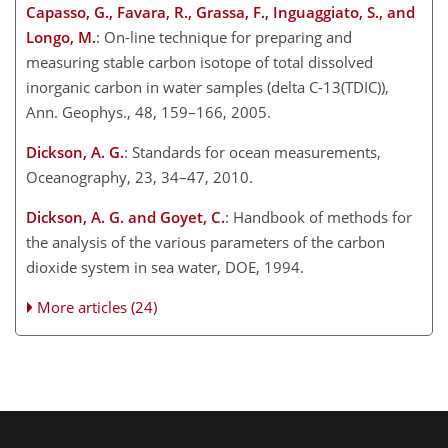
Capasso, G., Favara, R., Grassa, F., Inguaggiato, S., and
Longo, M.
: On-line technique for preparing and
measuring stable carbon isotope of total dissolved
inorganic carbon in water samples (delta C-13(TDIC)),
Ann. Geophys., 48, 159–166, 2005.
Dickson, A. G.
: Standards for ocean measurements,
Oceanography, 23, 34–47, 2010.
Dickson, A. G. and Goyet, C.
: Handbook of methods for
the analysis of the various parameters of the carbon
dioxide system in sea water, DOE, 1994.
More articles (24)