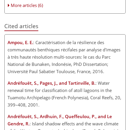
More articles (6)
Cited articles
Ampou, E. E.
: Caractérisation de la résilience des
communautés benthiques récifales par analyse d'images
à très haute résolution multi-sources: le cas du Parc
National de Bunaken, Indonésie, PhD Dissertation;
Université Paul Sabatier Toulouse, France, 2016.
Andréfouët, S., Pages, J., and Tartinville, B.
: Water
renewal time for classification of atoll lagoons in the
Tuamotu Archipelago (French Polynesia), Coral Reefs, 20,
399–408, 2001.
Andréfouët, S., Ardhuin, F., Queffeulou, P., and Le
Gendre, R.
: Island shadow effects and the wave climate