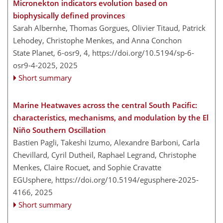
Micronekton indicators evolution based on
biophysically defined provinces
Sarah Albernhe, Thomas Gorgues, Olivier Titaud, Patrick
Lehodey, Christophe Menkes, and Anna Conchon
State Planet, 6-osr9, 4,
https://doi.org/10.5194/sp-6-
osr9-4-2025,
2025
Short summary
Marine Heatwaves across the central South Pacific:
characteristics, mechanisms, and modulation by the El
Niño Southern Oscillation
Bastien Pagli, Takeshi Izumo, Alexandre Barboni, Carla
Chevillard, Cyril Dutheil, Raphael Legrand, Christophe
Menkes, Claire Rocuet, and Sophie Cravatte
EGUsphere,
https://doi.org/10.5194/egusphere-2025-
4166,
2025
Short summary