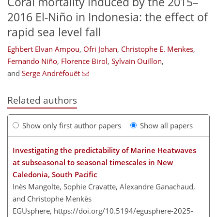
Coral mortality induced by the 2015–
2016 El-Niño in Indonesia: the effect of
rapid sea level fall
Eghbert Elvan Ampou
,
Ofri Johan
,
Christophe E. Menkes
,
Fernando Niño
,
Florence Birol
,
Sylvain Ouillon
,
and
Serge Andréfouët
Related authors
Show only first author papers
Show all papers
Investigating the predictability of Marine Heatwaves
at subseasonal to seasonal timescales in New
Caledonia, South Pacific
Inès Mangolte, Sophie Cravatte, Alexandre Ganachaud,
and Christophe Menkès
EGUsphere,
https://doi.org/10.5194/egusphere-2025-