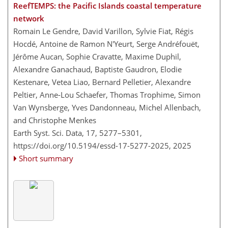
ReefTEMPS: the Pacific Islands coastal temperature
network
Romain Le Gendre, David Varillon, Sylvie Fiat, Régis
Hocdé, Antoine de Ramon N'Yeurt, Serge Andréfouët,
Jérôme Aucan, Sophie Cravatte, Maxime Duphil,
Alexandre Ganachaud, Baptiste Gaudron, Elodie
Kestenare, Vetea Liao, Bernard Pelletier, Alexandre
Peltier, Anne-Lou Schaefer, Thomas Trophime, Simon
Van Wynsberge, Yves Dandonneau, Michel Allenbach,
and Christophe Menkes
Earth Syst. Sci. Data, 17, 5277–5301,
https://doi.org/10.5194/essd-17-5277-2025,
2025
Short summary