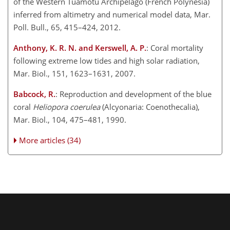
of the Western Tuamotu Archipelago (French Polynesia)
inferred from altimetry and numerical model data, Mar.
Poll. Bull., 65, 415–424, 2012.
Anthony, K. R. N. and Kerswell, A. P.
: Coral mortality
following extreme low tides and high solar radiation,
Mar. Biol., 151, 1623–1631, 2007.
Babcock, R.
: Reproduction and development of the blue
coral
Heliopora coerulea
(Alcyonaria: Coenothecalia),
Mar. Biol., 104, 475–481, 1990.
More articles (34)