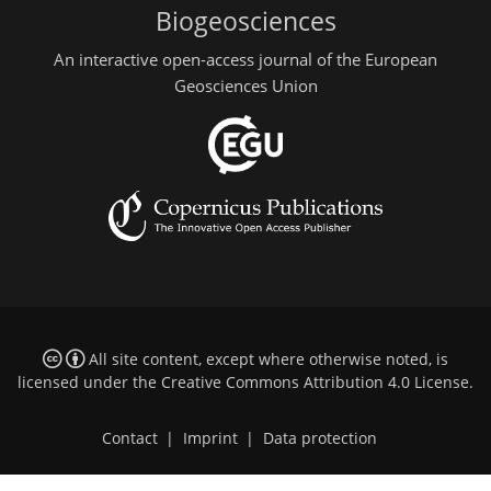
Biogeosciences
An interactive open-access journal of the European
Geosciences Union
All site content, except where otherwise noted, is
licensed under the
Creative Commons Attribution 4.0 License
.
Contact
|
Imprint
|
Data protection