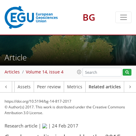
BG
Article
Articles
Volume 14, issue 4
Article
Assets
Peer review
Metrics
Related articles
https://doi.org/10.5194/bg-14-817-2017
© Author(s) 2017. This work is distributed under
the Creative Commons
Attribution 3.0 License.
Research article |
|
24 Feb 2017