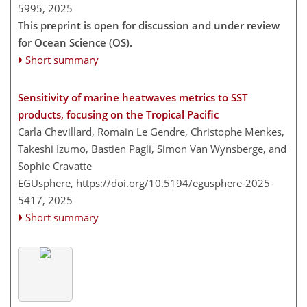
5995,
2025
This preprint is open for discussion and under review
for Ocean Science (OS).
Short summary
Sensitivity of marine heatwaves metrics to SST
products, focusing on the Tropical Pacific
Carla Chevillard, Romain Le Gendre, Christophe Menkes,
Takeshi Izumo, Bastien Pagli, Simon Van Wynsberge, and
Sophie Cravatte
EGUsphere,
https://doi.org/10.5194/egusphere-2025-
5417,
2025
Short summary