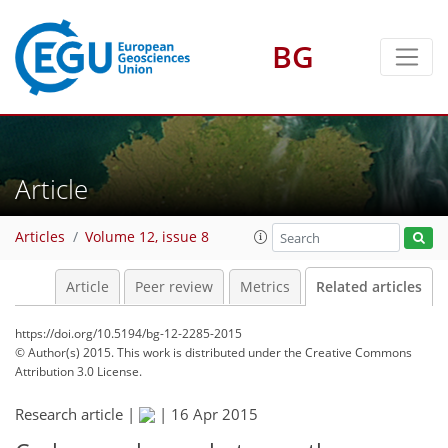
BG
Article
Articles
Volume 12, issue 8
Article
Peer review
Metrics
Related articles
https://doi.org/10.5194/bg-12-2285-2015
© Author(s) 2015. This work is distributed under
the Creative Commons
Attribution 3.0 License.
Research article |
|
16 Apr 2015