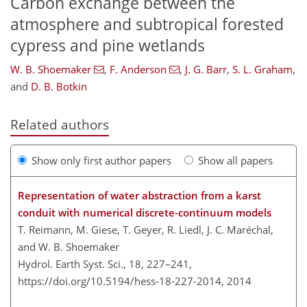
Carbon exchange between the
atmosphere and subtropical forested
cypress and pine wetlands
W. B. Shoemaker
,
F. Anderson
,
J. G. Barr
,
S. L. Graham
,
and
D. B. Botkin
Related authors
Show only first author papers
Show all papers
Representation of water abstraction from a karst
conduit with numerical discrete-continuum models
T. Reimann, M. Giese, T. Geyer, R. Liedl, J. C. Maréchal,
and W. B. Shoemaker
Hydrol. Earth Syst. Sci., 18, 227–241,
https://doi.org/10.5194/hess-18-227-2014,
2014