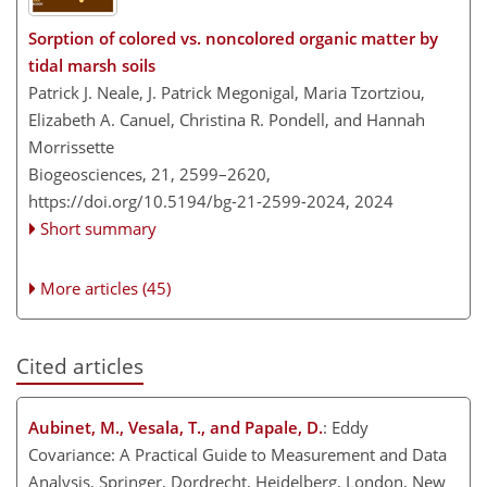
Sorption of colored vs. noncolored organic matter by
tidal marsh soils
Patrick J. Neale, J. Patrick Megonigal, Maria Tzortziou,
Elizabeth A. Canuel, Christina R. Pondell, and Hannah
Morrissette
Biogeosciences, 21, 2599–2620,
https://doi.org/10.5194/bg-21-2599-2024,
2024
Short summary
More articles (45)
Cited articles
Aubinet, M., Vesala, T., and Papale, D.
: Eddy
Covariance: A Practical Guide to Measurement and Data
Analysis, Springer, Dordrecht, Heidelberg, London, New