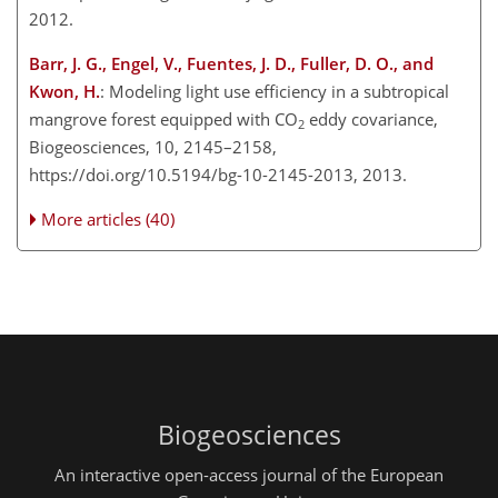
2012.
Barr, J. G., Engel, V., Fuentes, J. D., Fuller, D. O., and
Kwon, H.
: Modeling light use efficiency in a subtropical
mangrove forest equipped with CO
eddy covariance,
2
Biogeosciences, 10, 2145–2158,
https://doi.org/10.5194/bg-10-2145-2013, 2013.
More articles (40)
Biogeosciences
An interactive open-access journal of the European