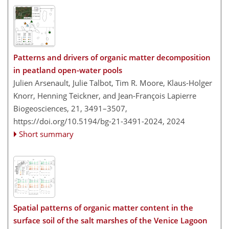
Patterns and drivers of organic matter decomposition
in peatland open-water pools
Julien Arsenault, Julie Talbot, Tim R. Moore, Klaus-Holger
Knorr, Henning Teickner, and Jean-François Lapierre
Biogeosciences, 21, 3491–3507,
https://doi.org/10.5194/bg-21-3491-2024,
2024
Short summary
Spatial patterns of organic matter content in the
surface soil of the salt marshes of the Venice Lagoon