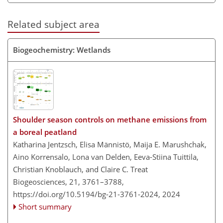
Related subject area
Biogeochemistry: Wetlands
Shoulder season controls on methane emissions from
a boreal peatland
Katharina Jentzsch, Elisa Männistö, Maija E. Marushchak,
Aino Korrensalo, Lona van Delden, Eeva-Stiina Tuittila,
Christian Knoblauch, and Claire C. Treat
Biogeosciences, 21, 3761–3788,
https://doi.org/10.5194/bg-21-3761-2024,
2024
Short summary