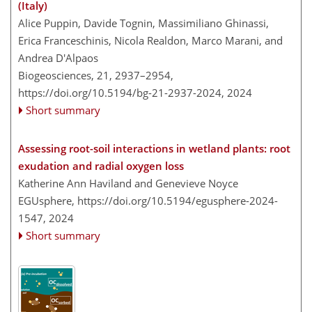
(Italy)
Alice Puppin, Davide Tognin, Massimiliano Ghinassi,
Erica Franceschinis, Nicola Realdon, Marco Marani, and
Andrea D'Alpaos
Biogeosciences, 21, 2937–2954,
https://doi.org/10.5194/bg-21-2937-2024,
2024
Short summary
Assessing root-soil interactions in wetland plants: root
exudation and radial oxygen loss
Katherine Ann Haviland and Genevieve Noyce
EGUsphere,
https://doi.org/10.5194/egusphere-2024-
1547,
2024
Short summary