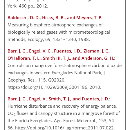
York, 460 pp., 2012.
Baldocchi, D. D., Hicks, B. B., and Meyers, T. P.
:
Measuring biosphere-atmosphere exchanges of
biologically related gases with micrometeorological
methods, Ecology, 69, 1331–1340, 1988.
Barr, J. G., Engel, V. C., Fuentes, J. D., Zieman, J. C.,
O'Halloran, T. L., Smith III, T. J., and Anderson, G. H.
:
Controls on mangrove forest-atmosphere carbon dioxide
exchanges in western Everglades National Park, J.
Geophys. Res., 115, G02020,
https://doi.org/10.1029/2009JG001186, 2010.
Barr, J. G., Engel, V., Smith, T. J., and Fuentes, J. D.
:
Hurricane disturbance and recovery of energy balance,
CO
fluxes and canopy structure in a mangrove forest of
2
the Florida Everglades, Agr. Forest Meteorol., 153, 54–
66, https://doi.org/10.1016/j.agrformet.2011.07.022,