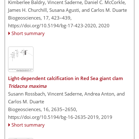
Kimberlee Baldry, Vincent Saderne, Daniel C. McCorkle,
James H. Churchill, Susana Agusti, and Carlos M. Duarte
Biogeosciences, 17, 423–439,
https://doi.org/10.5194/bg-17-423-2020,
2020
Short summary
Light-dependent calcification in Red Sea giant clam
Tridacna maxima
Susann Rossbach, Vincent Saderne, Andrea Anton, and
Carlos M. Duarte
Biogeosciences, 16, 2635–2650,
https://doi.org/10.5194/bg-16-2635-2019,
2019
Short summary