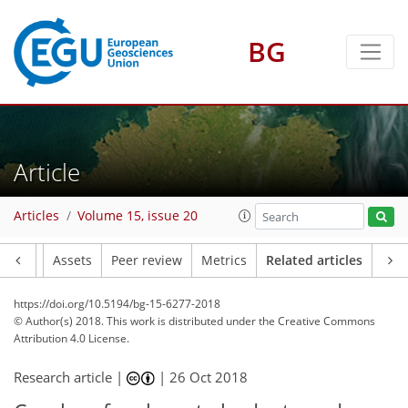
BG
Article
Articles
Volume 15, issue 20
Article
Assets
Peer review
Metrics
Related articles
https://doi.org/10.5194/bg-15-6277-2018
© Author(s) 2018. This work is distributed under
the Creative Commons
Attribution 4.0 License.
Research article |
|
26 Oct 2018