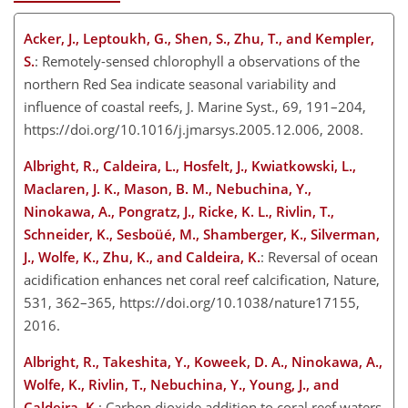
Acker, J., Leptoukh, G., Shen, S., Zhu, T., and Kempler,
S.
: Remotely-sensed chlorophyll a observations of the
northern Red Sea indicate seasonal variability and
influence of coastal reefs, J. Marine Syst., 69, 191–204,
https://doi.org/10.1016/j.jmarsys.2005.12.006, 2008.
Albright, R., Caldeira, L., Hosfelt, J., Kwiatkowski, L.,
Maclaren, J. K., Mason, B. M., Nebuchina, Y.,
Ninokawa, A., Pongratz, J., Ricke, K. L., Rivlin, T.,
Schneider, K., Sesboüé, M., Shamberger, K., Silverman,
J., Wolfe, K., Zhu, K., and Caldeira, K.
: Reversal of ocean
acidification enhances net coral reef calcification, Nature,
531, 362–365, https://doi.org/10.1038/nature17155,
2016.
Albright, R., Takeshita, Y., Koweek, D. A., Ninokawa, A.,
Wolfe, K., Rivlin, T., Nebuchina, Y., Young, J., and
Caldeira, K.
: Carbon dioxide addition to coral reef waters