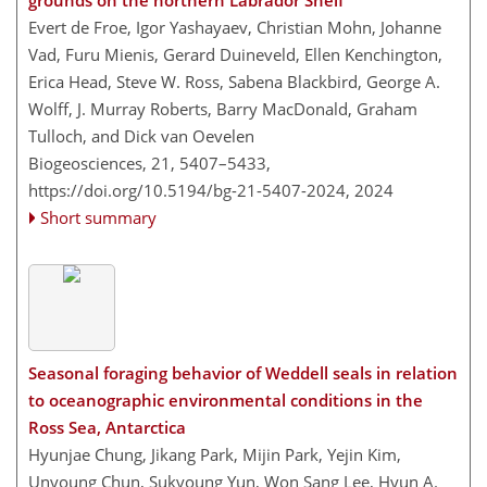
grounds on the northern Labrador Shelf
Evert de Froe, Igor Yashayaev, Christian Mohn, Johanne
Vad, Furu Mienis, Gerard Duineveld, Ellen Kenchington,
Erica Head, Steve W. Ross, Sabena Blackbird, George A.
Wolff, J. Murray Roberts, Barry MacDonald, Graham
Tulloch, and Dick van Oevelen
Biogeosciences, 21, 5407–5433,
https://doi.org/10.5194/bg-21-5407-2024,
2024
Short summary
Seasonal foraging behavior of Weddell seals in relation
to oceanographic environmental conditions in the
Ross Sea, Antarctica
Hyunjae Chung, Jikang Park, Mijin Park, Yejin Kim,
Unyoung Chun, Sukyoung Yun, Won Sang Lee, Hyun A.