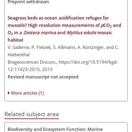
Preprint withdrawn
Seagrass beds as ocean acidification refuges for
mussels? High resolution measurements of
p
CO
and
2
O
in a
Zostera marina
and
Mytilus edulis
mosaic
2
habitat
V. Saderne, P. Fietzek, S. Aßmann, A. Körtzinger, and C.
Hiebenthal
Biogeosciences Discuss.,
https://doi.org/10.5194/bgd-
12-11423-2015,
2015
Revised manuscript not accepted
More articles (1)
Related subject area
Biodiversity and Ecosystem Function: Marine