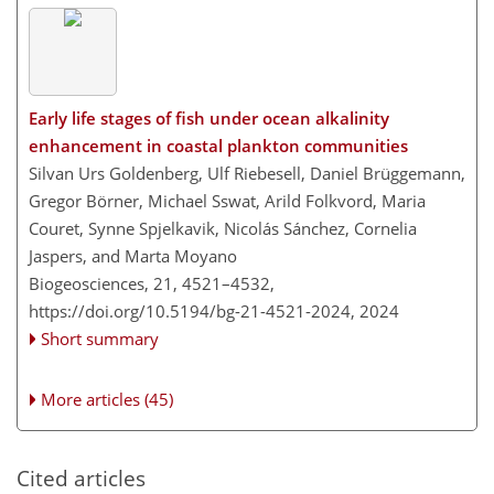
Early life stages of fish under ocean alkalinity
enhancement in coastal plankton communities
Silvan Urs Goldenberg, Ulf Riebesell, Daniel Brüggemann,
Gregor Börner, Michael Sswat, Arild Folkvord, Maria
Couret, Synne Spjelkavik, Nicolás Sánchez, Cornelia
Jaspers, and Marta Moyano
Biogeosciences, 21, 4521–4532,
https://doi.org/10.5194/bg-21-4521-2024,
2024
Short summary
More articles (45)
Cited articles