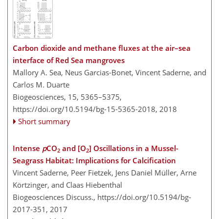
Carbon dioxide and methane fluxes at the air–sea
interface of Red Sea mangroves
Mallory A. Sea, Neus Garcias-Bonet, Vincent Saderne, and
Carlos M. Duarte
Biogeosciences, 15, 5365–5375,
https://doi.org/10.5194/bg-15-5365-2018,
2018
Short summary
Intense
p
CO
and [O
] Oscillations in a Mussel-
2
2
Seagrass Habitat: Implications for Calcification
Vincent Saderne, Peer Fietzek, Jens Daniel Müller, Arne
Körtzinger, and Claas Hiebenthal
Biogeosciences Discuss.,
https://doi.org/10.5194/bg-
2017-351,
2017