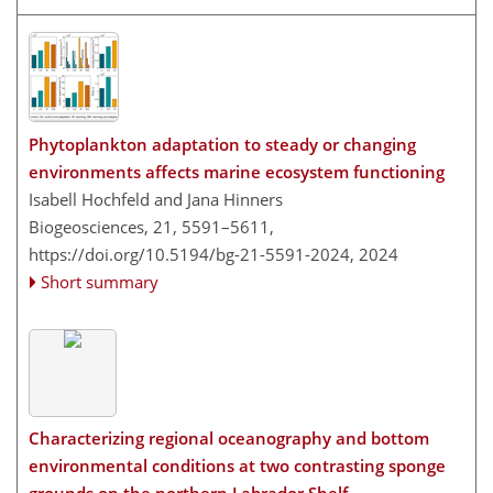
Phytoplankton adaptation to steady or changing
environments affects marine ecosystem functioning
Isabell Hochfeld and Jana Hinners
Biogeosciences, 21, 5591–5611,
https://doi.org/10.5194/bg-21-5591-2024,
2024
Short summary
Characterizing regional oceanography and bottom
environmental conditions at two contrasting sponge