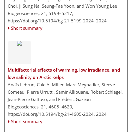
Choi, Ji Sung Na, Seung-Tae Yoon, and Won Young Lee
Biogeosciences, 21, 5199–5217,
https://doi.org/10.5194/bg-21-5199-2024,
2024
Short summary
Multifactorial effects of warming, low irradiance, and
low salinity on Arctic kelps
Anaïs Lebrun, Cale A. Miller, Marc Meynadier, Steeve
Comeau, Pierre Urrutti, Samir Alliouane, Robert Schlegel,
Jean-Pierre Gattuso, and Frédéric Gazeau
Biogeosciences, 21, 4605–4620,
https://doi.org/10.5194/bg-21-4605-2024,
2024
Short summary