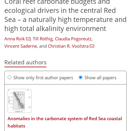
Coral reef carbonate budgets and
ecological drivers in the central Red
Sea – a naturally high temperature and
high total alkalinity environment
Anna Roik
,
Till Röthig
,
Claudia Pogoreutz
,
Vincent Saderne
,
and
Christian R. Voolstra
Related authors
Show only first author papers
Show all papers
Anomalies in the carbonate system of Red Sea coastal
habitats