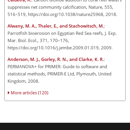
suppresses net community calcification, Nature, 555,
516–519, https://doi.org/10.1038/nature25968, 2018.
Alwany, M. A., Thaler, E., and Stachowitsch, M.
:
Parrotfish bioerosion on Egyptian Red Sea reefs, J. Exp.
Mar. Biol. Ecol., 371, 170–176,
https://doi.org/10.1016/j.jembe.2009.01.019, 2009.
Anderson, M. J., Gorley, R. N., and Clarke, K. R.
:
PERMANOVA
+
for PRIMER: Guide to software and
statistical methods, PRIMER-E Ltd, Plymouth, United
Kingdom, 2008.
More articles (120)