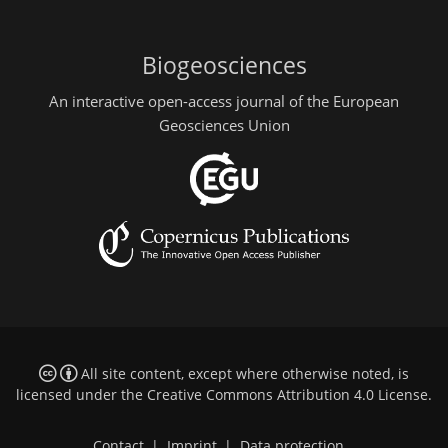
Biogeosciences
An interactive open-access journal of the European
Geosciences Union
All site content, except where otherwise noted, is
licensed under the
Creative Commons Attribution 4.0 License
.
Contact
|
Imprint
|
Data protection