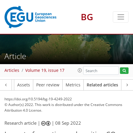
BG
Article
Articles
Volume 19, issue 17
Article
Assets
Peer review
Metrics
Related articles
https://doi.org/10.5194/bg-19-4249-2022
© Author(s) 2022. This work is distributed under
the Creative Commons
Attribution 4.0 License.
Research article |
|
08 Sep 2022