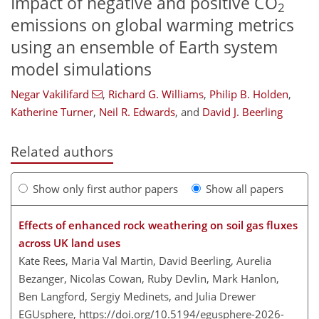
Impact of negative and positive CO
2
emissions on global warming metrics
using an ensemble of Earth system
model simulations
Negar Vakilifard
,
Richard G. Williams
,
Philip B. Holden
,
Katherine Turner
,
Neil R. Edwards
,
and
David J. Beerling
Related authors
Show only first author papers
Show all papers
Effects of enhanced rock weathering on soil gas fluxes
across UK land uses
Kate Rees, Maria Val Martin, David Beerling, Aurelia
Bezanger, Nicolas Cowan, Ruby Devlin, Mark Hanlon,
Ben Langford, Sergiy Medinets, and Julia Drewer
EGUsphere,
https://doi.org/10.5194/egusphere-2026-