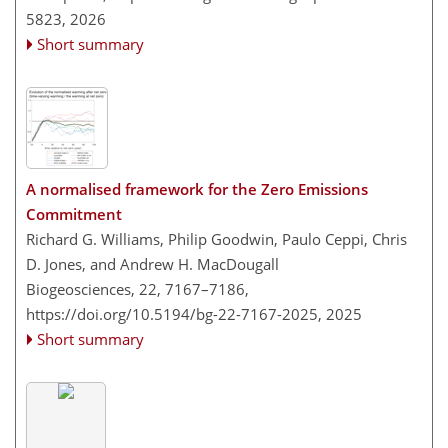
5823,
2026
Short summary
A normalised framework for the Zero Emissions
Commitment
Richard G. Williams, Philip Goodwin, Paulo Ceppi, Chris
D. Jones, and Andrew H. MacDougall
Biogeosciences, 22, 7167–7186,
https://doi.org/10.5194/bg-22-7167-2025,
2025
Short summary