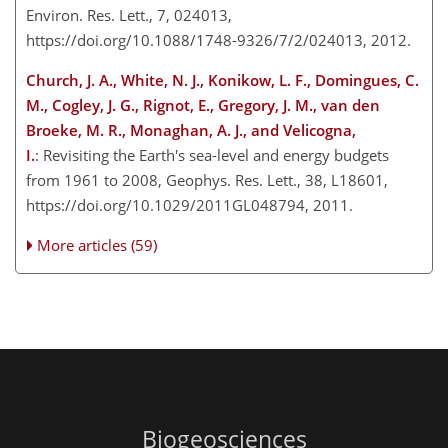
Environ. Res. Lett., 7, 024013,
https://doi.org/10.1088/1748-9326/7/2/024013, 2012.
Church, J. A., White, N. J., Konikow, L. F., Domingues, C.
M., Cogley, J. G., Rignot, E., Gregory, J. M., van den
Broeke, M. R., Monaghan, A. J., and Velicogna,
I.
: Revisiting the Earth's sea-level and energy budgets
from 1961 to 2008, Geophys. Res. Lett., 38, L18601,
https://doi.org/10.1029/2011GL048794, 2011.
More articles (59)
Biogeosciences