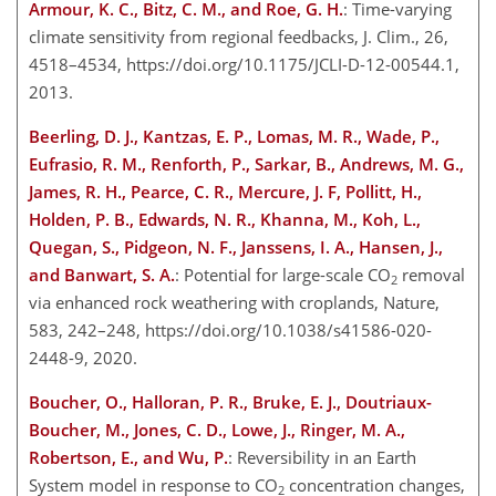
Armour, K. C., Bitz, C. M., and Roe, G. H.
: Time-varying
climate sensitivity from regional feedbacks, J. Clim., 26,
4518–4534, https://doi.org/10.1175/JCLI-D-12-00544.1,
2013.
Beerling, D. J., Kantzas, E. P., Lomas, M. R., Wade, P.,
Eufrasio, R. M., Renforth, P., Sarkar, B., Andrews, M. G.,
James, R. H., Pearce, C. R., Mercure, J. F, Pollitt, H.,
Holden, P. B., Edwards, N. R., Khanna, M., Koh, L.,
Quegan, S., Pidgeon, N. F., Janssens, I. A., Hansen, J.,
and Banwart, S. A.
: Potential for large-scale CO
removal
2
via enhanced rock weathering with croplands, Nature,
583, 242–248, https://doi.org/10.1038/s41586-020-
2448-9, 2020.
Boucher, O., Halloran, P. R., Bruke, E. J., Doutriaux-
Boucher, M., Jones, C. D., Lowe, J., Ringer, M. A.,
Robertson, E., and Wu, P.
: Reversibility in an Earth
System model in response to CO
concentration changes,
2