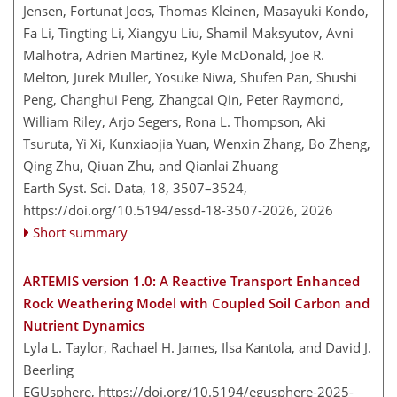
Jensen, Fortunat Joos, Thomas Kleinen, Masayuki Kondo,
Fa Li, Tingting Li, Xiangyu Liu, Shamil Maksyutov, Avni
Malhotra, Adrien Martinez, Kyle McDonald, Joe R.
Melton, Jurek Müller, Yosuke Niwa, Shufen Pan, Shushi
Peng, Changhui Peng, Zhangcai Qin, Peter Raymond,
William Riley, Arjo Segers, Rona L. Thompson, Aki
Tsuruta, Yi Xi, Kunxiaojia Yuan, Wenxin Zhang, Bo Zheng,
Qing Zhu, Qiuan Zhu, and Qianlai Zhuang
Earth Syst. Sci. Data, 18, 3507–3524,
https://doi.org/10.5194/essd-18-3507-2026,
2026
Short summary
ARTEMIS version 1.0: A Reactive Transport Enhanced
Rock Weathering Model with Coupled Soil Carbon and
Nutrient Dynamics
Lyla L. Taylor, Rachael H. James, Ilsa Kantola, and David J.
Beerling
EGUsphere,
https://doi.org/10.5194/egusphere-2025-