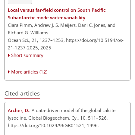
Local versus far-field control on South Pacific
Subantarctic mode water variability
Ciara Pimm, Andrew J. S. Meijers, Dani C. Jones, and
Richard G. Williams
Ocean Sci., 21, 1237–1253,
https://doi.org/10.5194/os-
21-1237-2025,
2025
Short summary
More articles (12)
Cited articles
Archer, D.
: A data-driven model of the global calcite
lysocline, Global Biogeochem. Cy., 10, 511–526,
https://doi.org/10.1029/96GB01521, 1996.