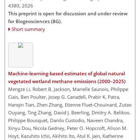
4380,
2026
This preprint is open for discussion and under review
for Biogeosciences (BG).
Short summary
Machine-learning-based estimates of global natural
vegetated wetland methane emissions (2000–2025)
Mengze Li, Robert B. Jackson, Marielle Saunois, Philippe
Ciais, Ben Poulter, Josep G. Canadell, Prabir K. Patra,
Hanqin Tian, Zhen Zhang, Etienne Fluet-Chouinard, Zutao
Ouyang, Ting Zhang, David J. Beerling, Dmitry A. Belikov,
Philippe Bousquet, Danilo Custodio, Naveen Chandra,
Xinyu Dou, Nicola Gedney, Peter O. Hopcroft, Alison M.
Hoyt, Kazuhito Ichii, Akihito Ito, Atul K. Jain, Katherine