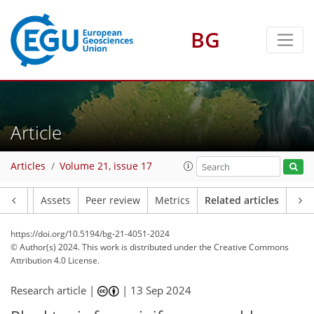
BG
Article
Articles
Volume 21, issue 17
Article
Assets
Peer review
Metrics
Related articles
https://doi.org/10.5194/bg-21-4051-2024
© Author(s) 2024. This work is distributed under
the Creative Commons
Attribution 4.0 License.
Research article |
|
13 Sep 2024