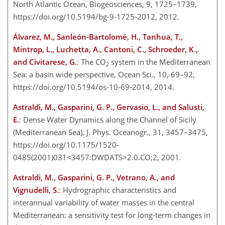
North Atlantic Ocean, Biogeosciences, 9, 1725–1739,
https://doi.org/10.5194/bg-9-1725-2012, 2012.
Álvarez, M., Sanleón-Bartolomé, H., Tanhua, T.,
Mintrop, L., Luchetta, A., Cantoni, C., Schroeder, K.,
and Civitarese, G.
: The CO
system in the Mediterranean
2
Sea: a basin wide perspective, Ocean Sci., 10, 69–92,
https://doi.org/10.5194/os-10-69-2014, 2014.
Astraldi, M., Gasparini, G. P., Gervasio, L., and Salusti,
E.
: Dense Water Dynamics along the Channel of Sicily
(Mediterranean Sea), J. Phys. Oceanogr., 31, 3457–3475,
https://doi.org/10.1175/1520-
0485(2001)031<3457:DWDATS>2.0.CO;2, 2001.
Astraldi, M., Gasparini, G. P., Vetrano, A., and
Vignudelli, S.
: Hydrographic characteristics and
interannual variability of water masses in the central
Mediterranean: a sensitivity test for long-term changes in