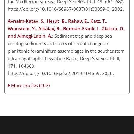
the Mediterranean Sea, Deep-Sea Res. Pt. I, 49, 661–680,
https://doi.org/10.1016/S0967-0637(01)00059-0, 2002.
Avnaim-Katav, S., Herut, B., Rahav, E., Katz, T.,
Weinstein, Y., Alkalay, R., Berman-Frank, I., Zlatkin, O.,
and Almogi-Labin, A.
: Sediment trap and deep sea
coretop sediments as tracers of recent changes in
planktonic foraminifera assemblages in the southeastern
ultra-oligotrophic Levantine Basin, Deep-Sea Res. Pt. II,
171, 104669,
https://doi.org/10.1016/j.dsr2.2019.104669, 2020.
More articles (107)