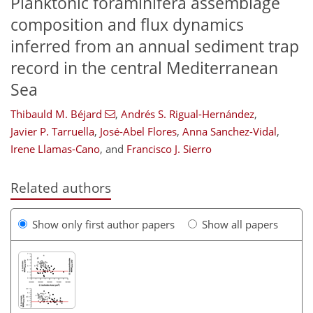
Planktonic foraminifera assemblage
composition and flux dynamics
inferred from an annual sediment trap
record in the central Mediterranean
Sea
Thibauld M. Béjard
,
Andrés S. Rigual-Hernández
,
Javier P. Tarruella
,
José-Abel Flores
,
Anna Sanchez-Vidal
,
Irene Llamas-Cano
,
and
Francisco J. Sierro
Related authors
Show only first author papers
Show all papers