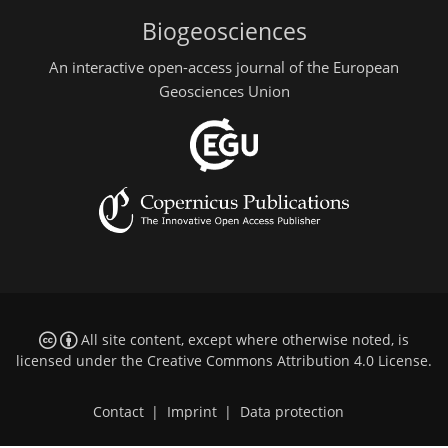
Biogeosciences
An interactive open-access journal of the European
Geosciences Union
All site content, except where otherwise noted, is
licensed under the
Creative Commons Attribution 4.0 License
.
Contact
|
Imprint
|
Data protection