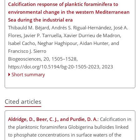
Calcification response of planktic foraminifera to
environmental change in the western Mediterranean
Sea during the industrial era
Thibauld M. Béjard, Andrés S. Rigual-Hernández, José A.
Flores, Javier P. Tarruella, Xavier Durrieu de Madron,
Isabel Cacho, Neghar Haghipour, Aidan Hunter, and
Francisco J. Sierro
Biogeosciences, 20, 1505–1528,
https://doi.org/10.5194/bg-20-1505-2023,
2023
Short summary
Cited articles
Aldridge, D., Beer, C. J., and Purdie, D. A.
: Calcification in
the planktonic foraminifera Globigerina bulloides linked
to phosphate concentrations in surface waters of the