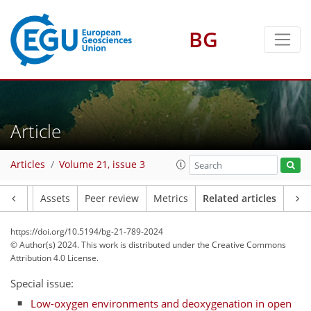
BG
Article
Articles
Volume 21, issue 3
Article
Assets
Peer review
Metrics
Related articles
https://doi.org/10.5194/bg-21-789-2024
© Author(s) 2024. This work is distributed under
the Creative Commons
Attribution 4.0 License.
Special issue:
Low-oxygen environments and deoxygenation in open