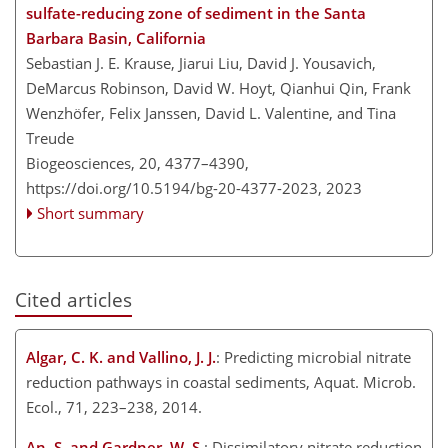
sulfate-reducing zone of sediment in the Santa
Barbara Basin, California
Sebastian J. E. Krause, Jiarui Liu, David J. Yousavich,
DeMarcus Robinson, David W. Hoyt, Qianhui Qin, Frank
Wenzhöfer, Felix Janssen, David L. Valentine, and Tina
Treude
Biogeosciences, 20, 4377–4390,
https://doi.org/10.5194/bg-20-4377-2023,
2023
Short summary
Cited articles
Algar, C. K. and Vallino, J. J.
: Predicting microbial nitrate
reduction pathways in coastal sediments, Aquat. Microb.
Ecol., 71, 223–238, 2014.
An, S. and Gardner, W. S.
: Dissimilatory nitrate reduction