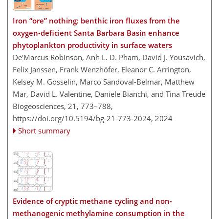
Iron “ore” nothing: benthic iron fluxes from the
oxygen-deficient Santa Barbara Basin enhance
phytoplankton productivity in surface waters
De'Marcus Robinson, Anh L. D. Pham, David J. Yousavich,
Felix Janssen, Frank Wenzhöfer, Eleanor C. Arrington,
Kelsey M. Gosselin, Marco Sandoval-Belmar, Matthew
Mar, David L. Valentine, Daniele Bianchi, and Tina Treude
Biogeosciences, 21, 773–788,
https://doi.org/10.5194/bg-21-773-2024,
2024
Short summary
Evidence of cryptic methane cycling and non-
methanogenic methylamine consumption in the