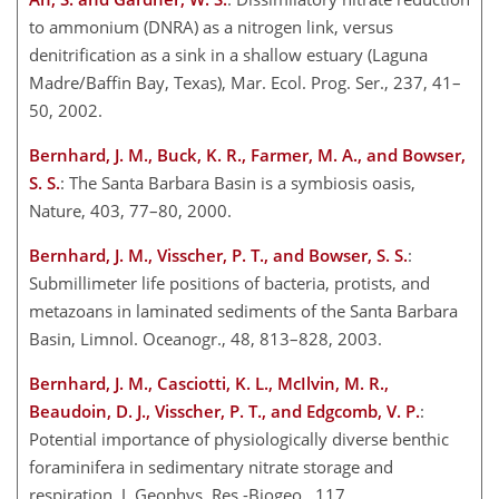
to ammonium (DNRA) as a nitrogen link, versus
denitrification as a sink in a shallow estuary (Laguna
Madre/Baffin Bay, Texas), Mar. Ecol. Prog. Ser., 237, 41–
50, 2002.
Bernhard, J. M., Buck, K. R., Farmer, M. A., and Bowser,
S. S.
: The Santa Barbara Basin is a symbiosis oasis,
Nature, 403, 77–80, 2000.
Bernhard, J. M., Visscher, P. T., and Bowser, S. S.
:
Submillimeter life positions of bacteria, protists, and
metazoans in laminated sediments of the Santa Barbara
Basin, Limnol. Oceanogr., 48, 813–828, 2003.
Bernhard, J. M., Casciotti, K. L., McIlvin, M. R.,
Beaudoin, D. J., Visscher, P. T., and Edgcomb, V. P.
:
Potential importance of physiologically diverse benthic
foraminifera in sedimentary nitrate storage and
respiration, J. Geophys. Res.-Biogeo., 117,