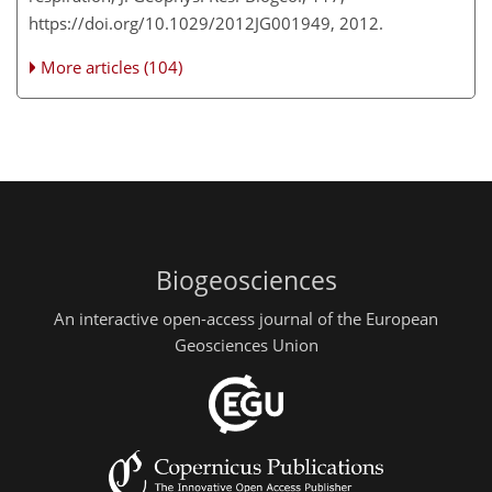
https://doi.org/10.1029/2012JG001949, 2012.
More articles (104)
Biogeosciences
An interactive open-access journal of the European
Geosciences Union