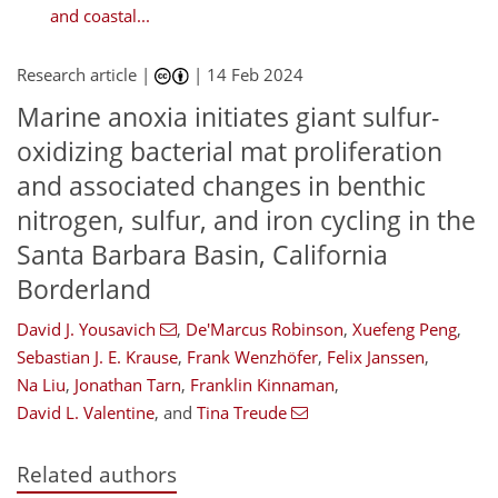
and coastal...
Research article |
|
14 Feb 2024
Marine anoxia initiates giant sulfur-
oxidizing bacterial mat proliferation
and associated changes in benthic
nitrogen, sulfur, and iron cycling in the
Santa Barbara Basin, California
Borderland
David J. Yousavich
,
De'Marcus Robinson
,
Xuefeng Peng
,
Sebastian J. E. Krause
,
Frank Wenzhöfer
,
Felix Janssen
,
Na Liu
,
Jonathan Tarn
,
Franklin Kinnaman
,
David L. Valentine
,
and
Tina Treude
Related authors