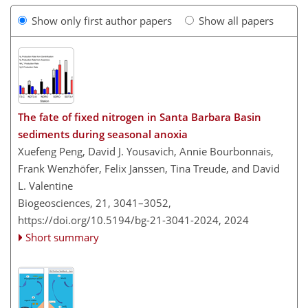
Show only first author papers
Show all papers
The fate of fixed nitrogen in Santa Barbara Basin
sediments during seasonal anoxia
Xuefeng Peng, David J. Yousavich, Annie Bourbonnais,
Frank Wenzhöfer, Felix Janssen, Tina Treude, and David
L. Valentine
Biogeosciences, 21, 3041–3052,
https://doi.org/10.5194/bg-21-3041-2024,
2024
Short summary