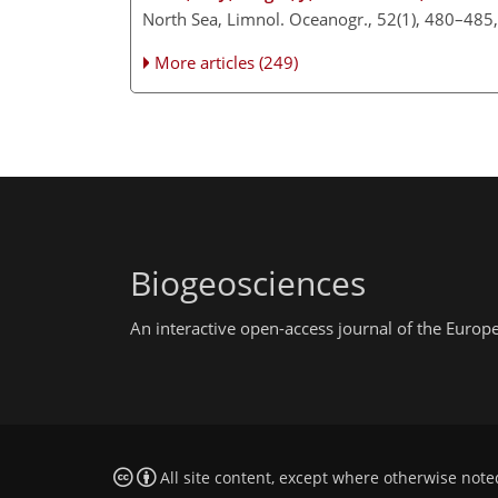
North Sea, Limnol. Oceanogr., 52(1), 480–485
More articles (249)
Biogeosciences
An interactive open-access journal of the Euro
All site content, except where otherwise note