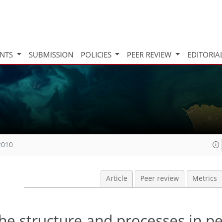
INTS
SUBMISSION
POLICIES
PEER REVIEW
EDITORIA
2010
Article
Peer review
Metrics
he structure and processes in pe