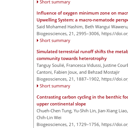
Short summary
Influence of oxygen minimum zone on macr
Upwelling System: a macro-nematode persp
Said Mohamed Hashim, Beth Wangui Waweru
Biogeosciences, 21, 2995–3006,
https://doi.
Short summary
Simulated terrestrial runoff shifts the met
community towards heterotrophy
Tanguy Soulié, Francesca Vidussi, Justine Cou
Cantoni, Fabien Joux, and Behzad Mostajir
Biogeosciences, 21, 1887–1902,
https://doi.
Short summary
Contrasting carbon cycling in the benthic f
upper continental slope
Chueh-Chen Tung, Yu-Shih Lin, Jian-Xiang Liao,
Chih-Lin Wei
Biogeosciences, 21, 1729–1756,
https://doi.