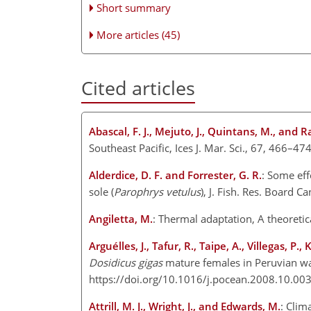
Short summary
More articles (45)
Cited articles
Abascal, F. J., Mejuto, J., Quintans, M., and 
Southeast Pacific, Ices J. Mar. Sci., 67, 466–47
Alderdice, D. F. and Forrester, G. R.
: Some eff
sole (
Parophrys vetulus
), J. Fish. Res. Board 
Angiletta, M.
: Thermal adaptation, A theoretic
Arguélles, J., Tafur, R., Taipe, A., Villegas, P.
Dosidicus gigas
mature females in Peruvian wa
https://doi.org/10.1016/j.pocean.2008.10.003
Attrill, M. J., Wright, J., and Edwards, M.
: Clim