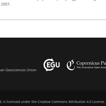
, 2007.
pean Geosciences Union
d, is licensed under the
Creative Commons Attribution 4.0 License
.