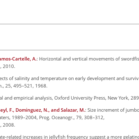
Ramos-Cartelle, A.
: Horizontal and vertical movements of swordfis
4, 2010.
ects of salinity and temperature on early development and surviva
Can., 25, 495–521, 1968.
al and empirical analysis, Oxford University Press, New York, 289
, Keyl, F., Dominguez, N., and Salazar, M.
: Size increment of jumbo
ters, 1989–2004, Prog. Oceanogr., 79, 308–312,
, 2008.
ate-related increases in jellyfish frequency suggest a more gelatin