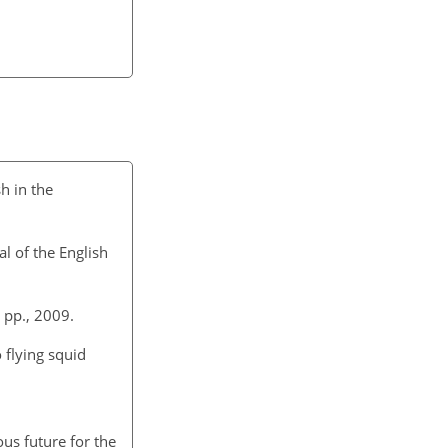
h in the
l of the English
 pp., 2009.
 flying squid
ous future for the