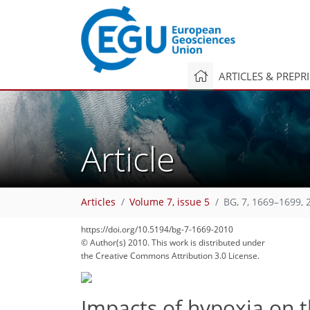
ARTICLES & PREPR
Article
Articles
Volume 7, issue 5
BG, 7, 1669–1699, 
https://doi.org/10.5194/bg-7-1669-2010
© Author(s) 2010. This work is distributed under
the Creative Commons Attribution 3.0 License.
Impacts of hypoxia on t