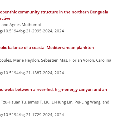
obenthic community structure in the northern Benguela
ective
, and Agnes Muthumbi
org/10.5194/bg-21-2995-2024,
2024
abolic balance of a coastal Mediterranean plankton
rboulès, Marie Heydon, Sébastien Mas, Florian Voron, Carolina
org/10.5194/bg-21-1887-2024,
2024
ood webs between a river-fed, high-energy canyon and an
 Tzu-Hsuan Tu, James T. Liu, Li-Hung Lin, Pei-Ling Wang, and
org/10.5194/bg-21-1729-2024,
2024