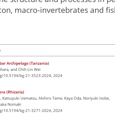
on, macro-invertebrates and fis
e
bar Archipelago (Tanzania)
uhara, and Chih-Lin Wei
org/10.5194/bg-21-3523-2024,
2024
era (Rhizaria)
ani, Katsuyuki Uematsu, Akihiro Tame, Kaya Oda, Noriyuki Isobe,
etaka Nomaki
org/10.5194/bg-21-3271-2024,
2024