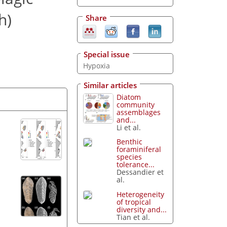
h)
Share
Special issue
Hypoxia
Similar articles
Diatom
community
assemblages
and...
Li et al.
Benthic
foraminiferal
species
tolerance...
Dessandier et
al.
Heterogeneity
of tropical
diversity and...
Tian et al.