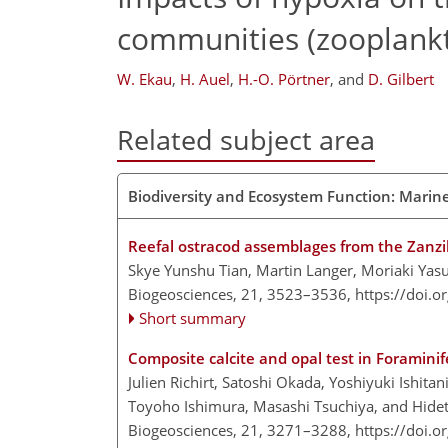
communities (zooplankt
W. Ekau
,
H. Auel
,
H.-O. Pörtner
,
and
D. Gilbert
Related subject area
Biodiversity and Ecosystem Function: Marin
Reefal ostracod assemblages from the Zanzi
Skye Yunshu Tian, Martin Langer, Moriaki Yas
Biogeosciences, 21, 3523–3536,
https://doi.
Short summary
Composite calcite and opal test in Foraminif
Julien Richirt, Satoshi Okada, Yoshiyuki Ishit
Toyoho Ishimura, Masashi Tsuchiya, and Hid
Biogeosciences, 21, 3271–3288,
https://doi.