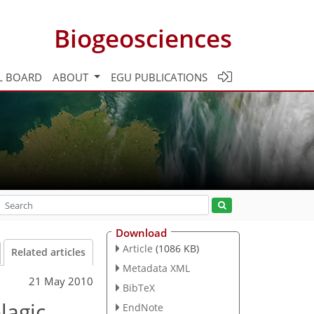
Biogeosciences
L BOARD
ABOUT
EGU PUBLICATIONS
Download
Article
(1086 KB)
Related articles
Metadata XML
21 May 2010
BibTeX
lagic
EndNote