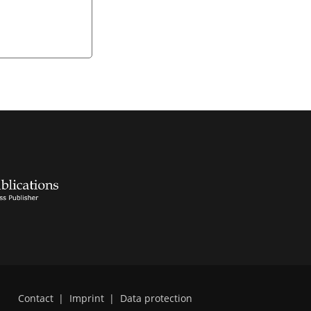
Contact
|
Imprint
|
Data protection