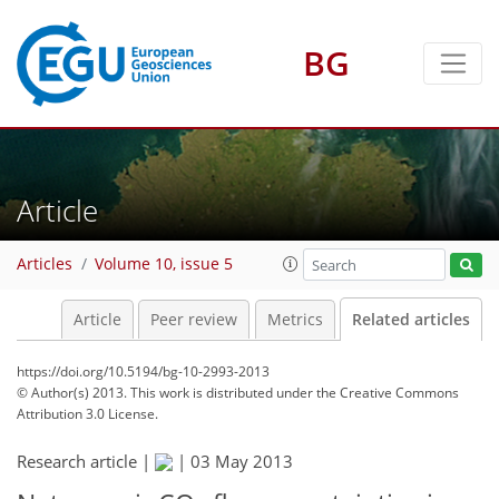
BG
Article
Articles
Volume 10, issue 5
Article
Peer review
Metrics
Related articles
https://doi.org/10.5194/bg-10-2993-2013
© Author(s) 2013. This work is distributed under
the Creative Commons
Attribution 3.0 License.
Research article |
|
03 May 2013