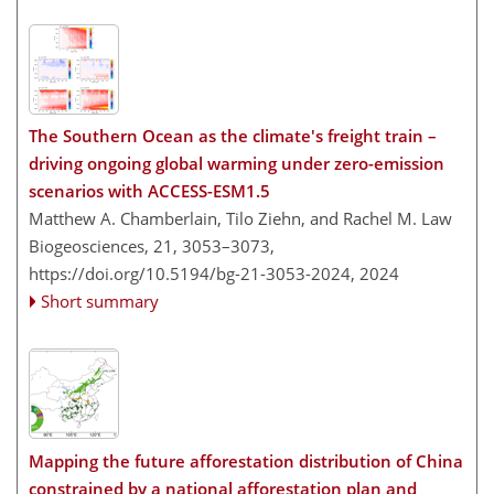
The Southern Ocean as the climate's freight train –
driving ongoing global warming under zero-emission
scenarios with ACCESS-ESM1.5
Matthew A. Chamberlain, Tilo Ziehn, and Rachel M. Law
Biogeosciences, 21, 3053–3073,
https://doi.org/10.5194/bg-21-3053-2024,
2024
Short summary
Mapping the future afforestation distribution of China
constrained by a national afforestation plan and