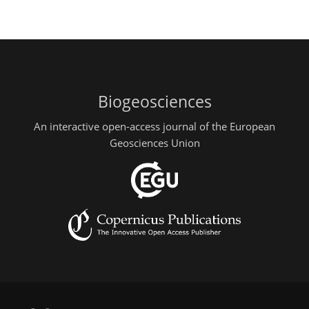
Biogeosciences
An interactive open-access journal of the European
Geosciences Union