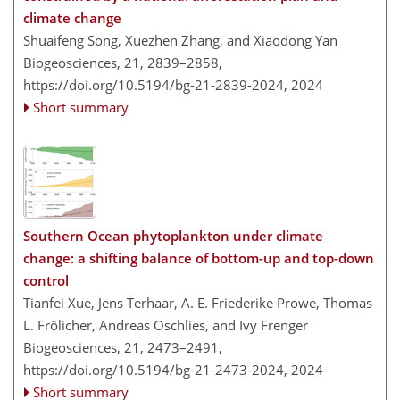
climate change
Shuaifeng Song, Xuezhen Zhang, and Xiaodong Yan
Biogeosciences, 21, 2839–2858,
https://doi.org/10.5194/bg-21-2839-2024,
2024
Short summary
Southern Ocean phytoplankton under climate
change: a shifting balance of bottom-up and top-down
control
Tianfei Xue, Jens Terhaar, A. E. Friederike Prowe, Thomas
L. Frölicher, Andreas Oschlies, and Ivy Frenger
Biogeosciences, 21, 2473–2491,
https://doi.org/10.5194/bg-21-2473-2024,
2024
Short summary