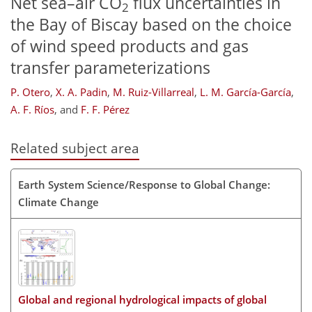
Net sea–air CO
flux uncertainties in
2
the Bay of Biscay based on the choice
of wind speed products and gas
transfer parameterizations
P. Otero
,
X. A. Padin
,
M. Ruiz-Villarreal
,
L. M. García-García
,
A. F. Ríos
,
and
F. F. Pérez
Related subject area
Earth System Science/Response to Global Change:
Climate Change
Global and regional hydrological impacts of global