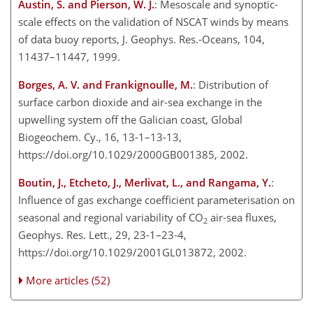
Austin, S. and Pierson, W. J.
: Mesoscale and synoptic-
scale effects on the validation of NSCAT winds by means
of data buoy reports, J. Geophys. Res.-Oceans, 104,
11437–11447, 1999.
Borges, A. V. and Frankignoulle, M.
: Distribution of
surface carbon dioxide and air-sea exchange in the
upwelling system off the Galician coast, Global
Biogeochem. Cy., 16, 13-1–13-13,
https://doi.org/10.1029/2000GB001385, 2002.
Boutin, J., Etcheto, J., Merlivat, L., and Rangama, Y.
:
Influence of gas exchange coefficient parameterisation on
seasonal and regional variability of CO
air-sea fluxes,
2
Geophys. Res. Lett., 29, 23-1–23-4,
https://doi.org/10.1029/2001GL013872, 2002.
More articles (52)