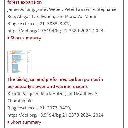
forest expansion
James A. King, James Weber, Peter Lawrence, Stephanie
Roe, Abigail L. S. Swann, and Maria Val Martin
Biogeosciences, 21, 3883–3902,
https://doi.org/10.5194/bg-21-3883-2024,
2024
Short summary
The biological and preformed carbon pumps in
perpetually slower and warmer oceans
Benoît Pasquier, Mark Holzer, and Matthew A.
Chamberlain
Biogeosciences, 21, 3373–3400,
https://doi.org/10.5194/bg-21-3373-2024,
2024
Short summary