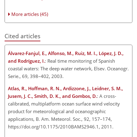
More articles (45)
Cited articles
Álvarez-Fanjul, E., Alfonso, M., Ruiz, M. I., López, J. D.,
and Rodríguez, I.
: Real time monitoring of Spanish
coastal waters: The deep water network, Elsev. Oceanogr.
Serie., 69, 398–402, 2003.
Atlas, R., Hoffman, R. N., Ardizzone, J., Leidner, S. M.,
Jusem, J. C., Smith, D. K., and Gombos, D.
: A cross-
calibrated, multiplatform ocean surface wind velocity
product for meteorological and oceanographic
applications, B. Am. Meteorol. Soc., 92, 157–174,
https://doi.org/10.1175/2010BAMS2946.1, 2011.