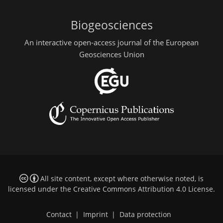
Biogeosciences
An interactive open-access journal of the European
Geosciences Union
All site content, except where otherwise noted, is
licensed under the
Creative Commons Attribution 4.0 License
.
Contact
|
Imprint
|
Data protection