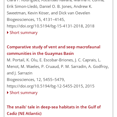
Erik Simon-Lledó, Daniel O. B. Jones, Andrew K.
Sweetman, Kevin Köser, and Dick van Oevelen
Biogeosciences, 15, 4131–4145,
https://doi.org/10.5194/bg-15-4131-2018,
2018
Short summary
Comparative study of vent and seep macrofaunal
communities in the Guaymas Basin
M. Portail, K. Olu, E. Escobar-Briones, J. C. Caprais, L.
Menot, M. Waeles, P. Cruaud, P. M. Sarradin, A. Godfroy,
and J. Sarrazin
Biogeosciences, 12, 5455–5479,
https://doi.org/10.5194/bg-12-5455-2015,
2015
Short summary
The snails' tale in deep-sea habitats in the Gulf of
Cadiz (NE Atlantic)