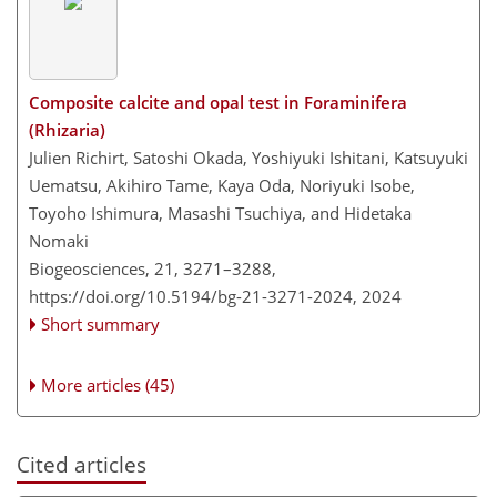
Composite calcite and opal test in Foraminifera
(Rhizaria)
Julien Richirt, Satoshi Okada, Yoshiyuki Ishitani, Katsuyuki
Uematsu, Akihiro Tame, Kaya Oda, Noriyuki Isobe,
Toyoho Ishimura, Masashi Tsuchiya, and Hidetaka
Nomaki
Biogeosciences, 21, 3271–3288,
https://doi.org/10.5194/bg-21-3271-2024,
2024
Short summary
More articles (45)
Cited articles