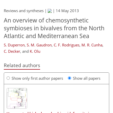
Reviews and syntheses |
|
14 May 2013
An overview of chemosynthetic
symbioses in bivalves from the North
Atlantic and Mediterranean Sea
S. Duperron
,
S. M. Gaudron
,
C. F. Rodrigues
,
M. R. Cunha
,
C. Decker
,
and
K. Olu
Related authors
Show only first author papers
Show all papers