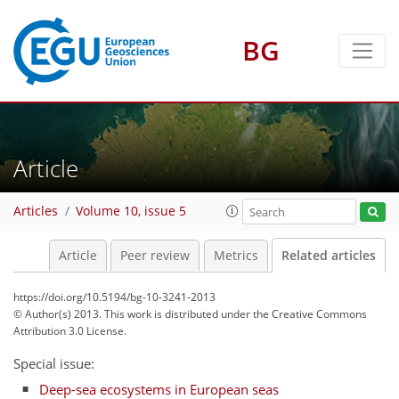
BG
Article
Articles
Volume 10, issue 5
Article
Peer review
Metrics
Related articles
https://doi.org/10.5194/bg-10-3241-2013
© Author(s) 2013. This work is distributed under
the Creative Commons
Attribution 3.0 License.
Special issue:
Deep-sea ecosystems in European seas