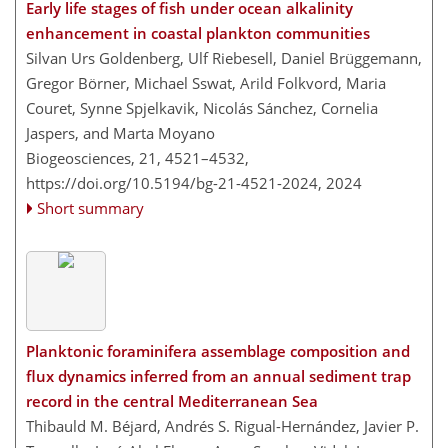
Early life stages of fish under ocean alkalinity
enhancement in coastal plankton communities
Silvan Urs Goldenberg, Ulf Riebesell, Daniel Brüggemann,
Gregor Börner, Michael Sswat, Arild Folkvord, Maria
Couret, Synne Spjelkavik, Nicolás Sánchez, Cornelia
Jaspers, and Marta Moyano
Biogeosciences, 21, 4521–4532,
https://doi.org/10.5194/bg-21-4521-2024,
2024
Short summary
Planktonic foraminifera assemblage composition and
flux dynamics inferred from an annual sediment trap
record in the central Mediterranean Sea
Thibauld M. Béjard, Andrés S. Rigual-Hernández, Javier P.