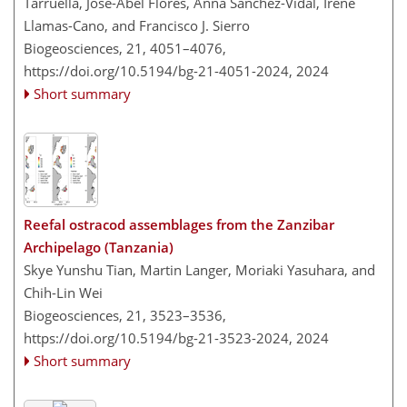
Tarruella, José-Abel Flores, Anna Sanchez-Vidal, Irene
Llamas-Cano, and Francisco J. Sierro
Biogeosciences, 21, 4051–4076,
https://doi.org/10.5194/bg-21-4051-2024,
2024
Short summary
Reefal ostracod assemblages from the Zanzibar
Archipelago (Tanzania)
Skye Yunshu Tian, Martin Langer, Moriaki Yasuhara, and
Chih-Lin Wei
Biogeosciences, 21, 3523–3536,
https://doi.org/10.5194/bg-21-3523-2024,
2024
Short summary