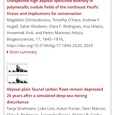
Unexpected high abyssal ophiuroid diversity in
polymetallic nodule fields of the northeast Pacific
Ocean and implications for conservation
Magdalini Christodoulou, Timothy O'Hara, Andrew F.
Hugall, Sahar Khodami, Clara F. Rodrigues, Ana Hilario,
Annemiek Vink, and Pedro Martinez Arbizu
Biogeosciences, 17, 1845–1876,
https://doi.org/10.5194/bg-17-1845-2020,
2020
Short summary
Abyssal plain faunal carbon flows remain depressed
26 years after a simulated deep-sea mining
disturbance
Tanja Stratmann, Lidia Lins, Autun Purser, Yann Marcon,
Clara F. Rodrigues, Ascensão Ravara, Marina R. Cunha,