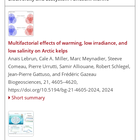
Multifactorial effects of warming, low irradiance, and
low salinity on Arctic kelps
Anaïs Lebrun, Cale A. Miller, Marc Meynadier, Steeve
Comeau, Pierre Urrutti, Samir Alliouane, Robert Schlegel,
Jean-Pierre Gattuso, and Frédéric Gazeau
Biogeosciences, 21, 4605–4620,
https://doi.org/10.5194/bg-21-4605-2024,
2024
Short summary