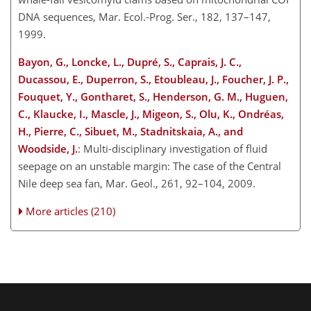
DNA sequences, Mar. Ecol.-Prog. Ser., 182, 137–147,
1999.
Bayon, G., Loncke, L., Dupré, S., Caprais, J. C.,
Ducassou, E., Duperron, S., Etoubleau, J., Foucher, J. P.,
Fouquet, Y., Gontharet, S., Henderson, G. M., Huguen,
C., Klaucke, I., Mascle, J., Migeon, S., Olu, K., Ondréas,
H., Pierre, C., Sibuet, M., Stadnitskaia, A., and
Woodside, J.
: Multi-disciplinary investigation of fluid
seepage on an unstable margin: The case of the Central
Nile deep sea fan, Mar. Geol., 261, 92–104, 2009.
More articles (210)