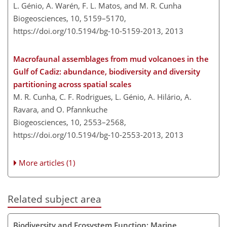
L. Génio, A. Warén, F. L. Matos, and M. R. Cunha
Biogeosciences, 10, 5159–5170,
https://doi.org/10.5194/bg-10-5159-2013,
2013
Macrofaunal assemblages from mud volcanoes in the
Gulf of Cadiz: abundance, biodiversity and diversity
partitioning across spatial scales
M. R. Cunha, C. F. Rodrigues, L. Génio, A. Hilário, A.
Ravara, and O. Pfannkuche
Biogeosciences, 10, 2553–2568,
https://doi.org/10.5194/bg-10-2553-2013,
2013
More articles (1)
Related subject area
Biodiversity and Ecosystem Function: Marine