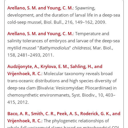
Arellano, S. M. and Young, C. M.
: Spawning,
development, and the duration of larval life in a deep-sea
cold-seep mussel, Biol. Bull., 216, 149–162, 2009.
Arellano, S. M. and Young, C. M.
: Temperature and
salinity tolerances of embryos and larvae of the deep-sea
mytilid mussel "
Bathymodiolus
"
childressi
, Mar. Biol.,
158, 2481–2493, 2011.
Audzijonyte, A., Krylova, E. M., Sahling, H., and
Vrijenhoek, R. C.
: Molecular taxonomy reveals broad
trans-oceanic distributions and high species diversity of
deep-sea clam (Bivalvia: Vesicomyidae: Pliocardiinae) in
chemosynthetic environmanets, Syst. Biodiv., 10, 403–
415, 2012.
Baco, A. R., Smith, C. R., Peek, A. S., Roderick, G. K., and
Vrijenhoek, R. C.
: The phylogenetic relationships of
whale-fall vesicomyid clams based on mitochondrial COI