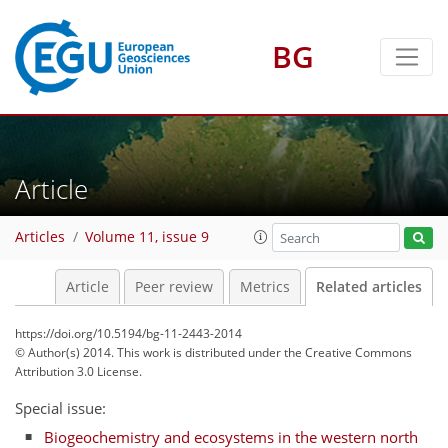
BG
Article
Articles
Volume 11, issue 9
Article
Peer review
Metrics
Related articles
https://doi.org/10.5194/bg-11-2443-2014
© Author(s) 2014. This work is distributed under
the Creative Commons
Attribution 3.0 License.
Special issue:
Biogeochemistry and ecosystems in the western north