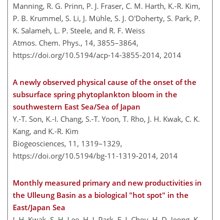
Manning, R. G. Prinn, P. J. Fraser, C. M. Harth, K.-R. Kim,
P. B. Krummel, S. Li, J. Mühle, S. J. O'Doherty, S. Park, P.
K. Salameh, L. P. Steele, and R. F. Weiss
Atmos. Chem. Phys., 14, 3855–3864,
https://doi.org/10.5194/acp-14-3855-2014,
2014
A newly observed physical cause of the onset of the
subsurface spring phytoplankton bloom in the
southwestern East Sea/Sea of Japan
Y.-T. Son, K.-I. Chang, S.-T. Yoon, T. Rho, J. H. Kwak, C. K.
Kang, and K.-R. Kim
Biogeosciences, 11, 1319–1329,
https://doi.org/10.5194/bg-11-1319-2014,
2014
Monthly measured primary and new productivities in
the Ulleung Basin as a biological "hot spot" in the
East/Japan Sea
J. H. Kwak, S. H. Lee, H. J. Park, E. J. Choy, H. D. Jeong, K.