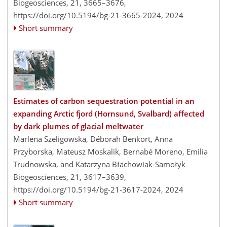
Biogeosciences, 21, 3665–3676,
https://doi.org/10.5194/bg-21-3665-2024,
2024
Short summary
Estimates of carbon sequestration potential in an
expanding Arctic fjord (Hornsund, Svalbard) affected
by dark plumes of glacial meltwater
Marlena Szeligowska, Déborah Benkort, Anna
Przyborska, Mateusz Moskalik, Bernabé Moreno, Emilia
Trudnowska, and Katarzyna Błachowiak-Samołyk
Biogeosciences, 21, 3617–3639,
https://doi.org/10.5194/bg-21-3617-2024,
2024
Short summary