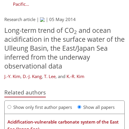
Pacific...
Research article |
|
05 May 2014
Long-term trend of CO
and ocean
2
acidification in the surface water of the
Ulleung Basin, the East/Japan Sea
inferred from the underway
observational data
J.-Y. Kim
,
D.-J. Kang
,
T. Lee
,
and
K.-R. Kim
Related authors
Show only first author papers
Show all papers
Acidification-vulnerable carbonate system of the East
Sea (Japan Sea)