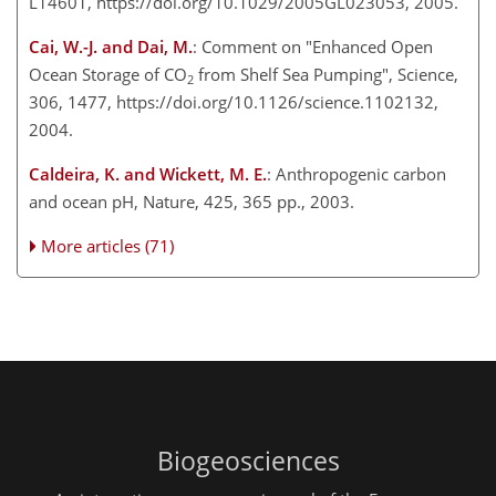
L14601, https://doi.org/10.1029/2005GL023053, 2005.
Cai, W.-J. and Dai, M.
: Comment on "Enhanced Open
Ocean Storage of CO
from Shelf Sea Pumping", Science,
2
306, 1477, https://doi.org/10.1126/science.1102132,
2004.
Caldeira, K. and Wickett, M. E.
: Anthropogenic carbon
and ocean pH, Nature, 425, 365 pp., 2003.
More articles (71)
Biogeosciences