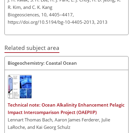
R. Kim, and C. K. Kang
Biogeosciences, 10, 4405–4417,
https://doi.org/10.5194/bg-10-4405-2013,
2013
Related subject area
Biogeochemistry: Coastal Ocean
Technical note: Ocean Alkalinity Enhancement Pelagic
Impact Intercomparison Project (OAEPIIP)
Lennart Thomas Bach, Aaron James Ferderer, Julie
LaRoche, and Kai Georg Schulz