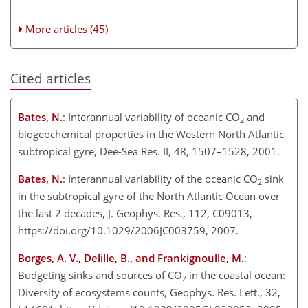
More articles (45)
Cited articles
Bates, N.
: Interannual variability of oceanic CO
and
2
biogeochemical properties in the Western North Atlantic
subtropical gyre, Dee-Sea Res. II, 48, 1507–1528, 2001.
Bates, N.
: Interannual variability of the oceanic CO
sink
2
in the subtropical gyre of the North Atlantic Ocean over
the last 2 decades, J. Geophys. Res., 112, C09013,
https://doi.org/10.1029/2006JC003759, 2007.
Borges, A. V., Delille, B., and Frankignoulle, M.
:
Budgeting sinks and sources of CO
in the coastal ocean:
2
Diversity of ecosystems counts, Geophys. Res. Lett., 32,