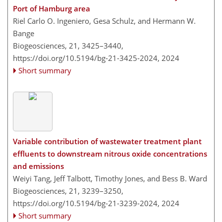
Port of Hamburg area
Riel Carlo O. Ingeniero, Gesa Schulz, and Hermann W.
Bange
Biogeosciences, 21, 3425–3440,
https://doi.org/10.5194/bg-21-3425-2024,
2024
Short summary
Variable contribution of wastewater treatment plant
effluents to downstream nitrous oxide concentrations
and emissions
Weiyi Tang, Jeff Talbott, Timothy Jones, and Bess B. Ward
Biogeosciences, 21, 3239–3250,
https://doi.org/10.5194/bg-21-3239-2024,
2024
Short summary