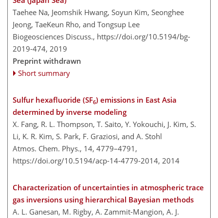
Taehee Na, Jeomshik Hwang, Soyun Kim, Seonghee
Jeong, TaeKeun Rho, and Tongsup Lee
Biogeosciences Discuss.,
https://doi.org/10.5194/bg-
2019-474,
2019
Preprint withdrawn
Short summary
Sulfur hexafluoride (SF
) emissions in East Asia
6
determined by inverse modeling
X. Fang, R. L. Thompson, T. Saito, Y. Yokouchi, J. Kim, S.
Li, K. R. Kim, S. Park, F. Graziosi, and A. Stohl
Atmos. Chem. Phys., 14, 4779–4791,
https://doi.org/10.5194/acp-14-4779-2014,
2014
Characterization of uncertainties in atmospheric trace
gas inversions using hierarchical Bayesian methods
A. L. Ganesan, M. Rigby, A. Zammit-Mangion, A. J.