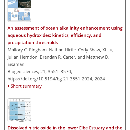
An assessment of ocean alkalinity enhancement using
aqueous hydroxides: kinetics, efficiency, and
precipitation thresholds
Mallory C. Ringham, Nathan Hirtle, Cody Shaw, Xi Lu,
Julian Herndon, Brendan R. Carter, and Matthew D.
Eisaman
Biogeosciences, 21, 3551–3570,
https://doi.org/10.5194/bg-21-3551-2024,
2024
Short summary
Dissolved nitric oxide in the lower Elbe Estuary and the