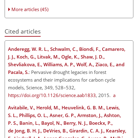
More articles (45)
Cited articles
Anderegg, W. R. L., Schwalm, C., Biondi, F., Camarero,
J. J., Koch, G., Litvak, M., Ogle, K., Shaw, J. D.,
Shevliakova, E., Williams, A. P., Wolf, A., Ziaco, E., and
Pacala, S.
: Pervasive drought legacies in forest
ecosystems and their implications for carbon cycle
models, Science, 349, 528–532,
https://doi.org/10.1126/science.aab1833
, 2015.
a
Avitabile, V., Herold, M., Heuvelink, G. B. M., Lewis,
S. L., Phillips, O. L., Asner, G. P., Armston, J., Ashton,
P. S., Banin, L., Bayol, N., Berry, N. J., Boeckx, P.,
de Jong, B. H. J., DeVries, B., Girardin, C. A. J., Kearsley,