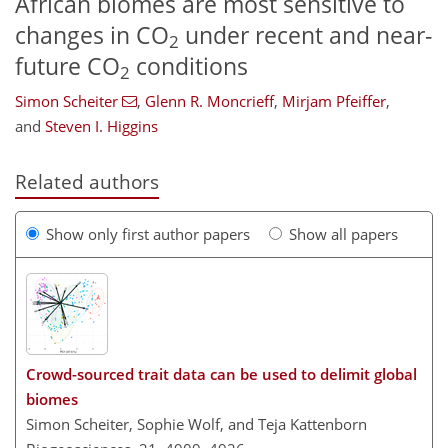
African biomes are most sensitive to
changes in CO
under recent and near-
2
future CO
conditions
2
Simon Scheiter
,
Glenn R. Moncrieff
,
Mirjam Pfeiffer
,
and
Steven I. Higgins
Related authors
Show only first author papers
Show all papers
Crowd-sourced trait data can be used to delimit global
biomes
Simon Scheiter, Sophie Wolf, and Teja Kattenborn