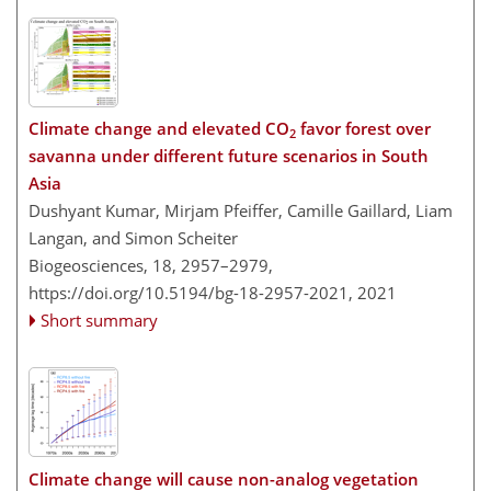
Climate change and elevated CO
favor forest over
2
savanna under different future scenarios in South
Asia
Dushyant Kumar, Mirjam Pfeiffer, Camille Gaillard, Liam
Langan, and Simon Scheiter
Biogeosciences, 18, 2957–2979,
https://doi.org/10.5194/bg-18-2957-2021,
2021
Short summary
Climate change will cause non-analog vegetation