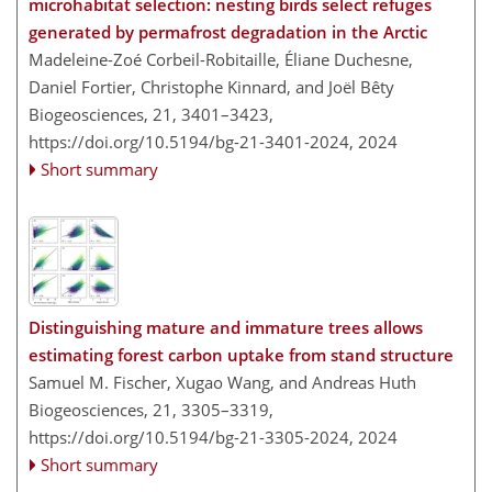
microhabitat selection: nesting birds select refuges
generated by permafrost degradation in the Arctic
Madeleine-Zoé Corbeil-Robitaille, Éliane Duchesne,
Daniel Fortier, Christophe Kinnard, and Joël Bêty
Biogeosciences, 21, 3401–3423,
https://doi.org/10.5194/bg-21-3401-2024,
2024
Short summary
Distinguishing mature and immature trees allows
estimating forest carbon uptake from stand structure
Samuel M. Fischer, Xugao Wang, and Andreas Huth
Biogeosciences, 21, 3305–3319,
https://doi.org/10.5194/bg-21-3305-2024,
2024
Short summary