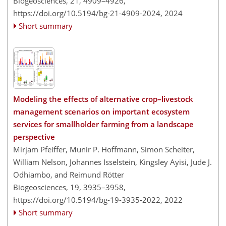
Biogeosciences, 21, 4909–4926,
https://doi.org/10.5194/bg-21-4909-2024,
2024
Short summary
Modeling the effects of alternative crop–livestock
management scenarios on important ecosystem
services for smallholder farming from a landscape
perspective
Mirjam Pfeiffer, Munir P. Hoffmann, Simon Scheiter,
William Nelson, Johannes Isselstein, Kingsley Ayisi, Jude J.
Odhiambo, and Reimund Rötter
Biogeosciences, 19, 3935–3958,
https://doi.org/10.5194/bg-19-3935-2022,
2022
Short summary