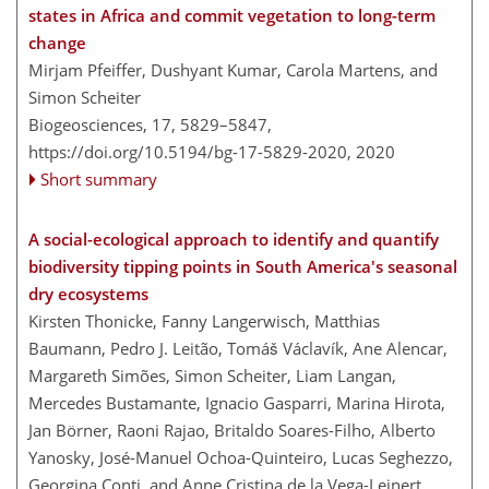
states in Africa and commit vegetation to long-term
change
Mirjam Pfeiffer, Dushyant Kumar, Carola Martens, and
Simon Scheiter
Biogeosciences, 17, 5829–5847,
https://doi.org/10.5194/bg-17-5829-2020,
2020
Short summary
A social-ecological approach to identify and quantify
biodiversity tipping points in South America's seasonal
dry ecosystems
Kirsten Thonicke, Fanny Langerwisch, Matthias
Baumann, Pedro J. Leitão, Tomáš Václavík, Ane Alencar,
Margareth Simões, Simon Scheiter, Liam Langan,
Mercedes Bustamante, Ignacio Gasparri, Marina Hirota,
Jan Börner, Raoni Rajao, Britaldo Soares-Filho, Alberto
Yanosky, José-Manuel Ochoa-Quinteiro, Lucas Seghezzo,
Georgina Conti, and Anne Cristina de la Vega-Leinert