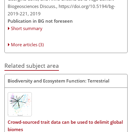
Biogeosciences Discuss.,
https://doi.org/10.5194/bg-
2019-221,
2019
Publication in BG not foreseen
Short summary
More articles (3)
Related subject area
Biodiversity and Ecosystem Function: Terrestrial
Crowd-sourced trait data can be used to delimit global
biomes