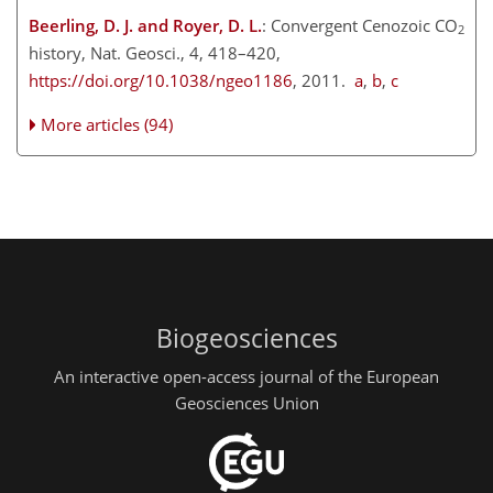
Beerling, D. J. and Royer, D. L.
: Convergent Cenozoic CO
2
history, Nat. Geosci., 4, 418–420,
https://doi.org/10.1038/ngeo1186
, 2011.
a
,
b
,
c
More articles (94)
Biogeosciences
An interactive open-access journal of the European
Geosciences Union