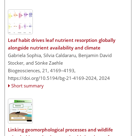
Leaf habit drives leaf nutrient resorption globally
alongside nutrient availability and climate
Gabriela Sophia, Silvia Caldararu, Benjamin David
Stocker, and Sönke Zaehle
Biogeosciences, 21, 4169–4193,
https://doi.org/10.5194/bg-21-4169-2024,
2024
Short summary
Linking geomorphological processes and wildlife