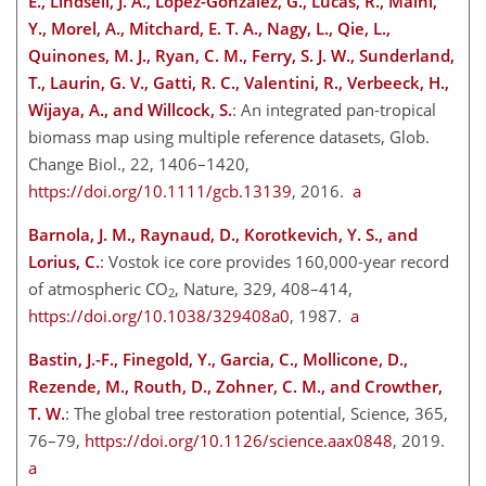
E., Lindsell, J. A., Lopez-Gonzalez, G., Lucas, R., Malhi,
Y., Morel, A., Mitchard, E. T. A., Nagy, L., Qie, L.,
Quinones, M. J., Ryan, C. M., Ferry, S. J. W., Sunderland,
T., Laurin, G. V., Gatti, R. C., Valentini, R., Verbeeck, H.,
Wijaya, A., and Willcock, S.
: An integrated pan-tropical
biomass map using multiple reference datasets, Glob.
Change Biol., 22, 1406–1420,
https://doi.org/10.1111/gcb.13139
, 2016.
a
Barnola, J. M., Raynaud, D., Korotkevich, Y. S., and
Lorius, C.
: Vostok ice core provides 160,000-year record
of atmospheric CO
, Nature, 329, 408–414,
2
https://doi.org/10.1038/329408a0
, 1987.
a
Bastin, J.-F., Finegold, Y., Garcia, C., Mollicone, D.,
Rezende, M., Routh, D., Zohner, C. M., and Crowther,
T. W.
: The global tree restoration potential, Science, 365,
76–79,
https://doi.org/10.1126/science.aax0848
, 2019.
a