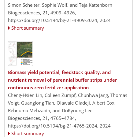
Simon Scheiter, Sophie Wolf, and Teja Kattenborn
Biogeosciences, 21, 4909–4926,
https://doi.org/10.5194/bg-21-4909-2024,
2024
Short summary
Biomass yield potential, feedstock quality, and
nutrient removal of perennial buffer strips under
continuous zero fertilizer application
Cheng-Hsien Lin, Colleen Zumpf, Chunhwa Jang, Thomas
Voigt, Guanglong Tian, Olawale Oladeji, Albert Cox,
Rehnuma Mehzabin, and DoKyoung Lee
Biogeosciences, 21, 4765–4784,
https://doi.org/10.5194/bg-21-4765-2024,
2024
Short summary