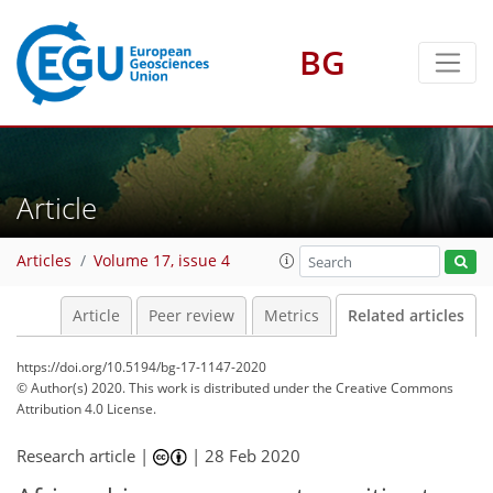
BG
Article
Articles
Volume 17, issue 4
Article
Peer review
Metrics
Related articles
https://doi.org/10.5194/bg-17-1147-2020
© Author(s) 2020. This work is distributed under
the Creative Commons
Attribution 4.0 License.
Research article |
|
28 Feb 2020