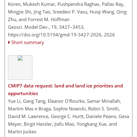
Koren, Mukesh Kumar, Pushpendra Raghav, Pallav Ray,
Mingjie Shi, Jing Tao, Sreedevi P. Vasu, Huiqi Wang, Qing
Zhu, and Forrest M. Hoffman
Geosci. Model Dev., 19, 3427–3453,
https://doi.org/10.5194/gmd-19-3427-2026,
2026
Short summary
CMIP7 data request: land and land ice priorities and
opportunities
Yue Li, Gang Tang, Eleanor O'Rourke, Samar Minallah,
Martim Mas e Braga, Sophie Nowicki, Robin S. Smith,
David M. Lawrence, George C. Hurtt, Daniele Peano, Gesa
Meyer, Birgit Hassler, Jiafu Mao, Yongkang Xue, and
Martin Juckes