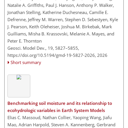
Natalie A. Griffiths, Paul J. Hanson, Anthony P. Walker,
Jonathan Stelling, Katherine Duchesneau, Camille E.
Defrenne, Jeffrey M. Warren, Stephen D. Sebestyen, Kyle
J. Pearson, Keith Oleheiser, Joshua M. Birkebak, Mark
Guilliams, Misha B. Krassovski, Melanie A. Mayes, and
Peter E. Thornton
Geosci. Model Dev., 19, 5827–5855,
https://doi.org/10.5194/gmd-19-5827-2026,
2026
Short summary
Benchmarking soil moisture and its relationship to
ecohydrologic variables in Earth System Models
Elias C. Massoud, Nathan Collier, Yaoping Wang, Jiafu
Mao, Adrian Harpold, Steven A. Kannenberg, Gerbrand