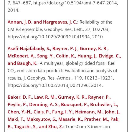
7, 647–687, https://doi.org/10.5194/amt-7-647-2014,
2014.
Annan, J. D. and Hargreaves, J. C.
: Reliability of the
CMIP3 ensemble, Geophys. Res. Lett., 37, L02703,
https://doi.org/10.1029/2009GL041994, 2010.
Asefi-Najafabady, S., Rayner, P. J., Gurney, K. R.,
McRobert, A., Song, Y., Coltin, K., Huang, J., Elvidge, C.,
and Baugh, K.
: A multiyear, global gridded fossil fuel
CO
emission data product: Evaluation and analysis of
2
results, J. Geophys. Res.-Atmos., 119, 10213–10231,
https://doi.org/10.1002/2013JD021296, 2014.
Baker, D. F., Law, R. M., Gurney, K. R., Rayner, P.,
Peylin, P., Denning, A. S., Bousquet, P., Bruhwiler, L.,
Chen, Y.-H., Ciais, P., Fung, I. Y., Heimann, M., John, J.,
Maki, T., Maksyutov, S., Masarie, K., Prather, M., Pak,
B., Taguchi, S., and Zhu, Z.
: TransCom 3 inversion