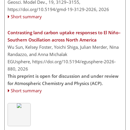
Geosci. Model Dev., 19, 3129–3155,
https://doi.org/10.5194/gmd-19-3129-2026,
2026
Short summary
Contrasting land carbon uptake responses to El Niño–
Southern Oscillation across North America
Wu Sun, Kelsey Foster, Yoichi Shiga, Julian Merder, Nina
Randazzo, and Anna Michalak
EGUsphere,
https://doi.org/10.5194/egusphere-2026-
880,
2026
This preprint is open for discussion and under review
for Atmospheric Chemistry and Physics (ACP).
Short summary