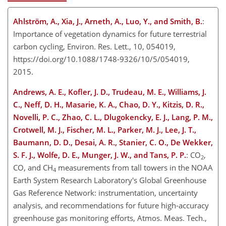
Ahlström, A., Xia, J., Arneth, A., Luo, Y., and Smith, B.
:
Importance of vegetation dynamics for future terrestrial
carbon cycling, Environ. Res. Lett., 10, 054019,
https://doi.org/10.1088/1748-9326/10/5/054019,
2015.
Andrews, A. E., Kofler, J. D., Trudeau, M. E., Williams, J.
C., Neff, D. H., Masarie, K. A., Chao, D. Y., Kitzis, D. R.,
Novelli, P. C., Zhao, C. L., Dlugokencky, E. J., Lang, P. M.,
Crotwell, M. J., Fischer, M. L., Parker, M. J., Lee, J. T.,
Baumann, D. D., Desai, A. R., Stanier, C. O., De Wekker,
S. F. J., Wolfe, D. E., Munger, J. W., and Tans, P. P.
: CO
,
2
CO, and CH
measurements from tall towers in the NOAA
4
Earth System Research Laboratory's Global Greenhouse
Gas Reference Network: instrumentation, uncertainty
analysis, and recommendations for future high-accuracy
greenhouse gas monitoring efforts, Atmos. Meas. Tech.,