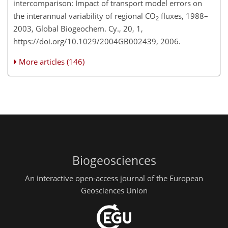
intercomparison: Impact of transport model errors on
the interannual variability of regional CO
fluxes, 1988–
2
2003, Global Biogeochem. Cy., 20, 1,
https://doi.org/10.1029/2004GB002439, 2006.
More articles (146)
Biogeosciences
An interactive open-access journal of the European
Geosciences Union