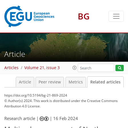
BG
Article
Articles
Volume 21, issue 3
Article
Peer review
Metrics
Related articles
https://doi.org/10.5194/bg-21-869-2024
© Author(s) 2024. This work is distributed under
the Creative Commons
Attribution 4.0 License.
Research article |
|
16 Feb 2024