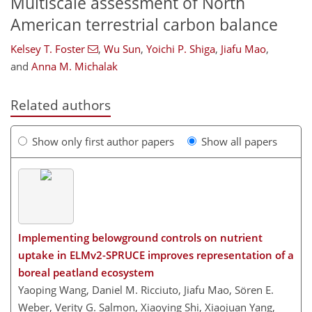
Multiscale assessment of North
American terrestrial carbon balance
Kelsey T. Foster
,
Wu Sun
,
Yoichi P. Shiga
,
Jiafu Mao
,
and
Anna M. Michalak
Related authors
Show only first author papers
Show all papers
Implementing belowground controls on nutrient
uptake in ELMv2-SPRUCE improves representation of a
boreal peatland ecosystem
Yaoping Wang, Daniel M. Ricciuto, Jiafu Mao, Sören E.
Weber, Verity G. Salmon, Xiaoying Shi, Xiaojuan Yang,