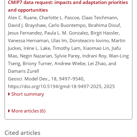
CMIP7 data request: impacts and adaptation priorities
and opportunities
Alex C. Ruane, Charlotte L. Pascoe, Claas Teichmann,
David J. Brayshaw, Carlo Buontempo, Ibrahima Diouf,
Jesus Fernandez, Paula L. M. Gonzalez, Birgit Hassler,
Vanessa Hernaman, Ulas Im, Doroteaciro Iovino, Martin
Juckes, Iréne L. Lake, Timothy Lam, Xiaomao Lin, Jiafu
Mao, Negin Nazarian, Sylvie Parey, Indrani Roy, Wan-Ling
Tseng, Briony Turner, Andrew Wiebe, Lei Zhao, and
Damaris Zurell
Geosci. Model Dev., 18, 9497–9540,
https://doi.org/10.5194/gmd-18-9497-2025,
2025
Short summary
More articles (6)
Cited articles