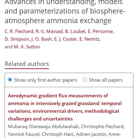
Advances in understanding, models
and parameterizations of biosphere-
atmosphere ammonia exchange
C. R. Flechard
,
R.-S. Massad
,
B. Loubet
,
E. Personne
,
D. Simpson
,
J. O. Bash
,
E. J. Cooter
,
E. Nemitz
,
and
M. A. Sutton
Related authors
Show only first author papers
Show all papers
Aerodynamic gradient flux measurements of
ammonia in intensively grazed grassland: temporal
variations, environmental drivers, methodological
challenges and uncertainties
Mubaraq Olarewaju Abdulwahab, Christophe Flechard,
Yannick Fauvel, Christoph Häni, Adrien Jacotot, Anne-