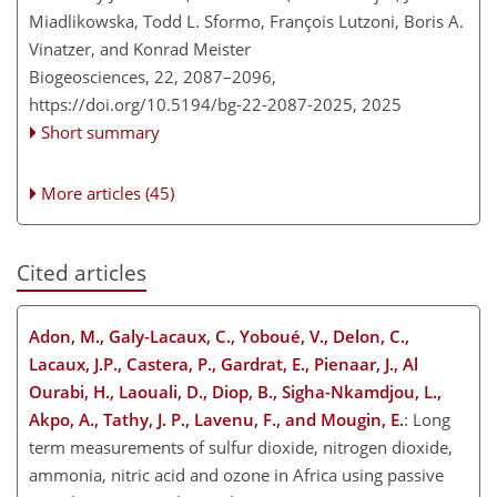
Miadlikowska, Todd L. Sformo, François Lutzoni, Boris A.
Vinatzer, and Konrad Meister
Biogeosciences, 22, 2087–2096,
https://doi.org/10.5194/bg-22-2087-2025,
2025
Short summary
More articles (45)
Cited articles
Adon, M., Galy-Lacaux, C., Yoboué, V., Delon, C.,
Lacaux, J.P., Castera, P., Gardrat, E., Pienaar, J., Al
Ourabi, H., Laouali, D., Diop, B., Sigha-Nkamdjou, L.,
Akpo, A., Tathy, J. P., Lavenu, F., and Mougin, E.
: Long
term measurements of sulfur dioxide, nitrogen dioxide,
ammonia, nitric acid and ozone in Africa using passive