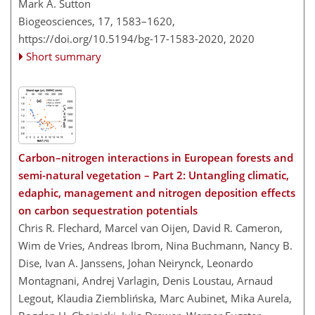
Mark A. Sutton
Biogeosciences, 17, 1583–1620,
https://doi.org/10.5194/bg-17-1583-2020,
2020
Short summary
Carbon–nitrogen interactions in European forests and
semi-natural vegetation – Part 2: Untangling climatic,
edaphic, management and nitrogen deposition effects
on carbon sequestration potentials
Chris R. Flechard, Marcel van Oijen, David R. Cameron,
Wim de Vries, Andreas Ibrom, Nina Buchmann, Nancy B.
Dise, Ivan A. Janssens, Johan Neirynck, Leonardo
Montagnani, Andrej Varlagin, Denis Loustau, Arnaud
Legout, Klaudia Ziemblińska, Marc Aubinet, Mika Aurela,