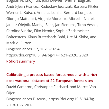
Bogdan H. Chojnicki, Julia Drewer, Werner Eugster,
André-Jean Francez, Radosław Juszczak, Barbara Kitzler,
Werner L. Kutsch, Annalea Lohila, Bernard Longdoz,
Giorgio Matteucci, Virginie Moreaux, Albrecht Neftel,
Janusz Olejnik, Maria J. Sanz, Jan Siemens, Timo Vesala,
Caroline Vincke, Eiko Nemitz, Sophie Zechmeister-
Boltenstern, Klaus Butterbach-Bahl, Ute M. Skiba, and
Mark A. Sutton
Biogeosciences, 17, 1621–1654,
https://doi.org/10.5194/bg-17-1621-2020,
2020
Short summary
Calibrating a process-based forest model with a rich
observational dataset at 22 European forest sites
David Cameron, Christophe Flechard, and Marcel Van
Oijen
Biogeosciences Discuss.,
https://doi.org/10.5194/bg-
2018-156,
2018