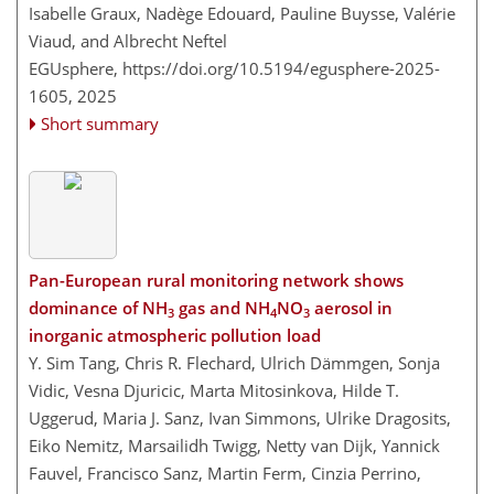
Isabelle Graux, Nadège Edouard, Pauline Buysse, Valérie
Viaud, and Albrecht Neftel
EGUsphere,
https://doi.org/10.5194/egusphere-2025-
1605,
2025
Short summary
Pan-European rural monitoring network shows
dominance of NH
gas and NH
NO
aerosol in
3
4
3
inorganic atmospheric pollution load
Y. Sim Tang, Chris R. Flechard, Ulrich Dämmgen, Sonja
Vidic, Vesna Djuricic, Marta Mitosinkova, Hilde T.
Uggerud, Maria J. Sanz, Ivan Simmons, Ulrike Dragosits,
Eiko Nemitz, Marsailidh Twigg, Netty van Dijk, Yannick
Fauvel, Francisco Sanz, Martin Ferm, Cinzia Perrino,