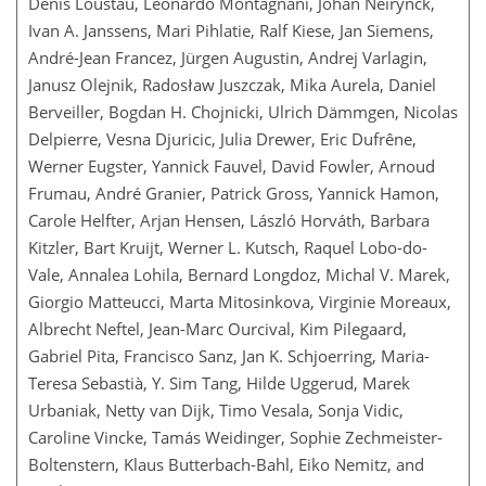
Denis Loustau, Leonardo Montagnani, Johan Neirynck,
Ivan A. Janssens, Mari Pihlatie, Ralf Kiese, Jan Siemens,
André-Jean Francez, Jürgen Augustin, Andrej Varlagin,
Janusz Olejnik, Radosław Juszczak, Mika Aurela, Daniel
Berveiller, Bogdan H. Chojnicki, Ulrich Dämmgen, Nicolas
Delpierre, Vesna Djuricic, Julia Drewer, Eric Dufrêne,
Werner Eugster, Yannick Fauvel, David Fowler, Arnoud
Frumau, André Granier, Patrick Gross, Yannick Hamon,
Carole Helfter, Arjan Hensen, László Horváth, Barbara
Kitzler, Bart Kruijt, Werner L. Kutsch, Raquel Lobo-do-
Vale, Annalea Lohila, Bernard Longdoz, Michal V. Marek,
Giorgio Matteucci, Marta Mitosinkova, Virginie Moreaux,
Albrecht Neftel, Jean-Marc Ourcival, Kim Pilegaard,
Gabriel Pita, Francisco Sanz, Jan K. Schjoerring, Maria-
Teresa Sebastià, Y. Sim Tang, Hilde Uggerud, Marek
Urbaniak, Netty van Dijk, Timo Vesala, Sonja Vidic,
Caroline Vincke, Tamás Weidinger, Sophie Zechmeister-
Boltenstern, Klaus Butterbach-Bahl, Eiko Nemitz, and