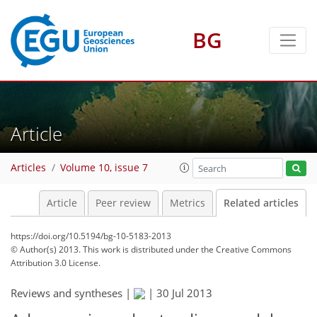
BG
Article
Articles
Volume 10, issue 7
Article
Peer review
Metrics
Related articles
https://doi.org/10.5194/bg-10-5183-2013
© Author(s) 2013. This work is distributed under
the Creative Commons
Attribution 3.0 License.
Reviews and syntheses |
|
30 Jul 2013