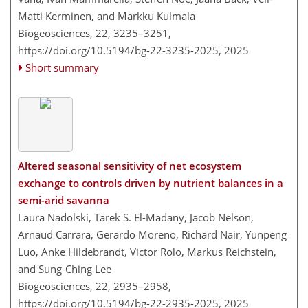
Matti Kerminen, and Markku Kulmala
Biogeosciences, 22, 3235–3251,
https://doi.org/10.5194/bg-22-3235-2025,
2025
Short summary
Altered seasonal sensitivity of net ecosystem
exchange to controls driven by nutrient balances in a
semi-arid savanna
Laura Nadolski, Tarek S. El-Madany, Jacob Nelson,
Arnaud Carrara, Gerardo Moreno, Richard Nair, Yunpeng
Luo, Anke Hildebrandt, Victor Rolo, Markus Reichstein,
and Sung-Ching Lee
Biogeosciences, 22, 2935–2958,
https://doi.org/10.5194/bg-22-2935-2025,
2025