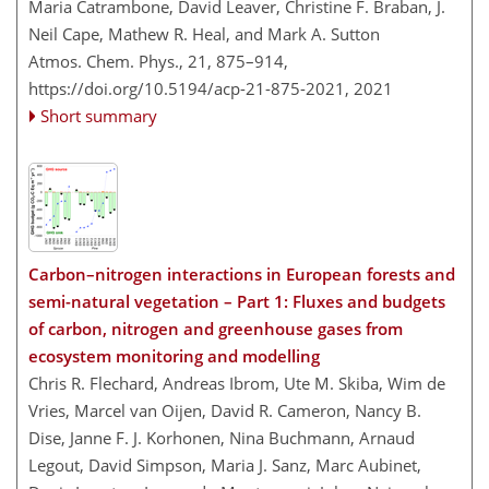
Maria Catrambone, David Leaver, Christine F. Braban, J.
Neil Cape, Mathew R. Heal, and Mark A. Sutton
Atmos. Chem. Phys., 21, 875–914,
https://doi.org/10.5194/acp-21-875-2021,
2021
Short summary
Carbon–nitrogen interactions in European forests and
semi-natural vegetation – Part 1: Fluxes and budgets
of carbon, nitrogen and greenhouse gases from
ecosystem monitoring and modelling
Chris R. Flechard, Andreas Ibrom, Ute M. Skiba, Wim de
Vries, Marcel van Oijen, David R. Cameron, Nancy B.
Dise, Janne F. J. Korhonen, Nina Buchmann, Arnaud
Legout, David Simpson, Maria J. Sanz, Marc Aubinet,