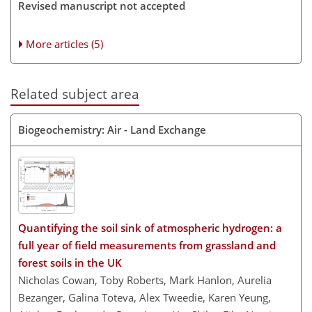
Revised manuscript not accepted
More articles (5)
Related subject area
Biogeochemistry: Air - Land Exchange
Quantifying the soil sink of atmospheric hydrogen: a
full year of field measurements from grassland and
forest soils in the UK
Nicholas Cowan, Toby Roberts, Mark Hanlon, Aurelia
Bezanger, Galina Toteva, Alex Tweedie, Karen Yeung,