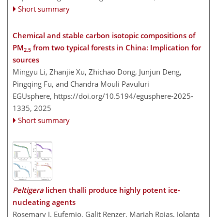
Short summary
Chemical and stable carbon isotopic compositions of
PM
from two typical forests in China: Implication for
2.5
sources
Mingyu Li, Zhanjie Xu, Zhichao Dong, Junjun Deng,
Pingqing Fu, and Chandra Mouli Pavuluri
EGUsphere,
https://doi.org/10.5194/egusphere-2025-
1335,
2025
Short summary
Peltigera
lichen thalli produce highly potent ice-
nucleating agents
Rosemary J. Eufemio, Galit Renzer, Mariah Rojas, Jolanta