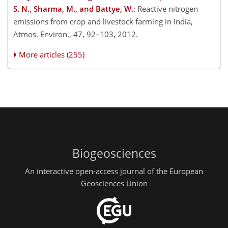
S. N., Sharma, M., and Battye, W.
: Reactive nitrogen
emissions from crop and livestock farming in India,
Atmos. Environ., 47, 92–103, 2012.
More articles (255)
Biogeosciences
An interactive open-access journal of the European
Geosciences Union