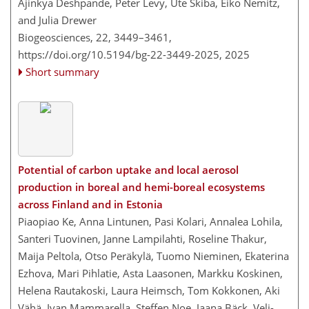
Ajinkya Deshpande, Peter Levy, Ute Skiba, Eiko Nemitz,
and Julia Drewer
Biogeosciences, 22, 3449–3461,
https://doi.org/10.5194/bg-22-3449-2025,
2025
Short summary
Potential of carbon uptake and local aerosol
production in boreal and hemi-boreal ecosystems
across Finland and in Estonia
Piaopiao Ke, Anna Lintunen, Pasi Kolari, Annalea Lohila,
Santeri Tuovinen, Janne Lampilahti, Roseline Thakur,
Maija Peltola, Otso Peräkylä, Tuomo Nieminen, Ekaterina
Ezhova, Mari Pihlatie, Asta Laasonen, Markku Koskinen,
Helena Rautakoski, Laura Heimsch, Tom Kokkonen, Aki
Vähä, Ivan Mammarella, Steffen Noe, Jaana Bäck, Veli-