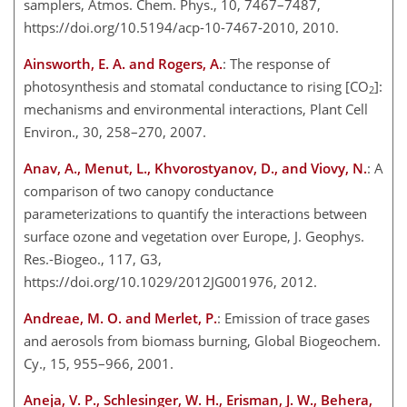
samplers, Atmos. Chem. Phys., 10, 7467–7487,
https://doi.org/10.5194/acp-10-7467-2010, 2010.
Ainsworth, E. A. and Rogers, A.
: The response of
photosynthesis and stomatal conductance to rising [CO
]:
2
mechanisms and environmental interactions, Plant Cell
Environ., 30, 258–270, 2007.
Anav, A., Menut, L., Khvorostyanov, D., and Viovy, N.
: A
comparison of two canopy conductance
parameterizations to quantify the interactions between
surface ozone and vegetation over Europe, J. Geophys.
Res.-Biogeo., 117, G3,
https://doi.org/10.1029/2012JG001976, 2012.
Andreae, M. O. and Merlet, P.
: Emission of trace gases
and aerosols from biomass burning, Global Biogeochem.
Cy., 15, 955–966, 2001.
Aneja, V. P., Schlesinger, W. H., Erisman, J. W., Behera,