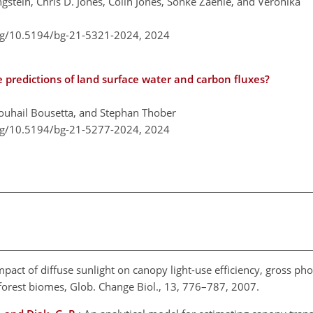
ngstein, Chris D. Jones, Colin Jones, Sönke Zaehle, and Veronika
org/10.5194/bg-21-5321-2024,
2024
predictions of land surface water and carbon fluxes?
uhail Bousetta, and Stephan Thober
org/10.5194/bg-21-5277-2024,
2024
mpact of diffuse sunlight on canopy light-use efficiency, gross ph
forest biomes, Glob. Change Biol., 13, 776–787, 2007.