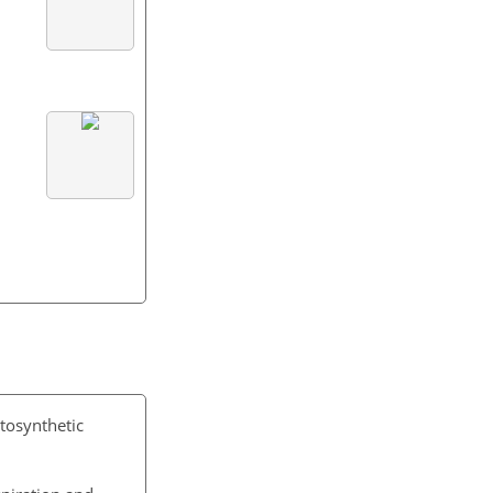
otosynthetic