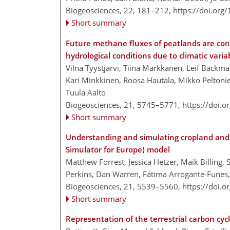
Biogeosciences, 22, 181–212,
https://doi.org
Short summary
Future methane fluxes of peatlands are con
hydrological conditions due to climatic variab
Vilna Tyystjärvi, Tiina Markkanen, Leif Backma
Kari Minkkinen, Roosa Hautala, Mikko Peltoniem
Tuula Aalto
Biogeosciences, 21, 5745–5771,
https://doi.
Short summary
Understanding and simulating cropland and
Simulator for Europe) model
Matthew Forrest, Jessica Hetzer, Maik Billing
Perkins, Dan Warren, Fátima Arrogante-Funes,
Biogeosciences, 21, 5539–5560,
https://doi.
Short summary
Representation of the terrestrial carbon cyc