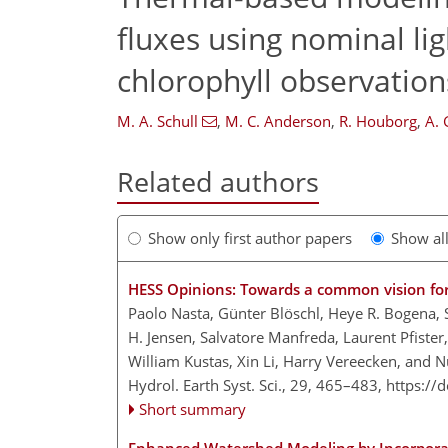
fluxes using nominal lig
chlorophyll observation
M. A. Schull
,
M. C. Anderson
,
R. Houborg
,
A. 
Related authors
Show only first author papers
Show al
HESS Opinions: Towards a common vision for 
Paolo Nasta, Günter Blöschl, Heye R. Bogena, 
H. Jensen, Salvatore Manfreda, Laurent Pfister,
William Kustas, Xin Li, Harry Vereecken, and
Hydrol. Earth Syst. Sci., 29, 465–483,
https://
Short summary