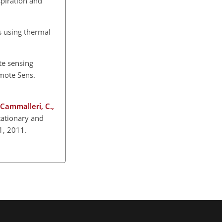
spiration and
s using thermal
te sensing
emote Sens.
, Cammalleri, C.,
tationary and
1, 2011.