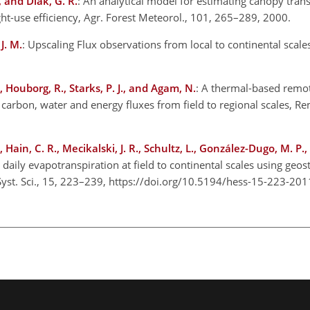
, and Diak, G. R.
: An analytical model for estimating canopy tran
ht-use efficiency, Agr. Forest Meteorol., 101, 265–289, 2000.
J. M.
: Upscaling Flux observations from local to continental scale
 Houborg, R., Starks, P. J., and Agam, N.
: A thermal-based remo
carbon, water and energy fluxes from field to regional scales, R
Hain, C. R., Mecikalski, J. R., Schultz, L., González-Dugo, M. P.
daily evapotranspiration at field to continental scales using geos
h Syst. Sci., 15, 223–239, https://doi.org/10.5194/hess-15-223-201