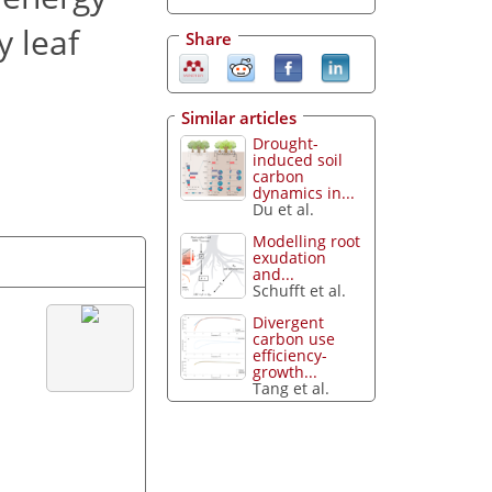
y leaf
Share
Similar articles
Drought-
induced soil
carbon
dynamics in...
Du et al.
Modelling root
exudation
and...
Schufft et al.
Divergent
carbon use
efficiency-
growth...
Tang et al.