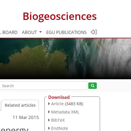
Biogeosciences
L BOARD
ABOUT
EGU PUBLICATIONS
Download
Article
(3483 KB)
Related articles
Metadata XML
11 Mar 2015
BibTeX
 energy
EndNote