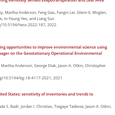
ing Remotely Sensed Evapotranspiration and Leaf Area
y, Martha Anderson, Feng Gao, Fangni Lei, Glenn E. Moglen,
, In-Young Yeo, and Liang Sun
rg/10.5194/hess-2022-187,
2022
ng opportunities to improve environmental science using
mager on the Geostationary Operational Environmental
 Martha Anderson, George Diak, Jason A. Otkin, Christopher
org/10.5194/bg-18-4117-2021,
2021
ed States: sensitivity of inventories and trends to
S. Badr, Jordan I. Christian, Tsegaye Tadesse, Jason A. Otkin,