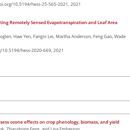
doi.org/10.5194/hess-25-565-2021,
2021
ing Remotely Sensed Evapotranspiration and Leaf Area
Moglen, Haw Yen, Fangni Lei, Martha Anderson, Feng Gao, Wade
rg/10.5194/hess-2020-669,
2021
sess ozone effects on crop phenology, biomass, and yield
ook, Zhaozhong Feng, and Lisa Emberson