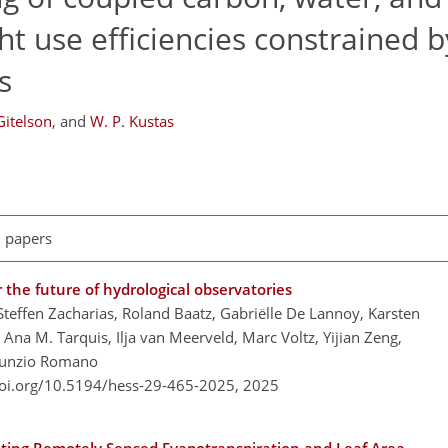
ht use efficiencies constrained b
s
Gitelson
,
and
W. P. Kustas
l papers
the future of hydrological observatories
Steffen Zacharias, Roland Baatz, Gabriëlle De Lannoy, Karsten
 Ana M. Tarquis, Ilja van Meerveld, Marc Voltz, Yijian Zeng,
 Nunzio Romano
doi.org/10.5194/hess-29-465-2025,
2025