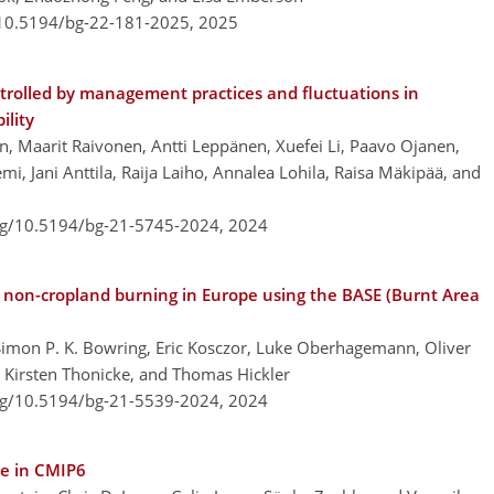
/10.5194/bg-22-181-2025,
2025
trolled by management practices and fluctuations in
ility
n, Maarit Raivonen, Antti Leppänen, Xuefei Li, Paavo Ojanen,
i, Jani Anttila, Raija Laiho, Annalea Lohila, Raisa Mäkipää, and
org/10.5194/bg-21-5745-2024,
2024
 non-cropland burning in Europe using the BASE (Burnt Area
, Simon P. K. Bowring, Eric Kosczor, Luke Oberhagemann, Oliver
 Kirsten Thonicke, and Thomas Hickler
org/10.5194/bg-21-5539-2024,
2024
le in CMIP6