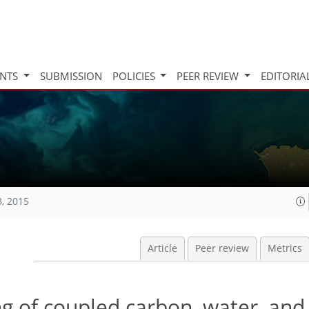
INTS
SUBMISSION
POLICIES
PEER REVIEW
EDITORIA
3, 2015
Article
Peer review
Metrics
 of coupled carbon, water, and