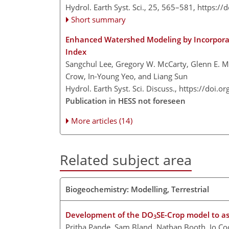
Hydrol. Earth Syst. Sci., 25, 565–581,
https://
Short summary
Enhanced Watershed Modeling by Incorporat
Index
Sangchul Lee, Gregory W. McCarty, Glenn E. 
Crow, In-Young Yeo, and Liang Sun
Hydrol. Earth Syst. Sci. Discuss.,
https://doi.o
Publication in HESS not foreseen
More articles (14)
Related subject area
Biogeochemistry: Modelling, Terrestrial
Development of the DO
SE-Crop model to as
3
Pritha Pande, Sam Bland, Nathan Booth, Jo C