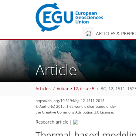
ARTICLES & PREPR
Article
Articles
Volume 12, issue 5
BG, 12, 1511–152
https://doi.org/10.5194/bg-12-1511-2015
© Author(s) 2015. This work is distributed under
the Creative Commons Attribution 3.0 License.
Research article
|
Thermal-based modeling