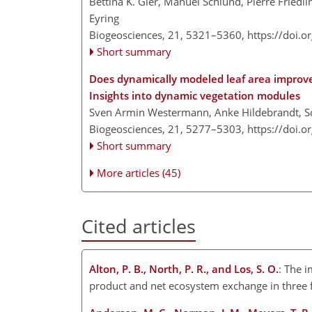
Bettina K. Gier, Manuel Schlund, Pierre Friedli
Eyring
Biogeosciences, 21, 5321–5360,
https://doi.
Short summary
Does dynamically modeled leaf area improve 
Insights into dynamic vegetation modules
Sven Armin Westermann, Anke Hildebrandt, So
Biogeosciences, 21, 5277–5303,
https://doi.
Short summary
More articles (45)
Cited articles
Alton, P. B., North, P. R., and Los, S. O.
: The i
product and net ecosystem exchange in three 