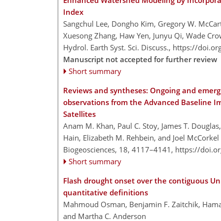
Enhanced Watershed Modeling by Incorporat
Index
Sangchul Lee, Dongho Kim, Gregory W. McCart
Xuesong Zhang, Haw Yen, Junyu Qi, Wade Crow
Hydrol. Earth Syst. Sci. Discuss.,
https://doi.o
Manuscript not accepted for further review
Short summary
Reviews and syntheses: Ongoing and emergi
observations from the Advanced Baseline I
Satellites
Anam M. Khan, Paul C. Stoy, James T. Douglas,
Hain, Elizabeth M. Rehbein, and Joel McCorkel
Biogeosciences, 18, 4117–4141,
https://doi.
Short summary
Flash drought onset over the contiguous Unit
quantitative definitions
Mahmoud Osman, Benjamin F. Zaitchik, Hamada 
and Martha C. Anderson