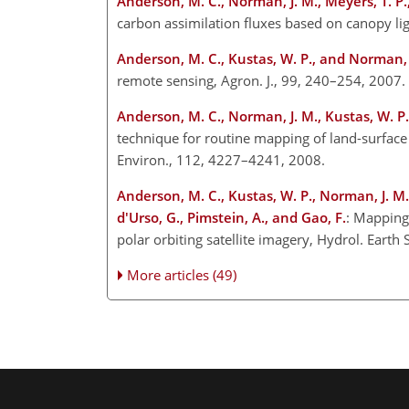
Anderson, M. C., Norman, J. M., Meyers, T. P.
carbon assimilation fluxes based on canopy lig
Anderson, M. C., Kustas, W. P., and Norman, 
remote sensing, Agron. J., 99, 240–254, 2007.
Anderson, M. C., Norman, J. M., Kustas, W. P.,
technique for routine mapping of land-surface 
Environ., 112, 4227–4241, 2008.
Anderson, M. C., Kustas, W. P., Norman, J. M., 
d'Urso, G., Pimstein, A., and Gao, F.
: Mapping 
polar orbiting satellite imagery, Hydrol. Eart
More articles (49)