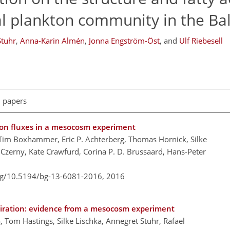
l plankton community in the Bal
Stuhr
,
Anna-Karin Almén
,
Jonna Engström-Öst
,
and
Ulf Riebesell
l papers
arbon fluxes in a mesocosm experiment
ul, Tim Boxhammer, Eric P. Achterberg, Thomas Hornick, Silke
 Czerny, Kate Crawfurd, Corina P. D. Brussaard, Hans-Peter
org/10.5194/bg-13-6081-2016,
2016
piration: evidence from a mesocosm experiment
ala, Tom Hastings, Silke Lischka, Annegret Stuhr, Rafael