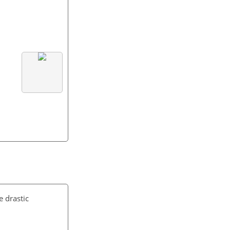
 drastic