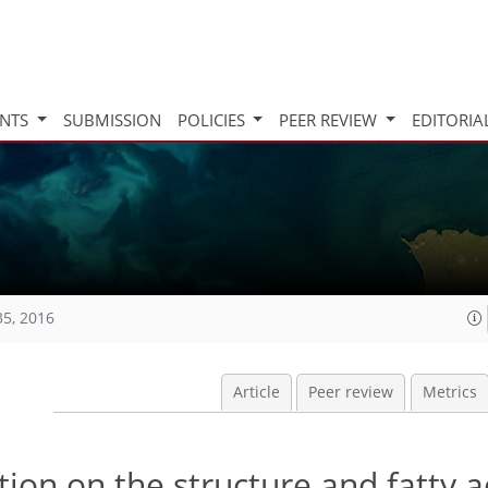
INTS
SUBMISSION
POLICIES
PEER REVIEW
EDITORIA
35, 2016
Article
Peer review
Metrics
ation on the structure and fatty a