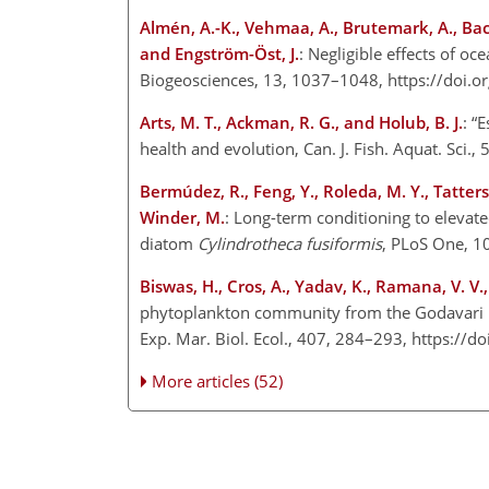
Almén, A.-K., Vehmaa, A., Brutemark, A., Bach, 
and Engström-Öst, J.
: Negligible effects of o
Biogeosciences, 13, 1037–1048, https://doi.
Arts, M. T., Ackman, R. G., and Holub, B. J.
: “
health and evolution, Can. J. Fish. Aquat. Sci
Bermúdez, R., Feng, Y., Roleda, M. Y., Tatters, 
Winder, M.
: Long-term conditioning to elevat
diatom
Cylindrotheca fusiformis
, PLoS One, 1
Biswas, H., Cros, A., Yadav, K., Ramana, V. V.,
phytoplankton community from the Godavari R
Exp. Mar. Biol. Ecol., 407, 284–293, https://
More articles (52)