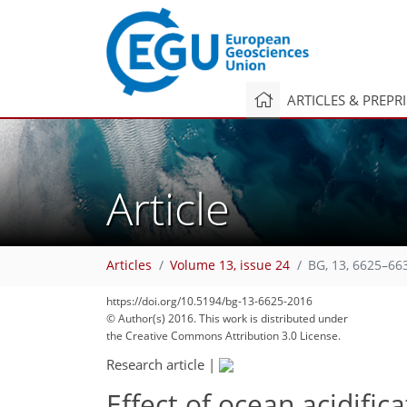
ARTICLES & PREPR
Article
Articles
Volume 13, issue 24
BG, 13, 6625–66
https://doi.org/10.5194/bg-13-6625-2016
© Author(s) 2016. This work is distributed under
the Creative Commons Attribution 3.0 License.
Research article
|
Effect of ocean acidific