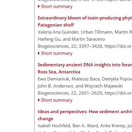
Short summary
Extraordinary bloom of toxin-producing phy
Patagonian shelf
Valeria Ana Guinder, Urban Tillmann, Martin R
Haifeng Gu, and Martin Saraceno
Biogeosciences, 22, 3397–3428,
https://doi.
Short summary
Sedimentary ancient DNA insights into foram
Ross Sea, Antarctica
Ewa Demianiuk, Mateusz Baca, Danijela Popovi
John B. Anderson, and Wojciech Majewski
Biogeosciences, 22, 2601–2620,
https://doi.
Short summary
Ideas and perspectives: How sediment archi
change
Isabell Hochfeld, Ben A. Ward, Anke Kremp, Ju