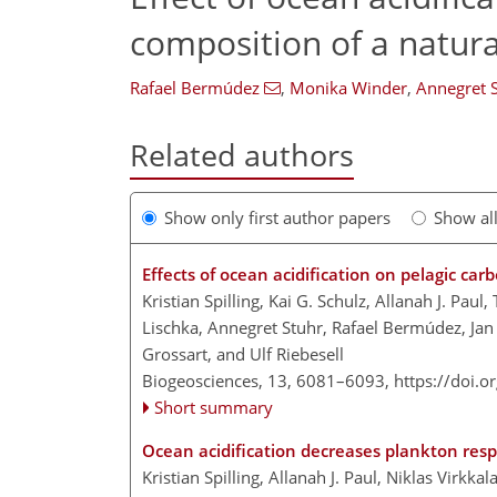
composition of a natura
Rafael Bermúdez
,
Monika Winder
,
Annegret 
Related authors
Show only first author papers
Show al
Effects of ocean acidification on pelagic c
Kristian Spilling, Kai G. Schulz, Allanah J. Pa
Lischka, Annegret Stuhr, Rafael Bermúdez, Jan
Grossart, and Ulf Riebesell
Biogeosciences, 13, 6081–6093,
https://doi.
Short summary
Ocean acidification decreases plankton res
Kristian Spilling, Allanah J. Paul, Niklas Virkk