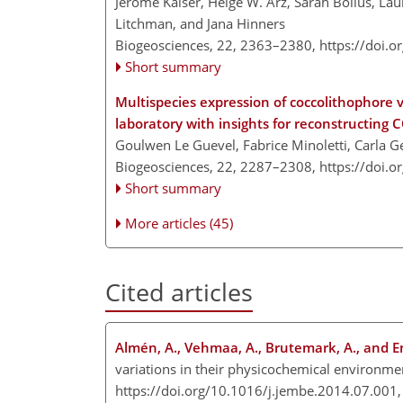
Jérôme Kaiser, Helge W. Arz, Sarah Bolius, Lau
Litchman, and Jana Hinners
Biogeosciences, 22, 2363–2380,
https://doi.
Short summary
Multispecies expression of coccolithophore v
laboratory with insights for reconstructing 
Goulwen Le Guevel, Fabrice Minoletti, Carla 
Biogeosciences, 22, 2287–2308,
https://doi.
Short summary
More articles (45)
Cited articles
Almén, A., Vehmaa, A., Brutemark, A., and En
variations in their physicochemical environment
https://doi.org/10.1016/j.jembe.2014.07.001,