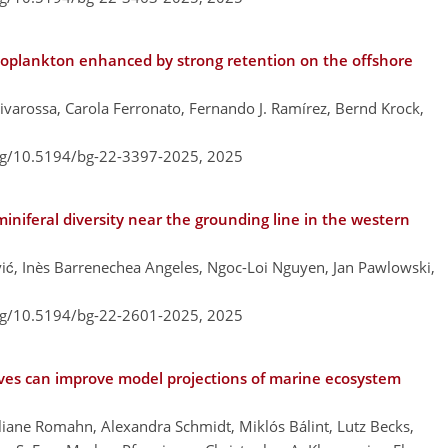
toplankton enhanced by strong retention on the offshore
ivarossa, Carola Ferronato, Fernando J. Ramírez, Bernd Krock,
org/10.5194/bg-22-3397-2025,
2025
iniferal diversity near the grounding line in the western
ć, Inès Barrenechea Angeles, Ngoc-Loi Nguyen, Jan Pawlowski,
org/10.5194/bg-22-2601-2025,
2025
ves can improve model projections of marine ecosystem
liane Romahn, Alexandra Schmidt, Miklós Bálint, Lutz Becks,