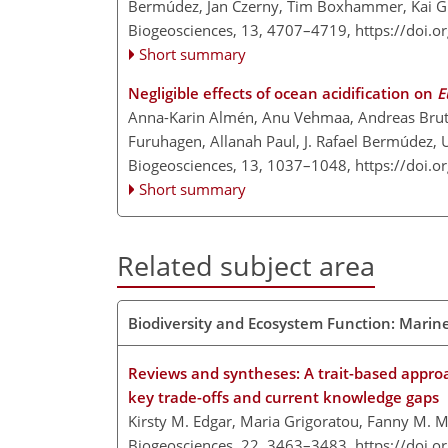
Bermúdez, Jan Czerny, Tim Boxhammer, Kai G. 
Biogeosciences, 13, 4707–4719,
https://doi.
Short summary
Negligible effects of ocean acidification on
E
Anna-Karin Almén, Anu Vehmaa, Andreas Brutem
Furuhagen, Allanah Paul, J. Rafael Bermúdez, 
Biogeosciences, 13, 1037–1048,
https://doi.
Short summary
Related subject area
Biodiversity and Ecosystem Function: Marin
Reviews and syntheses: A trait-based approac
key trade-offs and current knowledge gaps
Kirsty M. Edgar, Maria Grigoratou, Fanny M. M
Biogeosciences, 22, 3463–3483,
https://doi.