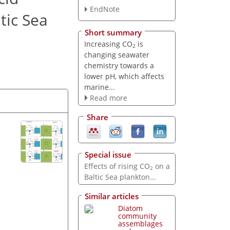
EndNote
tic Sea
Short summary
Increasing CO
is
2
changing seawater
chemistry towards a
lower pH, which affects
marine...
Read more
Share
Special issue
Effects of rising CO
on a
2
Baltic Sea plankton...
Similar articles
Diatom
community
assemblages