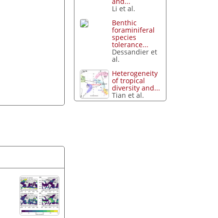
and...
Li et al.
Benthic
foraminiferal
species
tolerance...
Dessandier et
al.
Heterogeneity
of tropical
diversity and...
Tian et al.