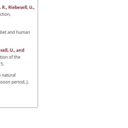
R., Riebesell, U.,
ction,
n diet and human
sell, U., and
ion of the
15.
a natural
soon period, J.