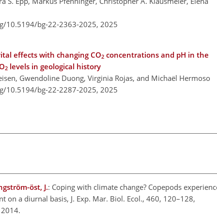
ra S. Epp, Markus Pfenninger, Christopher A. Klausmeier, Elena
org/10.5194/bg-22-2363-2025,
2025
ital effects with changing CO
concentrations and pH in the
2
CO
levels in geological history
2
Geisen, Gwendoline Duong, Virginia Rojas, and Michaël Hermoso
org/10.5194/bg-22-2287-2025,
2025
gström-öst, J.
: Coping with climate change? Copepods experience
 on a diurnal basis, J. Exp. Mar. Biol. Ecol., 460, 120–128,
 2014.