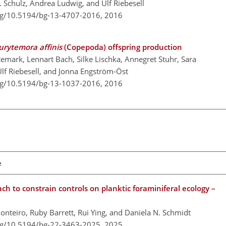
Schulz, Andrea Ludwig, and Ulf Riebesell
org/10.5194/bg-13-4707-2016,
2016
urytemora affinis
(Copepoda) offspring production
ark, Lennart Bach, Silke Lischka, Annegret Stuhr, Sara
Ulf Riebesell, and Jonna Engström-Öst
org/10.5194/bg-13-1037-2016,
2016
e
h to constrain controls on planktic foraminiferal ecology –
onteiro, Ruby Barrett, Rui Ying, and Daniela N. Schmidt
org/10.5194/bg-22-3463-2025,
2025