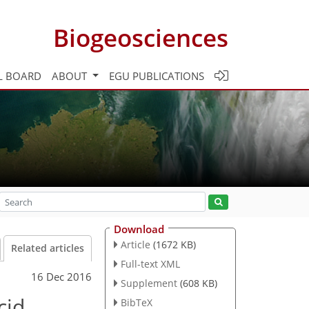
Biogeosciences
L BOARD
ABOUT
EGU PUBLICATIONS
Download
Article
(1672 KB)
Related articles
Full-text XML
16 Dec 2016
Supplement
(608 KB)
cid
BibTeX