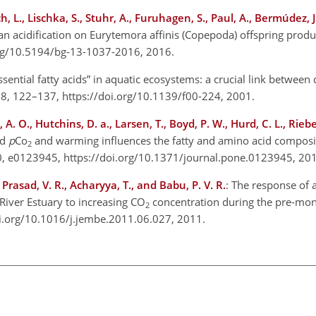
L., Lischka, S., Stuhr, A., Furuhagen, S., Paul, A., Bermúdez, J. 
cean acidification on Eurytemora affinis (Copepoda) offspring produ
org/10.5194/bg-13-1037-2016, 2016.
Essential fatty acids” in aquatic ecosystems: a crucial link betwee
., 58, 122–137, https://doi.org/10.1139/f00-224, 2001.
A. O., Hutchins, D. a., Larsen, T., Boyd, P. W., Hurd, C. L., Riebe
ed
p
Co
and warming influences the fatty and amino acid composit
2
0, e0123945, https://doi.org/10.1371/journal.pone.0123945, 20
 Prasad, V. R., Acharyya, T., and Babu, P. V. R.
: The response of 
iver Estuary to increasing CO
concentration during the pre-mon
2
doi.org/10.1016/j.jembe.2011.06.027, 2011.